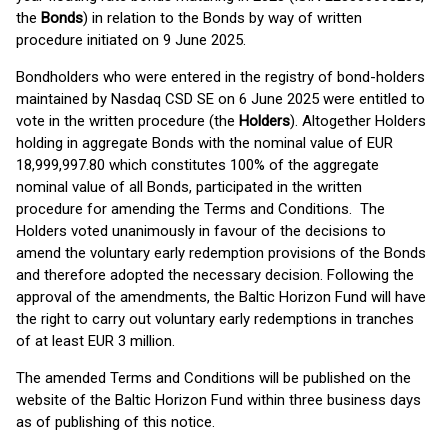
the
Bonds
) in relation to the Bonds by way of written
procedure initiated on 9 June 2025.
Bondholders who were entered in the registry of bond-holders
maintained by Nasdaq CSD SE on 6 June 2025 were entitled to
vote in the written procedure (the
Holders
). Altogether Holders
holding in aggregate Bonds with the nominal value of EUR
18,999,997.80 which constitutes 100% of the aggregate
nominal value of all Bonds, participated in the written
procedure for amending the Terms and Conditions. The
Holders voted unanimously in favour of the decisions to
amend the voluntary early redemption provisions of the Bonds
and therefore adopted the necessary decision. Following the
approval of the amendments, the Baltic Horizon Fund will have
the right to carry out voluntary early redemptions in tranches
of at least EUR 3 million.
The amended Terms and Conditions will be published on the
website of the Baltic Horizon Fund within three business days
as of publishing of this notice.