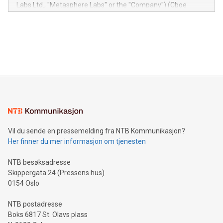
insights into customer behaviors: With the Relay42 Insights
Labs Ltd., "Metasphere Labs" or the "Company") (Cboe
module, marketers can ask unlimited questions about their
Canada: LABZ) (OTC: LABZF) (FRA: H1N) is thrilled to
data and gain a deeper understanding of how to serve their
announce an engaging Twitter Spaces event on Green
customers more effectively. Simplicity with AI-powered
Bitcoin mining, energy markets, and sustainability on July 3,
querying: Marketers can use artificial intelligence to query
2024 at 2 p.m. ET. Follow us on X at MetasphereLabs for
their data using natural language search, reducing the
updates and to join the event. What We'll Discuss Bitcoin
reliance on data scientists. Us
Mining Basics: Understand the fundamentals of Bitcoin
mining.Energy Market Dynamics: Explore how Bitcoin mining
interacts with energy markets.Sustainable Innovations:
Learn about our efforts to promote sustainability in Bitcoin
mining.Sound Money: Discover how tamper-proof currency
can enhance stability.Efficient Payment Rails: See how fast,
neutral payment systems support humanitarian
Vil du sende en pressemelding fra NTB Kommunikasjon?
projects.Carbon Footprint: Compare Bitcoin's environmental
Her finner du mer informasjon om tjenesten
impact with traditional banking. "We're excited to host this
event and dive into the critical topics of Bitcoin
NTB besøksadresse
Skippergata 24 (Pressens hus)
0154 Oslo
NTB postadresse
Boks 6817 St. Olavs plass