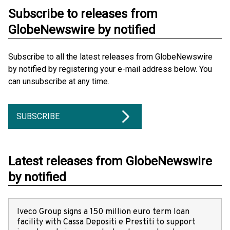
Subscribe to releases from
GlobeNewswire by notified
Subscribe to all the latest releases from GlobeNewswire
by notified by registering your e-mail address below. You
can unsubscribe at any time.
SUBSCRIBE
Latest releases from GlobeNewswire
by notified
Iveco Group signs a 150 million euro term loan
facility with Cassa Depositi e Prestiti to support