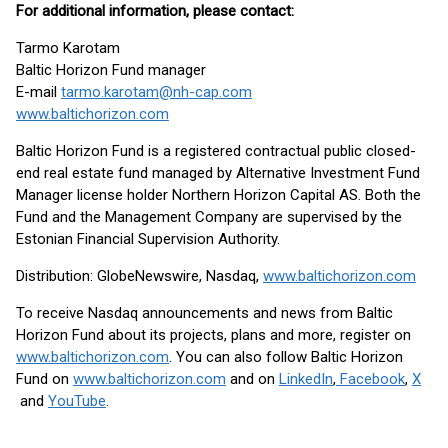
For additional information, please contact:
Tarmo Karotam
Baltic Horizon Fund manager
E-mail
tarmo.karotam@nh-cap.com
www.baltichorizon.com
Baltic Horizon Fund is a registered contractual public closed-
end real estate fund managed by Alternative Investment Fund
Manager license holder Northern Horizon Capital AS. Both the
Fund and the Management Company are supervised by the
Estonian Financial Supervision Authority.
Distribution: GlobeNewswire, Nasdaq,
www.baltichorizon.com
To receive Nasdaq announcements and news from Baltic
Horizon Fund about its projects, plans and more, register on
www.baltichorizon.com
. You can also follow Baltic Horizon
Fund on
www.baltichorizon.com
and on
LinkedIn
,
Facebook
,
X
and
YouTube
.