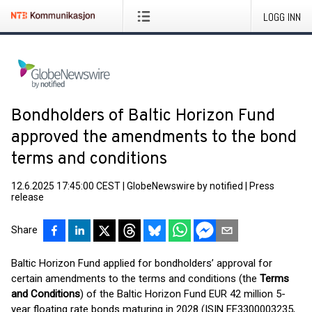
LOGG INN
Bondholders of Baltic Horizon Fund
approved the amendments to the bond
terms and conditions
12.6.2025 17:45:00 CEST
|
GlobeNewswire by notified
|
Press
release
Share
Baltic Horizon Fund applied for bondholders’ approval for
certain amendments to the terms and conditions (the
Terms
and Conditions
) of the Baltic Horizon Fund EUR 42 million 5-
year floating rate bonds maturing in 2028 (ISIN EE3300003235,