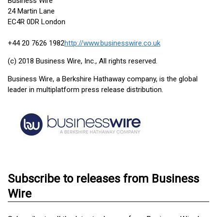
Business Wire
24 Martin Lane
EC4R 0DR London
+44 20 7626 1982
http://www.businesswire.co.uk
(c) 2018 Business Wire, Inc., All rights reserved.
Business Wire, a Berkshire Hathaway company, is the global
leader in multiplatform press release distribution.
Subscribe to releases from Business
Wire