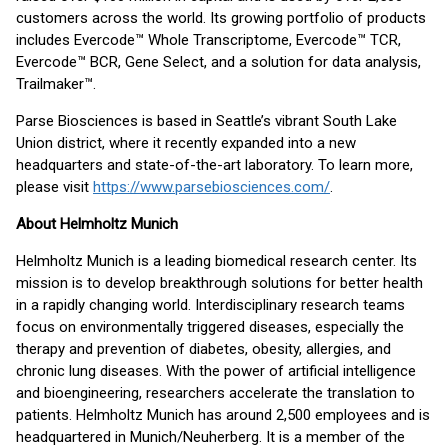
customers across the world. Its growing portfolio of products
includes Evercode™ Whole Transcriptome, Evercode™ TCR,
Evercode™ BCR, Gene Select, and a solution for data analysis,
Trailmaker™.
Parse Biosciences is based in Seattle’s vibrant South Lake
Union district, where it recently expanded into a new
headquarters and state-of-the-art laboratory. To learn more,
please visit
https://www.parsebiosciences.com/
.
About Helmholtz Munich
Helmholtz Munich is a leading biomedical research center. Its
mission is to develop breakthrough solutions for better health
in a rapidly changing world. Interdisciplinary research teams
focus on environmentally triggered diseases, especially the
therapy and prevention of diabetes, obesity, allergies, and
chronic lung diseases. With the power of artificial intelligence
and bioengineering, researchers accelerate the translation to
patients. Helmholtz Munich has around 2,500 employees and is
headquartered in Munich/Neuherberg. It is a member of the