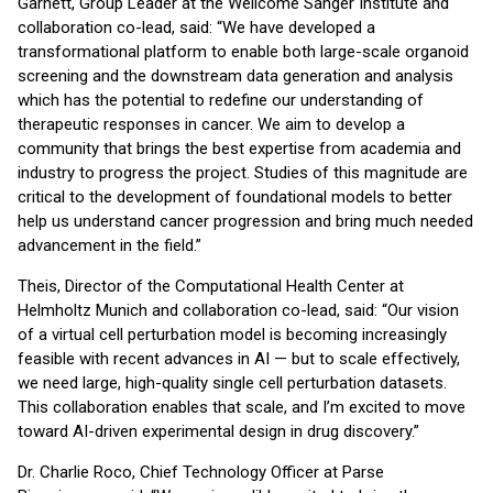
Garnett, Group Leader at the Wellcome Sanger Institute and
collaboration co-lead, said: “We have developed a
transformational platform to enable both large-scale organoid
screening and the downstream data generation and analysis
which has the potential to redefine our understanding of
therapeutic responses in cancer. We aim to develop a
community that brings the best expertise from academia and
industry to progress the project. Studies of this magnitude are
critical to the development of foundational models to better
help us understand cancer progression and bring much needed
advancement in the field.”
Theis, Director of the Computational Health Center at
Helmholtz Munich and collaboration co-lead, said: “Our vision
of a virtual cell perturbation model is becoming increasingly
feasible with recent advances in AI — but to scale effectively,
we need large, high-quality single cell perturbation datasets.
This collaboration enables that scale, and I’m excited to move
toward AI-driven experimental design in drug discovery.”
Dr. Charlie Roco, Chief Technology Officer at Parse