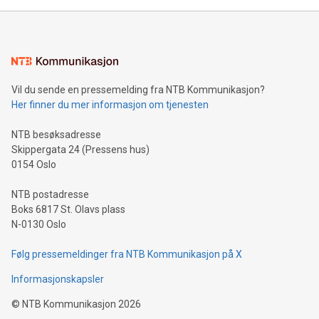
unveiled for UEFA EURO 2024™ (Photo: Business Wire)
Sculpted in the shape of the Chinese character “支”
(pronounced zhi, and meaning payment as well as support),
the trophy reflects Alipay+’s dedication to supporting
consumers to enjoy seamless payment and a broad choice
of deals using their preferred payment methods while
Vil du sende en pressemelding fra NTB Kommunikasjon?
traveling abroad. The character also resembles the fleeting
Her finner du mer informasjon om tjenesten
moment of a barefooted striker poised to shoot, evoking the
original beauty and power of football – a game that united
NTB besøksadresse
people across the wo
Skippergata 24 (Pressens hus)
0154 Oslo
NTB postadresse
Boks 6817 St. Olavs plass
N-0130 Oslo
Følg pressemeldinger fra NTB Kommunikasjon på X
Informasjonskapsler
©
NTB Kommunikasjon
2026