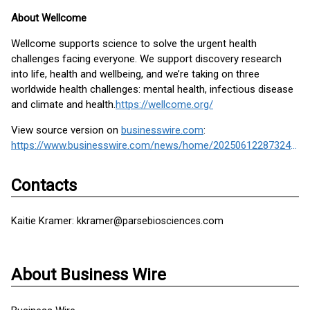
About Wellcome
Wellcome supports science to solve the urgent health
challenges facing everyone. We support discovery research
into life, health and wellbeing, and we’re taking on three
worldwide health challenges: mental health, infectious disease
and climate and health.
https://wellcome.org/
View source version on
businesswire.com
:
https://www.businesswire.com/news/home/20250612287324/en/
Contacts
Kaitie Kramer: kkramer@parsebiosciences.com
About Business Wire