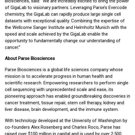
Biosciences, said: “We are incredibly excited to bring the power
of GigaLab to visionary partners. Leveraging Parse’s Evercode
chemistry, the GigaLab can rapidly produce large single cell
datasets with exceptional quality. Combining the expertise of
the Wellcome Sanger Institute and Helmholtz Munich with the
speed and scale achieved by the GigaLab enable the
opportunity to fundamentally change our understanding of
cancer.”
About Parse Biosciences
Parse Biosciences is a global life sciences company whose
mission is to accelerate progress in human health and
scientific research. Empowering researchers to perform single
cell sequencing with unprecedented scale and ease, its
pioneering approach has enabled groundbreaking discoveries in
cancer treatment, tissue repair, stem cell therapy, kidney and
liver disease, brain development, and the immune system.
With technology developed at the University of Washington by
co-founders Alex Rosenberg and Charles Roco, Parse has
raised over $100 million in capital and is used by over 2,500