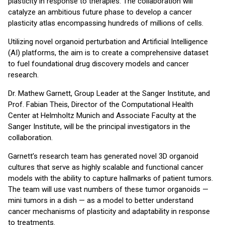
plasticity in response to therapies. The collaboration will
catalyze an ambitious future phase to develop a cancer
plasticity atlas encompassing hundreds of millions of cells.
Utilizing novel organoid perturbation and Artificial Intelligence
(AI) platforms, the aim is to create a comprehensive dataset
to fuel foundational drug discovery models and cancer
research.
Dr. Mathew Garnett, Group Leader at the Sanger Institute, and
Prof. Fabian Theis, Director of the Computational Health
Center at Helmholtz Munich and Associate Faculty at the
Sanger Institute, will be the principal investigators in the
collaboration.
Garnett’s research team has generated novel 3D organoid
cultures that serve as highly scalable and functional cancer
models with the ability to capture hallmarks of patient tumors.
The team will use vast numbers of these tumor organoids —
mini tumors in a dish — as a model to better understand
cancer mechanisms of plasticity and adaptability in response
to treatments.