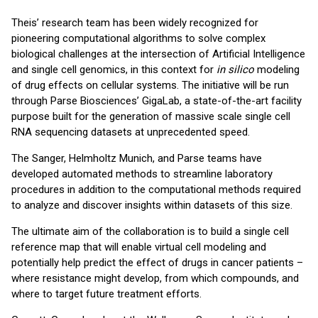
Theis’ research team has been widely recognized for
pioneering computational algorithms to solve complex
biological challenges at the intersection of Artificial Intelligence
and single cell genomics, in this context for
in silico
modeling
of drug effects on cellular systems. The initiative will be run
through Parse Biosciences’ GigaLab, a state-of-the-art facility
purpose built for the generation of massive scale single cell
RNA sequencing datasets at unprecedented speed.
The Sanger, Helmholtz Munich, and Parse teams have
developed automated methods to streamline laboratory
procedures in addition to the computational methods required
to analyze and discover insights within datasets of this size.
The ultimate aim of the collaboration is to build a single cell
reference map that will enable virtual cell modeling and
potentially help predict the effect of drugs in cancer patients –
where resistance might develop, from which compounds, and
where to target future treatment efforts.