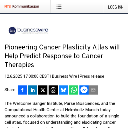
LOGG INN
Pioneering Cancer Plasticity Atlas will
Help Predict Response to Cancer
Therapies
12.6.2025 17:00:00 CEST
|
Business Wire
|
Press release
Share
The Wellcome Sanger Institute, Parse Biosciences, and the
Computational Health Center at Helmholtz Munich today
announced a collaboration to build the foundation of a single
cell atlas, focused on understanding and elucidating cancer