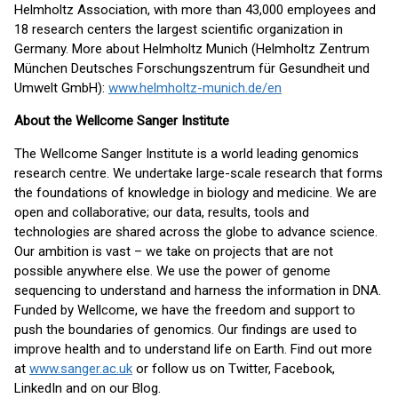
Helmholtz Association, with more than 43,000 employees and
18 research centers the largest scientific organization in
Germany. More about Helmholtz Munich (Helmholtz Zentrum
München Deutsches Forschungszentrum für Gesundheit und
Umwelt GmbH):
www.helmholtz-munich.de/en
About the Wellcome Sanger Institute
The Wellcome Sanger Institute is a world leading genomics
research centre. We undertake large-scale research that forms
the foundations of knowledge in biology and medicine. We are
open and collaborative; our data, results, tools and
technologies are shared across the globe to advance science.
Our ambition is vast – we take on projects that are not
possible anywhere else. We use the power of genome
sequencing to understand and harness the information in DNA.
Funded by Wellcome, we have the freedom and support to
push the boundaries of genomics. Our findings are used to
improve health and to understand life on Earth. Find out more
at
www.sanger.ac.uk
or follow us on Twitter, Facebook,
LinkedIn and on our Blog.