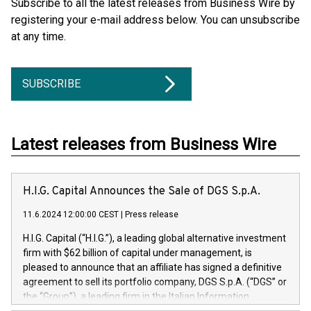
Subscribe to all the latest releases from Business Wire by
registering your e-mail address below. You can unsubscribe
at any time.
SUBSCRIBE
Latest releases from Business Wire
H.I.G. Capital Announces the Sale of DGS S.p.A.
11.6.2024 12:00:00 CEST
|
Press release
H.I.G. Capital (“H.I.G.”), a leading global alternative investment
firm with $62 billion of capital under management, is
pleased to announce that an affiliate has signed a definitive
agreement to sell its portfolio company, DGS S.p.A. (“DGS” or
the “Group”), a leading firm in the Italian Information