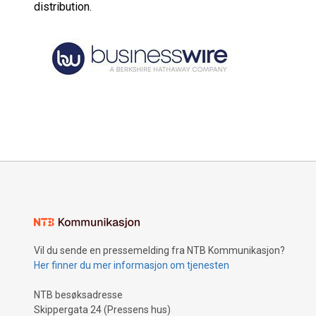
distribution.
Vil du sende en pressemelding fra NTB Kommunikasjon?
Her finner du mer informasjon om tjenesten
NTB besøksadresse
Skippergata 24 (Pressens hus)