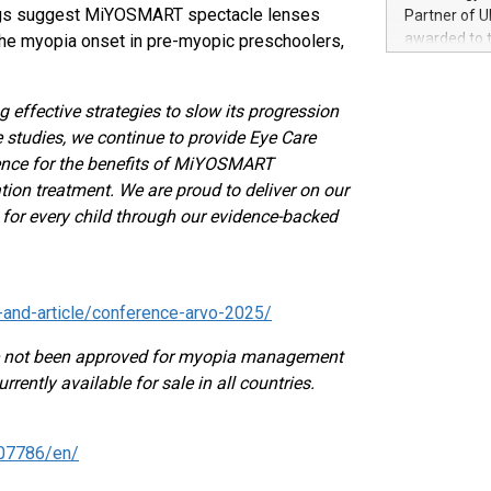
100 in the Un
dings suggest MiYOSMART spectacle lenses
Partner of U
forged new d
awarded to 
he myopia onset in pre-myopic preschoolers,
experiences,
on July 14 i
sustainabili
View the full
compression 
https://ww
 effective strategies to slow its progression
The UEFA Top
e studies, we continue to provide Eye Care
EURO 2024™ (
ence for the benefits of MiYOSMART
Chinese cha
ion treatment. We are proud to deliver on our
as support),
e for every child through our evidence-backed
consumers t
using their 
character al
poised to sh
and-article/conference-arvo-2025/
game that u
 not been approved for myopia management
rrently available for sale in all countries.
07786/en/