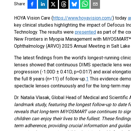
Share
HOYA Vision Care (
https://www.hoyavision.com/
) today
a
key clinical studies highlighting the impact of Defocus I
Technology. The results were
presented
as part of the c
New Frontiers in Myopia Management with MiYOSMART*, a
Ophthalmology (ARVO) 2025 Annual Meeting in Salt Lake C
The latest findings from the world’s longest-running cli
lenses showed that continuous DIMS spectacle lens wea
progression (-1.00D ± 0.41D, p=0.017) and axial elongatio
the full 8 years (n=11) of follow-up.
1
This evidence demo
spectacle lenses continuously and for the long-term m
Dr. Natalia Vlasak, Global Head of Medical and Scientific 
landmark study, featuring the longest follow-up to date
reveals that long-term MiYOSMART use continues to sign
children can enjoy their lives to the fullest. These findi
term adherence, providing crucial information and guida