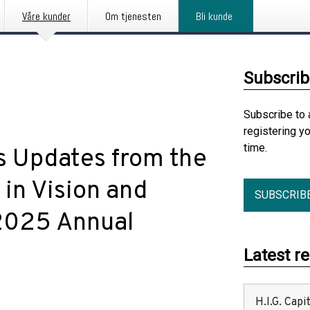
Våre kunder
Om tjenesten
Bli kunde
Subscrib
Subscribe to 
registering y
time.
s Updates from the
 in Vision and
SUBSCRIB
2025 Annual
Latest r
H.I.G. Cap