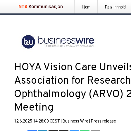
Hjem
Følg innhold
HOYA Vision Care Unveil
Association for Research
Ophthalmology (ARVO) 
Meeting
12.6.2025 14:28:00 CEST
|
Business Wire
|
Press release