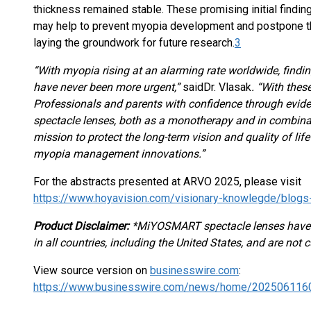
thickness remained stable. These promising initial fin
may help to prevent myopia development and postpone t
laying the groundwork for future research.
3
“With myopia rising at an alarming rate worldwide, finding
have never been more urgent,”
said
Dr. Vlasak
. “With thes
Professionals and parents with confidence through evid
spectacle lenses, both as a monotherapy and in combinat
mission to protect the long-term vision and quality of lif
myopia management innovations.”
For the abstracts presented at ARVO 2025, please visit
https://www.hoyavision.com/visionary-knowlegde/blogs-
Product Disclaimer:
*MiYOSMART spectacle lenses have
in all countries, including the United States, and are not cu
View source version on
businesswire.com
:
https://www.businesswire.com/news/home/202506116