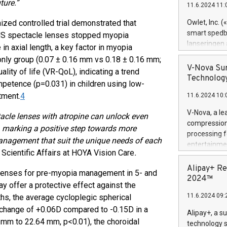
ture.”
11.6.2024 11:
Previously, 
Trail of Bit
zed controlled trial demonstrated that
Owlet, Inc. 
Director of 
smart spedba
MS spectacle lenses stopped myopia
Intelligence 
lanseringen
n axial length, a key factor in myopia
European tea
levende hels
-only group (0.07 ± 0.16 mm vs 0.18 ± 0.16 mm;
public and p
måneder og 2
V-Nova Sur
lity of life (VR-QoL), indicating a trend
foreldre hel
Technology
petence (p=0.031) in children using low-
trygghet. D
tment.
4
11.6.2024 10:
pressemeldi
https://ww
V-Nova, a le
cle lenses with atropine can unlock even
(Photo: Busi
compression 
 marking a positive step towards more
omsorgsperso
processing f
foreldre me
anagement that suit the unique needs of each
entertainme
administrere
Scientific Affairs at HOYA Vision Care
.
active tech
produkt som 
dedication 
Alipay+ Re
gjennomgått 
e lenses for pre-myopia management in 5- and
protecting it
2024™
flere geograf
y offer a protective effect against the
multimedia. 
11.6.2024 09:
hs, the average cycloplegic spherical
https://ww
Nova’s paten
y change of +0.06D compared to -0.15D in a
Alipay+, a s
Including ov
8 mm to 22.64 mm, p<0.01), the choroidal
technology s