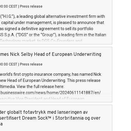
00:00 CEST
|
Press release
l (“H.I.G.”), a leading global alternative investment firm with
of capital under management, is pleased to announce that
has signed a definitive agreement to sell its portfolio
S.p.A. (“DGS” or the “Group”), a leading firm in the Italian
 Technology market, to DGS Co-Founders and
eam in partnership with ICG, a global alternative asset
ce its inception in 1997, DGShas supported blue-chip
mes Nick Selby Head of European Underwriting
 the design, integration, and maintenance of complex IT
00:00 CEST
|
Press release
h a specialization in digital transformation and
y services. The Group currently has over 1,900 employees,
 world’s first crypto insurance company, has named Nick
approximately €300 million, and maintains a group of
 new Head of European Underwriting. This press release
clientele. During H.I.G.’s ownership, DGS has tripled in size
timedia. View the full release here:
ted its position as a leading Italian firm in cybersecurity
w.businesswire.com/news/home/20240611141887/en/
 digital transformation. DGS offers its clients sophisticated
Executive Vice President and Head of European
ary digital transformation
 at Evertas (Photo: Business Wire) Selby, an accomplished
and physical security professional, brings two decades of
der globalt fotavtrykk med lanseringen av
public and private sector information security, physical
sertifisert Dream Sock™ i Storbritannia og over
d complex incident handling, as well as seven years of
pa
eading teams securing billions of dollars in cryptoassets.