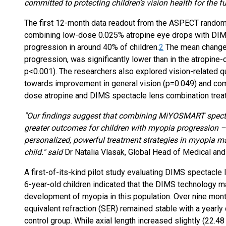
committed to protecting children’s vision health for the fu
The first 12-month data readout from the ASPECT randomi
combining low-dose 0.025% atropine eye drops with DI
progression in around 40% of children.
2
The mean change i
progression, was significantly lower than in the atropine
p<0.001). The researchers also explored vision-related qua
towards improvement in general vision (p=0.049) and com
dose atropine and DIMS spectacle lens combination trea
"Our findings suggest that combining MiYOSMART specta
greater outcomes for children with myopia progression –
personalized, powerful treatment strategies in myopia m
child." said
Dr Natalia Vlasak, Global Head of Medical and 
A first-of-its-kind pilot study evaluating DIMS spectacl
6-year-old children indicated that the DIMS technology ma
development of myopia in this population. Over nine mont
equivalent refraction (SER) remained stable with a yearl
control group. While axial length increased slightly (22.4