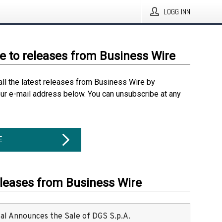
LOGG INN
e to releases from Business Wire
all the latest releases from Business Wire by
our e-mail address below. You can unsubscribe at any
E
eleases from Business Wire
ital Announces the Sale of DGS S.p.A.