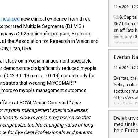
11.6.2024 12:
H.I.G. Capita
nnounced
new clinical evidence from three
$62 billion 
ncorporated Multiple Segments (D.I.M.S.)
an affiliate 
ompany’s 2025 scientific program, Exploring
company, DGS 
t the Association for Research in Vision and
Information
ity, Utah, USA.
management t
manager. Sin
Evertas Na
nical study on myopia management spectacle
customers in
r demonstrated significantly reduced myopia
11.6.2024 12:
systems, wit
n (0.42 ± 0.18 mm, p=0.019) consistently for
cybersecurit
Evertas, the
revenues of 
nstrates that wearing MiYOSMART*
Selby as its
highly loyal 
ay improve myopia management outcomes.
features mul
and consolida
https://ww
services and
Affairs at HOYA Vision Care said "
This
Nick Selby, 
and propriet
 for myopia management spectacle lenses,
Underwriting
ificantly slow myopia progression so that
information 
Owlet utvi
expertise in 
medisinsk-
ngs emphasize the life-changing value of long-
security, an
hele Euro
nce for Eye Care Professionals and parents
experience l