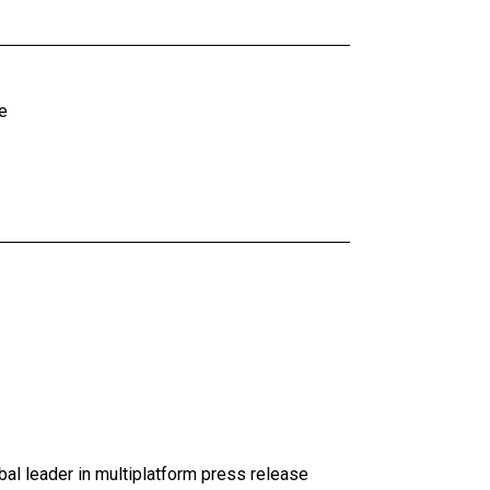
e
al leader in multiplatform press release