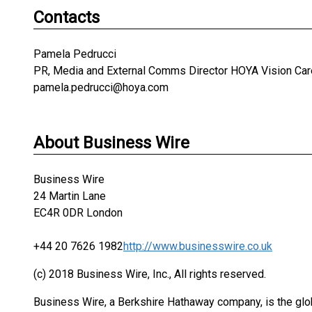
Contacts
Pamela Pedrucci
PR, Media and External Comms Director HOYA Vision Car
pamela.pedrucci@hoya.com
About Business Wire
Business Wire
24 Martin Lane
EC4R 0DR London
+44 20 7626 1982
http://www.businesswire.co.uk
(c) 2018 Business Wire, Inc., All rights reserved.
Business Wire, a Berkshire Hathaway company, is the glob