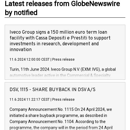
Latest releases from GlobeNewswire
by notified
Iveco Group signs a 150 million euro term loan
facility with Cassa Depositi e Prestiti to support
investments in research, development and
innovation
11.6.2024 12:00:00 CEST
|
Press release
Turin, 11th June 2024. Iveco Group N.V. (EXM: IVG), a global
automotive leader active in the Commercial & Specialty
Vehicles, Powertrain and related Financial Services arenas,
has successfully signed a term loan facility of 150 million
DSV, 1115 - SHARE BUYBACK IN DSV A/S
euros with Cassa Depositi e Prestiti (CDP), for the creation of
new projects in Italy dedicated to research, development and
11.6.2024 11:22:17 CEST
|
Press release
innovation. In detail, through the resources made available
Company Announcement No. 1115 On 24 April 2024, we
by CDP, Iveco Group will develop innovative technologies and
initiated a share buyback programme, as described in
architectures in the field of electric propulsion and further
Company Announcement No. 1104. According to the
develop solutions for autonomous driving, digitalisation and
programme, the company will in the period from 24 April