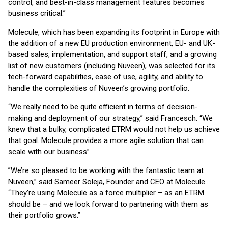
control, and best-in-class management features becomes
business critical.”
Molecule, which has been expanding its footprint in Europe with
the addition of a new EU production environment, EU- and UK-
based sales, implementation, and support staff, and a growing
list of new customers (including Nuveen), was selected for its
tech-forward capabilities, ease of use, agility, and ability to
handle the complexities of Nuveen’s growing portfolio.
“We really need to be quite efficient in terms of decision-
making and deployment of our strategy,” said Francesch. “We
knew that a bulky, complicated ETRM would not help us achieve
that goal. Molecule provides a more agile solution that can
scale with our business”
”We’re so pleased to be working with the fantastic team at
Nuveen,” said Sameer Soleja, Founder and CEO at Molecule.
“They’re using Molecule as a force multiplier – as an ETRM
should be – and we look forward to partnering with them as
their portfolio grows.”