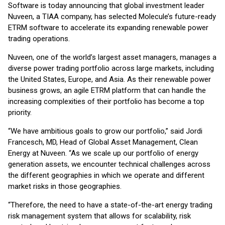
Software is today announcing that global investment leader
Nuveen, a TIAA company, has selected Molecule’s future-ready
ETRM software to accelerate its expanding renewable power
trading operations.
Nuveen, one of the world’s largest asset managers, manages a
diverse power trading portfolio across large markets, including
the United States, Europe, and Asia. As their renewable power
business grows, an agile ETRM platform that can handle the
increasing complexities of their portfolio has become a top
priority.
“We have ambitious goals to grow our portfolio,” said Jordi
Francesch, MD, Head of Global Asset Management, Clean
Energy at Nuveen. “As we scale up our portfolio of energy
generation assets, we encounter technical challenges across
the different geographies in which we operate and different
market risks in those geographies.
“Therefore, the need to have a state-of-the-art energy trading
risk management system that allows for scalability, risk