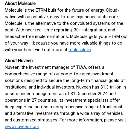
About Molecule
Molecule is the ETRM built for the future of energy. Cloud-
native with an intuitive, easy-to-use experience at its core,
Molecule is the alternative to the convoluted systems of the
past. With near real-time reporting, 30+ integrations, and
headache-free implementations, Molecule gets your ETRM out
of your way – because you have more valuable things to do
with your time. Find out more at
molecule.io
.
About Nuveen
Nuveen, the investment manager of TIAA, offers a
comprehensive range of outcome-focused investment
solutions designed to secure the long-term financial goals of
institutional and individual investors. Nuveen has $1.3 trillion in
assets under management as of 31 December 2024 and
operations in 27 countries. Its investment specialists offer
deep expertise across a comprehensive range of traditional
and alternative investments through a wide array of vehicles
and customized strategies. For more information, please visit
www.nuveen.com
.