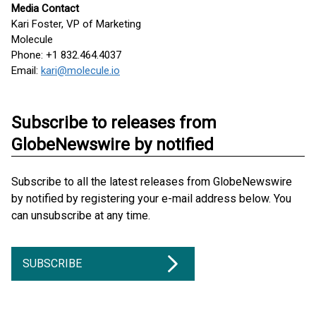
Media Contact
Kari Foster, VP of Marketing
Molecule
Phone: +1 832.464.4037
Email:
kari@molecule.io
Subscribe to releases from
GlobeNewswire by notified
Subscribe to all the latest releases from GlobeNewswire
by notified by registering your e-mail address below. You
can unsubscribe at any time.
SUBSCRIBE