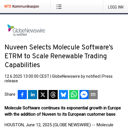
LOGG INN
Nuveen Selects Molecule Software’s
ETRM to Scale Renewable Trading
Capabilities
12.6.2025 13:00:00 CEST
|
GlobeNewswire by notified
|
Press
release
Share
Molecule Software continues its exponential growth in Europe
with the addition of Nuveen to its European customer base
HOUSTON, June 12, 2025 (GLOBE NEWSWIRE) -- Molecule