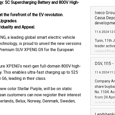
y: 5C Supercharging Battery and 800V High-
Iveco Group
the forefront of the EV revolution.
Cassa Depo
 Upgrades.
developmen
iduality and Appeal.
11.6.2024 12:
a leading global smart electric vehicle
Turin, 11th 
echnology, is proud to unveil the new versions
leader activ
t Premium SUV XPENG G9 for the European
related Fina
facility of 1
creation of 
DSV, 1115
ure XPENG's next-gen full-domain 800V high-
and innovati
. This enables ultra-fast charging up to 525
11.6.2024 11:
Iveco Group 
, leading in their class.
the field of 
Company Ann
autonomous d
share buyba
 color Stellar Purple, will be on static
increasing ef
No. 1104. Ac
pean customers can now register their interest
financed inv
from 24 Apri
be made by I
therlands, Belux, Norway, Denmark, Sweden,
maximum val
(EXM: IVG) i
shares, corr
business and
commenceme
Landsbanki