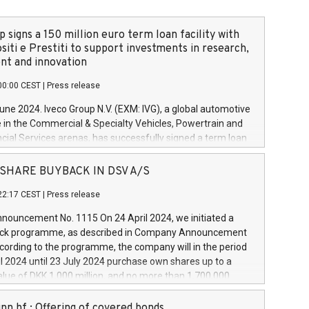
 signs a 150 million euro term loan facility with
siti e Prestiti to support investments in research,
t and innovation
00:00 CEST
|
Press release
June 2024. Iveco Group N.V. (EXM: IVG), a global automotive
e in the Commercial & Specialty Vehicles, Powertrain and
ncial Services arenas, has successfully signed a term loan
50 million euros with Cassa Depositi e Prestiti (CDP), for the
new projects in Italy dedicated to research, development
 - SHARE BUYBACK IN DSV A/S
on. In detail, through the resources made available by CDP,
22:17 CEST
|
Press release
will develop innovative technologies and architectures in
electric propulsion and further develop solutions for
ouncement No. 1115 On 24 April 2024, we initiated a
riving, digitalisation and vehicle connectivity aimed at
ck programme, as described in Company Announcement
ficiency, safety, driving comfort and productivity. The
cording to the programme, the company will in the period
estments, which will have a 5-year amortising profile, will
l 2024 until 23 July 2024 purchase own shares up to a
veco Group in Italy by the end of 2025. Iveco Group N.V.
ue of DKK 1,000 million, and no more than 1,700,000
s the home of unique people and brands that power your
esponding to 0.79% of the share capital at
 mission to advance a more sustainable society. The eight
nt of the programme. The programme has been
nn hf.: Offering of covered bonds