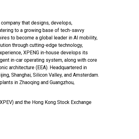
y company that designs, develops,
catering to a growing base of tech-savvy
es to become a global leader in AI mobility,
olution through cutting-edge technology,
 experience, XPENG in-house develops its
gent in-car operating system, along with core
nic architecture (EEA). Headquartered in
jing, Shanghai, Silicon Valley, and Amsterdam.
ts plants in Zhaoqing and Guangzhou,
: XPEV) and the Hong Kong Stock Exchange