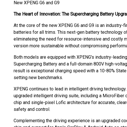
New XPENG G6 and G9
The Heart of Innovation: The Supercharging Battery Upgr
At the core of the new XPENG G6 and G9 is an industry-fi
batteries for all trims. This next-gen battery technology o
eliminateing the need for resource-intensive and costly m
version more sustainable without compromising perform
Both models are equipped with XPENG's industry-leading 
Supercharging Battery and a full-domain 800V high-voltage
result is exceptional charging speed with a 10-80% State
setting new benchmarks.
XPENG continues to lead in intelligent driving technolog
upgraded intelligent driving suite, including a MicroFiber
chip and single-pixel Lofic architecture for accurate, cle
safety and control.
Complementing the driving experience is an upgraded co