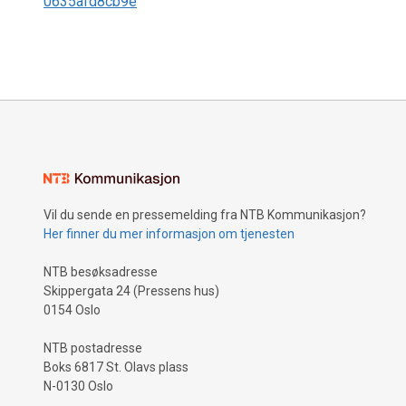
0635afd8cb9e
Vil du sende en pressemelding fra NTB Kommunikasjon?
Her finner du mer informasjon om tjenesten
NTB besøksadresse
Skippergata 24 (Pressens hus)
0154 Oslo
NTB postadresse
Boks 6817 St. Olavs plass
N-0130 Oslo