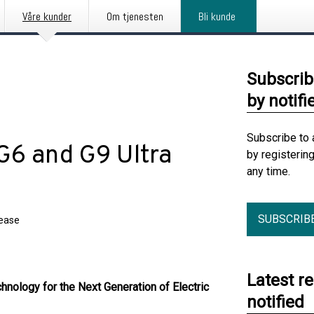
Våre kunder
Om tjenesten
Bli kunde
Subscrib
by notifi
Subscribe to 
6 and G9 Ultra
by registerin
any time.
SUBSCRIB
lease
Latest r
hnology for the Next Generation of Electric
notified