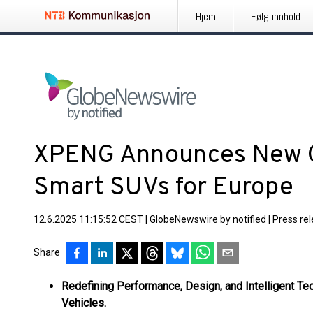
Hjem
Følg innhold
XPENG Announces New G
Smart SUVs for Europe
12.6.2025 11:15:52 CEST
|
GlobeNewswire by notified
|
Press re
Share
Redefining Performance, Design, and Intelligent Tec
Vehicles.