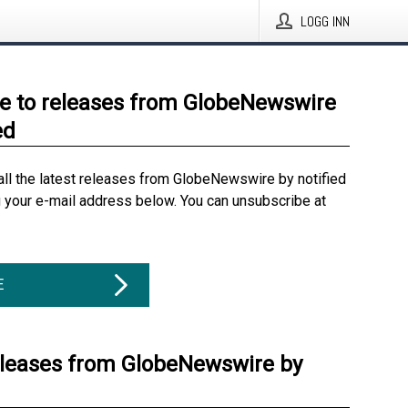
LOGG INN
e to releases from GlobeNewswire
ed
all the latest releases from GlobeNewswire by notified
g your e-mail address below. You can unsubscribe at
E
eleases from GlobeNewswire by