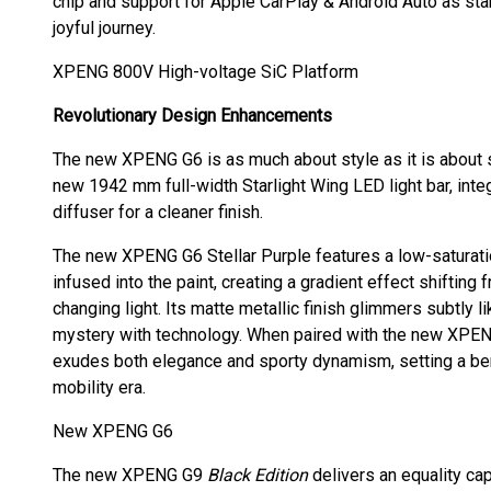
chip and support for Apple CarPlay & Android Auto as st
joyful journey.
XPENG 800V High-voltage SiC Platform
Revolutionary Design Enhancements
The new XPENG G6 is as much about style as it is about su
new 1942 mm full-width Starlight Wing LED light bar, inte
diffuser for a cleaner finish.
The new XPENG G6 Stellar Purple features a low-saturatio
infused into the paint, creating a gradient effect shifting
changing light. Its matte metallic finish glimmers subtly li
mystery with technology. When paired with the new XPEN
exudes both elegance and sporty dynamism, setting a ben
mobility era.
New XPENG G6
The new XPENG G9
Black Edition
delivers an equality ca