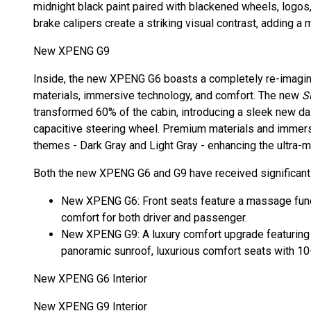
midnight black paint paired with blackened wheels, logos,
brake calipers create a striking visual contrast, adding a
New XPENG G9
Inside, the new XPENG G6 boasts a completely re-imagin
materials, immersive technology, and comfort. The new
S
transformed 60% of the cabin, introducing a sleek new da
capacitive steering wheel. Premium materials and immersi
themes - Dark Gray and Light Gray - enhancing the ultra-
Both the new XPENG G6 and G9 have received significant 
New XPENG G6: Front seats feature a massage funct
comfort for both driver and passenger.
New XPENG G9: A luxury comfort upgrade featuring an
panoramic sunroof, luxurious comfort seats with 1
New XPENG G6 Interior
New XPENG G9 Interior