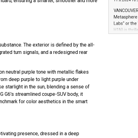
andard, ensuring a smarter, smoother and more
11.6.2024 10:
module, in p
module inclu
VANCOUVER, 
Relay42 Insi
Metasphere L
their data a
Labs" or th
customers mo
H1N) is thri
Marketers can
Green Bitcoi
natural lang
2024 at 2 p.
bstance. The exterior is defined by the all-
to join the 
grated turn signals, and a redesigned rear
the fundame
how Bitcoin 
Innovations:
n neutral purple tone with metallic flakes
Bitcoin min
 from deep purple to light purple under
enhance stab
ke starlight in the sun, blending a sense of
payment sys
G G6's streamlined coupe-SUV body, it
Compare Bitc
chmark for color aesthetics in the smart
"We're excite
Bitcoin
ptivating presence, dressed in a deep