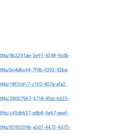
ntNg/9b2291ae-3e91-4348-9cdb-
tNg/bc4d6c44-7f9b-4393-92ba-
tNg/18f3cd17-c105-407a-afa2-
tNg/38007967-4718-4fdc-b625-
tNg/c45d6637-e8b8-4e67-aeef-
ntNg/8392059b-a3d1-4473-9d75-