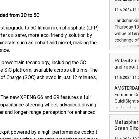
brands are 
implemented
11.6.2024 11:
European Par
aded from 3C to 5C
the rules on
Landsbankinn
the Commiss
Thursday 13 
rst upgrade to 5C lithium iron phosphate (LFP)
to as the Sa
will be offe
ffers a safer, more eco-friendly solution by
backAverage
exchange off
inerals such as cobalt and nickel, making the
days 1-2547
series LBANK
ance.
20247,0001,
covered bon
20245,0001,
price of the
Relay42 un
powertrain technology, including the 5C
June20243,0
20 June 202
and report
 SiC platform, available across all trims. The
20244,0001,
with stable 
 of Charge (SOC) achieved in just 12 minutes,
11.6.2024 11:
Markets will
+354 410 73
AMSTERDAM, 
European Cu
y. The new XPENG G6 and G9 features a full
QuickSight t
 capacitance steering wheel, advanced driving
and dashboa
arer and longer-range perception for enhanced
customer da
to dive deep
Metasphere
the performa
Green Bitc
ckpit powered by a high-performance cockpit
paid, and ow