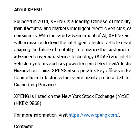
About XPENG
Founded in 2014, XPENG is a leading Chinese AI mobilit
manufactures, and markets intelligent electric vehicles, 
consumers. With the rapid advancement of AI, XPENG aspir
with a mission to lead the intelligent electric vehicle rev
shaping the future of mobility. To enhance the customer
advanced driver assistance technology (ADAS) and intelli
vehicle systems such as powertrain and electrical/electro
Guangzhou, China, XPENG also operates key offices in Bei
Its intelligent electric vehicles are mainly produced at i
Guangdong Province.
XPENG is listed on the New York Stock Exchange (NYSE
(HKEX: 9868).
For more information, visit
https://www.xpeng.com/
.
Contacts: