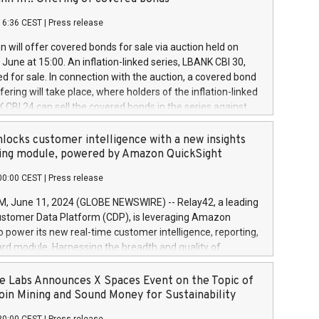
each a
 in accordance with Regulation No. 596/2014 of the
16:36 CEST
|
Press release
liament and Council of 16 April 2014 (“MAR”) (save for
 share buyback programmes set out in MAR article 5) and
 will offer covered bonds for sale via auction held on
ion Delegated Regulation (EU) 2016/1052, also referred
June at 15:00. An inflation-linked series, LBANK CBI 30,
fe Harbour rules. Trading dayNumber of shares bought
red for sale. In connection with the auction, a covered bond
 transaction priceAmount DKKAccumulated trading for
ering will take place, where holders of the inflation-linked
8,1001,023.01489,100,86026:3 June
 CBI 24 can sell the covered bonds in the series against
050.597,354,13027:4 June
ds bought in the above-mentioned auction. The clean
055.705,278,50028:6
 bonds is predefined at 99,594. Expected settlement date is
locks customer intelligence with a new insights
001,096.273,288,81029:7 June
4. Covered bonds issued by Landsbankinn are rated A+
ing module, powered by Amazon QuickSight
106.174,424,68
outlook by S&P Global Ratings. Landsbankinn Capital
00:00 CEST
|
Press release
 manage the auction. For further information, please call
30 or email verdbrefamidlun@landsbankinn.is.
June 11, 2024 (GLOBE NEWSWIRE) -- Relay42, a leading
stomer Data Platform (CDP), is leveraging Amazon
o power its new real-time customer intelligence, reporting,
rd module. Harnessing the breadth and quality of
ta, the new Insights module empowers marketing teams
 into customer behaviors and gain invaluable insights into
 Labs Announces X Spaces Event on the Topic of
nce of their marketing programs across all online, offline,
oin Mining and Sound Money for Sustainability
ned marketing channels. Preview of the Relay42 Insights