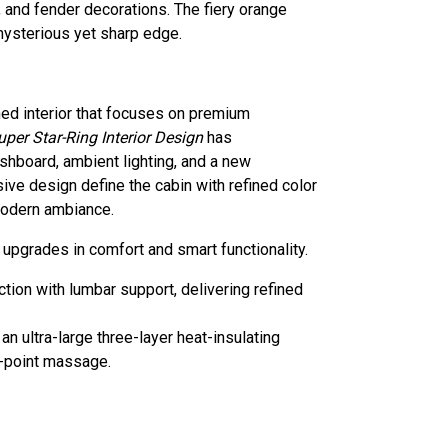
 and fender decorations. The fiery orange
 mysterious yet sharp edge.
ed interior that focuses on premium
uper Star-Ring Interior Design
has
shboard, ambient lighting, and a new
ve design define the cabin with refined color
modern ambiance.
upgrades in comfort and smart functionality.
ion with lumbar support, delivering refined
 ultra-large three-layer heat-insulating
0-point massage.