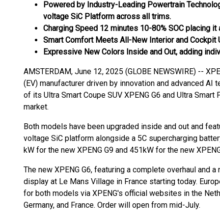
Powered by Industry-Leading Powertrain Technolog
voltage SiC Platform across all trims.
Charging Speed 12 minutes 10-80% SOC placing it at 
Smart Comfort Meets All-New Interior and Cockpit
Expressive New Colors Inside and Out, adding indiv
AMSTERDAM, June 12, 2025 (GLOBE NEWSWIRE) -- XPENG, 
(EV) manufacturer driven by innovation and advanced AI t
of its Ultra Smart Coupe SUV XPENG G6 and Ultra Smar
market.
Both models have been upgraded inside and out and feat
voltage SiC platform alongside a 5C supercharging battery
kW for the new XPENG G9 and 451kW for the new XPENG G6
The new XPENG G6, featuring a complete overhaul and a new
display at Le Mans Village in France starting today. Euro
for both models via XPENG's official websites in the Ne
Germany, and France. Order will open from mid-July.