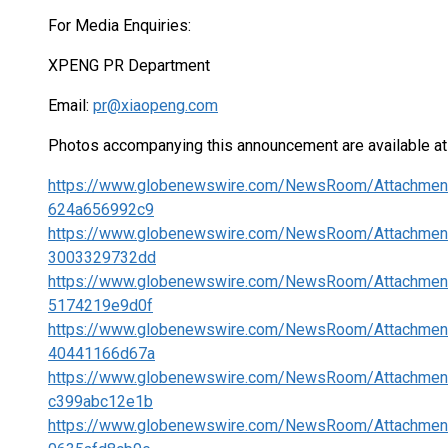
For Media Enquiries:
XPENG PR Department
Email:
pr@xiaopeng.com
Photos accompanying this announcement are available at
https://www.globenewswire.com/NewsRoom/Attachme
624a656992c9
https://www.globenewswire.com/NewsRoom/Attachmen
3003329732dd
https://www.globenewswire.com/NewsRoom/Attachmen
5174219e9d0f
https://www.globenewswire.com/NewsRoom/Attachmen
40441166d67a
https://www.globenewswire.com/NewsRoom/Attachmen
c399abc12e1b
https://www.globenewswire.com/NewsRoom/Attachme