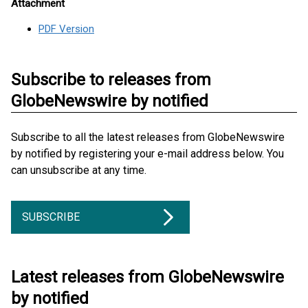
Attachment
PDF Version
Subscribe to releases from
GlobeNewswire by notified
Subscribe to all the latest releases from GlobeNewswire
by notified by registering your e-mail address below. You
can unsubscribe at any time.
SUBSCRIBE
Latest releases from GlobeNewswire
by notified