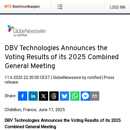
LOGG INN
DBV Technologies Announces the
Voting Results of its 2025 Combined
General Meeting
11.6.2025 22:30:00 CEST
|
GlobeNewswire by notified
|
Press
release
Share
Châtillon, France, June 11, 2025
DBV Technologies Announces the Voting Results of its 2025
Combined General Meeting