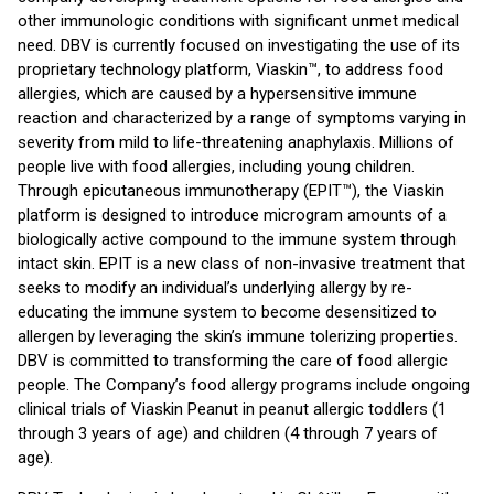
other immunologic conditions with significant unmet medical
need. DBV is currently focused on investigating the use of its
proprietary technology platform, Viaskin™, to address food
allergies, which are caused by a hypersensitive immune
reaction and characterized by a range of symptoms varying in
severity from mild to life-threatening anaphylaxis. Millions of
people live with food allergies, including young children.
Through epicutaneous immunotherapy (EPIT™), the Viaskin
platform is designed to introduce microgram amounts of a
biologically active compound to the immune system through
intact skin. EPIT is a new class of non-invasive treatment that
seeks to modify an individual’s underlying allergy by re-
educating the immune system to become desensitized to
allergen by leveraging the skin’s immune tolerizing properties.
DBV is committed to transforming the care of food allergic
people. The Company’s food allergy programs include ongoing
clinical trials of Viaskin Peanut in peanut allergic toddlers (1
through 3 years of age) and children (4 through 7 years of
age).