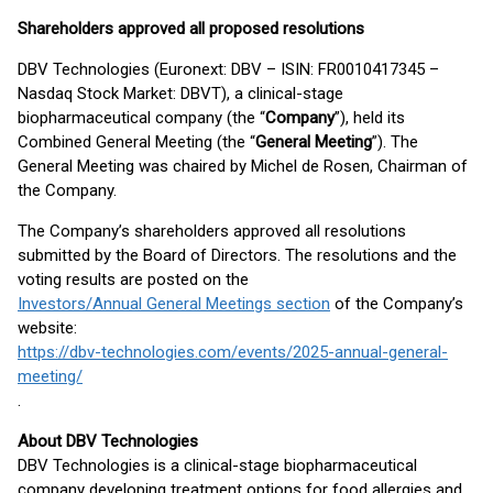
Shareholders approved all proposed resolutions
DBV Technologies (Euronext: DBV – ISIN: FR0010417345 –
Nasdaq Stock Market: DBVT), a clinical-stage
biopharmaceutical company (the “
Company
”), held its
Combined General Meeting (the “
General Meeting
”). The
General Meeting was chaired by Michel de Rosen, Chairman of
the Company.
The Company’s shareholders approved all resolutions
submitted by the Board of Directors. The resolutions and the
voting results are posted on the
Investors/Annual General Meetings section
of the Company’s
website:
https://dbv-technologies.com/events/2025-annual-general-
meeting/
.
About DBV Technologies
DBV Technologies is a clinical-stage biopharmaceutical
company developing treatment options for food allergies and