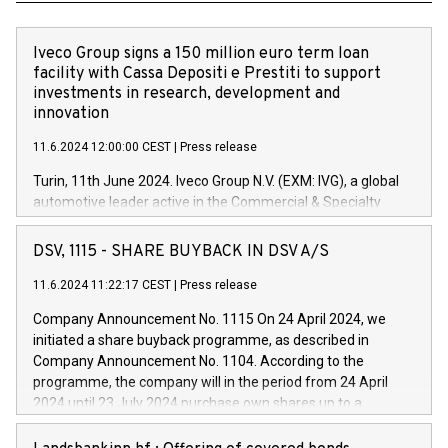
Iveco Group signs a 150 million euro term loan
facility with Cassa Depositi e Prestiti to support
investments in research, development and
innovation
11.6.2024 12:00:00 CEST
|
Press release
Turin, 11th June 2024. Iveco Group N.V. (EXM: IVG), a global
automotive leader active in the Commercial & Specialty
Vehicles, Powertrain and related Financial Services arenas,
has successfully signed a term loan facility of 150 million
DSV, 1115 - SHARE BUYBACK IN DSV A/S
euros with Cassa Depositi e Prestiti (CDP), for the creation of
new projects in Italy dedicated to research, development and
11.6.2024 11:22:17 CEST
|
Press release
innovation. In detail, through the resources made available
Company Announcement No. 1115 On 24 April 2024, we
by CDP, Iveco Group will develop innovative technologies and
initiated a share buyback programme, as described in
architectures in the field of electric propulsion and further
Company Announcement No. 1104. According to the
develop solutions for autonomous driving, digitalisation and
programme, the company will in the period from 24 April
vehicle connectivity aimed at increasing efficiency, safety,
2024 until 23 July 2024 purchase own shares up to a
driving comfort and productivity. The financed investments,
maximum value of DKK 1,000 million, and no more than
which will have a 5-year amortising profile, will be made by
1,700,000 shares, corresponding to 0.79% of the share