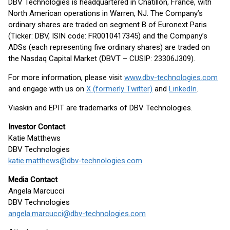
DBV Technologies is headquartered in Châtillon, France, with
North American operations in Warren, NJ. The Company’s
ordinary shares are traded on segment B of Euronext Paris
(Ticker: DBV, ISIN code: FR0010417345) and the Company’s
ADSs (each representing five ordinary shares) are traded on
the Nasdaq Capital Market (DBVT – CUSIP: 23306J309).
For more information, please visit
www.dbv-technologies.com
and engage with us on
X (formerly Twitter)
and
LinkedIn
.
Viaskin and EPIT are trademarks of DBV Technologies.
Investor Contact
Katie Matthews
DBV Technologies
katie.matthews@dbv-technologies.com
Media Contact
Angela Marcucci
DBV Technologies
angela.marcucci@dbv-technologies.com