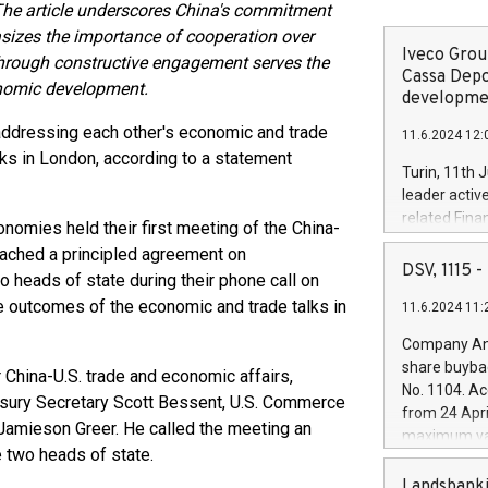
he article underscores China's commitment
sizes the importance of cooperation over
Iveco Group
 through constructive engagement serves the
Cassa Depo
conomic development.
developmen
addressing each other's economic and trade
11.6.2024 12:
lks in London, according to a statement
Turin, 11th 
leader activ
related Fina
onomies held their first meeting of the China-
facility of 1
eached a principled agreement on
creation of 
DSV, 1115
 heads of state during their phone call on
and innovati
 outcomes of the economic and trade talks in
11.6.2024 11:
Iveco Group 
the field of 
Company Ann
autonomous d
share buyba
 China-U.S. trade and economic affairs,
increasing ef
No. 1104. Ac
asury Secretary Scott Bessent, U.S. Commerce
financed inv
from 24 Apri
be made by I
Jamieson Greer. He called the meeting an
maximum val
(EXM: IVG) i
e two heads of state.
shares, corr
business and
commenceme
Landsbanki