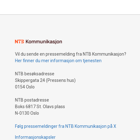
Vil du sende en pressemelding fra NTB Kommunikasjon?
Her finner du mer informasjon om tjenesten
NTB besøksadresse
Skippergata 24 (Pressens hus)
0154 Oslo
NTB postadresse
Boks 6817 St. Olavs plass
N-0130 Oslo
Følg pressemeldinger fra NTB Kommunikasjon på X
Informasjonskapsler