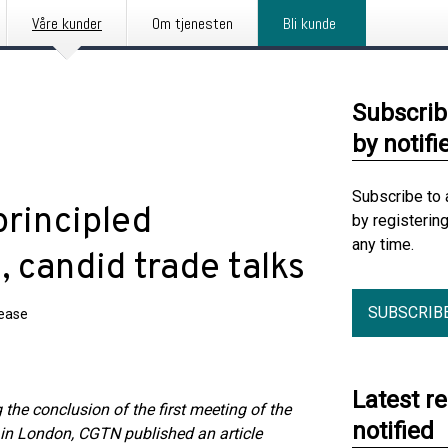
Våre kunder
Om tjenesten
Bli kunde
Subscrib
by notifi
Subscribe to 
principled
by registerin
any time.
, candid trade talks
SUBSCRIB
lease
Latest r
 the conclusion of the first meeting of the
notified
in London, CGTN published an article