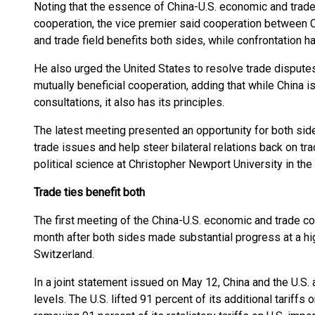
Noting that the essence of China-U.S. economic and trade 
cooperation, the vice premier said cooperation between C
and trade field benefits both sides, while confrontation h
He also urged the United States to resolve trade dispute
mutually beneficial cooperation, adding that while China 
consultations, it also has its principles.
The latest meeting presented an opportunity for both sid
trade issues and help steer bilateral relations back on tra
political science at Christopher Newport University in the
Trade ties benefit both
The first meeting of the China-U.S. economic and trade 
month after both sides made substantial progress at a hi
Switzerland.
In a joint statement issued on May 12, China and the U.S. a
levels. The U.S. lifted 91 percent of its additional tariff