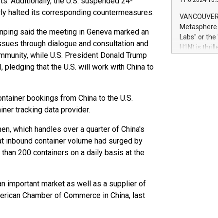
rts. Additionally, the U.S. suspended 24-
11.6.2024 10:
module, in p
arly halted its corresponding countermeasures.
module inclu
VANCOUVER, 
Relay42 Insi
Metasphere L
Jinping said the meeting in Geneva marked an
their data a
Labs" or th
ssues through dialogue and consultation and
customers mo
H1N) is thri
Marketers can
mmunity, while U.S. President Donald Trump
Green Bitcoi
natural lang
 pledging that the U.S. will work with China to
2024 at 2 p.
to join the 
the fundame
ontainer bookings from China to the U.S.
how Bitcoin 
Innovations:
iner tracking data provider.
Bitcoin min
en, which handles over a quarter of China's
enhance stab
payment sys
hat inbound container volume had surged by
Compare Bitc
than 200 containers on a daily basis at the
"We're excite
Bitcoin
s an important market as well as a supplier of
American Chamber of Commerce in China, last