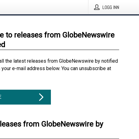
LOGG INN
e to releases from GlobeNewswire
ed
all the latest releases from GlobeNewswire by notified
g your e-mail address below. You can unsubscribe at
E
eleases from GlobeNewswire by