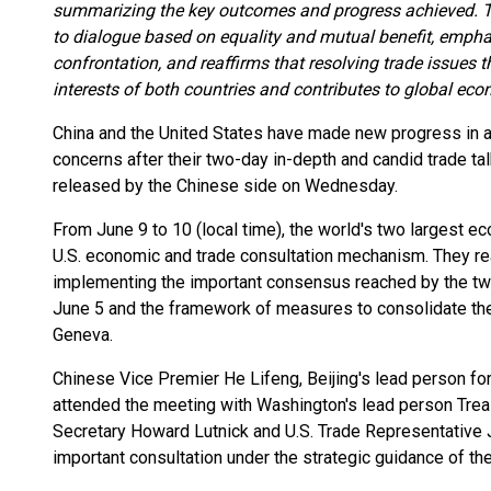
summarizing the key outcomes and progress achieved. T
to dialogue based on equality and mutual benefit, empha
confrontation, and reaffirms that resolving trade issues
interests of both countries and contributes to global e
China and the United States have made new progress in 
concerns after their two-day in-depth and candid trade ta
released by the Chinese side on Wednesday.
From June 9 to 10 (local time), the world's two largest ec
U.S. economic and trade consultation mechanism. They r
implementing the important consensus reached by the two
June 5 and the framework of measures to consolidate the
Geneva.
Chinese Vice Premier He Lifeng, Beijing's lead person for
attended the meeting with Washington's lead person Tre
Secretary Howard Lutnick and U.S. Trade Representative 
important consultation under the strategic guidance of th