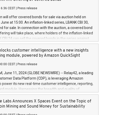
each a
 in accordance with Regulation No. 596/2014 of the
16:36 CEST
|
Press release
liament and Council of 16 April 2014 (“MAR”) (save for
 share buyback programmes set out in MAR article 5) and
 will offer covered bonds for sale via auction held on
ion Delegated Regulation (EU) 2016/1052, also referred
June at 15:00. An inflation-linked series, LBANK CBI 30,
fe Harbour rules. Trading dayNumber of shares bought
red for sale. In connection with the auction, a covered bond
 transaction priceAmount DKKAccumulated trading for
ering will take place, where holders of the inflation-linked
8,1001,023.01489,100,86026:3 June
 CBI 24 can sell the covered bonds in the series against
050.597,354,13027:4 June
ds bought in the above-mentioned auction. The clean
055.705,278,50028:6
 bonds is predefined at 99,594. Expected settlement date is
locks customer intelligence with a new insights
001,096.273,288,81029:7 June
4. Covered bonds issued by Landsbankinn are rated A+
ing module, powered by Amazon QuickSight
106.174,424,68
outlook by S&P Global Ratings. Landsbankinn Capital
00:00 CEST
|
Press release
 manage the auction. For further information, please call
30 or email verdbrefamidlun@landsbankinn.is.
June 11, 2024 (GLOBE NEWSWIRE) -- Relay42, a leading
stomer Data Platform (CDP), is leveraging Amazon
o power its new real-time customer intelligence, reporting,
rd module. Harnessing the breadth and quality of
ta, the new Insights module empowers marketing teams
 into customer behaviors and gain invaluable insights into
 Labs Announces X Spaces Event on the Topic of
nce of their marketing programs across all online, offline,
oin Mining and Sound Money for Sustainability
ned marketing channels. Preview of the Relay42 Insights