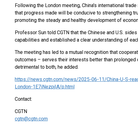
Following the London meeting, China's international trade
that progress made will be conducive to strengthening tru
promoting the steady and healthy development of economi
Professor Sun told CGTN that the Chinese and U.S. sides
capabilities and established a clear understanding of eac
The meeting has led to a mutual recognition that cooperat
outcomes – serves their interests better than prolonged 
detrimental to both, he added.
https://news.cgtn.com/news/2025-06-11/China-U-S-reach
London-1E7iNezpjIA/p.html
Contact:
CGTN
cgtn@cgtn.com