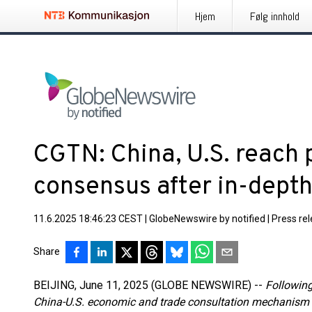
Hjem
Følg innhold
CGTN: China, U.S. reach 
consensus after in-depth
11.6.2025 18:46:23 CEST
|
GlobeNewswire by notified
|
Press re
Share
BEIJING, June 11, 2025 (GLOBE NEWSWIRE) --
Following
China-U.S. economic and trade consultation mechanism 