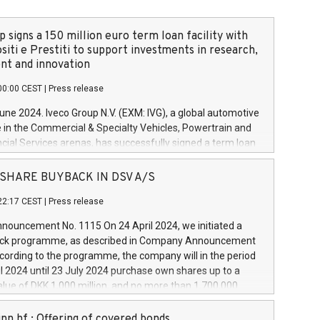
 signs a 150 million euro term loan facility with
siti e Prestiti to support investments in research,
t and innovation
00:00 CEST
|
Press release
June 2024. Iveco Group N.V. (EXM: IVG), a global automotive
e in the Commercial & Specialty Vehicles, Powertrain and
ncial Services arenas, has successfully signed a term loan
50 million euros with Cassa Depositi e Prestiti (CDP), for the
new projects in Italy dedicated to research, development
 - SHARE BUYBACK IN DSV A/S
on. In detail, through the resources made available by CDP,
22:17 CEST
|
Press release
will develop innovative technologies and architectures in
electric propulsion and further develop solutions for
ouncement No. 1115 On 24 April 2024, we initiated a
riving, digitalisation and vehicle connectivity aimed at
ck programme, as described in Company Announcement
ficiency, safety, driving comfort and productivity. The
cording to the programme, the company will in the period
estments, which will have a 5-year amortising profile, will
l 2024 until 23 July 2024 purchase own shares up to a
veco Group in Italy by the end of 2025. Iveco Group N.V.
ue of DKK 1,000 million, and no more than 1,700,000
s the home of unique people and brands that power your
esponding to 0.79% of the share capital at
 mission to advance a more sustainable society. The eight
nt of the programme. The programme has been
nn hf.: Offering of covered bonds