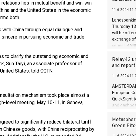
brands are 
relations lies in mutual benefit and win-win
implemented
hina and the United States in the economic
11.6.2024 11:
European Par
arms both.
the rules on
Landsbankinn
the Commiss
Thursday 13 
s with China through equal dialogue and
to as the Sa
will be offe
is sincere in pursuing economic and trade
backAverage
exchange off
days 1-2547
series LBANK
20247,0001,
covered bon
20245,0001,
es to clarify the outstanding economic and
price of the
Relay42 un
June20243,0
ck, Sun Taiyi, an associate professor of
20 June 202
and report
20244,0001,
 United States, told CGTN.
with stable 
11.6.2024 11:
Markets will
+354 410 73
AMSTERDAM, 
European Cu
consultation mechanism took place almost a
QuickSight t
gh-level meeting, May 10-11, in Geneva,
and dashboa
customer da
to dive deep
Metasphere
greed to significantly reduce bilateral tariff
the performa
Green Bitc
s on Chinese goods, with China reciprocating by
paid, and ow