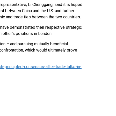
 representative, Li Chenggang, said it is hoped
st between China and the U.S. and further
c and trade ties between the two countries.
 have demonstrated their respective strategic
h other's positions in London.
ion – and pursuing mutually beneficial
confrontation, which would ultimately prove
-principled-consensus-after-trade-talks-in-