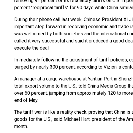
removing 91 percent of its retaliatory tariffs on U.S. impo
percent "reciprocal tariffs" for 90 days while China simil
During their phone call last week, Chinese President Xi 
important step forward in resolving economic and trade i
was welcomed by both societies and the international co
called it very successful and said it produced a good deal,
execute the deal.
Immediately following the adjustment of tariff policies, c
surged by nearly 300 percent, according to Vizion, a conta
A manager at a cargo warehouse at Yantian Port in Shenzh
total export volume to the U.S., told China Media Group t
over 60 percent, jumping from approximately 120 to more 
end of May.
The tariff war is like a reality check, proving that China i
goods for the U.S., said Michael Hart, president of the 
month.