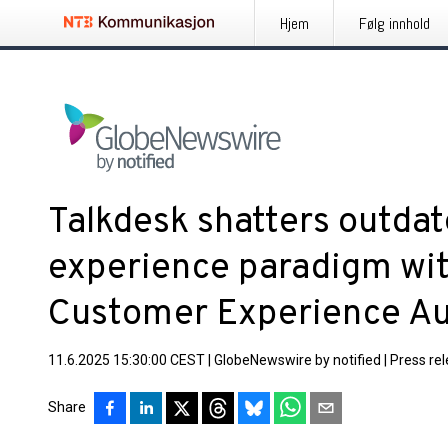
Hjem
Følg innhold
Talkdesk shatters outda
experience paradigm wit
Customer Experience Au
11.6.2025 15:30:00 CEST
|
GlobeNewswire by notified
|
Press re
Share