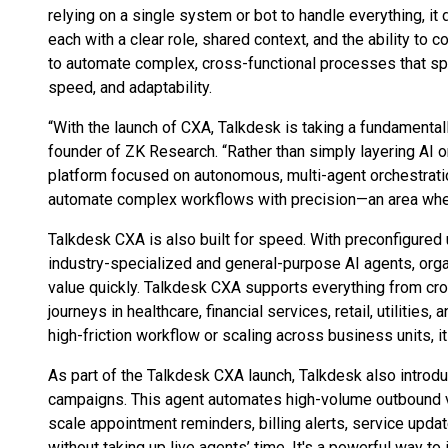
relying on a single system or bot to handle everything, i
each with a clear role, shared context, and the ability to c
to automate complex, cross-functional processes that spa
speed, and adaptability.
“With the launch of CXA, Talkdesk is taking a fundamental
founder of ZK Research. “Rather than simply layering AI o
platform focused on autonomous, multi-agent orchestratio
automate complex workflows with precision—an area where 
Talkdesk CXA is also built for speed. With preconfigured
industry-specialized and general-purpose AI agents, organ
value quickly. Talkdesk CXA supports everything from cro
journeys in healthcare, financial services, retail, utilitie
high-friction workflow or scaling across business units, it
As part of the Talkdesk CXA launch, Talkdesk also introd
campaigns. This agent automates high-volume outbound 
scale appointment reminders, billing alerts, service upd
without taking up live agents’ time. It's a powerful way t