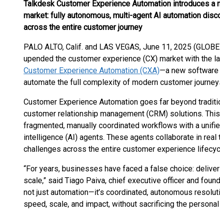
Talkdesk Customer Experience Automation introduces a 
market: fully autonomous, multi-agent AI automation disc
across the entire customer journey
PALO ALTO, Calif. and LAS VEGAS, June 11, 2025 (GLO
upended the customer experience (CX) market with the l
Customer Experience Automation (CXA)
—a new software 
automate the full complexity of modern customer journey
Customer Experience Automation goes far beyond traditio
customer relationship management (CRM) solutions. This
fragmented, manually coordinated workflows with a unified
intelligence (AI) agents. These agents collaborate in rea
challenges across the entire customer experience lifecyc
“For years, businesses have faced a false choice: deliver 
scale,” said Tiago Paiva, chief executive officer and found
not just automation—it’s coordinated, autonomous resolu
speed, scale, and impact, without sacrificing the persona