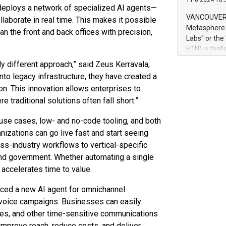
11.6.2024 10:
module, in p
t deploys a network of specialized AI agents—
module inclu
VANCOUVER, 
ollaborate in real time. This makes it possible
Relay42 Insi
Metasphere L
n the front and back offices with precision,
their data a
Labs" or th
customers mo
H1N) is thri
Marketers can
Green Bitcoi
ly different approach,” said Zeus Kerravala,
natural lang
2024 at 2 p.
nto legacy infrastructure, they have created a
to join the 
n. This innovation allows enterprises to
the fundame
traditional solutions often fall short.”
how Bitcoin 
Innovations:
 use cases, low- and no-code tooling, and both
Bitcoin min
izations can go live fast and start seeing
enhance stab
ss-industry workflows to vertical-specific
payment sys
Compare Bitc
s, and government. Whether automating a single
"We're excite
 accelerates time to value.
Bitcoin
uced a new AI agent for omnichannel
voice campaigns. Businesses can easily
ates, and other time-sensitive communications
o improve reach, reduce costs, and deliver