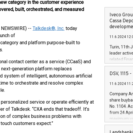
new category in the customer experience
overed, built, orchestrated, and measured
Iveco Group
Cassa Depo
developmen
BE NEWSWIRE) --
Talkdesk®, Inc.
today
aunch of
11.6.2024 12:
category and platform purpose-built to
Turin, 11th 
s.
leader activ
related Fina
nal contact center as a service (CCaaS) and
facility of 1
 next-generation platform replaces
creation of 
DSV, 1115
 system of intelligent, autonomous artificial
and innovati
l time to orchestrate and resolve complex
11.6.2024 11:
Iveco Group 
le.
the field of 
Company Ann
autonomous d
share buyba
personalized service or operate efficiently at
increasing ef
No. 1104. Ac
er of Talkdesk. “CXA ends that tradeoff. It’s
financed inv
from 24 Apri
be made by I
tion of complex business problems with
maximum val
(EXM: IVG) i
l touch customers expect.”
shares, corr
business and
commenceme
Landsbanki