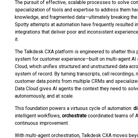
The pursuit of effective, scalable processes to solve com
specialization of tools and expertise to address them ha
knowledge, and fragmented data—ultimately breaking the 
Spotty attempts at automation have frequently resulted i
integrations that deliver poor and inconsistent experience
it.
The Talkdesk CXA platform is engineered to shatter this 
system for customer experience—built on multi-agent AI 
Cloud, which unifies structured and unstructured data acr
system of record. By turning transcripts, call recording
customer data points from multiple CRMs and specialize
Data Cloud gives AI agents the context they need to solve
autonomously, and at scale.
This foundation powers a virtuous cycle of automation:
d
intelligent workflows,
orchestrate
coordinated teams of A
continuous improvement.
With multi-agent orchestration, Talkdesk CXA moves beyon