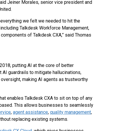
said Jeiner Morales, senior vice president and
nited.
everything we felt we needed to hit the
, including Talkdesk Workforce Management,
ll components of Talkdesk CXA,” said Thomas
2018, putting AI at the core of better
AI guardrails to mitigate hallucinations,
 oversight, making AI agents as trustworthy
that enables Talkdesk CXA to sit on top of any
d-based. This allows businesses to seamlessly
ervice
,
agent assistance
,
quality management
,
thout replacing existing systems.
lkdesk CX Cloud
, which gives businesses