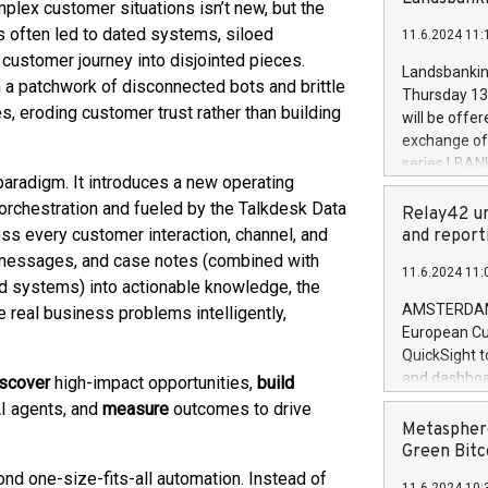
brands are 
plex customer situations isn’t new, but the
implemented
s often led to dated systems, siloed
11.6.2024 11:
European Par
customer journey into disjointed pieces.
the rules on
Landsbankinn
n a patchwork of disconnected bots and brittle
the Commiss
Thursday 13 
to as the Sa
s, eroding customer trust rather than building
will be offe
backAverage
exchange off
days 1-2547
series LBANK
20247,0001,
paradigm. It introduces a new operating
covered bon
20245,0001,
orchestration and fueled by the Talkdesk Data
price of the
Relay42 un
June20243,0
20 June 202
oss every customer interaction, channel, and
and report
20244,0001,
with stable 
s, messages, and case notes (combined with
11.6.2024 11:
Markets will
d systems) into actionable knowledge, the
+354 410 73
AMSTERDAM, 
 real business problems intelligently,
European Cu
QuickSight t
and dashboa
iscover
high-impact opportunities,
build
customer da
I agents, and
measure
outcomes to drive
to dive deep
Metasphere
the performa
Green Bitc
paid, and ow
d one-size-fits-all automation. Instead of