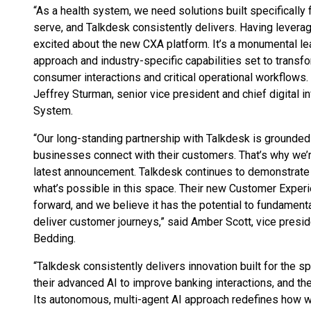
“As a health system, we need solutions built specificall
serve, and Talkdesk consistently delivers. Having leverage
excited about the new CXA platform. It’s a monumental le
approach and industry-specific capabilities set to tran
consumer interactions and critical operational workflows. T
Jeffrey Sturman, senior vice president and chief digital i
System.
“Our long-standing partnership with Talkdesk is grounded
businesses connect with their customers. That’s why we’
latest announcement. Talkdesk continues to demonstrate
what’s possible in this space. Their new Customer Experi
forward, and we believe it has the potential to fundamen
deliver customer journeys,” said Amber Scott, vice pres
Bedding.
“Talkdesk consistently delivers innovation built for the s
their advanced AI to improve banking interactions, and th
Its autonomous, multi-agent AI approach redefines how we