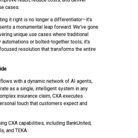
se cases.
g it right is no longer a differentiator—it's
resents a monumental leap forward. We've gone
vering unique use cases where traditional
 automations or bolted-together tools; it's
focused resolution that transforms the entire
ide
flows with a dynamic network of AI agents,
ate as a single, intelligent system in any
or complex insurance claim, CXA executes
ersonal touch that customers expect and
ing CXA capabilities, including BankUnited,
ls, and TEKA.