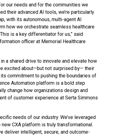
y for our needs and for the communities we
d their advanced AI tools, we’re particularly
ap, with its autonomous, multi-agent AI
sform how we orchestrate seamless healthcare
his is a key differentiator for us,” said
nformation officer at Memorial Healthcare
 in a shared drive to innovate and elevate how
re excited about—but not surprised by— their
 its commitment to pushing the boundaries of
ence Automation platform is a bold step
tally change how organizations design and
ident of customer experience at Serta Simmons
pecific needs of our industry. We’ve leveraged
e new CXA platform is truly transformational.
 deliver intelligent, secure, and outcome-