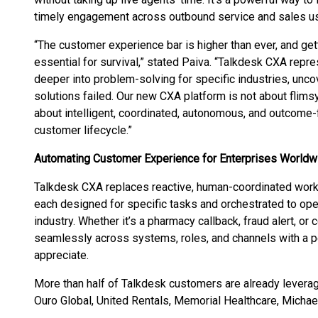
timely engagement across outbound service and sales u
“The customer experience bar is higher than ever, and gettin
essential for survival,” stated Paiva. “Talkdesk CXA rep
deeper into problem-solving for specific industries, unco
solutions failed. Our new CXA platform is not about flimsy
about intelligent, coordinated, autonomous, and outcome-
customer lifecycle.”
Automating Customer Experience for Enterprises Worldw
Talkdesk CXA replaces reactive, human-coordinated work
each designed for specific tasks and orchestrated to oper
industry. Whether it’s a pharmacy callback, fraud alert, 
seamlessly across systems, roles, and channels with a p
appreciate.
More than half of Talkdesk customers are already leverag
Ouro Global, United Rentals, Memorial Healthcare, Michae