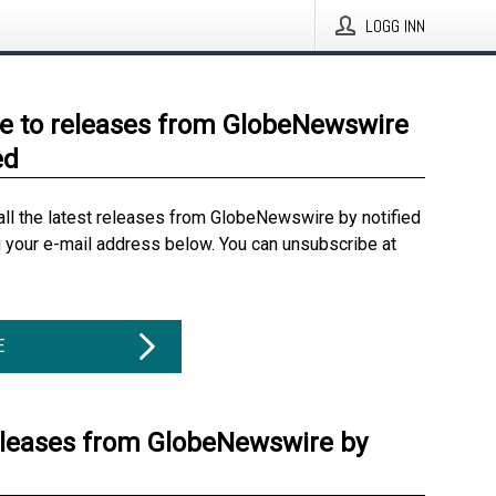
LOGG INN
e to releases from GlobeNewswire
ed
all the latest releases from GlobeNewswire by notified
g your e-mail address below. You can unsubscribe at
E
eleases from GlobeNewswire by