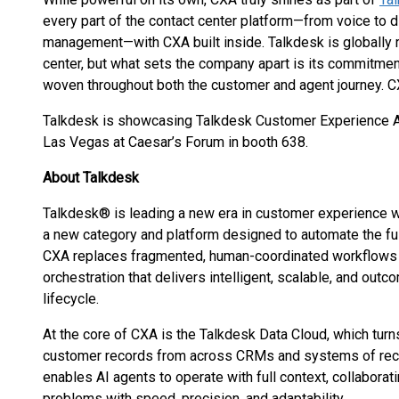
every part of the contact center platform—from voice to 
management—with CXA built inside. Talkdesk is globally
center, but what sets the company apart is its commitmen
woven throughout both the customer and agent journey. C
Talkdesk is showcasing Talkdesk Customer Experience 
Las Vegas at Caesar’s Forum in booth 638.
About Talkdesk
Talkdesk® is leading a new era in customer experience
a new category and platform designed to automate the fu
CXA replaces fragmented, human-coordinated workflows 
orchestration that delivers intelligent, scalable, and ou
lifecycle.
At the core of CXA is the Talkdesk Data Cloud, which turns
customer records from across CRMs and systems of recor
enables AI agents to operate with full context, collabor
problems with speed, precision, and adaptability.