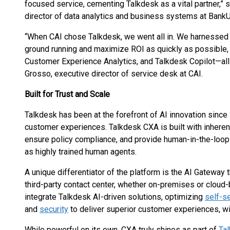
focused service, cementing Talkdesk as a vital partner,” 
director of data analytics and business systems at BankU
“When CAI chose Talkdesk, we went all in. We harnessed 
ground running and maximize ROI as quickly as possible
Customer Experience Analytics, and Talkdesk Copilot—a
Grosso, executive director of service desk at CAI.
Built for Trust and Scale
Talkdesk has been at the forefront of AI innovation since 
customer experiences. Talkdesk CXA is built with inherent 
ensure policy compliance, and provide human-in-the-loop
as highly trained human agents.
A unique differentiator of the platform is the AI Gateway 
third-party contact center, whether on-premises or clou
integrate Talkdesk AI-driven solutions, optimizing
self-s
and
security
to deliver superior customer experiences, wi
While powerful on its own, CXA truly shines as part of
Ta