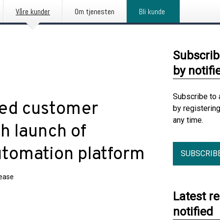
Våre kunder
Om tjenesten
Bli kunde
Subscrib
by notifi
Subscribe to 
ted customer
by registerin
any time.
h launch of
tomation platform
SUBSCRIB
lease
Latest r
notified