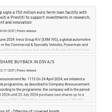
 signs a 150 million euro term loan facility with
siti e Prestiti to support investments in research,
t and innovation
00:00 CEST
|
Press release
June 2024. Iveco Group N.V. (EXM: IVG), a global automotive
e in the Commercial & Specialty Vehicles, Powertrain and
ncial Services arenas, has successfully signed a term loan
50 million euros with Cassa Depositi e Prestiti (CDP), for the
new projects in Italy dedicated to research, development
 - SHARE BUYBACK IN DSV A/S
on. In detail, through the resources made available by CDP,
22:17 CEST
|
Press release
will develop innovative technologies and architectures in
electric propulsion and further develop solutions for
ouncement No. 1115 On 24 April 2024, we initiated a
riving, digitalisation and vehicle connectivity aimed at
ck programme, as described in Company Announcement
ficiency, safety, driving comfort and productivity. The
cording to the programme, the company will in the period
estments, which will have a 5-year amortising profile, will
l 2024 until 23 July 2024 purchase own shares up to a
veco Group in Italy by the end of 2025. Iveco Group N.V.
ue of DKK 1,000 million, and no more than 1,700,000
s the home of unique people and brands that power your
esponding to 0.79% of the share capital at
 mission to advance a more sustainable society. The eight
nt of the programme. The programme has been
nn hf.: Offering of covered bonds