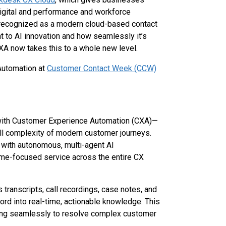
digital and performance and workforce
 recognized as a modern cloud-based contact
t to AI innovation and how seamlessly it’s
XA now takes this to a whole new level.
Automation at
Customer Contact Week (CCW)
 with Customer Experience Automation (CXA)—
ll complexity of modern customer journeys.
with autonomous, multi-agent AI
tcome-focused service across the entire CX
 transcripts, call recordings, case notes, and
d into real-time, actionable knowledge. This
ating seamlessly to resolve complex customer