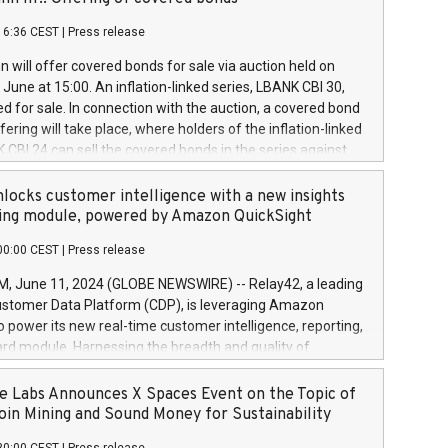
each a
 in accordance with Regulation No. 596/2014 of the
16:36 CEST
|
Press release
liament and Council of 16 April 2014 (“MAR”) (save for
 share buyback programmes set out in MAR article 5) and
 will offer covered bonds for sale via auction held on
ion Delegated Regulation (EU) 2016/1052, also referred
June at 15:00. An inflation-linked series, LBANK CBI 30,
fe Harbour rules. Trading dayNumber of shares bought
red for sale. In connection with the auction, a covered bond
 transaction priceAmount DKKAccumulated trading for
ering will take place, where holders of the inflation-linked
8,1001,023.01489,100,86026:3 June
 CBI 24 can sell the covered bonds in the series against
050.597,354,13027:4 June
ds bought in the above-mentioned auction. The clean
055.705,278,50028:6
 bonds is predefined at 99,594. Expected settlement date is
locks customer intelligence with a new insights
001,096.273,288,81029:7 June
4. Covered bonds issued by Landsbankinn are rated A+
ing module, powered by Amazon QuickSight
106.174,424,68
outlook by S&P Global Ratings. Landsbankinn Capital
00:00 CEST
|
Press release
 manage the auction. For further information, please call
30 or email verdbrefamidlun@landsbankinn.is.
June 11, 2024 (GLOBE NEWSWIRE) -- Relay42, a leading
stomer Data Platform (CDP), is leveraging Amazon
o power its new real-time customer intelligence, reporting,
rd module. Harnessing the breadth and quality of
ta, the new Insights module empowers marketing teams
 into customer behaviors and gain invaluable insights into
 Labs Announces X Spaces Event on the Topic of
nce of their marketing programs across all online, offline,
oin Mining and Sound Money for Sustainability
ned marketing channels. Preview of the Relay42 Insights