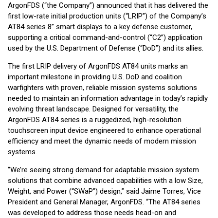
ArgonFDS (“the Company”) announced that it has delivered the
first low-rate initial production units (“LRIP”) of the Company’s
AT84 series 8” smart displays to a key defense customer,
supporting a critical command-and-control (“C2”) application
used by the U.S. Department of Defense (“DoD”) and its allies.
The first LRIP delivery of ArgonFDS AT84 units marks an
important milestone in providing U.S. DoD and coalition
warfighters with proven, reliable mission systems solutions
needed to maintain an information advantage in today’s rapidly
evolving threat landscape. Designed for versatility, the
ArgonFDS AT84 series is a ruggedized, high-resolution
touchscreen input device engineered to enhance operational
efficiency and meet the dynamic needs of modern mission
systems.
“We’re seeing strong demand for adaptable mission system
solutions that combine advanced capabilities with a low Size,
Weight, and Power (“SWaP”) design,” said Jaime Torres, Vice
President and General Manager, ArgonFDS. “The AT84 series
was developed to address those needs head-on and