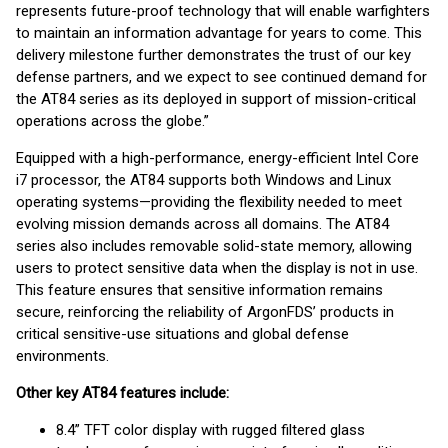
represents future-proof technology that will enable warfighters
to maintain an information advantage for years to come. This
delivery milestone further demonstrates the trust of our key
defense partners, and we expect to see continued demand for
the AT84 series as its deployed in support of mission-critical
operations across the globe.”
Equipped with a high-performance, energy-efficient Intel Core
i7 processor, the AT84 supports both Windows and Linux
operating systems—providing the flexibility needed to meet
evolving mission demands across all domains. The AT84
series also includes removable solid-state memory, allowing
users to protect sensitive data when the display is not in use.
This feature ensures that sensitive information remains
secure, reinforcing the reliability of ArgonFDS’ products in
critical sensitive-use situations and global defense
environments.
Other key AT84 features include:
8.4” TFT color display with rugged filtered glass