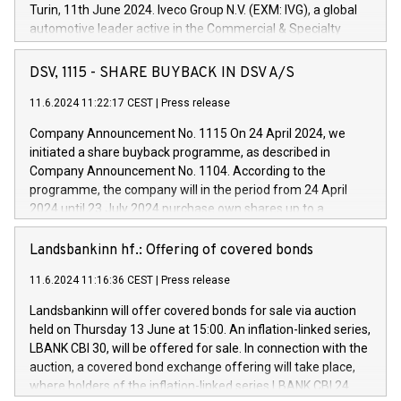
Turin, 11th June 2024. Iveco Group N.V. (EXM: IVG), a global
automotive leader active in the Commercial & Specialty
Vehicles, Powertrain and related Financial Services arenas,
has successfully signed a term loan facility of 150 million
DSV, 1115 - SHARE BUYBACK IN DSV A/S
euros with Cassa Depositi e Prestiti (CDP), for the creation of
new projects in Italy dedicated to research, development and
11.6.2024 11:22:17 CEST
|
Press release
innovation. In detail, through the resources made available
Company Announcement No. 1115 On 24 April 2024, we
by CDP, Iveco Group will develop innovative technologies and
initiated a share buyback programme, as described in
architectures in the field of electric propulsion and further
Company Announcement No. 1104. According to the
develop solutions for autonomous driving, digitalisation and
programme, the company will in the period from 24 April
vehicle connectivity aimed at increasing efficiency, safety,
2024 until 23 July 2024 purchase own shares up to a
driving comfort and productivity. The financed investments,
maximum value of DKK 1,000 million, and no more than
which will have a 5-year amortising profile, will be made by
1,700,000 shares, corresponding to 0.79% of the share
Landsbankinn hf.: Offering of covered bonds
Iveco Group in Italy by the end of 2025. Iveco Group N.V.
capital at commencement of the programme. The
(EXM: IVG) is the home of unique people and brands that
11.6.2024 11:16:36 CEST
|
Press release
programme has been implemented in accordance with
power your business and mission to advance a more
Regulation No. 596/2014 of the European Parliament and
sustainable society. The eight brands are each a
Landsbankinn will offer covered bonds for sale via auction
Council of 16 April 2014 (“MAR”) (save for the rules on share
held on Thursday 13 June at 15:00. An inflation-linked series,
buyback programmes set out in MAR article 5) and the
LBANK CBI 30, will be offered for sale. In connection with the
Commission Delegated Regulation (EU) 2016/1052, also
auction, a covered bond exchange offering will take place,
referred to as the Safe Harbour rules. Trading dayNumber of
where holders of the inflation-linked series LBANK CBI 24
shares bought backAverage transaction priceAmount