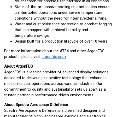
touchscreen for precise user interface in all conditions.
State-of-the-art passive cooling characteristics ensure
uninterrupted operations under severe temperature
conditions without the need for internal/external fans.
Water and dust resistance protection to combat fogging
that can happen with ambient humidity and
temperature swings.
Design built for a production lifecycle of over 10 years.
For more information about the AT84 and other ArgonFDS
products, please visit
argonfds.com
.
About ArgonFDS
ArgonFDS is a leading provider of advanced display solutions,
dedicated to delivering innovative technology that enhances
mission-critical operations across various industries. Our
commitment to quality and sustainability sets us apart as a
trusted partner in performance-driven environments.
About Spectra Aerospace & Defense
Spectra Aerospace & Defense is a diversified designer and
manufacturer of highly engineered avionics and electronics