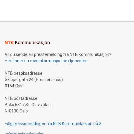
querying: Marketers can use artificial intelligence to query
2024 at 2 p.m. ET. Follow us on X at MetasphereLabs for
their data using natural language search, reducing the
updates and to join the event. What We'll Discuss Bitcoin
reliance on data scientists. Us
Mining Basics: Understand the fundamentals of Bitcoin
mining.Energy Market Dynamics: Explore how Bitcoin mining
interacts with energy markets.Sustainable Innovations:
Learn about our efforts to promote sustainability in Bitcoin
mining.Sound Money: Discover how tamper-proof currency
can enhance stability.Efficient Payment Rails: See how fast,
neutral payment systems support humanitarian
Vil du sende en pressemelding fra NTB Kommunikasjon?
projects.Carbon Footprint: Compare Bitcoin's environmental
Her finner du mer informasjon om tjenesten
impact with traditional banking. "We're excited to host this
event and dive into the critical topics of Bitcoin
NTB besøksadresse
Skippergata 24 (Pressens hus)
0154 Oslo
NTB postadresse
Boks 6817 St. Olavs plass
N-0130 Oslo
Følg pressemeldinger fra NTB Kommunikasjon på X