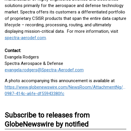
solutions primarily for the aerospace and defense technology
market. Spectra offers its customers a differentiated portfolio
of proprietary C5ISR products that span the entire data capture
lifecycle – recording, processing, routing, and ultimately
displaying mission-critical data. For more information, visit
spectra-aerodef.com
.
Contact:
Evangela Rodgers
Spectra Aerospace & Defense
evangela.rodgers@Spectra-Aerodef.com
A photo accompanying this announcement is available at
https://www.globenewswire.com/NewsRoom/AttachmentNg/026
0987-414c-a6fe-df55943380fc
Subscribe to releases from
GlobeNewswire by notified