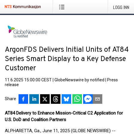
LOGG INN
ArgonFDS Delivers Initial Units of AT84
Series Smart Display to a Key Defense
Customer
11.6.2025 15:00:00 CEST
|
GlobeNewswire by notified
|
Press
release
Share
AT84 Delivery to Enhance Mission-Critical C2 Application for
U.S. DoD and Coalition Partners
ALPHARETTA, Ga., June 11, 2025 (GLOBE NEWSWIRE) --