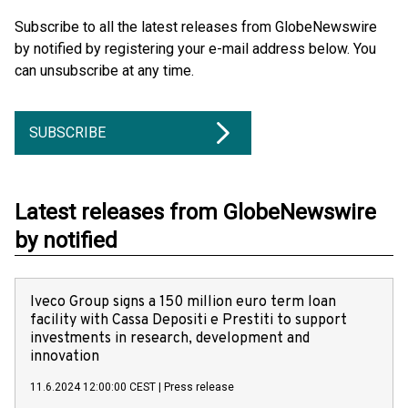
Subscribe to all the latest releases from GlobeNewswire
by notified by registering your e-mail address below. You
can unsubscribe at any time.
SUBSCRIBE
Latest releases from GlobeNewswire
by notified
Iveco Group signs a 150 million euro term loan
facility with Cassa Depositi e Prestiti to support
investments in research, development and
innovation
11.6.2024 12:00:00 CEST
|
Press release