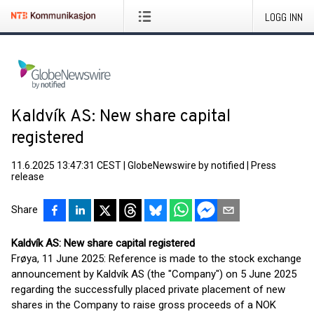
LOGG INN
Kaldvík AS: New share capital
registered
11.6.2025 13:47:31 CEST
|
GlobeNewswire by notified
|
Press
release
Share
Kaldvík AS: New share capital registered
Frøya, 11 June 2025: Reference is made to the stock exchange
announcement by Kaldvík AS (the "Company") on 5 June 2025
regarding the successfully placed private placement of new
shares in the Company to raise gross proceeds of a NOK