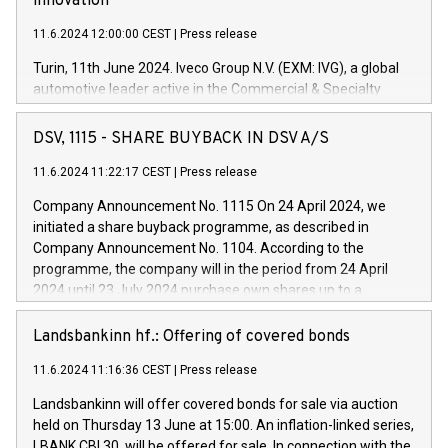
innovation
11.6.2024 12:00:00 CEST
|
Press release
Turin, 11th June 2024. Iveco Group N.V. (EXM: IVG), a global
automotive leader active in the Commercial & Specialty
Vehicles, Powertrain and related Financial Services arenas,
has successfully signed a term loan facility of 150 million
DSV, 1115 - SHARE BUYBACK IN DSV A/S
euros with Cassa Depositi e Prestiti (CDP), for the creation of
new projects in Italy dedicated to research, development and
11.6.2024 11:22:17 CEST
|
Press release
innovation. In detail, through the resources made available
Company Announcement No. 1115 On 24 April 2024, we
by CDP, Iveco Group will develop innovative technologies and
initiated a share buyback programme, as described in
architectures in the field of electric propulsion and further
Company Announcement No. 1104. According to the
develop solutions for autonomous driving, digitalisation and
programme, the company will in the period from 24 April
vehicle connectivity aimed at increasing efficiency, safety,
2024 until 23 July 2024 purchase own shares up to a
driving comfort and productivity. The financed investments,
maximum value of DKK 1,000 million, and no more than
which will have a 5-year amortising profile, will be made by
1,700,000 shares, corresponding to 0.79% of the share
Landsbankinn hf.: Offering of covered bonds
Iveco Group in Italy by the end of 2025. Iveco Group N.V.
capital at commencement of the programme. The
(EXM: IVG) is the home of unique people and brands that
11.6.2024 11:16:36 CEST
|
Press release
programme has been implemented in accordance with
power your business and mission to advance a more
Regulation No. 596/2014 of the European Parliament and
sustainable society. The eight brands are each a
Landsbankinn will offer covered bonds for sale via auction
Council of 16 April 2014 (“MAR”) (save for the rules on share
held on Thursday 13 June at 15:00. An inflation-linked series,
buyback programmes set out in MAR article 5) and the
LBANK CBI 30, will be offered for sale. In connection with the