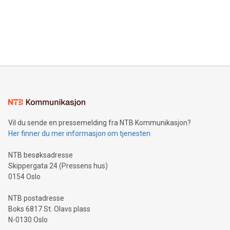
Canada: LABZ) (OTC: LABZF) (FRA: H1N) is thrilled to
data and gain a deeper understanding of how to serve their
announce an engaging Twitter Spaces event on Green
customers more effectively. Simplicity with AI-powered
Bitcoin mining, energy markets, and sustainability on July 3,
querying: Marketers can use artificial intelligence to query
2024 at 2 p.m. ET. Follow us on X at MetasphereLabs for
their data using natural language search, reducing the
updates and to join the event. What We'll Discuss Bitcoin
reliance on data scientists. Us
Mining Basics: Understand the fundamentals of Bitcoin
mining.Energy Market Dynamics: Explore how Bitcoin mining
interacts with energy markets.Sustainable Innovations:
Learn about our efforts to promote sustainability in Bitcoin
mining.Sound Money: Discover how tamper-proof currency
can enhance stability.Efficient Payment Rails: See how fast,
neutral payment systems support humanitarian
Vil du sende en pressemelding fra NTB Kommunikasjon?
projects.Carbon Footprint: Compare Bitcoin's environmental
Her finner du mer informasjon om tjenesten
impact with traditional banking. "We're excited to host this
event and dive into the critical topics of Bitcoin
NTB besøksadresse
Skippergata 24 (Pressens hus)
0154 Oslo
NTB postadresse
Boks 6817 St. Olavs plass
N-0130 Oslo