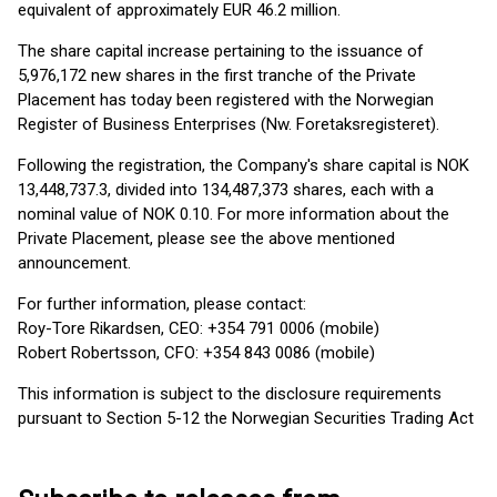
equivalent of approximately EUR 46.2 million.
The share capital increase pertaining to the issuance of
5,976,172 new shares in the first tranche of the Private
Placement has today been registered with the Norwegian
Register of Business Enterprises (Nw. Foretaksregisteret).
Following the registration, the Company's share capital is NOK
13,448,737.3, divided into 134,487,373 shares, each with a
nominal value of NOK 0.10. For more information about the
Private Placement, please see the above mentioned
announcement.
For further information, please contact:
Roy-Tore Rikardsen, CEO: +354 791 0006 (mobile)
Robert Robertsson, CFO: +354 843 0086 (mobile)
This information is subject to the disclosure requirements
pursuant to Section 5-12 the Norwegian Securities Trading Act