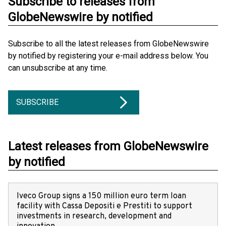
Subscribe to releases from
GlobeNewswire by notified
Subscribe to all the latest releases from GlobeNewswire
by notified by registering your e-mail address below. You
can unsubscribe at any time.
SUBSCRIBE
Latest releases from GlobeNewswire
by notified
Iveco Group signs a 150 million euro term loan
facility with Cassa Depositi e Prestiti to support
investments in research, development and