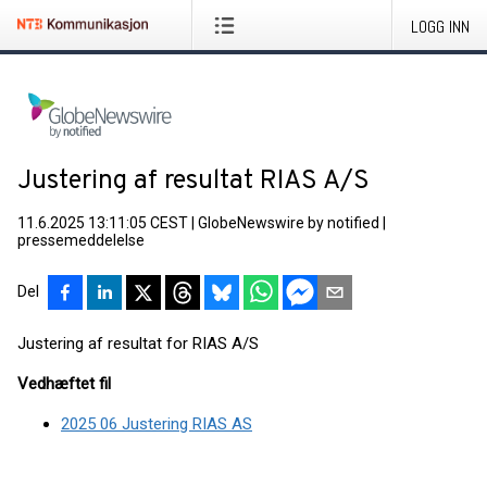
LOGG INN
Justering af resultat RIAS A/S
11.6.2025 13:11:05 CEST
|
GlobeNewswire by notified
|
pressemeddelelse
Del
Justering af resultat for RIAS A/S
Vedhæftet fil
2025 06 Justering RIAS AS