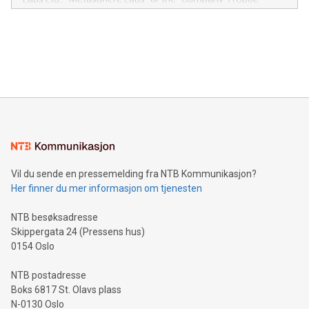
module, marketers can ask unlimited questions about their
Canada: LABZ) (OTC: LABZF) (FRA: H1N) is thrilled to
data and gain a deeper understanding of how to serve their
announce an engaging Twitter Spaces event on Green
customers more effectively. Simplicity with AI-powered
Bitcoin mining, energy markets, and sustainability on July 3,
querying: Marketers can use artificial intelligence to query
2024 at 2 p.m. ET. Follow us on X at MetasphereLabs for
their data using natural language search, reducing the
updates and to join the event. What We'll Discuss Bitcoin
reliance on data scientists. Us
Mining Basics: Understand the fundamentals of Bitcoin
mining.Energy Market Dynamics: Explore how Bitcoin mining
interacts with energy markets.Sustainable Innovations:
Learn about our efforts to promote sustainability in Bitcoin
mining.Sound Money: Discover how tamper-proof currency
can enhance stability.Efficient Payment Rails: See how fast,
neutral payment systems support humanitarian
Vil du sende en pressemelding fra NTB Kommunikasjon?
projects.Carbon Footprint: Compare Bitcoin's environmental
Her finner du mer informasjon om tjenesten
impact with traditional banking. "We're excited to host this
event and dive into the critical topics of Bitcoin
NTB besøksadresse
Skippergata 24 (Pressens hus)
0154 Oslo
NTB postadresse
Boks 6817 St. Olavs plass
N-0130 Oslo