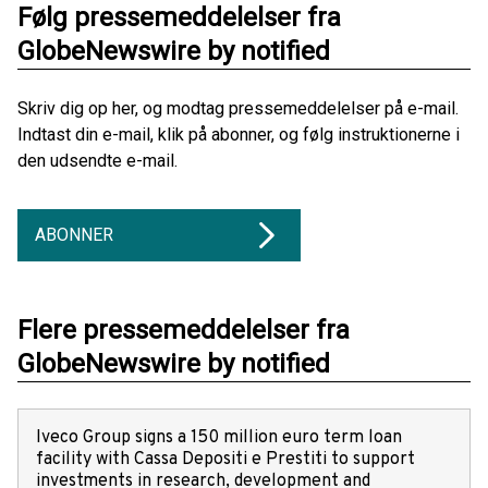
Følg pressemeddelelser fra
GlobeNewswire by notified
Skriv dig op her, og modtag pressemeddelelser på e-mail.
Indtast din e-mail, klik på abonner, og følg instruktionerne i
den udsendte e-mail.
ABONNER
Flere pressemeddelelser fra
GlobeNewswire by notified
Iveco Group signs a 150 million euro term loan
facility with Cassa Depositi e Prestiti to support
investments in research, development and