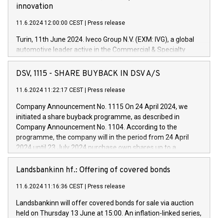
innovation
11.6.2024 12:00:00 CEST
|
Press release
Turin, 11th June 2024. Iveco Group N.V. (EXM: IVG), a global
automotive leader active in the Commercial & Specialty
Vehicles, Powertrain and related Financial Services arenas,
has successfully signed a term loan facility of 150 million
DSV, 1115 - SHARE BUYBACK IN DSV A/S
euros with Cassa Depositi e Prestiti (CDP), for the creation of
new projects in Italy dedicated to research, development and
11.6.2024 11:22:17 CEST
|
Press release
innovation. In detail, through the resources made available
Company Announcement No. 1115 On 24 April 2024, we
by CDP, Iveco Group will develop innovative technologies and
initiated a share buyback programme, as described in
architectures in the field of electric propulsion and further
Company Announcement No. 1104. According to the
develop solutions for autonomous driving, digitalisation and
programme, the company will in the period from 24 April
vehicle connectivity aimed at increasing efficiency, safety,
2024 until 23 July 2024 purchase own shares up to a
driving comfort and productivity. The financed investments,
maximum value of DKK 1,000 million, and no more than
which will have a 5-year amortising profile, will be made by
1,700,000 shares, corresponding to 0.79% of the share
Landsbankinn hf.: Offering of covered bonds
Iveco Group in Italy by the end of 2025. Iveco Group N.V.
capital at commencement of the programme. The
(EXM: IVG) is the home of unique people and brands that
11.6.2024 11:16:36 CEST
|
Press release
programme has been implemented in accordance with
power your business and mission to advance a more
Regulation No. 596/2014 of the European Parliament and
sustainable society. The eight brands are each a
Landsbankinn will offer covered bonds for sale via auction
Council of 16 April 2014 (“MAR”) (save for the rules on share
held on Thursday 13 June at 15:00. An inflation-linked series,