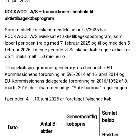
11. juni 2025
ROCKWOOL A/S – transaktioner i henhold til
aktietilbagekøbsprogram
Som meddelt i selskabsmeddelelse nr. 07/2025 har
ROCKWOOL A/S iværksat et aktietilbagekøbsprogram, som
løber i perioden fra og med 7. februar 2025 og til og med den 5.
februar 2026. I denne periode vil Selskabet købe egne aktier for
op til maksimalt 150 mio. euro.
Tilbagekøbsprogrammet gennemføres i henhold til EU-
Kommissionens forordning nr. 596/2014 af 16. april 2014 og
EU-Kommissionens delegerede forordning nr. 2016/1052 af 8.
marts 2016, der tilsammen udgør ”Safe harbour” reguleringen.
I perioden 4. – 10. juni 2025 er foretaget følgende køb:
Samlet
Gennemsnitlig
beløb
Antal B-
købspris
Dato
aktier
B-aktier