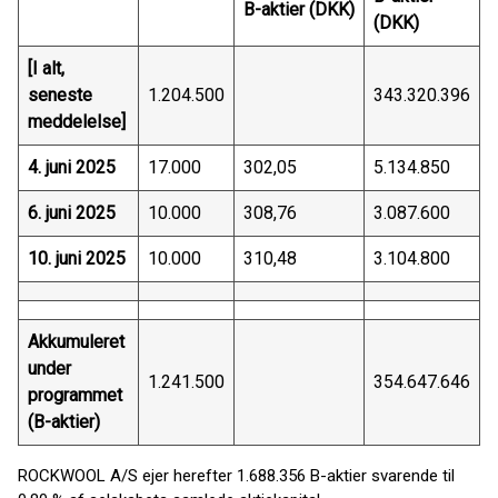
B-aktier (DKK)
(DKK)
[I alt,
seneste
1.204.500
343.320.396
meddelelse]
4. juni 2025
17.000
302,05
5.134.850
6. juni 2025
10.000
308,76
3.087.600
10. juni 2025
10.000
310,48
3.104.800
Akkumuleret
under
1.241.500
354.647.646
programmet
(B-aktier)
ROCKWOOL A/S ejer herefter 1.688.356 B-aktier svarende til