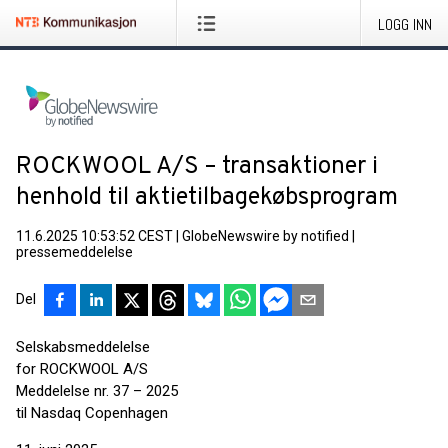
LOGG INN
ROCKWOOL A/S – transaktioner i
henhold til aktietilbagekøbsprogram
11.6.2025 10:53:52 CEST
|
GlobeNewswire by notified
|
pressemeddelelse
Del
Selskabsmeddelelse
for ROCKWOOL A/S
Meddelelse nr. 37 – 2025
til Nasdaq Copenhagen