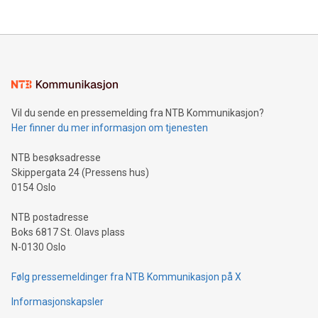
their data using natural language search, reducing the
updates and to join the event. What We'll Discuss Bitcoin
reliance on data scientists. Us
Mining Basics: Understand the fundamentals of Bitcoin
mining.Energy Market Dynamics: Explore how Bitcoin mining
interacts with energy markets.Sustainable Innovations:
Learn about our efforts to promote sustainability in Bitcoin
mining.Sound Money: Discover how tamper-proof currency
can enhance stability.Efficient Payment Rails: See how fast,
neutral payment systems support humanitarian
Vil du sende en pressemelding fra NTB Kommunikasjon?
projects.Carbon Footprint: Compare Bitcoin's environmental
Her finner du mer informasjon om tjenesten
impact with traditional banking. "We're excited to host this
event and dive into the critical topics of Bitcoin
NTB besøksadresse
Skippergata 24 (Pressens hus)
0154 Oslo
NTB postadresse
Boks 6817 St. Olavs plass
N-0130 Oslo
Følg pressemeldinger fra NTB Kommunikasjon på X
Informasjonskapsler