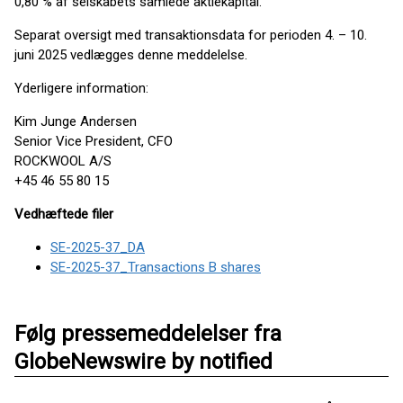
0,80 % af selskabets samlede aktiekapital.
Separat oversigt med transaktionsdata for perioden 4. – 10.
juni 2025 vedlægges denne meddelelse.
Yderligere information:
Kim Junge Andersen
Senior Vice President, CFO
ROCKWOOL A/S
+45 46 55 80 15
Vedhæftede filer
SE-2025-37_DA
SE-2025-37_Transactions B shares
Følg pressemeddelelser fra
GlobeNewswire by notified