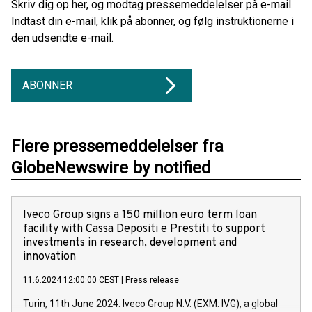
Skriv dig op her, og modtag pressemeddelelser på e-mail.
Indtast din e-mail, klik på abonner, og følg instruktionerne i
den udsendte e-mail.
ABONNER
Flere pressemeddelelser fra
GlobeNewswire by notified
Iveco Group signs a 150 million euro term loan
facility with Cassa Depositi e Prestiti to support
investments in research, development and
innovation
11.6.2024 12:00:00 CEST
|
Press release
Turin, 11th June 2024. Iveco Group N.V. (EXM: IVG), a global