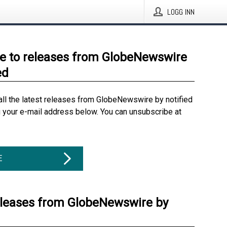
LOGG INN
e to releases from GlobeNewswire
ed
all the latest releases from GlobeNewswire by notified
g your e-mail address below. You can unsubscribe at
E
eleases from GlobeNewswire by