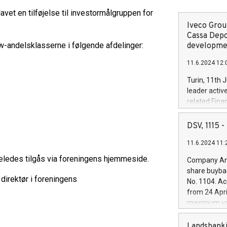
avet en tilføjelse til investormålgruppen for
Iveco Group
Cassa Depo
r w-andelsklasserne i følgende afdelinger:
developmen
11.6.2024 12:
Turin, 11th 
leader activ
related Fina
facility of 1
creation of 
DSV, 1115
and innovati
11.6.2024 11:
Iveco Group 
the field of 
ledes tilgås via foreningens hjemmeside.
Company Ann
autonomous d
share buyba
increasing ef
direktør i foreningens
No. 1104. Ac
financed inv
from 24 Apri
be made by I
maximum val
(EXM: IVG) i
shares, corr
business and
commenceme
Landsbanki