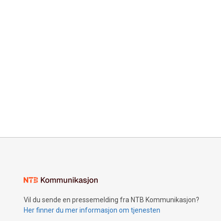
Vil du sende en pressemelding fra NTB Kommunikasjon?
Her finner du mer informasjon om tjenesten