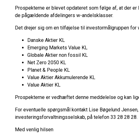
Prospekterne er blevet opdateret som følge af, at der er l
de pågældende afdelingers w-andelsklasser.
Det drejer sig om en tilføjelse til investormålgruppen fo
Danske Aktier KL
Emerging Markets Value KL
Globale Aktier non fossil KL
Net Zero 2050 KL
Planet & People KL
Value Aktier Akkumulerende KL
Value Aktier KL
Prospekterne er vedhæftet denne meddelelse og kan lige
For eventuelle spørgsmål kontakt Lise Bøgelund Jensen, 
investeringsforvaltningsselskab, på telefon 33 28 28 28.
Med venlig hilsen