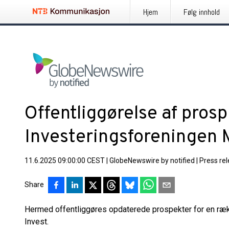
Hjem
Følg innhold
Offentliggørelse af prosp
Investeringsforeningen 
11.6.2025 09:00:00 CEST
|
GlobeNewswire by notified
|
Press re
Share
Hermed offentliggøres opdaterede prospekter for en ræk
Invest.