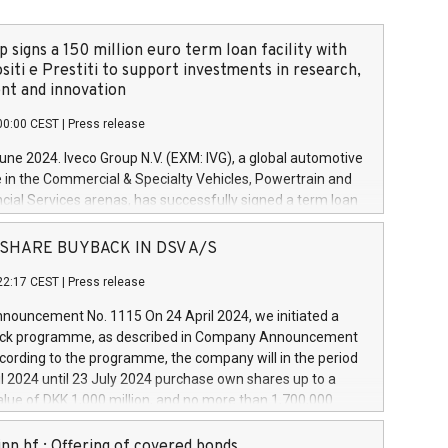
 signs a 150 million euro term loan facility with
siti e Prestiti to support investments in research,
t and innovation
00:00 CEST
|
Press release
June 2024. Iveco Group N.V. (EXM: IVG), a global automotive
e in the Commercial & Specialty Vehicles, Powertrain and
ncial Services arenas, has successfully signed a term loan
50 million euros with Cassa Depositi e Prestiti (CDP), for the
new projects in Italy dedicated to research, development
 - SHARE BUYBACK IN DSV A/S
on. In detail, through the resources made available by CDP,
22:17 CEST
|
Press release
will develop innovative technologies and architectures in
electric propulsion and further develop solutions for
ouncement No. 1115 On 24 April 2024, we initiated a
riving, digitalisation and vehicle connectivity aimed at
ck programme, as described in Company Announcement
ficiency, safety, driving comfort and productivity. The
cording to the programme, the company will in the period
estments, which will have a 5-year amortising profile, will
l 2024 until 23 July 2024 purchase own shares up to a
veco Group in Italy by the end of 2025. Iveco Group N.V.
ue of DKK 1,000 million, and no more than 1,700,000
s the home of unique people and brands that power your
esponding to 0.79% of the share capital at
 mission to advance a more sustainable society. The eight
nt of the programme. The programme has been
nn hf.: Offering of covered bonds