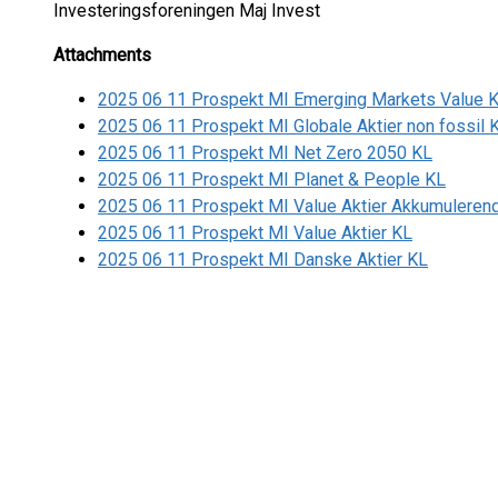
Investeringsforeningen Maj Invest
Attachments
2025 06 11 Prospekt MI Emerging Markets Value 
2025 06 11 Prospekt MI Globale Aktier non fossil 
2025 06 11 Prospekt MI Net Zero 2050 KL
2025 06 11 Prospekt MI Planet & People KL
2025 06 11 Prospekt MI Value Aktier Akkumuleren
2025 06 11 Prospekt MI Value Aktier KL
2025 06 11 Prospekt MI Danske Aktier KL