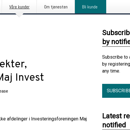
Våre kunder
Om tjenesten
Bli kunde
Subscrib
by notifi
Subscribe to 
ekter,
by registerin
any time.
Maj Invest
SUBSCRIB
lease
Latest r
ke afdelinger i Investeringsforeningen Maj
notified