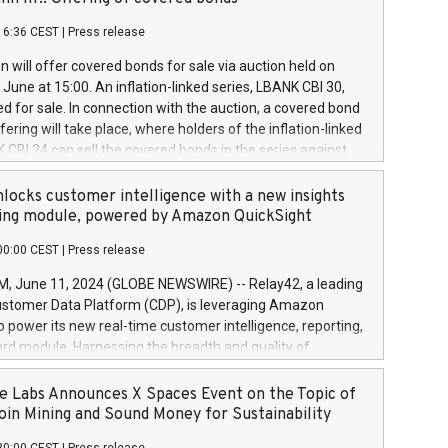
each a
 in accordance with Regulation No. 596/2014 of the
16:36 CEST
|
Press release
liament and Council of 16 April 2014 (“MAR”) (save for
 share buyback programmes set out in MAR article 5) and
 will offer covered bonds for sale via auction held on
ion Delegated Regulation (EU) 2016/1052, also referred
June at 15:00. An inflation-linked series, LBANK CBI 30,
fe Harbour rules. Trading dayNumber of shares bought
red for sale. In connection with the auction, a covered bond
 transaction priceAmount DKKAccumulated trading for
ering will take place, where holders of the inflation-linked
8,1001,023.01489,100,86026:3 June
 CBI 24 can sell the covered bonds in the series against
050.597,354,13027:4 June
ds bought in the above-mentioned auction. The clean
055.705,278,50028:6
 bonds is predefined at 99,594. Expected settlement date is
locks customer intelligence with a new insights
001,096.273,288,81029:7 June
4. Covered bonds issued by Landsbankinn are rated A+
ing module, powered by Amazon QuickSight
106.174,424,68
outlook by S&P Global Ratings. Landsbankinn Capital
00:00 CEST
|
Press release
 manage the auction. For further information, please call
30 or email verdbrefamidlun@landsbankinn.is.
June 11, 2024 (GLOBE NEWSWIRE) -- Relay42, a leading
stomer Data Platform (CDP), is leveraging Amazon
o power its new real-time customer intelligence, reporting,
rd module. Harnessing the breadth and quality of
ta, the new Insights module empowers marketing teams
 into customer behaviors and gain invaluable insights into
 Labs Announces X Spaces Event on the Topic of
nce of their marketing programs across all online, offline,
oin Mining and Sound Money for Sustainability
ned marketing channels. Preview of the Relay42 Insights