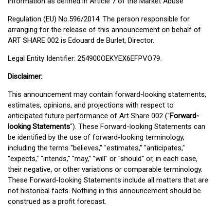
information as defined in Article 7 of the Market Abuse
Regulation (EU) No.596/2014. The person responsible for
arranging for the release of this announcement on behalf of
ART SHARE 002 is Edouard de Burlet, Director.
Legal Entity Identifier: 254900OEKYEX6EFPVO79.
Disclaimer:
This announcement may contain forward-looking statements,
estimates, opinions, and projections with respect to
anticipated future performance of Art Share 002 ("
Forward-
looking Statements
"). These Forward-looking Statements can
be identified by the use of forward-looking terminology,
including the terms "believes," "estimates," "anticipates,"
"expects," "intends," "may," "will" or "should" or, in each case,
their negative, or other variations or comparable terminology.
These Forward-looking Statements include all matters that are
not historical facts. Nothing in this announcement should be
construed as a profit forecast.