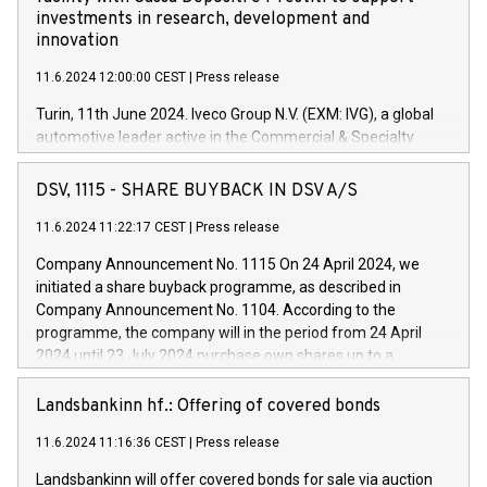
investments in research, development and
innovation
11.6.2024 12:00:00 CEST
|
Press release
Turin, 11th June 2024. Iveco Group N.V. (EXM: IVG), a global
automotive leader active in the Commercial & Specialty
Vehicles, Powertrain and related Financial Services arenas,
has successfully signed a term loan facility of 150 million
DSV, 1115 - SHARE BUYBACK IN DSV A/S
euros with Cassa Depositi e Prestiti (CDP), for the creation of
new projects in Italy dedicated to research, development and
11.6.2024 11:22:17 CEST
|
Press release
innovation. In detail, through the resources made available
Company Announcement No. 1115 On 24 April 2024, we
by CDP, Iveco Group will develop innovative technologies and
initiated a share buyback programme, as described in
architectures in the field of electric propulsion and further
Company Announcement No. 1104. According to the
develop solutions for autonomous driving, digitalisation and
programme, the company will in the period from 24 April
vehicle connectivity aimed at increasing efficiency, safety,
2024 until 23 July 2024 purchase own shares up to a
driving comfort and productivity. The financed investments,
maximum value of DKK 1,000 million, and no more than
which will have a 5-year amortising profile, will be made by
1,700,000 shares, corresponding to 0.79% of the share
Landsbankinn hf.: Offering of covered bonds
Iveco Group in Italy by the end of 2025. Iveco Group N.V.
capital at commencement of the programme. The
(EXM: IVG) is the home of unique people and brands that
11.6.2024 11:16:36 CEST
|
Press release
programme has been implemented in accordance with
power your business and mission to advance a more
Regulation No. 596/2014 of the European Parliament and
sustainable society. The eight brands are each a
Landsbankinn will offer covered bonds for sale via auction