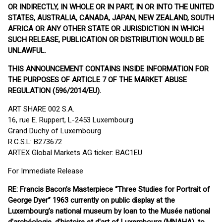
OR INDIRECTLY, IN WHOLE OR IN PART, IN OR INTO THE UNITED
STATES, AUSTRALIA, CANADA, JAPAN, NEW ZEALAND, SOUTH
AFRICA OR ANY OTHER STATE OR JURISDICTION IN WHICH
SUCH RELEASE, PUBLICATION OR DISTRIBUTION WOULD BE
UNLAWFUL.
THIS ANNOUNCEMENT CONTAINS INSIDE INFORMATION FOR
THE PURPOSES OF ARTICLE 7 OF THE MARKET ABUSE
REGULATION (596/2014/EU).
ART SHARE 002 S.A.
16, rue E. Ruppert, L-2453 Luxembourg
Grand Duchy of Luxembourg
R.C.S.L: B273672
ARTEX Global Markets AG ticker: BAC1EU
For Immediate Release
RE: Francis Bacon’s Masterpiece “Three Studies for Portrait of
George Dyer” 1963 currently on public display at the
Luxembourg’s national museum by loan to the Musée national