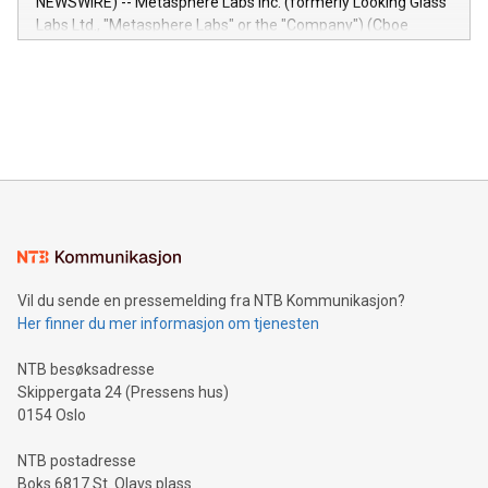
NEWSWIRE) -- Metasphere Labs Inc. (formerly Looking Glass
insights into customer behaviors: With the Relay42 Insights
Labs Ltd., "Metasphere Labs" or the "Company") (Cboe
module, marketers can ask unlimited questions about their
Canada: LABZ) (OTC: LABZF) (FRA: H1N) is thrilled to
data and gain a deeper understanding of how to serve their
announce an engaging Twitter Spaces event on Green
customers more effectively. Simplicity with AI-powered
Bitcoin mining, energy markets, and sustainability on July 3,
querying: Marketers can use artificial intelligence to query
2024 at 2 p.m. ET. Follow us on X at MetasphereLabs for
their data using natural language search, reducing the
updates and to join the event. What We'll Discuss Bitcoin
reliance on data scientists. Us
Mining Basics: Understand the fundamentals of Bitcoin
mining.Energy Market Dynamics: Explore how Bitcoin mining
interacts with energy markets.Sustainable Innovations:
Learn about our efforts to promote sustainability in Bitcoin
mining.Sound Money: Discover how tamper-proof currency
can enhance stability.Efficient Payment Rails: See how fast,
neutral payment systems support humanitarian
Vil du sende en pressemelding fra NTB Kommunikasjon?
projects.Carbon Footprint: Compare Bitcoin's environmental
Her finner du mer informasjon om tjenesten
impact with traditional banking. "We're excited to host this
event and dive into the critical topics of Bitcoin
NTB besøksadresse
Skippergata 24 (Pressens hus)
0154 Oslo
NTB postadresse
Boks 6817 St. Olavs plass