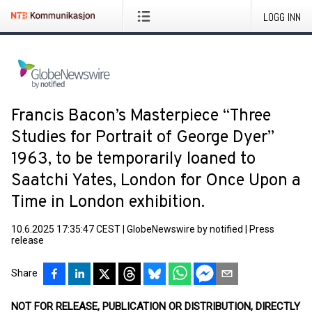
LOGG INN
Francis Bacon’s Masterpiece “Three
Studies for Portrait of George Dyer”
1963, to be temporarily loaned to
Saatchi Yates, London for Once Upon a
Time in London exhibition.
10.6.2025 17:35:47 CEST
|
GlobeNewswire by notified
|
Press
release
Share
NOT FOR RELEASE, PUBLICATION OR DISTRIBUTION, DIRECTLY