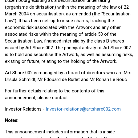
Luxembourg existing as a securitisation undertaking
(organisme de titrisation) within the meaning of the law of 22
March 2004 on securitisation, as amended (the “Securitisation
Law”). It has been set-up to issue shares, tracking the
economic risk associated with the Artwork and any other
associated risks within the meaning of article 53 of the
Securitisation Law, financed inter alia by the class B shares
issued by Art Share 002. The principal activity of Art Share 002
is to hold and securitise the Artwork, as well as assuming risks,
existing or future, relating to the holding of the Artwork.
Art Share 002 is managed by a board of directors who are Mrs
Ursula Schmidt, Mr Edouard de Burlet and Mr Ronan Le Bouc.
For further details relating to the contents of this
announcement, please contact:
Investor Relations -
Investor-relations@artshare002.com
Notes:
This announcement includes information that is inside