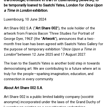
d'archéologie, d'histoire et d'art of Luxembourg (MNAHA), to
be temporarily loaned to Saatchi Yates, London for
Once Upon
a Time in London
exhibition.
Luxembourg, 10 June 2024
Art Share 002 S.A. (“
Art Share 002
”), the sole holder of the
artwork from Francis Bacon 'Three Studies for Portrait of
George Dyer, 1963’ (the “
Artwork
”), announces that a two-
month free loan has been agreed with Saatchi Yates Gallery for
the purpose of temporary exhibition “
Once Upon a Time in
London”
between 12 June 2025 and 17 August 2027.
The loan to the Saatchi Yates is another bold step in towards
democratising art. We are contributing to a future where art is
truly for the people—sparking imagination, education, and
connection in every community.
About Art Share 002 S.A.
Art Share 002 is a public limited liability company (société
anonyme) incorporated under the laws of the Grand Duchy of