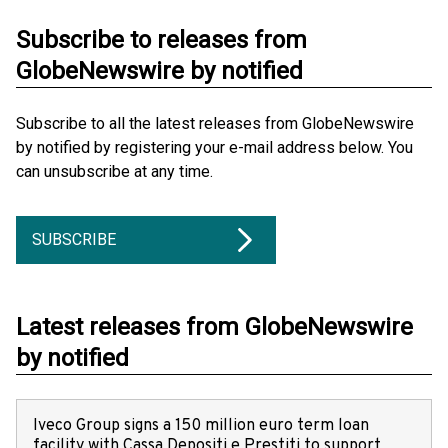
Subscribe to releases from
GlobeNewswire by notified
Subscribe to all the latest releases from GlobeNewswire
by notified by registering your e-mail address below. You
can unsubscribe at any time.
SUBSCRIBE
Latest releases from GlobeNewswire
by notified
Iveco Group signs a 150 million euro term loan
facility with Cassa Depositi e Prestiti to support