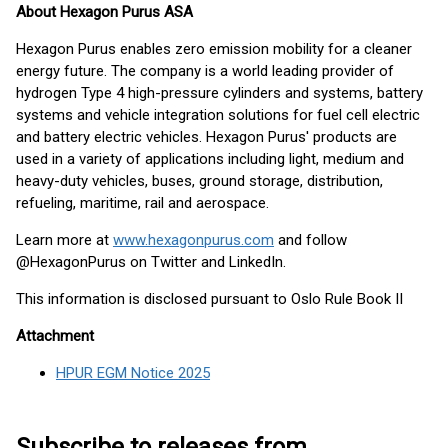
About Hexagon Purus ASA
Hexagon Purus enables zero emission mobility for a cleaner
energy future. The company is a world leading provider of
hydrogen Type 4 high-pressure cylinders and systems, battery
systems and vehicle integration solutions for fuel cell electric
and battery electric vehicles. Hexagon Purus' products are
used in a variety of applications including light, medium and
heavy-duty vehicles, buses, ground storage, distribution,
refueling, maritime, rail and aerospace.
Learn more at
www.hexagonpurus.com
and follow
@HexagonPurus on Twitter and LinkedIn.
This information is disclosed pursuant to Oslo Rule Book II
Attachment
HPUR EGM Notice 2025
Subscribe to releases from