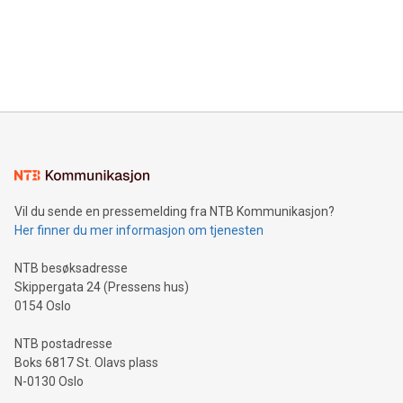
Canada: LABZ) (OTC: LABZF) (FRA: H1N) is thrilled to
data and gain a deeper understanding of how to serve their
announce an engaging Twitter Spaces event on Green
customers more effectively. Simplicity with AI-powered
Bitcoin mining, energy markets, and sustainability on July 3,
querying: Marketers can use artificial intelligence to query
2024 at 2 p.m. ET. Follow us on X at MetasphereLabs for
their data using natural language search, reducing the
updates and to join the event. What We'll Discuss Bitcoin
reliance on data scientists. Us
Mining Basics: Understand the fundamentals of Bitcoin
mining.Energy Market Dynamics: Explore how Bitcoin mining
interacts with energy markets.Sustainable Innovations:
Learn about our efforts to promote sustainability in Bitcoin
mining.Sound Money: Discover how tamper-proof currency
can enhance stability.Efficient Payment Rails: See how fast,
neutral payment systems support humanitarian
Vil du sende en pressemelding fra NTB Kommunikasjon?
projects.Carbon Footprint: Compare Bitcoin's environmental
Her finner du mer informasjon om tjenesten
impact with traditional banking. "We're excited to host this
event and dive into the critical topics of Bitcoin
NTB besøksadresse
Skippergata 24 (Pressens hus)
0154 Oslo
NTB postadresse
Boks 6817 St. Olavs plass
N-0130 Oslo