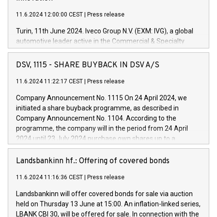
11.6.2024 12:00:00 CEST
|
Press release
Turin, 11th June 2024. Iveco Group N.V. (EXM: IVG), a global
automotive leader active in the Commercial & Specialty
Vehicles, Powertrain and related Financial Services arenas,
has successfully signed a term loan facility of 150 million
DSV, 1115 - SHARE BUYBACK IN DSV A/S
euros with Cassa Depositi e Prestiti (CDP), for the creation of
new projects in Italy dedicated to research, development and
11.6.2024 11:22:17 CEST
|
Press release
innovation. In detail, through the resources made available
Company Announcement No. 1115 On 24 April 2024, we
by CDP, Iveco Group will develop innovative technologies and
initiated a share buyback programme, as described in
architectures in the field of electric propulsion and further
Company Announcement No. 1104. According to the
develop solutions for autonomous driving, digitalisation and
programme, the company will in the period from 24 April
vehicle connectivity aimed at increasing efficiency, safety,
2024 until 23 July 2024 purchase own shares up to a
driving comfort and productivity. The financed investments,
maximum value of DKK 1,000 million, and no more than
which will have a 5-year amortising profile, will be made by
1,700,000 shares, corresponding to 0.79% of the share
Landsbankinn hf.: Offering of covered bonds
Iveco Group in Italy by the end of 2025. Iveco Group N.V.
capital at commencement of the programme. The
(EXM: IVG) is the home of unique people and brands that
11.6.2024 11:16:36 CEST
|
Press release
programme has been implemented in accordance with
power your business and mission to advance a more
Regulation No. 596/2014 of the European Parliament and
sustainable society. The eight brands are each a
Landsbankinn will offer covered bonds for sale via auction
Council of 16 April 2014 (“MAR”) (save for the rules on share
held on Thursday 13 June at 15:00. An inflation-linked series,
buyback programmes set out in MAR article 5) and the
LBANK CBI 30, will be offered for sale. In connection with the