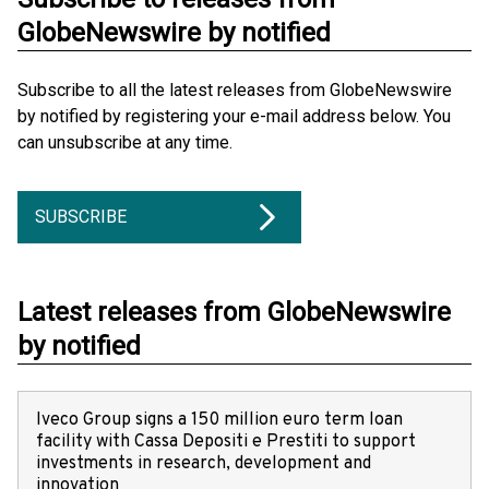
GlobeNewswire by notified
Subscribe to all the latest releases from GlobeNewswire
by notified by registering your e-mail address below. You
can unsubscribe at any time.
SUBSCRIBE
Latest releases from GlobeNewswire
by notified
Iveco Group signs a 150 million euro term loan
facility with Cassa Depositi e Prestiti to support
investments in research, development and
innovation