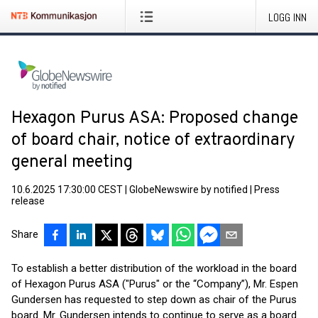
LOGG INN
Hexagon Purus ASA: Proposed change
of board chair, notice of extraordinary
general meeting
10.6.2025 17:30:00 CEST
|
GlobeNewswire by notified
|
Press
release
Share
To establish a better distribution of the workload in the board
of Hexagon Purus ASA ("Purus" or the “Company”), Mr. Espen
Gundersen has requested to step down as chair of the Purus
board. Mr. Gundersen intends to continue to serve as a board