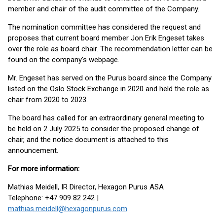
member and chair of the audit committee of the Company.
The nomination committee has considered the request and
proposes that current board member Jon Erik Engeset takes
over the role as board chair. The recommendation letter can be
found on the company's webpage.
Mr. Engeset has served on the Purus board since the Company
listed on the Oslo Stock Exchange in 2020 and held the role as
chair from 2020 to 2023.
The board has called for an extraordinary general meeting to
be held on 2 July 2025 to consider the proposed change of
chair, and the notice document is attached to this
announcement.
For more information:
Mathias Meidell, IR Director, Hexagon Purus ASA
Telephone: +47 909 82 242 |
mathias.meidell@hexagonpurus.com