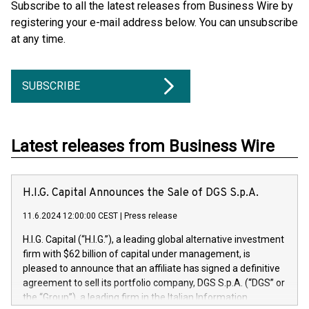
Subscribe to all the latest releases from Business Wire by
registering your e-mail address below. You can unsubscribe
at any time.
SUBSCRIBE
Latest releases from Business Wire
H.I.G. Capital Announces the Sale of DGS S.p.A.
11.6.2024 12:00:00 CEST
|
Press release
H.I.G. Capital (“H.I.G.”), a leading global alternative investment
firm with $62 billion of capital under management, is
pleased to announce that an affiliate has signed a definitive
agreement to sell its portfolio company, DGS S.p.A. (“DGS” or
the “Group”), a leading firm in the Italian Information