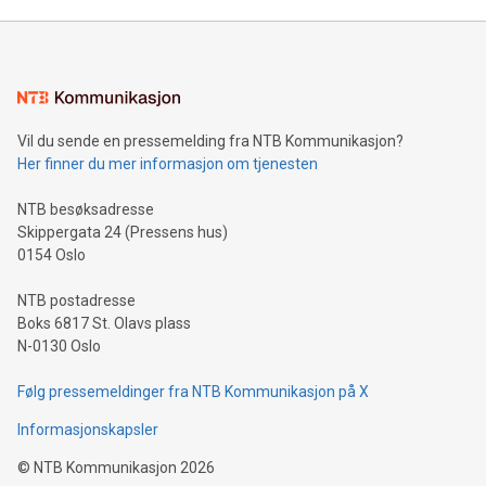
unveiled for UEFA EURO 2024™ (Photo: Business Wire)
Sculpted in the shape of the Chinese character “支”
(pronounced zhi, and meaning payment as well as support),
the trophy reflects Alipay+’s dedication to supporting
consumers to enjoy seamless payment and a broad choice
of deals using their preferred payment methods while
Vil du sende en pressemelding fra NTB Kommunikasjon?
traveling abroad. The character also resembles the fleeting
Her finner du mer informasjon om tjenesten
moment of a barefooted striker poised to shoot, evoking the
original beauty and power of football – a game that united
NTB besøksadresse
people across the wo
Skippergata 24 (Pressens hus)
0154 Oslo
NTB postadresse
Boks 6817 St. Olavs plass
N-0130 Oslo
Følg pressemeldinger fra NTB Kommunikasjon på X
Informasjonskapsler
©
NTB Kommunikasjon
2026