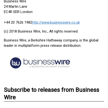
Business Wire
24 Martin Lane
EC4R 0DR London
+44 20 7626 1982
http://www.businesswire.co.uk
(c) 2018 Business Wire, Inc., All rights reserved.
Business Wire, a Berkshire Hathaway company, is the global
leader in multiplatform press release distribution.
Subscribe to releases from Business
Wire