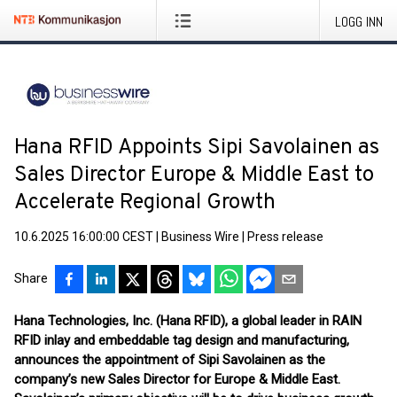
LOGG INN
Hana RFID Appoints Sipi Savolainen as
Sales Director Europe & Middle East to
Accelerate Regional Growth
10.6.2025 16:00:00 CEST
|
Business Wire
|
Press release
Share
Hana Technologies, Inc. (Hana RFID), a global leader in RAIN
RFID inlay and embeddable tag design and manufacturing,
announces the appointment of Sipi Savolainen as the
company’s new Sales Director for Europe & Middle East.