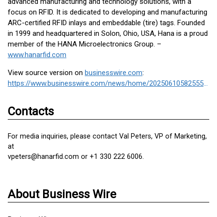
advanced manufacturing and technology solutions, with a
focus on RFID. It is dedicated to developing and manufacturing
ARC-certified RFID inlays and embeddable (tire) tags. Founded
in 1999 and headquartered in Solon, Ohio, USA, Hana is a proud
member of the HANA Microelectronics Group. –
www.hanarfid.com
View source version on
businesswire.com
:
https://www.businesswire.com/news/home/20250610582555/en/
Contacts
For media inquiries, please contact Val Peters, VP of Marketing,
at
vpeters@hanarfid.com or +1 330 222 6006.
About Business Wire