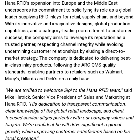
Hana RFID’s expansion into Europe and the Middle East
underscores its commitment to solidifying its role as a global
leader supplying RFID inlays for retail, supply chain, and beyond.
With its innovative and imaginative designs, global production
capabilities, and a category-leading commitment to customer
success, the company aims to leverage its reputation as a
trusted partner, respecting channel integrity while avoiding
undermining customer relationships by eluding a direct-to-
market strategy. The company is dedicated to delivering best-
in-class inlay products, following the ARC QMS quality
standards, enabling partners to retailers such as Walmart,
Macy’s, Dillards and Dick’s on a daily base.
"We are thrilled to welcome Sipi to the Hana RFID team,"
said
Mike Hetrick, Senior Vice President of Sales and Marketing at
Hana RFID.
"His dedication to transparent communication,
clear knowledge of the global retail landscape, and client-
focused service aligns perfectly with our company values and
targets. We’re confident he will drive significant regional
growth, while improving customer satisfaction based on his
local presence."