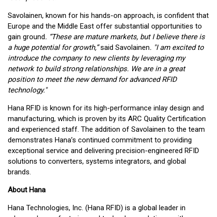
Savolainen, known for his hands-on approach, is confident that
Europe and the Middle East offer substantial opportunities to
gain ground
. “These are mature markets, but I believe there is
a huge potential for growth,”
said Savolainen
. "I am excited to
introduce the company to new clients by leveraging my
network to build strong relationships. We are in a great
position to meet the new demand for advanced RFID
technology."
Hana RFID is known for its high-performance inlay design and
manufacturing, which is proven by its ARC Quality Certification
and experienced staff. The addition of Savolainen to the team
demonstrates Hana’s continued commitment to providing
exceptional service and delivering precision-engineered RFID
solutions to converters, systems integrators, and global
brands.
About Hana
Hana Technologies, Inc. (Hana RFID) is a global leader in