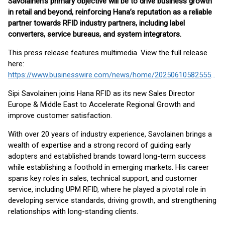
Savolainen’s primary objective will be to drive business growth
in retail and beyond, reinforcing Hana’s reputation as a reliable
partner towards RFID industry partners, including label
converters, service bureaus, and system integrators.
This press release features multimedia. View the full release
here:
https://www.businesswire.com/news/home/20250610582555/en/
Sipi Savolainen joins Hana RFID as its new Sales Director
Europe & Middle East to Accelerate Regional Growth and
improve customer satisfaction.
With over 20 years of industry experience, Savolainen brings a
wealth of expertise and a strong record of guiding early
adopters and established brands toward long-term success
while establishing a foothold in emerging markets. His career
spans key roles in sales, technical support, and customer
service, including UPM RFID, where he played a pivotal role in
developing service standards, driving growth, and strengthening
relationships with long-standing clients.