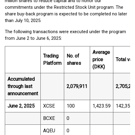
million shares to reduce capital and to honor our
commitments under the Restricted Stock Unit program. The
share buy-back program is expected to be completed no later
than July 10, 2025.
The following transactions were executed under the program
from June 2 to June 6, 2025:
Average
Trading
No. of
price
Total val
Platform
shares
(DKK)
Accumulated
through last
2,079,911
2,705,25
announcement
June 2, 2025
XCSE
100
1,423.59
142,359.
BCXE
0
AQEU
0