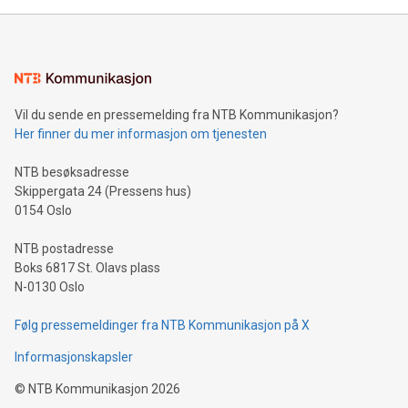
mining.Energy Market Dynamics: Explore how Bitcoin mining
interacts with energy markets.Sustainable Innovations:
Learn about our efforts to promote sustainability in Bitcoin
mining.Sound Money: Discover how tamper-proof currency
can enhance stability.Efficient Payment Rails: See how fast,
neutral payment systems support humanitarian
Vil du sende en pressemelding fra NTB Kommunikasjon?
projects.Carbon Footprint: Compare Bitcoin's environmental
Her finner du mer informasjon om tjenesten
impact with traditional banking. "We're excited to host this
event and dive into the critical topics of Bitcoin
NTB besøksadresse
Skippergata 24 (Pressens hus)
0154 Oslo
NTB postadresse
Boks 6817 St. Olavs plass
N-0130 Oslo
Følg pressemeldinger fra NTB Kommunikasjon på X
Informasjonskapsler
©
NTB Kommunikasjon
2026