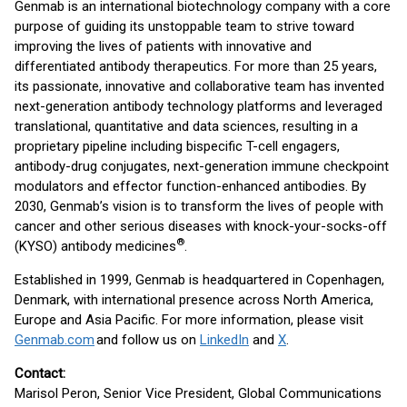
Genmab is an international biotechnology company with a core
purpose of guiding its unstoppable team to strive toward
improving the lives of patients with innovative and
differentiated antibody therapeutics. For more than 25 years,
its passionate, innovative and collaborative team has invented
next-generation antibody technology platforms and leveraged
translational, quantitative and data sciences, resulting in a
proprietary pipeline including bispecific T-cell engagers,
antibody-drug conjugates, next-generation immune checkpoint
modulators and effector function-enhanced antibodies. By
2030, Genmab’s vision is to transform the lives of people with
cancer and other serious diseases with knock-your-socks-off
®
(KYSO) antibody medicines
.
Established in 1999, Genmab is headquartered in Copenhagen,
Denmark, with international presence across North America,
Europe and Asia Pacific. For more information, please visit
Genmab.com
and follow us on
LinkedIn
and
X
.
Contact:
Marisol Peron, Senior Vice President, Global Communications