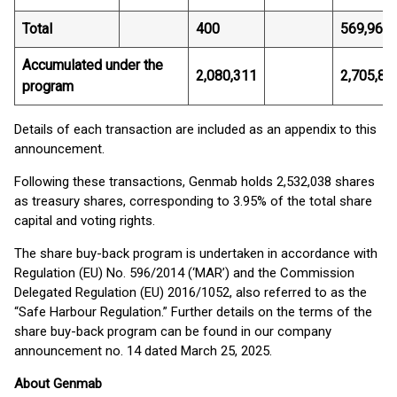
Total
400
569,962.
Accumulated under the
2,080,311
2,705,82
program
Details of each transaction are included as an appendix to this
announcement.
Following these transactions, Genmab holds 2,532,038 shares
as treasury shares, corresponding to 3.95% of the total share
capital and voting rights.
The share buy-back program is undertaken in accordance with
Regulation (EU) No. 596/2014 (‘MAR’) and the Commission
Delegated Regulation (EU) 2016/1052, also referred to as the
“Safe Harbour Regulation.” Further details on the terms of the
share buy-back program can be found in our company
announcement no. 14 dated March 25, 2025.
About Genmab