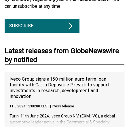
can unsubscribe at any time.
SUBSCRIBE
Latest releases from GlobeNewswire
by notified
Iveco Group signs a 150 million euro term loan
facility with Cassa Depositi e Prestiti to support
investments in research, development and
innovation
11.6.2024 12:00:00 CEST
|
Press release
Turin, 11th June 2024. Iveco Group N.V. (EXM: IVG), a global
automotive leader active in the Commercial & Specialty
Vehicles, Powertrain and related Financial Services arenas,