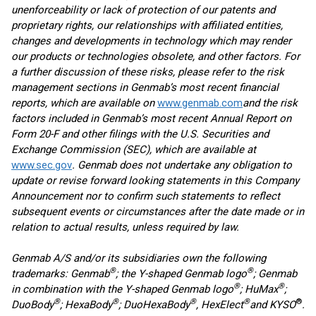
unenforceability or lack of protection of our patents and
proprietary rights, our relationships with affiliated entities,
changes and developments in technology which may render
our products or technologies obsolete, and other factors. For
a further discussion of these risks, please refer to the risk
management sections in Genmab’s most recent financial
reports, which are available on
www.genmab.com
and the risk
factors included in Genmab’s most recent Annual Report on
Form 20-F and other filings
with the U.S. Securities and
Exchange Commission (SEC), which are available at
www.sec.gov
. Genmab does not undertake any obligation to
update or revise forward looking statements in this Company
Announcement nor to confirm such statements to reflect
subsequent events or circumstances after the date made or in
relation to actual results, unless required by law.
Genmab A/S and/or its subsidiaries own the following
®
®
trademarks: Genmab
; the Y-shaped Genmab logo
; Genmab
®
®
in combination with the Y-shaped Genmab logo
; HuMax
;
®
®
®
®
®
DuoBody
; HexaBody
; DuoHexaBody
, HexElect
and KYSO
.