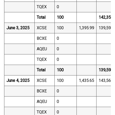
TQEX
0
Total
100
142,359.
June 3, 2025
XCSE
100
1,395.99
139,598.
BCXE
0
AQEU
0
TQEX
0
Total
100
139,598.
June 4, 2025
XCSE
100
1,435.65
143,565.
BCXE
0
AQEU
0
TQEX
0