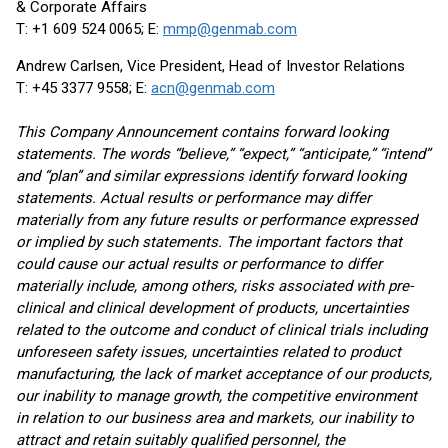
& Corporate Affairs
T: +1 609 524 0065; E:
mmp@genmab.com
Andrew Carlsen, Vice President, Head of Investor Relations
T: +45 3377 9558; E:
acn@genmab.com
This Company Announcement contains forward looking
statements. The words “believe,” “expect,” “anticipate,” “intend”
and “plan” and similar expressions identify forward looking
statements. Actual results or performance may differ
materially from any future results or performance expressed
or implied by such statements. The important factors that
could cause our actual results or performance to differ
materially include, among others, risks associated with pre-
clinical and clinical development of products, uncertainties
related to the outcome and conduct of clinical trials including
unforeseen safety issues, uncertainties related to product
manufacturing, the lack of market acceptance of our products,
our inability to manage growth, the competitive environment
in relation to our business area and markets, our inability to
attract and retain suitably qualified personnel, the