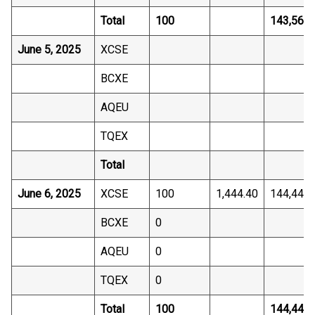
Total
100
143,565.
June 5, 2025
XCSE
BCXE
AQEU
TQEX
Total
June 6, 2025
XCSE
100
1,444.40
144,440.
BCXE
0
AQEU
0
TQEX
0
Total
100
144,440.