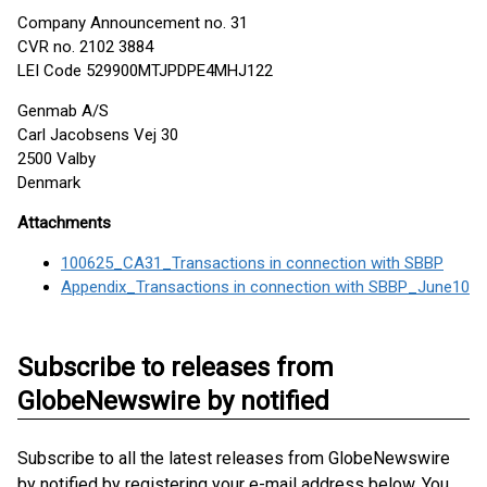
Company Announcement no. 31
CVR no. 2102 3884
LEI Code 529900MTJPDPE4MHJ122
Genmab A/S
Carl Jacobsens Vej 30
2500 Valby
Denmark
Attachments
100625_CA31_Transactions in connection with SBBP
Appendix_Transactions in connection with SBBP_June10
Subscribe to releases from
GlobeNewswire by notified
Subscribe to all the latest releases from GlobeNewswire
by notified by registering your e-mail address below. You