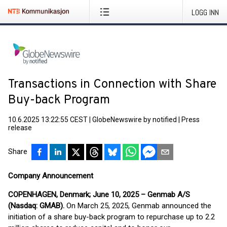
LOGG INN
Transactions in Connection with Share
Buy-back Program
10.6.2025 13:22:55 CEST
|
GlobeNewswire by notified
|
Press
release
Share
Company Announcement
COPENHAGEN, Denmark; June 10, 2025 – Genmab A/S
(Nasdaq: GMAB).
On March 25, 2025, Genmab announced the
initiation of a share buy-back program to repurchase up to 2.2