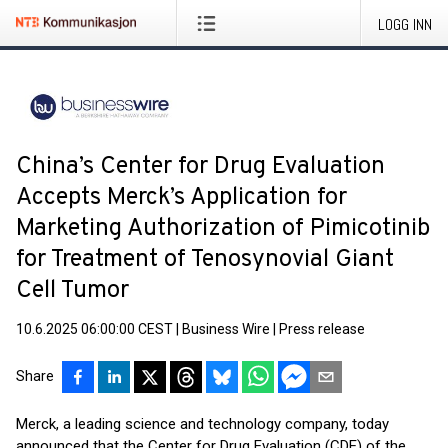
LOGG INN
China’s Center for Drug Evaluation
Accepts Merck’s Application for
Marketing Authorization of Pimicotinib
for Treatment of Tenosynovial Giant
Cell Tumor
10.6.2025 06:00:00 CEST
|
Business Wire
|
Press release
Share
Merck, a leading science and technology company, today
announced that the Center for Drug Evaluation (CDE) of the