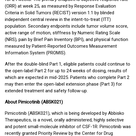
(ORR) at week 25, as measured by Response Evaluation
Criteria in Solid Tumors (RECIST) version 1.1 by blinded
independent central review in the intent-to-treat (ITT)
population. Secondary endpoints include tumor volume score,
active range of motion, stiffness by Numeric Rating Scale
(NRS), pain by Brief Pain Inventory (BPI), and physical function
measured by Patient-Reported Outcomes Measurement
Information System (PROMIS).
After the double-blind Part 1, eligible patients could continue to
the open-label Part 2 for up to 24 weeks of dosing, results of
which are expected in mid-2025. Patients who complete Part 2
may then enter the open-label extension phase (Part 3) for
extended treatment and safety follow-up.
About Pimicotinib (ABSK021)
Pimicotinib (ABSK021), which is being developed by Abbisko
Therapeutics, is a novel, orally administered, highly selective
and potent small-molecule inhibitor of CSF-1R. Pimicotinib was
recently granted Priority Review by the Center for Drug