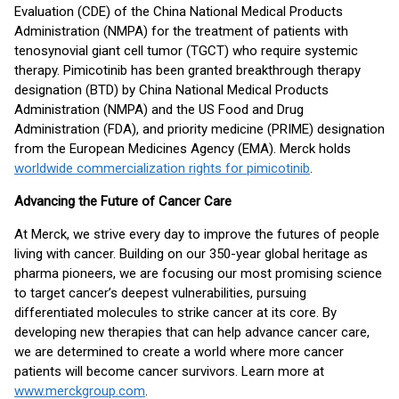
Evaluation (CDE) of the China National Medical Products
Administration (NMPA) for the treatment of patients with
tenosynovial giant cell tumor (TGCT) who require systemic
therapy. Pimicotinib has been granted breakthrough therapy
designation (BTD) by China National Medical Products
Administration (NMPA) and the US Food and Drug
Administration (FDA), and priority medicine (PRIME) designation
from the European Medicines Agency (EMA). Merck holds
worldwide commercialization rights for pimicotinib
.
Advancing the Future of Cancer Care
At Merck, we strive every day to improve the futures of people
living with cancer. Building on our 350-year global heritage as
pharma pioneers, we are focusing our most promising science
to target cancer’s deepest vulnerabilities, pursuing
differentiated molecules to strike cancer at its core. By
developing new therapies that can help advance cancer care,
we are determined to create a world where more cancer
patients will become cancer survivors. Learn more at
www.merckgroup.com
.