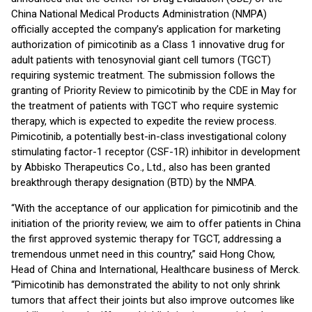
China National Medical Products Administration (NMPA)
officially accepted the company’s application for marketing
authorization of pimicotinib as a Class 1 innovative drug for
adult patients with tenosynovial giant cell tumors (TGCT)
requiring systemic treatment. The submission follows the
granting of Priority Review to pimicotinib by the CDE in May for
the treatment of patients with TGCT who require systemic
therapy, which is expected to expedite the review process.
Pimicotinib, a potentially best-in-class investigational colony
stimulating factor-1 receptor (CSF-1R) inhibitor in development
by Abbisko Therapeutics Co., Ltd., also has been granted
breakthrough therapy designation (BTD) by the NMPA.
“With the acceptance of our application for pimicotinib and the
initiation of the priority review, we aim to offer patients in China
the first approved systemic therapy for TGCT, addressing a
tremendous unmet need in this country,” said Hong Chow,
Head of China and International, Healthcare business of Merck.
“Pimicotinib has demonstrated the ability to not only shrink
tumors that affect their joints but also improve outcomes like