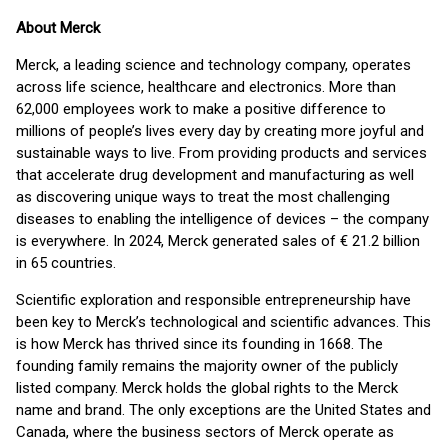
About Merck
Merck, a leading science and technology company, operates
across life science, healthcare and electronics. More than
62,000 employees work to make a positive difference to
millions of people’s lives every day by creating more joyful and
sustainable ways to live. From providing products and services
that accelerate drug development and manufacturing as well
as discovering unique ways to treat the most challenging
diseases to enabling the intelligence of devices – the company
is everywhere. In 2024, Merck generated sales of € 21.2 billion
in 65 countries.
Scientific exploration and responsible entrepreneurship have
been key to Merck’s technological and scientific advances. This
is how Merck has thrived since its founding in 1668. The
founding family remains the majority owner of the publicly
listed company. Merck holds the global rights to the Merck
name and brand. The only exceptions are the United States and
Canada, where the business sectors of Merck operate as