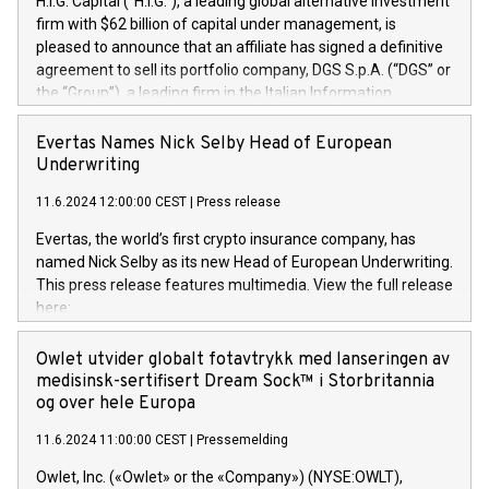
H.I.G. Capital (“H.I.G.”), a leading global alternative investment
firm with $62 billion of capital under management, is
pleased to announce that an affiliate has signed a definitive
agreement to sell its portfolio company, DGS S.p.A. (“DGS” or
the “Group”), a leading firm in the Italian Information
Technology market, to DGS Co-Founders and management
team in partnership with ICG, a global alternative asset
Evertas Names Nick Selby Head of European
manager. Since its inception in 1997, DGShas supported
Underwriting
blue-chip customers in the design, integration, and
11.6.2024 12:00:00 CEST
|
Press release
maintenance of complex IT systems, with a specialization in
digital transformation and cybersecurity services. The Group
Evertas, the world’s first crypto insurance company, has
currently has over 1,900 employees, revenues of
named Nick Selby as its new Head of European Underwriting.
approximately €300 million, and maintains a group of highly
This press release features multimedia. View the full release
loyal clientele. During H.I.G.’s ownership, DGS has tripled in
here:
size and consolidated its position as a leading Italian firm in
https://www.businesswire.com/news/home/20240611141887/e
cybersecurity services and digital transformation. DGS
Nick Selby, Executive Vice President and Head of European
Owlet utvider globalt fotavtrykk med lanseringen av
offers its clients sophisticated and proprietary digital
Underwriting at Evertas (Photo: Business Wire) Selby, an
medisinsk-sertifisert Dream Sock™ i Storbritannia
transformation
accomplished information and physical security
og over hele Europa
professional, brings two decades of expertise in public and
11.6.2024 11:00:00 CEST
|
Pressemelding
private sector information security, physical security, and
complex incident handling, as well as seven years of
Owlet, Inc. («Owlet» or the «Company») (NYSE:OWLT),