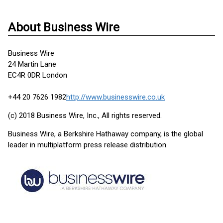
About Business Wire
Business Wire
24 Martin Lane
EC4R 0DR London
+44 20 7626 1982
http://www.businesswire.co.uk
(c) 2018 Business Wire, Inc., All rights reserved.
Business Wire, a Berkshire Hathaway company, is the global
leader in multiplatform press release distribution.