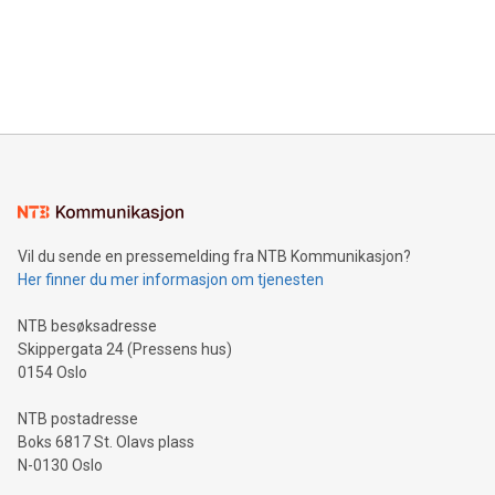
prolific marksman at the UEFA EURO 2024™ finale on July 14
and over 200 in Asia. V-Nova forged new directions in data
in Berlin, Germany. This press release features multimedia.
processing to enhance digital experiences, maximize
View the full release here:
efficiency, reduce costs, and increase sustainability. The
https://www.businesswire.com/news/home/20240610328619/e
company leads the way with key international data
The UEFA Top Scorer Trophy presented by Alipay+ is
compression standards for the video indust
unveiled for UEFA EURO 2024™ (Photo: Business Wire)
Sculpted in the shape of the Chinese character “支”
(pronounced zhi, and meaning payment as well as support),
the trophy reflects Alipay+’s dedication to supporting
consumers to enjoy seamless payment and a broad choice
of deals using their preferred payment methods while
Vil du sende en pressemelding fra NTB Kommunikasjon?
traveling abroad. The character also resembles the fleeting
Her finner du mer informasjon om tjenesten
moment of a barefooted striker poised to shoot, evoking the
original beauty and power of football – a game that united
NTB besøksadresse
people across the wo
Skippergata 24 (Pressens hus)
0154 Oslo
NTB postadresse
Boks 6817 St. Olavs plass
N-0130 Oslo