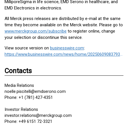
MilliporeSigma in life science, EMD Serono in healthcare, and
EMD Electronics in electronics.
All Merck press releases are distributed by e-mail at the same
time they become available on the Merck website. Please go to
www.merckgroup.com/subscribe
to register online, change
your selection or discontinue this service.
View source version on
businesswire.com
:
https://www.businesswire.com/news/home/20250609083793/en/
Contacts
Media Relations
noelle.piscitelli@emdserono.com
Phone: +1 (781) 427-4351
Investor Relations
investor.relations@merckgroup.com
Phone: +49 6151 72-3321