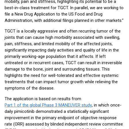
mobility, pain and stiffness, highlighting its potential to be a
best-in-class treatment for TGCT. In parallel, we are working to
file a New Drug Application to the US Food and Drug
Administration, with additional filings planned in other markets.”
TGCT is a locally aggressive and often recurring tumor of the
joints that can cause high morbidity associated with swelling,
pain, stiffness, and limited mobility of the affected joints,
significantly impacting daily activities and quality of life in the
primarily working-age population that it affects. If left
untreated or in recurrent cases, TGCT can result in irreversible
damage to the bone, joint and surrounding tissues. This
highlights the need for well-tolerated and effective systemic
treatments that can impact tumor growth while relieving the
symptoms of the disease.
The application is based on results from
Part 1 of the global Phase 3 MANEUVER study
, in which once-
daily pimicotinib demonstrated a statistically significant
improvement in the primary endpoint of objective response
rate (ORR) assessed by blinded independent review committee