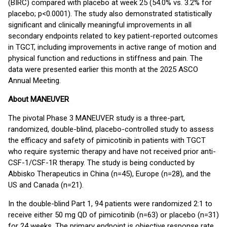
(BIRC) compared with placebo at week 25 (54.0% vs. 3.2% for
placebo; p<0.0001). The study also demonstrated statistically
significant and clinically meaningful improvements in all
secondary endpoints related to key patient-reported outcomes
in TGCT, including improvements in active range of motion and
physical function and reductions in stiffness and pain. The
data were presented earlier this month at the 2025 ASCO
Annual Meeting.
About MANEUVER
The pivotal Phase 3 MANEUVER study is a three-part,
randomized, double-blind, placebo-controlled study to assess
the efficacy and safety of pimicotinib in patients with TGCT
who require systemic therapy and have not received prior anti-
CSF-1/CSF-1R therapy. The study is being conducted by
Abbisko Therapeutics in China (n=45), Europe (n=28), and the
US and Canada (n=21).
In the double-blind Part 1, 94 patients were randomized 2:1 to
receive either 50 mg QD of pimicotinib (n=63) or placebo (n=31)
for 24 weeks. The primary endpoint is objective response rate