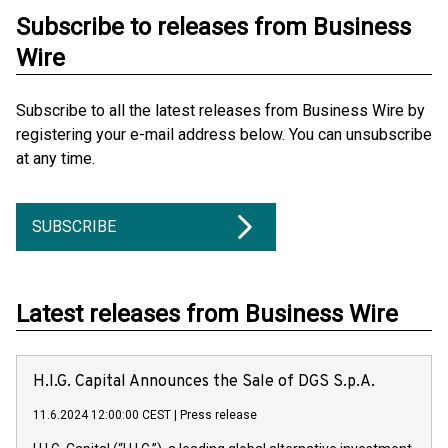
Subscribe to releases from Business
Wire
Subscribe to all the latest releases from Business Wire by
registering your e-mail address below. You can unsubscribe
at any time.
SUBSCRIBE
Latest releases from Business Wire
H.I.G. Capital Announces the Sale of DGS S.p.A.
11.6.2024 12:00:00 CEST
|
Press release