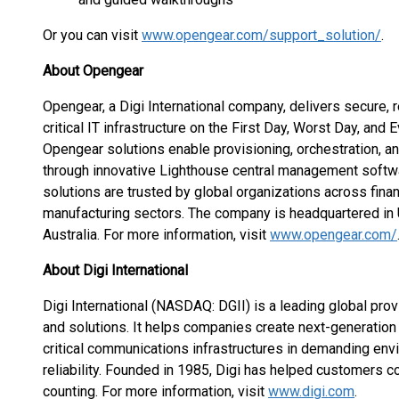
Or you can visit
www.opengear.com/support_solution/
.
About Opengear
Opengear, a Digi International company, delivers secure, 
critical IT infrastructure on the First Day, Worst Day, and
Opengear solutions enable provisioning, orchestration,
through innovative Lighthouse central management softw
solutions are trusted by global organizations across financ
manufacturing sectors. The company is headquartered in U
Australia. For more information, visit
www.opengear.com/
About Digi International
Digi International (NASDAQ: DGII) is a leading global prov
and solutions. It helps companies create next-generati
critical communications infrastructures in demanding envi
reliability. Founded in 1985, Digi has helped customers c
counting. For more information, visit
www.digi.com
.