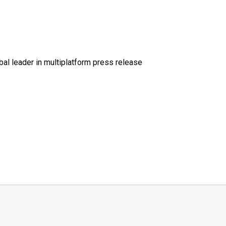
al leader in multiplatform press release