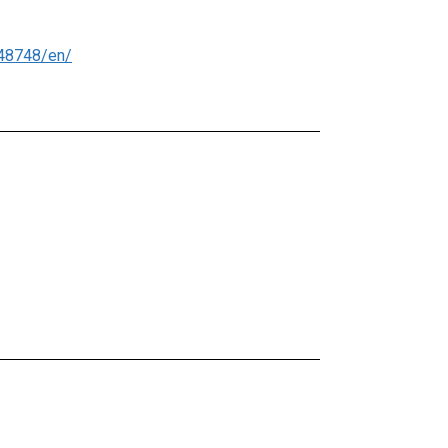
48748/en/