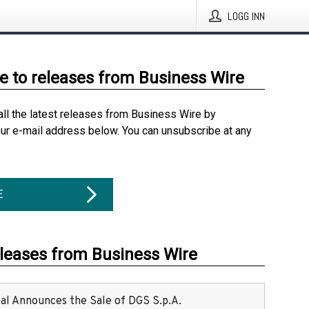
LOGG INN
e to releases from Business Wire
all the latest releases from Business Wire by
our e-mail address below. You can unsubscribe at any
E
eleases from Business Wire
ital Announces the Sale of DGS S.p.A.