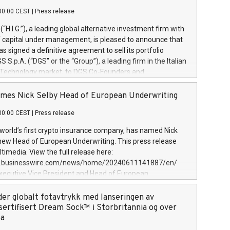
00:00 CEST
|
Press release
l (“H.I.G.”), a leading global alternative investment firm with
of capital under management, is pleased to announce that
has signed a definitive agreement to sell its portfolio
S.p.A. (“DGS” or the “Group”), a leading firm in the Italian
 Technology market, to DGS Co-Founders and
eam in partnership with ICG, a global alternative asset
ce its inception in 1997, DGShas supported blue-chip
mes Nick Selby Head of European Underwriting
 the design, integration, and maintenance of complex IT
00:00 CEST
|
Press release
h a specialization in digital transformation and
y services. The Group currently has over 1,900 employees,
 world’s first crypto insurance company, has named Nick
approximately €300 million, and maintains a group of
 new Head of European Underwriting. This press release
clientele. During H.I.G.’s ownership, DGS has tripled in size
timedia. View the full release here:
ted its position as a leading Italian firm in cybersecurity
w.businesswire.com/news/home/20240611141887/en/
 digital transformation. DGS offers its clients sophisticated
Executive Vice President and Head of European
ary digital transformation
 at Evertas (Photo: Business Wire) Selby, an accomplished
and physical security professional, brings two decades of
der globalt fotavtrykk med lanseringen av
public and private sector information security, physical
sertifisert Dream Sock™ i Storbritannia og over
d complex incident handling, as well as seven years of
pa
eading teams securing billions of dollars in cryptoassets.