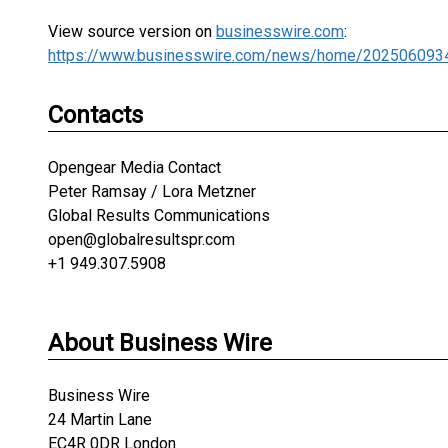
View source version on
businesswire.com
:
https://www.businesswire.com/news/home/202506093
Contacts
Opengear Media Contact
Peter Ramsay / Lora Metzner
Global Results Communications
open@globalresultspr.com
+1 949.307.5908
About Business Wire
Business Wire
24 Martin Lane
EC4R 0DR London