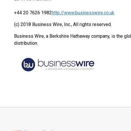
+44 20 7626 1982
http://www.businesswire.co.uk
(c) 2018 Business Wire, Inc., All rights reserved.
Business Wire, a Berkshire Hathaway company, is the glob
distribution.