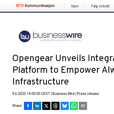
Hjem
Følg innhold
Opengear Unveils Integr
Platform to Empower Al
Infrastructure
9.6.2025 14:00:00 CEST
|
Business Wire
|
Press release
Share