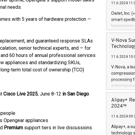
11.6.2024 11:
Previously, 
nal needs.
Trail of Bit
Owlet, Inc. 
Director of 
omes with 5 years of hardware protection —
smart spedba
Intelligence 
lanseringen
European tea
levende hels
public and p
måneder og 2
V-Nova Sur
 replacement, and guaranteed response SLAs
foreldre hel
Technology
alation, senior technical experts, and — for
trygghet. D
and 60 hours of annual professional services
11.6.2024 10:
pressemeldi
 new appliances and standardizing SKUs,
https://ww
V-Nova, a le
long-term total cost of ownership (TCO)
(Photo: Busi
compression 
omsorgsperso
processing f
foreldre me
entertainme
administrere
active tech
at
Cisco Live 2025
, June 8-12
in San Diego
.
produkt som 
dedication 
Alipay+ Re
gjennomgått 
protecting it
2024™
flere geograf
multimedia. 
speople
11.6.2024 09:
https://ww
ss Opengear appliances
Nova’s paten
Alipay+, a s
nd
Premium
support tiers in live discussions
Including ov
technology s