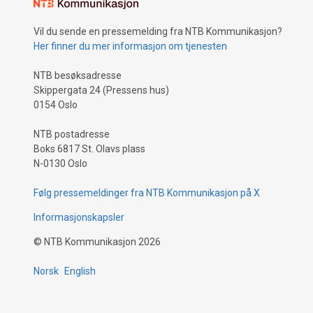
Vil du sende en pressemelding fra NTB Kommunikasjon?
Her finner du mer informasjon om tjenesten
NTB besøksadresse
Skippergata 24 (Pressens hus)
0154 Oslo
NTB postadresse
Boks 6817 St. Olavs plass
N-0130 Oslo
Følg pressemeldinger fra NTB Kommunikasjon på X
Informasjonskapsler
©
NTB Kommunikasjon
2026
Norsk
English