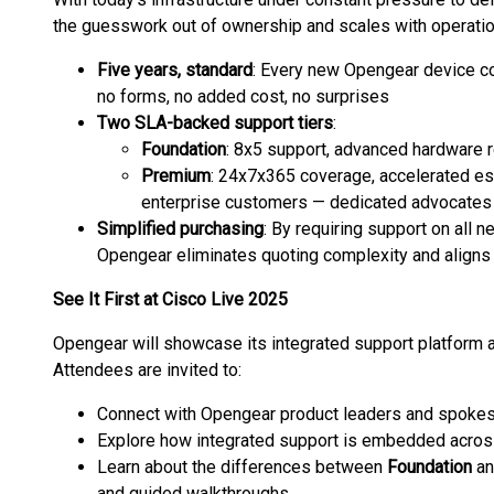
the guesswork out of ownership and scales with operatio
Five years, standard
: Every new Opengear device c
no forms, no added cost, no surprises
Two SLA-backed support tiers
:
Foundation
: 8x5 support, advanced hardware
Premium
: 24x7x365 coverage, accelerated esc
enterprise customers — dedicated advocates 
Simplified purchasing
: By requiring support on all
Opengear eliminates quoting complexity and aligns 
See It First at Cisco Live 2025
Opengear will showcase its integrated support platform 
Attendees are invited to:
Connect with Opengear product leaders and spoke
Explore how integrated support is embedded acro
Learn about the differences between
Foundation
a
and guided walkthroughs