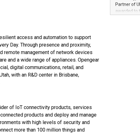
100 in the Un
Partner of U
forged new d
awarded to 
experiences,
on July 14 i
sustainabili
View the full
compression 
https://ww
resilient access and automation to support
The UEFA Top
EURO 2024™ (
 Every Day. Through presence and proximity,
Chinese cha
 and remote management of network devices
as support),
are and a wide range of appliances. Opengear
consumers t
ial, digital communications, retail, and
using their 
tah, with an R&D center in Brisbane,
character al
.
poised to sh
game that u
ider of IoT connectivity products, services
on connected products and deploy and manage
ronments with high levels of security and
onnect more than 100 million things and