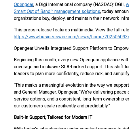
Opengear
, a Digi International company (NASDAQ: DGII,
w
Smart Out of Band™ management solutions
, today announ
organizations buy, deploy, and maintain their network infra
This press release features multimedia. View the full rel
https://www.businesswire.com/news/home/202506093
Opengear Unveils Integrated Support Platform to Empowe
Beginning this month, every new Opengear appliance will s
coverage and inclusive SLA-backed support. This shift tur
leaders to plan more confidently, reduce risk, and simplify
“This marks a meaningful evolution in the way we support
and General Manager, Opengear. “We’re delivering peace o
service options, and a consistent, long-term ownership exp
our customers scale resiliently and predictably.”
Built-In Support, Tailored for Modern IT
With today’s infrastructure under constant pressure to d