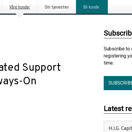
Våre kunder
Om tjenesten
Bli kunde
Subscrib
Subscribe to 
registering y
time.
ated Support
ways-On
SUBSCRIB
Latest r
H.I.G. Cap