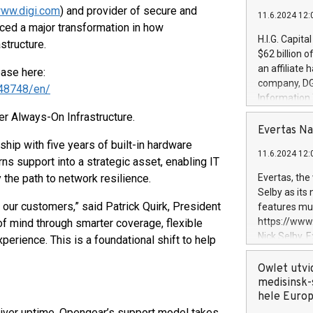
ww.digi.com
) and provider of secure and
11.6.2024 12:
ced a major transformation in how
H.I.G. Capita
structure.
$62 billion 
an affiliate 
ease here:
company, DGS 
48748/en/
Information
management t
r Always-On Infrastructure.
manager. Sin
Evertas Na
customers in
hip with five years of built-in hardware
11.6.2024 12:
systems, wit
ns support into a strategic asset, enabling IT
cybersecurit
 the path to network resilience.
Evertas, the
revenues of 
Selby as its
highly loyal 
 our customers,” said Patrick Quirk, President
features mul
and consolida
https://ww
f mind through smarter coverage, flexible
services and
Nick Selby, 
erience. This is a foundational shift to help
and propriet
Underwriting
information 
Owlet utvi
expertise in 
medisinsk-
security, an
hele Euro
experience l
eliver uptime, Opengear’s support model takes