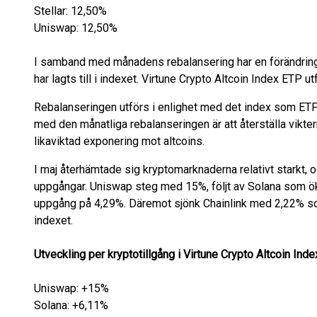
Stellar: 12,50%
Uniswap: 12,50%
I samband med månadens rebalansering har en förändring
har lagts till i indexet. Virtune Crypto Altcoin Index ETP u
Rebalanseringen utförs i enlighet med det index som ETP:n
med den månatliga rebalanseringen är att återställa viktern
likaviktad exponering mot altcoins.
I maj återhämtade sig kryptomarknaderna relativt starkt, 
uppgångar. Uniswap steg med 15%, följt av Solana som 
uppgång på 4,29%. Däremot sjönk Chainlink med 2,22% s
indexet.
Utveckling per kryptotillgång i Virtune Crypto Altcoin Ind
Uniswap: +15%
Solana: +6,11%