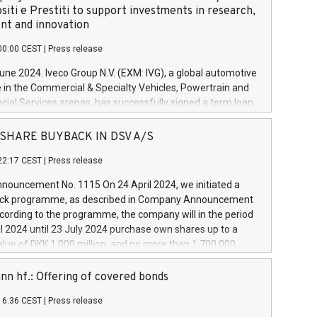
siti e Prestiti to support investments in research,
t and innovation
00:00 CEST
|
Press release
June 2024. Iveco Group N.V. (EXM: IVG), a global automotive
e in the Commercial & Specialty Vehicles, Powertrain and
ncial Services arenas, has successfully signed a term loan
50 million euros with Cassa Depositi e Prestiti (CDP), for the
new projects in Italy dedicated to research, development
 - SHARE BUYBACK IN DSV A/S
on. In detail, through the resources made available by CDP,
22:17 CEST
|
Press release
will develop innovative technologies and architectures in
electric propulsion and further develop solutions for
ouncement No. 1115 On 24 April 2024, we initiated a
riving, digitalisation and vehicle connectivity aimed at
ck programme, as described in Company Announcement
ficiency, safety, driving comfort and productivity. The
cording to the programme, the company will in the period
estments, which will have a 5-year amortising profile, will
l 2024 until 23 July 2024 purchase own shares up to a
veco Group in Italy by the end of 2025. Iveco Group N.V.
ue of DKK 1,000 million, and no more than 1,700,000
s the home of unique people and brands that power your
esponding to 0.79% of the share capital at
 mission to advance a more sustainable society. The eight
nt of the programme. The programme has been
nn hf.: Offering of covered bonds
each a
 in accordance with Regulation No. 596/2014 of the
16:36 CEST
|
Press release
liament and Council of 16 April 2014 (“MAR”) (save for