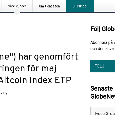
Våre kunder
Om tjenesten
Bli kunde
Följ Glo
Abonnera på 
och den använ
une") har genomfört
ringen för maj
FÖLJ
Altcoin Index ETP
Senaste
ding
GlobeNew
Iveco Group