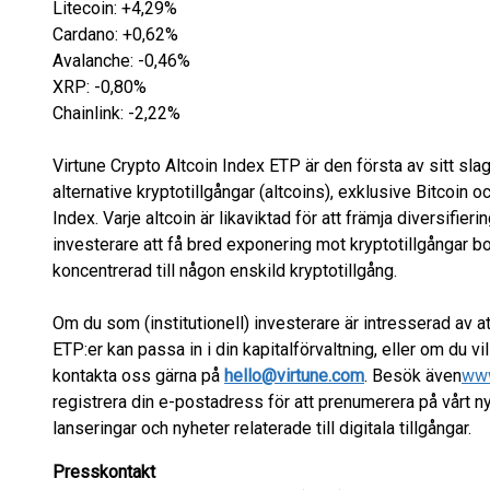
Litecoin: +4,29%
Cardano: +0,62%
Avalanche: -0,46%
XRP: -0,80%
Chainlink: -2,22%
Virtune Crypto Altcoin Index ETP är den första av sitt slag
alternative kryptotillgångar (altcoins), exklusive Bitcoin
Index. Varje altcoin är likaviktad för att främja diversifieri
investerare att få bred exponering mot kryptotillgångar bo
koncentrerad till någon enskild kryptotillgång.
Om du som (institutionell) investerare är intresserad av att
ETP:er kan passa in i din kapitalförvaltning, eller om du v
kontakta oss gärna på
hello@virtune.com
. Besök även
www
registrera din e-postadress för att prenumerera på vårt
lanseringar och nyheter relaterade till digitala tillgångar.
Presskontakt