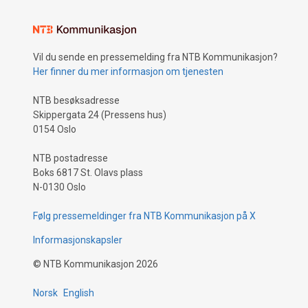
Vil du sende en pressemelding fra NTB Kommunikasjon?
Her finner du mer informasjon om tjenesten
NTB besøksadresse
Skippergata 24 (Pressens hus)
0154 Oslo
NTB postadresse
Boks 6817 St. Olavs plass
N-0130 Oslo
Følg pressemeldinger fra NTB Kommunikasjon på X
Informasjonskapsler
©
NTB Kommunikasjon
2026
Norsk
English