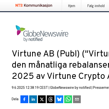
Hjem
Følg innhold
Virtune AB (Publ) ("Virt
den månatliga rebalanse
2025 av Virtune Crypto 
9.6.2025 12:38:19 CEST
|
GlobeNewswire by notified
|
Pressemel
Dela