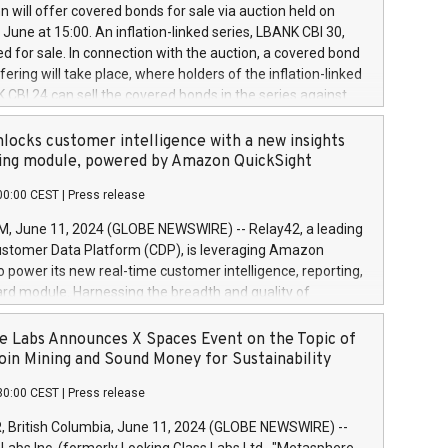
 share buyback programmes set out in MAR article 5) and
 will offer covered bonds for sale via auction held on
ion Delegated Regulation (EU) 2016/1052, also referred
June at 15:00. An inflation-linked series, LBANK CBI 30,
fe Harbour rules. Trading dayNumber of shares bought
red for sale. In connection with the auction, a covered bond
 transaction priceAmount DKKAccumulated trading for
ering will take place, where holders of the inflation-linked
8,1001,023.01489,100,86026:3 June
 CBI 24 can sell the covered bonds in the series against
050.597,354,13027:4 June
ds bought in the above-mentioned auction. The clean
055.705,278,50028:6
 bonds is predefined at 99,594. Expected settlement date is
locks customer intelligence with a new insights
001,096.273,288,81029:7 June
4. Covered bonds issued by Landsbankinn are rated A+
ing module, powered by Amazon QuickSight
106.174,424,68
outlook by S&P Global Ratings. Landsbankinn Capital
00:00 CEST
|
Press release
 manage the auction. For further information, please call
30 or email verdbrefamidlun@landsbankinn.is.
June 11, 2024 (GLOBE NEWSWIRE) -- Relay42, a leading
stomer Data Platform (CDP), is leveraging Amazon
o power its new real-time customer intelligence, reporting,
rd module. Harnessing the breadth and quality of
ta, the new Insights module empowers marketing teams
 into customer behaviors and gain invaluable insights into
 Labs Announces X Spaces Event on the Topic of
nce of their marketing programs across all online, offline,
oin Mining and Sound Money for Sustainability
ned marketing channels. Preview of the Relay42 Insights
30:00 CEST
|
Press release
re-beta version Key capabilities of the Relay42 Insights
de: Deep insights into customer behaviors: With the
British Columbia, June 11, 2024 (GLOBE NEWSWIRE) --
ghts module, marketers can ask unlimited questions about