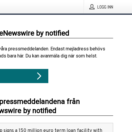
LOGG INN
beNewswire by notified
våra pressmeddelanden. Endast mejladress behövs
ds bara här. Du kan avanmäla dig när som helst.
 pressmeddelandena från
swire by notified
 signs a 150 million euro term loan facility with