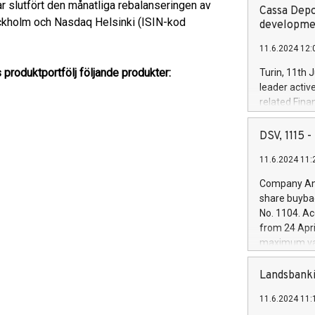
r slutfört den månatliga rebalanseringen av
Cassa Depo
ckholm och Nasdaq Helsinki (ISIN-kod
developmen
11.6.2024 12:
 produktportfölj följande produkter:
Turin, 11th 
leader activ
related Fina
facility of 1
creation of 
DSV, 1115
and innovati
11.6.2024 11:
Iveco Group 
the field of 
Company Ann
autonomous d
share buyba
increasing ef
No. 1104. Ac
financed inv
from 24 Apri
be made by I
maximum val
(EXM: IVG) i
shares, corr
business and
commenceme
Landsbanki
brands are 
implemented
11.6.2024 11:
European Par