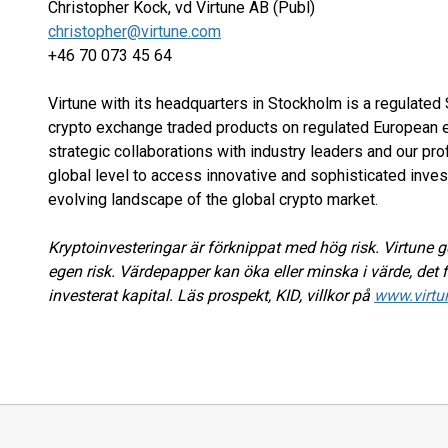
Christopher Kock, vd Virtune AB (Publ)
christopher@virtune.com
+46 70 073 45 64
Virtune with its headquarters in Stockholm is a regulate
crypto exchange traded products on regulated European e
strategic collaborations with industry leaders and our pr
global level to access innovative and sophisticated inves
evolving landscape of the global crypto market.
Kryptoinvesteringar är förknippat med hög risk. Virtune ge
egen risk. Värdepapper kan öka eller minska i värde, det f
investerat kapital. Läs prospekt, KID, villkor på
www.virtu