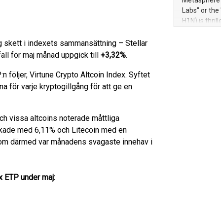
Metasphere L
their data a
Labs" or th
customers mo
H1N) is thri
Marketers can
Green Bitcoi
natural lang
2024 at 2 p.
 skett i indexets sammansättning – Stellar
to join the 
tfall för maj månad uppgick till
+3,32%
.
the fundame
how Bitcoin 
 följer, Virtune Crypto Altcoin Index. Syftet
Innovations:
a för varje kryptogillgång för att ge en
Bitcoin min
enhance stab
payment sys
och vissa altcoins noterade måttliga
Compare Bitc
ökade med 6,11% och Litecoin med en
"We're excite
om därmed var månadens svagaste innehav i
Bitcoin
ex ETP under maj: