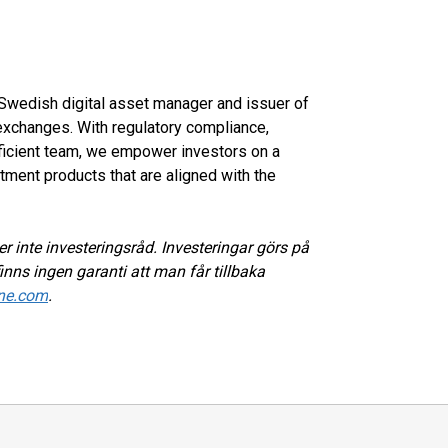
d Swedish digital asset manager and issuer of
xchanges. With regulatory compliance,
oficient team, we empower investors on a
tment products that are aligned with the
r inte investeringsråd. Investeringar görs på
inns ingen garanti att man får tillbaka
ne.com
.