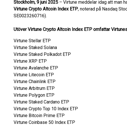
Stockholm, 9 juni 2025
– Virtune meddelar idag att man ha
Virtune Crypto Altcoin Index ETP
, noterad på Nasdaq Sto
SE0023260716).
Utöver Virtune Crypto Altcoin Index ETP omfattar Virtunes
Virtune Stellar ETP
Virtune Staked Solana
Virtune Staked Polkadot ETP
Virtune XRP ETP
Virtune Avalanche ETP
Virtune Litecoin ETP
Virtune Chainlink ETP
Virtune Arbitrum ETP
Virtune Polygon ETP
Virtune Staked Cardano ETP
Virtune Crypto Top 10 Index ETP
Virtune Bitcoin Prime ETP
Virtune Coinbase 50 Index ETP