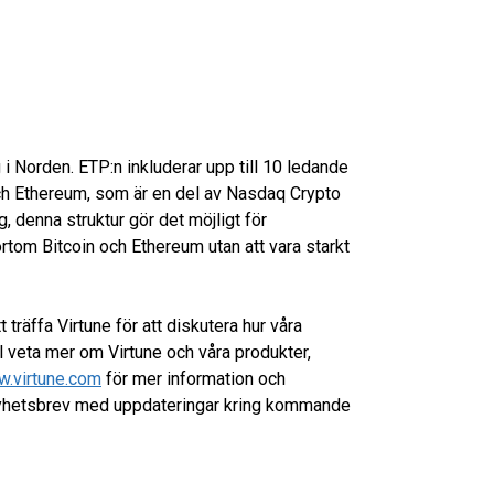
 i Norden. ETP:n inkluderar upp till 10 ledande
 och Ethereum, som är en del av Nasdaq Crypto
ng, denna struktur gör det möjligt för
rtom Bitcoin och Ethereum utan att vara starkt
 träffa Virtune för att diskutera hur våra
ill veta mer om Virtune och våra produkter,
.virtune.com
för mer information och
 nyhetsbrev med uppdateringar kring kommande