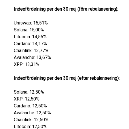
Indexfördelning per den 30 maj (före rebalansering):
Uniswap: 15,51%
Solana: 15,00%
Litecoin: 14,56%
Cardano: 14,17%
Chainlink: 13,77%
Avalanche: 13,67%
XRP: 13,31%
Indexfördelning per den 30 maj (efter rebalansering):
Solana: 12,50%
XRP: 12,50%
Cardano: 12,50%
Avalanche: 12,50%
Chainlink: 12,50%
Litecoin: 12,50%