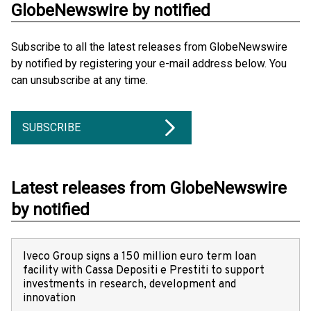
GlobeNewswire by notified
Subscribe to all the latest releases from GlobeNewswire
by notified by registering your e-mail address below. You
can unsubscribe at any time.
SUBSCRIBE
Latest releases from GlobeNewswire
by notified
Iveco Group signs a 150 million euro term loan
facility with Cassa Depositi e Prestiti to support
investments in research, development and
innovation