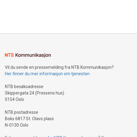
data and gain a deeper understanding of how to serve their
announce an engaging Twitter Spaces event on Green
customers more effectively. Simplicity with AI-powered
Bitcoin mining, energy markets, and sustainability on July 3,
querying: Marketers can use artificial intelligence to query
2024 at 2 p.m. ET. Follow us on X at MetasphereLabs for
their data using natural language search, reducing the
updates and to join the event. What We'll Discuss Bitcoin
reliance on data scientists. Us
Mining Basics: Understand the fundamentals of Bitcoin
mining.Energy Market Dynamics: Explore how Bitcoin mining
interacts with energy markets.Sustainable Innovations:
Learn about our efforts to promote sustainability in Bitcoin
mining.Sound Money: Discover how tamper-proof currency
can enhance stability.Efficient Payment Rails: See how fast,
neutral payment systems support humanitarian
Vil du sende en pressemelding fra NTB Kommunikasjon?
projects.Carbon Footprint: Compare Bitcoin's environmental
Her finner du mer informasjon om tjenesten
impact with traditional banking. "We're excited to host this
event and dive into the critical topics of Bitcoin
NTB besøksadresse
Skippergata 24 (Pressens hus)
0154 Oslo
NTB postadresse
Boks 6817 St. Olavs plass
N-0130 Oslo