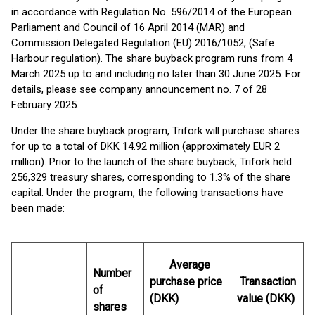
in accordance with Regulation No. 596/2014 of the European
Parliament and Council of 16 April 2014 (MAR) and
Commission Delegated Regulation (EU) 2016/1052, (Safe
Harbour regulation). The share buyback program runs from 4
March 2025 up to and including no later than 30 June 2025. For
details, please see company announcement no. 7 of 28
February 2025.
Under the share buyback program, Trifork will purchase shares
for up to a total of DKK 14.92 million (approximately EUR 2
million). Prior to the launch of the share buyback, Trifork held
256,329 treasury shares, corresponding to 1.3% of the share
capital. Under the program, the following transactions have
been made:
Average
Number
purchase price
Transaction
of
(DKK)
value (DKK)
shares