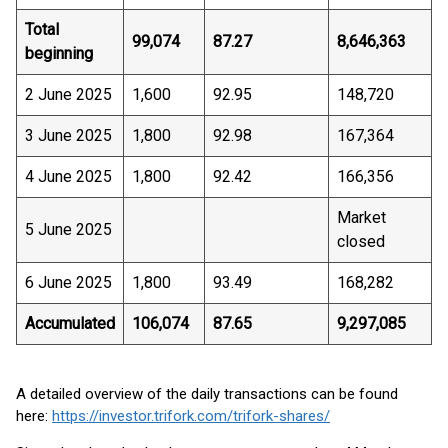
Total
99,074
87.27
8,646,363
beginning
2 June 2025
1,600
92.95
148,720
3 June 2025
1,800
92.98
167,364
4 June 2025
1,800
92.42
166,356
Market
5 June 2025
closed
6 June 2025
1,800
93.49
168,282
Accumulated
106,074
87.65
9,297,085
A detailed overview of the daily transactions can be found
here:
https://investor.trifork.com/trifork-shares/