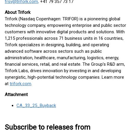
frsv@trifork.com
,
+41 79 357 73 17
About Trifork
Trifork (Nasdaq Copenhagen: TRIFOR) is a pioneering global
technology company, empowering enterprise and public sector
customers with innovative digital products and solutions. With
1,215 professionals across 71 business units in 16 countries,
Trifork specializes in designing, building, and operating
advanced software across sectors such as public
administration, healthcare, manufacturing, logistics, energy,
financial services, retail, and real estate. The Group’s R&D arm,
Trifork Labs, drives innovation by investing in and developing
synergistic, high-potential technology companies. Learn more
at
trifork.com
.
Attachment
CA_33_25_Buyback
Subscribe to releases from