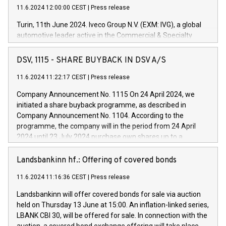
11.6.2024 12:00:00 CEST
|
Press release
Turin, 11th June 2024. Iveco Group N.V. (EXM: IVG), a global
automotive leader active in the Commercial & Specialty
Vehicles, Powertrain and related Financial Services arenas,
has successfully signed a term loan facility of 150 million
DSV, 1115 - SHARE BUYBACK IN DSV A/S
euros with Cassa Depositi e Prestiti (CDP), for the creation of
new projects in Italy dedicated to research, development and
11.6.2024 11:22:17 CEST
|
Press release
innovation. In detail, through the resources made available
Company Announcement No. 1115 On 24 April 2024, we
by CDP, Iveco Group will develop innovative technologies and
initiated a share buyback programme, as described in
architectures in the field of electric propulsion and further
Company Announcement No. 1104. According to the
develop solutions for autonomous driving, digitalisation and
programme, the company will in the period from 24 April
vehicle connectivity aimed at increasing efficiency, safety,
2024 until 23 July 2024 purchase own shares up to a
driving comfort and productivity. The financed investments,
maximum value of DKK 1,000 million, and no more than
which will have a 5-year amortising profile, will be made by
1,700,000 shares, corresponding to 0.79% of the share
Landsbankinn hf.: Offering of covered bonds
Iveco Group in Italy by the end of 2025. Iveco Group N.V.
capital at commencement of the programme. The
(EXM: IVG) is the home of unique people and brands that
11.6.2024 11:16:36 CEST
|
Press release
programme has been implemented in accordance with
power your business and mission to advance a more
Regulation No. 596/2014 of the European Parliament and
sustainable society. The eight brands are each a
Landsbankinn will offer covered bonds for sale via auction
Council of 16 April 2014 (“MAR”) (save for the rules on share
held on Thursday 13 June at 15:00. An inflation-linked series,
buyback programmes set out in MAR article 5) and the
LBANK CBI 30, will be offered for sale. In connection with the
Commission Delegated Regulation (EU) 2016/1052, also