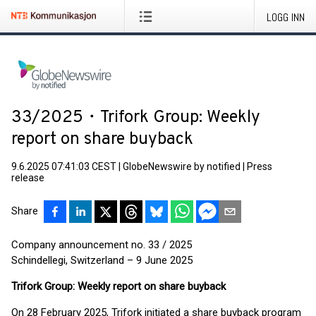
LOGG INN
33/2025・Trifork Group: Weekly
report on share buyback
9.6.2025 07:41:03 CEST
|
GlobeNewswire by notified
|
Press
release
Share
Company announcement no. 33 / 2025
Schindellegi, Switzerland – 9 June 2025
Trifork Group: Weekly report on share buyback
On 28 February 2025, Trifork initiated a share buyback program