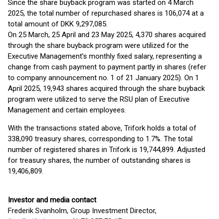
Since the share buyback program was started on 4 March
2025, the total number of repurchased shares is 106,074 at a
total amount of DKK 9,297,085.
On 25 March, 25 April and 23 May 2025, 4,370 shares acquired
through the share buyback program were utilized for the
Executive Management’s monthly fixed salary, representing a
change from cash payment to payment partly in shares (refer
to company announcement no. 1 of 21 January 2025). On 1
April 2025, 19,943 shares acquired through the share buyback
program were utilized to serve the RSU plan of Executive
Management and certain employees.
With the transactions stated above, Trifork holds a total of
338,090 treasury shares, corresponding to 1.7%. The total
number of registered shares in Trifork is 19,744,899. Adjusted
for treasury shares, the number of outstanding shares is
19,406,809.
Investor and media contact
Frederik Svanholm, Group Investment Director,