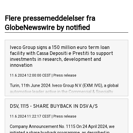
Flere pressemeddelelser fra
GlobeNewswire by notified
Iveco Group signs a 150 million euro term loan
facility with Cassa Depositi e Prestiti to support
investments in research, development and
innovation
11.6.2024 12:00:00 CEST
|
Press release
Turin, 11th June 2024. Iveco Group N.V. (EXM: IVG), a global
automotive leader active in the Commercial & Specialty
Vehicles, Powertrain and related Financial Services arenas,
has successfully signed a term loan facility of 150 million
DSV, 1115 - SHARE BUYBACK IN DSV A/S
euros with Cassa Depositi e Prestiti (CDP), for the creation of
new projects in Italy dedicated to research, development and
11.6.2024 11:22:17 CEST
|
Press release
innovation. In detail, through the resources made available
Company Announcement No. 1115 On 24 April 2024, we
by CDP, Iveco Group will develop innovative technologies and
initiated a share buyback programme, as described in