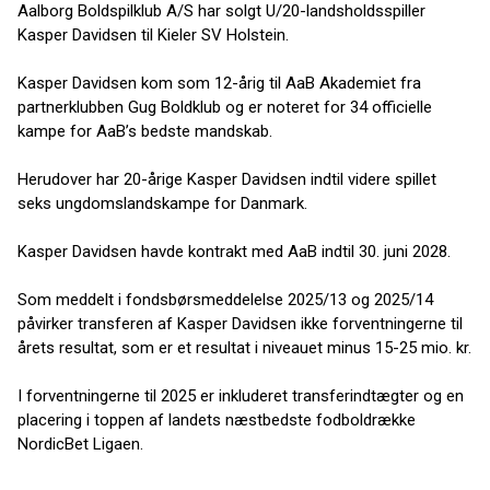
Aalborg Boldspilklub A/S har solgt U/20-landsholdsspiller
Kasper Davidsen til Kieler SV Holstein.
Kasper Davidsen kom som 12-årig til AaB Akademiet fra
partnerklubben Gug Boldklub og er noteret for 34 officielle
kampe for AaB’s bedste mandskab.
Herudover har 20-årige Kasper Davidsen indtil videre spillet
seks ungdomslandskampe for Danmark.
Kasper Davidsen havde kontrakt med AaB indtil 30. juni 2028.
Som meddelt i fondsbørsmeddelelse 2025/13 og 2025/14
påvirker transferen af Kasper Davidsen ikke forventningerne til
årets resultat, som er et resultat i niveauet minus 15-25 mio. kr.
I forventningerne til 2025 er inkluderet transferindtægter og en
placering i toppen af landets næstbedste fodboldrække
NordicBet Ligaen.