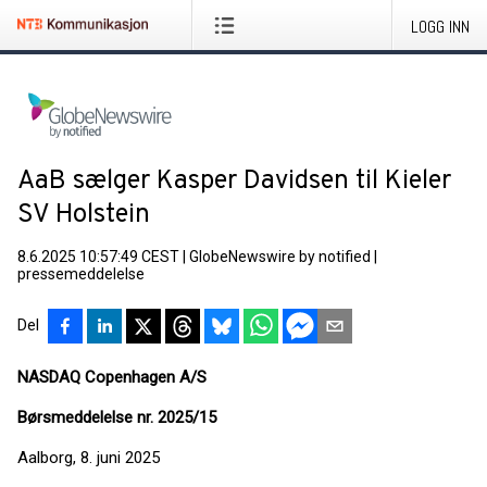
LOGG INN
AaB sælger Kasper Davidsen til Kieler
SV Holstein
8.6.2025 10:57:49 CEST
|
GlobeNewswire by notified
|
pressemeddelelse
Del
NASDAQ Copenhagen A/S
Børsmeddelelse nr. 2025/15
Aalborg, 8. juni 2025