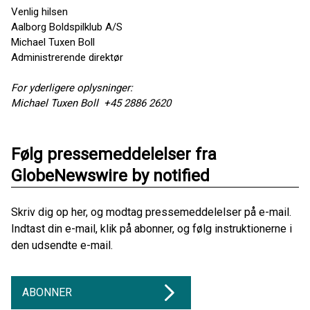
Venlig hilsen
Aalborg Boldspilklub A/S
Michael Tuxen Boll
Administrerende direktør
For yderligere oplysninger:
Michael Tuxen Boll +45 2886 2620
Følg pressemeddelelser fra
GlobeNewswire by notified
Skriv dig op her, og modtag pressemeddelelser på e-mail.
Indtast din e-mail, klik på abonner, og følg instruktionerne i
den udsendte e-mail.
ABONNER