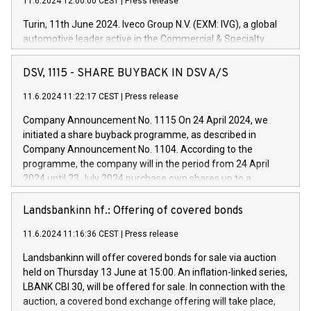
11.6.2024 12:00:00 CEST
|
Press release
Turin, 11th June 2024. Iveco Group N.V. (EXM: IVG), a global
automotive leader active in the Commercial & Specialty
Vehicles, Powertrain and related Financial Services arenas,
has successfully signed a term loan facility of 150 million
DSV, 1115 - SHARE BUYBACK IN DSV A/S
euros with Cassa Depositi e Prestiti (CDP), for the creation of
new projects in Italy dedicated to research, development and
11.6.2024 11:22:17 CEST
|
Press release
innovation. In detail, through the resources made available
Company Announcement No. 1115 On 24 April 2024, we
by CDP, Iveco Group will develop innovative technologies and
initiated a share buyback programme, as described in
architectures in the field of electric propulsion and further
Company Announcement No. 1104. According to the
develop solutions for autonomous driving, digitalisation and
programme, the company will in the period from 24 April
vehicle connectivity aimed at increasing efficiency, safety,
2024 until 23 July 2024 purchase own shares up to a
driving comfort and productivity. The financed investments,
maximum value of DKK 1,000 million, and no more than
which will have a 5-year amortising profile, will be made by
1,700,000 shares, corresponding to 0.79% of the share
Landsbankinn hf.: Offering of covered bonds
Iveco Group in Italy by the end of 2025. Iveco Group N.V.
capital at commencement of the programme. The
(EXM: IVG) is the home of unique people and brands that
11.6.2024 11:16:36 CEST
|
Press release
programme has been implemented in accordance with
power your business and mission to advance a more
Regulation No. 596/2014 of the European Parliament and
sustainable society. The eight brands are each a
Landsbankinn will offer covered bonds for sale via auction
Council of 16 April 2014 (“MAR”) (save for the rules on share
held on Thursday 13 June at 15:00. An inflation-linked series,
buyback programmes set out in MAR article 5) and the
LBANK CBI 30, will be offered for sale. In connection with the
Commission Delegated Regulation (EU) 2016/1052, also
auction, a covered bond exchange offering will take place,
referred to as the Safe Harbour rules. Trading dayNumber of