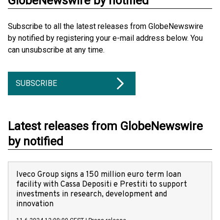
GlobeNewswire by notified
Subscribe to all the latest releases from GlobeNewswire
by notified by registering your e-mail address below. You
can unsubscribe at any time.
SUBSCRIBE
Latest releases from GlobeNewswire
by notified
Iveco Group signs a 150 million euro term loan
facility with Cassa Depositi e Prestiti to support
investments in research, development and
innovation