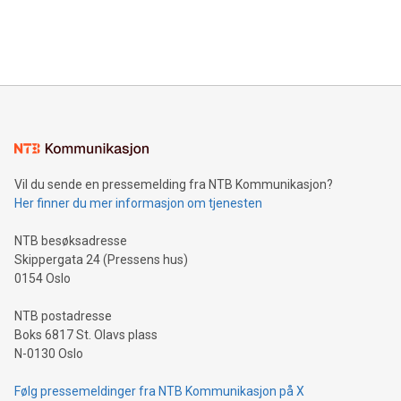
customers more effectively. Simplicity with AI-powered
Bitcoin mining, energy markets, and sustainability on July 3,
querying: Marketers can use artificial intelligence to query
2024 at 2 p.m. ET. Follow us on X at MetasphereLabs for
their data using natural language search, reducing the
updates and to join the event. What We'll Discuss Bitcoin
reliance on data scientists. Us
Mining Basics: Understand the fundamentals of Bitcoin
mining.Energy Market Dynamics: Explore how Bitcoin mining
interacts with energy markets.Sustainable Innovations:
Learn about our efforts to promote sustainability in Bitcoin
mining.Sound Money: Discover how tamper-proof currency
can enhance stability.Efficient Payment Rails: See how fast,
neutral payment systems support humanitarian
Vil du sende en pressemelding fra NTB Kommunikasjon?
projects.Carbon Footprint: Compare Bitcoin's environmental
Her finner du mer informasjon om tjenesten
impact with traditional banking. "We're excited to host this
event and dive into the critical topics of Bitcoin
NTB besøksadresse
Skippergata 24 (Pressens hus)
0154 Oslo
NTB postadresse
Boks 6817 St. Olavs plass
N-0130 Oslo
Følg pressemeldinger fra NTB Kommunikasjon på X