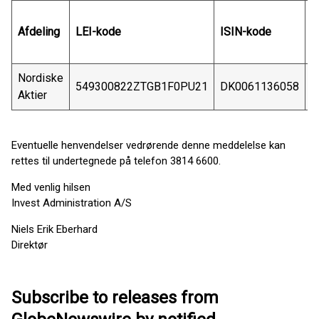
Afdeling
LEI-kode
ISIN-kode
S
Nordiske
549300822ZTGB1F0PU21
DK0061136058
C
Aktier
Eventuelle henvendelser vedrørende denne meddelelse kan
rettes til undertegnede på telefon 3814 6600.
Med venlig hilsen
Invest Administration A/S
Niels Erik Eberhard
Direktør
Subscribe to releases from