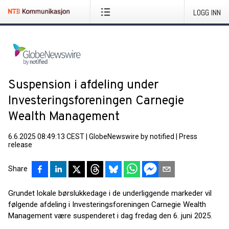
LOGG INN
Suspension i afdeling under
Investeringsforeningen Carnegie
Wealth Management
6.6.2025 08:49:13 CEST
|
GlobeNewswire by notified
|
Press
release
Share
Grundet lokale børslukkedage i de underliggende markeder vil
følgende afdeling i Investeringsforeningen Carnegie Wealth
Management være suspenderet i dag fredag den 6. juni 2025.