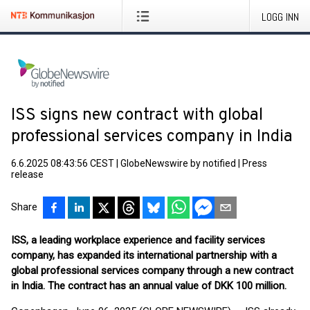
LOGG INN
ISS signs new contract with global
professional services company in India
6.6.2025 08:43:56 CEST
|
GlobeNewswire by notified
|
Press
release
Share
ISS, a leading workplace experience and facility services
company, has expanded its international partnership with a
global professional services company through a new contract
in India. The contract has an annual value of DKK 100 million.