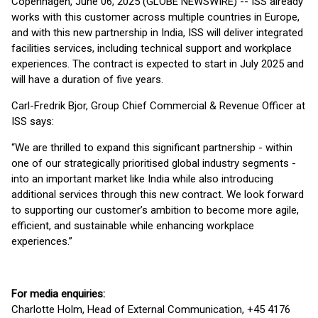
Copenhagen, June 06, 2025 (GLOBE NEWSWIRE) -- ISS already
works with this customer across multiple countries in Europe,
and with this new partnership in India, ISS will deliver integrated
facilities services, including technical support and workplace
experiences. The contract is expected to start in July 2025 and
will have a duration of five years.
Carl-Fredrik Bjor, Group Chief Commercial & Revenue Officer at
ISS says:
“We are thrilled to expand this significant partnership - within
one of our strategically prioritised global industry segments -
into an important market like India while also introducing
additional services through this new contract. We look forward
to supporting our customer’s ambition to become more agile,
efficient, and sustainable while enhancing workplace
experiences.”
For media enquiries:
Charlotte Holm, Head of External Communication, +45 4176