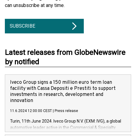
can unsubscribe at any time.
SUBSCRIBE
Latest releases from GlobeNewswire
by notified
Iveco Group signs a 150 million euro term loan
facility with Cassa Depositi e Prestiti to support
investments in research, development and
innovation
11.6.2024 12:00:00 CEST
|
Press release
Turin, 11th June 2024. Iveco Group N.V. (EXM: IVG), a global
automotive leader active in the Commercial & Specialty
Vehicles, Powertrain and related Financial Services arenas,