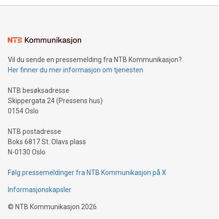
mining.Energy Market Dynamics: Explore how Bitcoin mining
interacts with energy markets.Sustainable Innovations:
Learn about our efforts to promote sustainability in Bitcoin
mining.Sound Money: Discover how tamper-proof currency
can enhance stability.Efficient Payment Rails: See how fast,
neutral payment systems support humanitarian
Vil du sende en pressemelding fra NTB Kommunikasjon?
projects.Carbon Footprint: Compare Bitcoin's environmental
Her finner du mer informasjon om tjenesten
impact with traditional banking. "We're excited to host this
event and dive into the critical topics of Bitcoin
NTB besøksadresse
Skippergata 24 (Pressens hus)
0154 Oslo
NTB postadresse
Boks 6817 St. Olavs plass
N-0130 Oslo
Følg pressemeldinger fra NTB Kommunikasjon på X
Informasjonskapsler
©
NTB Kommunikasjon
2026