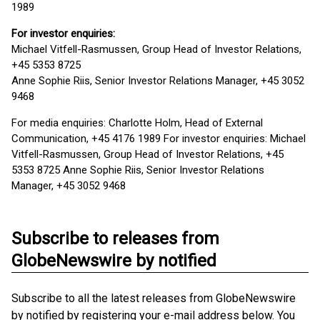
1989
For investor enquiries:
Michael Vitfell-Rasmussen, Group Head of Investor Relations,
+45 5353 8725
Anne Sophie Riis, Senior Investor Relations Manager, +45 3052
9468
For media enquiries: Charlotte Holm, Head of External
Communication, +45 4176 1989 For investor enquiries: Michael
Vitfell-Rasmussen, Group Head of Investor Relations, +45
5353 8725 Anne Sophie Riis, Senior Investor Relations
Manager, +45 3052 9468
Subscribe to releases from
GlobeNewswire by notified
Subscribe to all the latest releases from GlobeNewswire
by notified by registering your e-mail address below. You