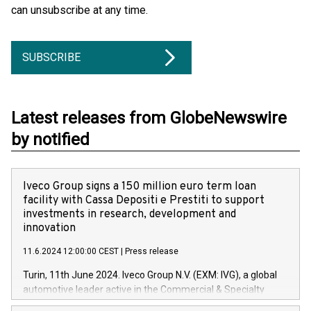
can unsubscribe at any time.
SUBSCRIBE
Latest releases from GlobeNewswire
by notified
Iveco Group signs a 150 million euro term loan
facility with Cassa Depositi e Prestiti to support
investments in research, development and
innovation
11.6.2024 12:00:00 CEST
|
Press release
Turin, 11th June 2024. Iveco Group N.V. (EXM: IVG), a global
automotive leader active in the Commercial & Specialty
Vehicles, Powertrain and related Financial Services arenas,