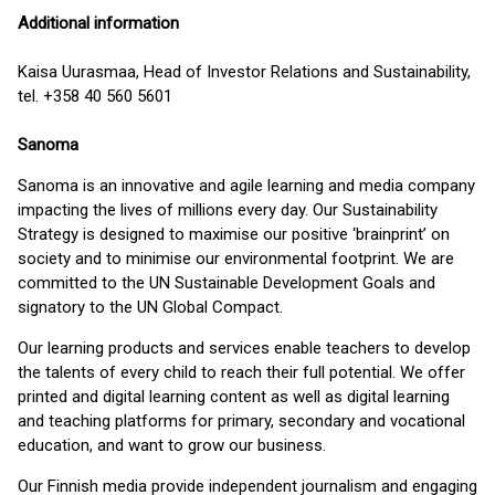
Additional information
Kaisa Uurasmaa, Head of Investor Relations and Sustainability,
tel. +358 40 560 5601
Sanoma
Sanoma is an innovative and agile learning and media company
impacting the lives of millions every day. Our Sustainability
Strategy is designed to maximise our positive ‘brainprint’ on
society and to minimise our environmental footprint. We are
committed to the UN Sustainable Development Goals and
signatory to the UN Global Compact.
Our learning products and services enable teachers to develop
the talents of every child to reach their full potential. We offer
printed and digital learning content as well as digital learning
and teaching platforms for primary, secondary and vocational
education, and want to grow our business.
Our Finnish media provide independent journalism and engaging