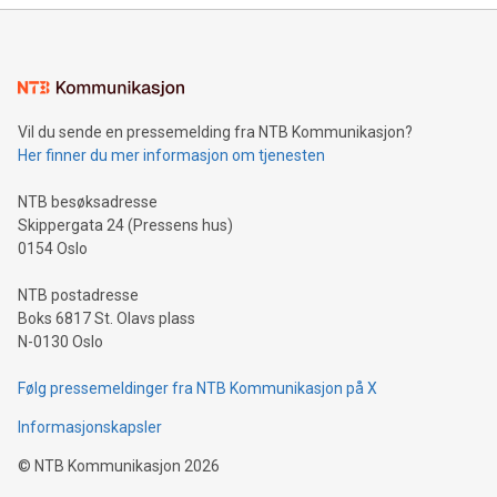
mining.Energy Market Dynamics: Explore how Bitcoin mining
interacts with energy markets.Sustainable Innovations:
Learn about our efforts to promote sustainability in Bitcoin
mining.Sound Money: Discover how tamper-proof currency
can enhance stability.Efficient Payment Rails: See how fast,
neutral payment systems support humanitarian
Vil du sende en pressemelding fra NTB Kommunikasjon?
projects.Carbon Footprint: Compare Bitcoin's environmental
Her finner du mer informasjon om tjenesten
impact with traditional banking. "We're excited to host this
event and dive into the critical topics of Bitcoin
NTB besøksadresse
Skippergata 24 (Pressens hus)
0154 Oslo
NTB postadresse
Boks 6817 St. Olavs plass
N-0130 Oslo
Følg pressemeldinger fra NTB Kommunikasjon på X
Informasjonskapsler
©
NTB Kommunikasjon
2026