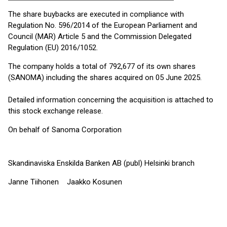
The share buybacks are executed in compliance with
Regulation No. 596/2014 of the European Parliament and
Council (MAR) Article 5 and the Commission Delegated
Regulation (EU) 2016/1052.
The company holds a total of 792,677 of its own shares
(SANOMA) including the shares acquired on 05 June 2025.
Detailed information concerning the acquisition is attached to
this stock exchange release.
On behalf of Sanoma Corporation
Skandinaviska Enskilda Banken AB (publ) Helsinki branch
Janne Tiihonen Jaakko Kosunen