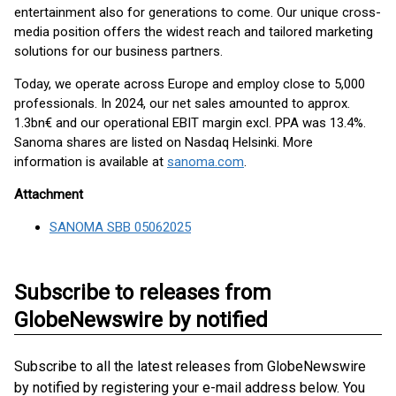
entertainment also for generations to come. Our unique cross-
media position offers the widest reach and tailored marketing
solutions for our business partners.
Today, we operate across Europe and employ close to 5,000
professionals. In 2024, our net sales amounted to approx.
1.3bn€ and our operational EBIT margin excl. PPA was 13.4%.
Sanoma shares are listed on Nasdaq Helsinki. More
information is available at
sanoma.com
.
Attachment
SANOMA SBB 05062025
Subscribe to releases from
GlobeNewswire by notified
Subscribe to all the latest releases from GlobeNewswire
by notified by registering your e-mail address below. You