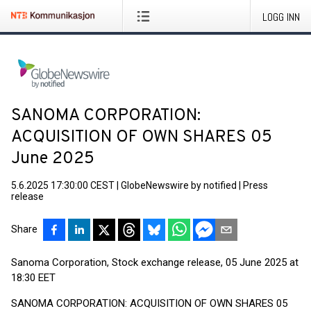
LOGG INN
SANOMA CORPORATION:
ACQUISITION OF OWN SHARES 05
June 2025
5.6.2025 17:30:00 CEST
|
GlobeNewswire by notified
|
Press
release
Share
Sanoma Corporation, Stock exchange release, 05 June 2025 at
18:30 EET
SANOMA CORPORATION: ACQUISITION OF OWN SHARES 05