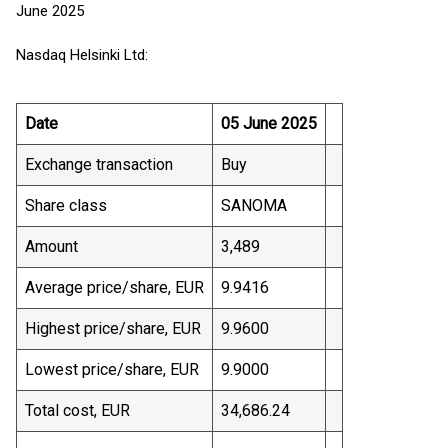
June 2025
Nasdaq Helsinki Ltd:
Date
05 June 2025
Exchange transaction
Buy
Share class
SANOMA
Amount
3,489
Average price/share, EUR
9.9416
Highest price/share, EUR
9.9600
Lowest price/share, EUR
9.9000
Total cost, EUR
34,686.24