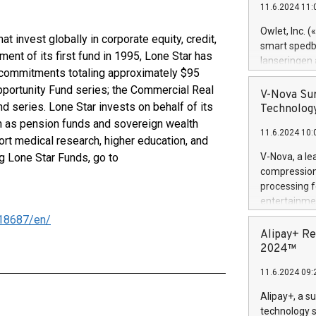
11.6.2024 11:
Previously, 
Trail of Bit
Owlet, Inc. 
at invest globally in corporate equity, credit,
Director of 
smart spedba
ment of its first fund in 1995, Lone Star has
Intelligence 
lanseringen
European tea
l commitments totaling approximately $95
levende hels
public and p
 Opportunity Fund series; the Commercial Real
måneder og 2
V-Nova Sur
foreldre hel
d series. Lone Star invests on behalf of its
Technology
trygghet. D
uch as pension funds and sovereign wealth
11.6.2024 10:
pressemeldi
rt medical research, higher education, and
https://ww
g Lone Star Funds, go to
V-Nova, a le
(Photo: Busi
compression 
omsorgsperso
processing f
foreldre me
entertainme
administrere
active tech
18687/en/
produkt som 
dedication 
Alipay+ Re
gjennomgått 
protecting it
2024™
flere geograf
multimedia. 
11.6.2024 09:
https://ww
Nova’s paten
Alipay+, a s
Including ov
technology s