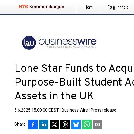
Hjem
Følg innhold
Lone Star Funds to Acqui
Purpose-Built Student 
Assets in the UK
5.6.2025 15:00:00 CEST
|
Business Wire
|
Press release
Share