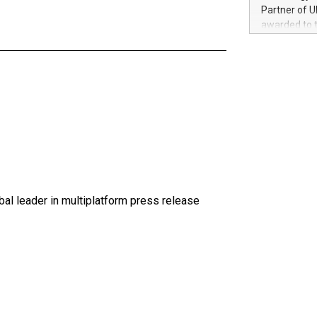
100 in the Un
Partner of U
forged new d
awarded to 
experiences,
on July 14 i
sustainabili
View the full
compression 
https://ww
The UEFA Top
EURO 2024™ (
Chinese cha
as support),
consumers t
using their 
character al
poised to sh
al leader in multiplatform press release
game that u