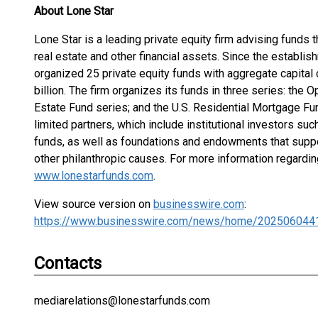
About Lone Star
Lone Star is a leading private equity firm advising funds th
real estate and other financial assets. Since the establish
organized 25 private equity funds with aggregate capita
billion. The firm organizes its funds in three series: the
Estate Fund series; and the U.S. Residential Mortgage Fun
limited partners, which include institutional investors s
funds, as well as foundations and endowments that suppo
other philanthropic causes. For more information regardin
www.lonestarfunds.com
.
View source version on
businesswire.com
:
https://www.businesswire.com/news/home/202506044
Contacts
mediarelations@lonestarfunds.com