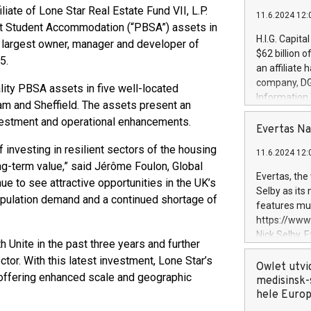
liate of Lone Star Real Estate Fund VII, L.P.
11.6.2024 12:
lt Student Accommodation (“PBSA”) assets in
H.I.G. Capita
's largest owner, manager and developer of
$62 billion 
5.
an affiliate 
company, DGS 
ity PBSA assets in five well-located
Information
am and Sheffield. The assets present an
management t
investment and operational enhancements.
manager. Sin
Evertas Na
customers in
f investing in resilient sectors of the housing
11.6.2024 12:
systems, wit
g-term value,” said Jérôme Foulon, Global
cybersecurit
Evertas, the
e to see attractive opportunities in the UK’s
revenues of 
Selby as its
opulation demand and a continued shortage of
highly loyal 
features mul
and consolida
https://ww
services and
Nick Selby, 
 Unite in the past three years and further
and propriet
Underwriting
tor. With this latest investment, Lone Star’s
information 
Owlet utvi
offering enhanced scale and geographic
expertise in 
medisinsk-
security, an
hele Euro
experience l