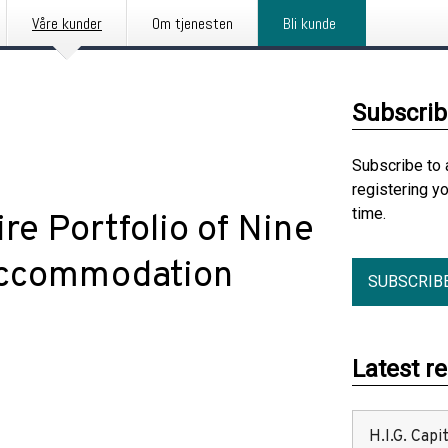
Våre kunder
Om tjenesten
Bli kunde
Subscrib
Subscribe to 
registering y
time.
re Portfolio of Nine
Accommodation
SUBSCRIB
Latest r
H.I.G. Cap