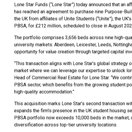
Lone Star Funds (“Lone Star”) today announced that an affi
has reached an agreement to purchase nine Purpose-Bui
the UK from affiliates of Unite Students (“Unite”), the UK
PBSA, for £212 million, scheduled to close in August 202
The portfolio comprises 3,656 beds across nine high-qual
university markets: Aberdeen, Leicester, Leeds, Nottingh
opportunity for value creation through targeted capital 
“This transaction aligns with Lone Star’s global strategy o
market where we can leverage our expertise to unlock lon
Head of Commercial Real Estate for Lone Star. “We continu
PBSA sector, which benefits from the growing student p
high-quality accommodation.”
This acquisition marks Lone Star’s second transaction with
expands the firm’s presence in the UK student housing sec
PBSA portfolio now exceeds 10,000 beds in the market, 
diversification across top-tier university locations.