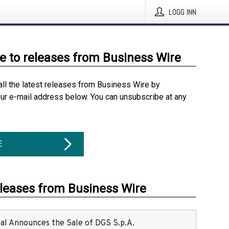
LOGG INN
e to releases from Business Wire
all the latest releases from Business Wire by
our e-mail address below. You can unsubscribe at any
E
eleases from Business Wire
ital Announces the Sale of DGS S.p.A.