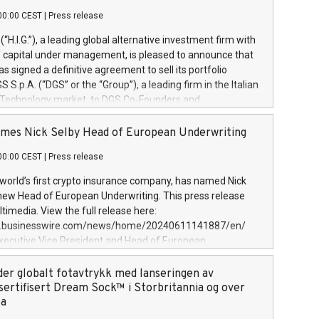
00:00 CEST
|
Press release
l (“H.I.G.”), a leading global alternative investment firm with
of capital under management, is pleased to announce that
has signed a definitive agreement to sell its portfolio
S.p.A. (“DGS” or the “Group”), a leading firm in the Italian
 Technology market, to DGS Co-Founders and
eam in partnership with ICG, a global alternative asset
ce its inception in 1997, DGShas supported blue-chip
mes Nick Selby Head of European Underwriting
 the design, integration, and maintenance of complex IT
00:00 CEST
|
Press release
h a specialization in digital transformation and
y services. The Group currently has over 1,900 employees,
 world’s first crypto insurance company, has named Nick
approximately €300 million, and maintains a group of
 new Head of European Underwriting. This press release
clientele. During H.I.G.’s ownership, DGS has tripled in size
timedia. View the full release here:
ted its position as a leading Italian firm in cybersecurity
w.businesswire.com/news/home/20240611141887/en/
 digital transformation. DGS offers its clients sophisticated
Executive Vice President and Head of European
ary digital transformation
 at Evertas (Photo: Business Wire) Selby, an accomplished
and physical security professional, brings two decades of
der globalt fotavtrykk med lanseringen av
public and private sector information security, physical
sertifisert Dream Sock™ i Storbritannia og over
d complex incident handling, as well as seven years of
pa
eading teams securing billions of dollars in cryptoassets.