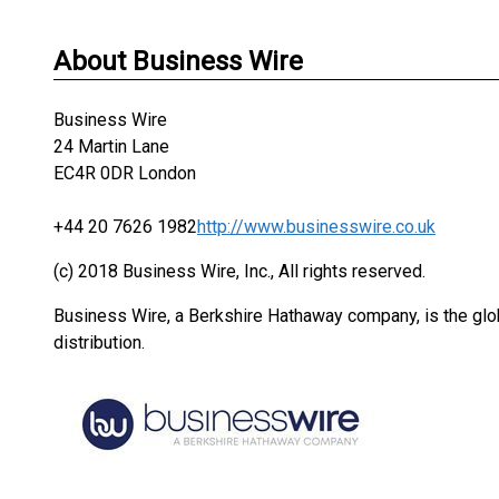
About Business Wire
Business Wire
24 Martin Lane
EC4R 0DR London
+44 20 7626 1982
http://www.businesswire.co.uk
(c) 2018 Business Wire, Inc., All rights reserved.
Business Wire, a Berkshire Hathaway company, is the glob
distribution.