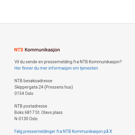
Vil du sende en pressemelding fra NTB Kommunikasjon?
Her finner du mer informasjon om tjenesten
NTB besøksadresse
Skippergata 24 (Pressens hus)
0154 Oslo
NTB postadresse
Boks 6817 St. Olavs plass
N-0130 Oslo
Følg pressemeldinger fra NTB Kommunikasjon på X