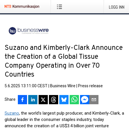
LOGG INN
Suzano and Kimberly-Clark Announce
the Creation of a Global Tissue
Company Operating in Over 70
Countries
5.6.2025 13:11:00 CEST
|
Business Wire
|
Press release
Share
Suzano
, the world’s largest pulp producer, and Kimberly-Clark, a
global leader in the consumer staples industry, today
announced the creation of a US$3.4 billion joint venture