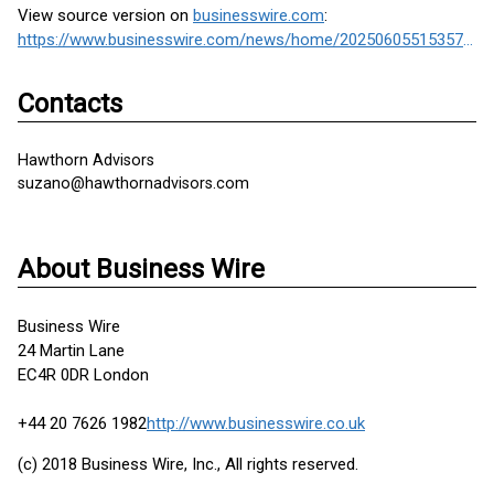
View source version on
businesswire.com
:
https://www.businesswire.com/news/home/20250605515357/en/
Contacts
Hawthorn Advisors
suzano@hawthornadvisors.com
About Business Wire
Business Wire
24 Martin Lane
EC4R 0DR London
+44 20 7626 1982
http://www.businesswire.co.uk
(c) 2018 Business Wire, Inc., All rights reserved.