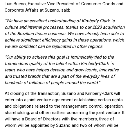
Luis Bueno, Executive Vice President of Consumer Goods and
Corporate Affairs at Suzano, said:
"We have an excellent understanding of Kimberly-Clark ´s
culture and internal processes, thanks to our 2023 acquisition
of the Brazilian tissue business. We have already been able to
achieve significant efficiency gains in these operations, which
we are confident can be replicated in other regions.
“Our ability to achieve this goal is intrinsically tied to the
tremendous quality of the talent within Kimberly-Clark ´s
team, who have helped develop and grow iconic, innovative
and trusted brands that are a part of the everyday lives of
hundreds of millions of people around the world.”
At closing of the transaction, Suzano and Kimberly-Clark will
enter into a joint venture agreement establishing certain rights
and obligations related to the management, control, operation,
shareholding, and other matters concerning the joint venture. It
will have a Board of Directors with five members, three of
whom will be appointed by Suzano and two of whom will be