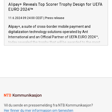
sover,» sa Kurt Workman, Owlets administrerende direktør
technology patents. This accomplishment underscores V-
Alipay+ Reveals Top Scorer Trophy Design for UEFA
og medgründer. «Dream Sock er nå et globalt produkt som
Nova’s dedication to research and development and its
EURO 2024™
er anerkjent som medisinsk nøyaktig og trygt, etter å ha
commitment to protecting its intellectual property globally.
gjennomgått regulatoriske autorisasjoner og sertifiseringer
11.6.2024 09:24:00 CEST
|
Press release
This press release features multimedia. View the full release
innenfor flere geografier. I dag er misjonen vår
here:
Alipay+, a suite of cross-border mobile payment and
https://www.businesswire.com/news/home/20240611724561/e
digitalization technology solutions operated by Ant
V-Nova’s patent portfolio spans more than 50 different
International and an Official Partner of UEFA EURO 2024™,
jurisdictions. Including over 400 patents in Europe, over 200
today revealed the trophy that will be awarded to the most
in the Americas, over 100 in the United States specifically,
prolific marksman at the UEFA EURO 2024™ finale on July 14
and over 200 in Asia. V-Nova forged new directions in data
in Berlin, Germany. This press release features multimedia.
processing to enhance digital experiences, maximize
View the full release here:
efficiency, reduce costs, and increase sustainability. The
https://www.businesswire.com/news/home/20240610328619/e
company leads the way with key international data
The UEFA Top Scorer Trophy presented by Alipay+ is
compression standards for the video indust
unveiled for UEFA EURO 2024™ (Photo: Business Wire)
Sculpted in the shape of the Chinese character “支”
(pronounced zhi, and meaning payment as well as support),
the trophy reflects Alipay+’s dedication to supporting
consumers to enjoy seamless payment and a broad choice
of deals using their preferred payment methods while
Vil du sende en pressemelding fra NTB Kommunikasjon?
traveling abroad. The character also resembles the fleeting
Her finner du mer informasjon om tjenesten
moment of a barefooted striker poised to shoot, evoking the