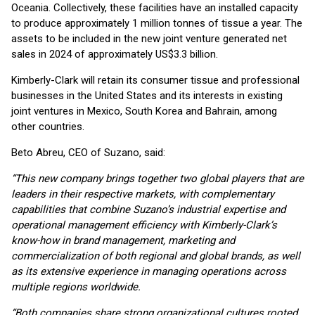
Oceania. Collectively, these facilities have an installed capacity
to produce approximately 1 million tonnes of tissue a year. The
assets to be included in the new joint venture generated net
sales in 2024 of approximately US$3.3 billion.
Kimberly-Clark will retain its consumer tissue and professional
businesses in the United States and its interests in existing
joint ventures in Mexico, South Korea and Bahrain, among
other countries.
Beto Abreu, CEO of Suzano, said:
“This new company brings together two global players that are
leaders in their respective markets, with complementary
capabilities that combine Suzano’s industrial expertise and
operational management efficiency with Kimberly-Clark’s
know-how in brand management, marketing and
commercialization of both regional and global brands, as well
as its extensive experience in managing operations across
multiple regions worldwide.
“Both companies share strong organizational cultures rooted