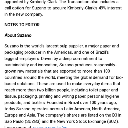
appointed by Kimberly-Clark. The Transaction also includes a
call option for Suzano to acquire Kimberly-Clark’s 49% interest
in the new company.
NOTES TO EDITOR
About Suzano
Suzano is the world's largest pulp supplier, a major paper and
packaging producer in the Americas, and one of Brazil’s
biggest employers. Driven by a deep commitment to
sustainability and innovation, Suzano produces responsibly-
grown raw materials that are exported to more than 100
countries around the world, meeting the global demand for bio-
based solutions. These are used to make everyday items that
reach more than two billion people, including toilet paper and
tissue, packaging, printing and writing paper, personal hygiene
products, and textiles. Founded in Brazil over 100 years ago,
today Suzano operates across Latin America, North America,
Europe and Asia. The company’s shares are listed on the B3 in
São Paulo (SUZB3) and the New York Stock Exchange (SUZ).
Learn more at:
suzano.com.br/en