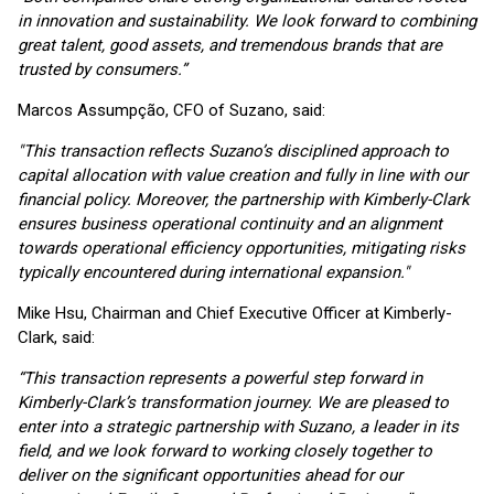
in innovation and sustainability. We look forward to combining
great talent, good assets, and tremendous brands that are
trusted by consumers.”
Marcos Assumpção, CFO of Suzano, said:
"This transaction reflects Suzano’s disciplined approach to
capital allocation with value creation and fully in line with our
financial policy. Moreover, the partnership with Kimberly-Clark
ensures business operational continuity and an alignment
towards operational efficiency opportunities, mitigating risks
typically encountered during international expansion."
Mike Hsu, Chairman and Chief Executive Officer at Kimberly-
Clark, said:
“This transaction represents a powerful step forward in
Kimberly-Clark’s transformation journey. We are pleased to
enter into a strategic partnership with Suzano, a leader in its
field, and we look forward to working closely together to
deliver on the significant opportunities ahead for our