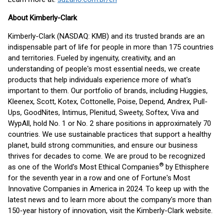
About Kimberly-Clark
Kimberly-Clark (NASDAQ: KMB) and its trusted brands are an
indispensable part of life for people in more than 175 countries
and territories. Fueled by ingenuity, creativity, and an
understanding of people's most essential needs, we create
products that help individuals experience more of what's
important to them. Our portfolio of brands, including Huggies,
Kleenex, Scott, Kotex, Cottonelle, Poise, Depend, Andrex, Pull-
Ups, GoodNites, Intimus, Plenitud, Sweety, Softex, Viva and
WypAll, hold No. 1 or No. 2 share positions in approximately 70
countries. We use sustainable practices that support a healthy
planet, build strong communities, and ensure our business
thrives for decades to come. We are proud to be recognized
®
as one of the World's Most Ethical Companies
by Ethisphere
for the seventh year in a row and one of Fortune's Most
Innovative Companies in America in 2024. To keep up with the
latest news and to learn more about the company's more than
150-year history of innovation, visit the Kimberly-Clark website.