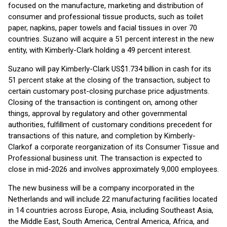
focused on the manufacture, marketing and distribution of
consumer and professional tissue products, such as toilet
paper, napkins, paper towels and facial tissues in over 70
countries. Suzano will acquire a 51 percent interest in the new
entity, with Kimberly-Clark holding a 49 percent interest.
Suzano will pay Kimberly-Clark US$1.734 billion in cash for its
51 percent stake at the closing of the transaction, subject to
certain customary post-closing purchase price adjustments.
Closing of the transaction is contingent on, among other
things, approval by regulatory and other governmental
authorities, fulfillment of customary conditions precedent for
transactions of this nature, and completion by Kimberly-
Clark
of a corporate reorganization of its Consumer Tissue and
Professional business unit. The transaction is expected to
close in mid-2026 and involves approximately 9,000 employees.
The new business will be a company incorporated in the
Netherlands and will include 22 manufacturing facilities located
in 14 countries across Europe, Asia, including Southeast Asia,
the Middle East, South America, Central America, Africa, and