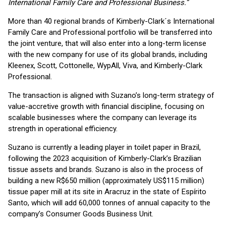
International Family Care and Professional Business.”
More than 40 regional brands of Kimberly-Clark´s International
Family Care and Professional portfolio will be transferred into
the joint venture, that will also enter into a long-term license
with the new company for use of its global brands, including
Kleenex, Scott, Cottonelle, WypAll, Viva, and Kimberly-Clark
Professional.
The transaction is aligned with Suzano’s long-term strategy of
value-accretive growth with financial discipline, focusing on
scalable businesses where the company can leverage its
strength in operational efficiency.
Suzano is currently a leading player in toilet paper in Brazil,
following the 2023 acquisition of Kimberly-Clark’s Brazilian
tissue assets and brands. Suzano is also in the process of
building a new R$650 million (approximately US$115 million)
tissue paper mill at its site in Aracruz in the state of Espírito
Santo, which will add 60,000 tonnes of annual capacity to the
company’s Consumer Goods Business Unit.