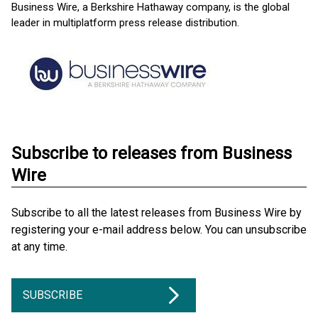
Business Wire, a Berkshire Hathaway company, is the global
leader in multiplatform press release distribution.
Subscribe to releases from Business
Wire
Subscribe to all the latest releases from Business Wire by
registering your e-mail address below. You can unsubscribe
at any time.
SUBSCRIBE