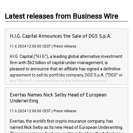
Latest releases from Business Wire
H.I.G. Capital Announces the Sale of DGS S.p.A.
11.6.2024 12:00:00 CEST
|
Press release
H.I.G. Capital (“H.I.G.”), a leading global alternative investment
firm with $62 billion of capital under management, is
pleased to announce that an affiliate has signed a definitive
agreement to sell its portfolio company, DGS S.p.A. (“DGS” or
the “Group”), a leading firm in the Italian Information
Technology market, to DGS Co-Founders and management
team in partnership with ICG, a global alternative asset
Evertas Names Nick Selby Head of European
manager. Since its inception in 1997, DGShas supported
Underwriting
blue-chip customers in the design, integration, and
11.6.2024 12:00:00 CEST
|
Press release
maintenance of complex IT systems, with a specialization in
digital transformation and cybersecurity services. The Group
Evertas, the world’s first crypto insurance company, has
currently has over 1,900 employees, revenues of
named Nick Selby as its new Head of European Underwriting.
approximately €300 million, and maintains a group of highly