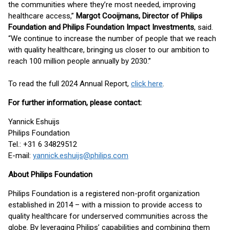
the communities where they’re most needed, improving
healthcare access,”
Margot Cooijmans, Director of Philips
Foundation and Philips Foundation Impact Investments
, said.
“We continue to increase the number of people that we reach
with quality healthcare, bringing us closer to our ambition to
reach 100 million people annually by 2030.”
To read the full 2024 Annual Report,
click here
.
For further information, please contact:
Yannick Eshuijs
Philips Foundation
Tel.: +31 6 34829512
E-mail:
yannick.eshuijs@philips.com
About Philips Foundation
Philips Foundation is a registered non-profit organization
established in 2014 – with a mission to provide access to
quality healthcare for underserved communities across the
globe. By leveraging Philips’ capabilities and combining them