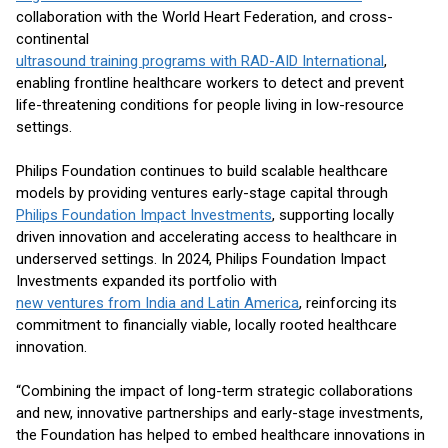
collaboration with the World Heart Federation, and cross-
continental
ultrasound training programs with RAD-AID International
,
enabling frontline healthcare workers to detect and prevent
life-threatening conditions for people living in low-resource
settings.
Philips Foundation continues to build scalable healthcare
models by providing ventures early-stage capital through
Philips Foundation Impact Investments
, supporting locally
driven innovation and accelerating access to healthcare in
underserved settings. In 2024, Philips Foundation Impact
Investments expanded its portfolio with
new ventures from India and Latin America
, reinforcing its
commitment to financially viable, locally rooted healthcare
innovation.
“Combining the impact of long-term strategic collaborations
and new, innovative partnerships and early-stage investments,
the Foundation has helped to embed healthcare innovations in