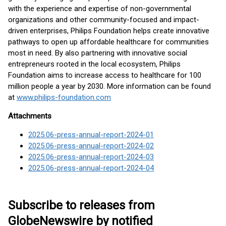
with the experience and expertise of non-governmental
organizations and other community-focused and impact-
driven enterprises, Philips Foundation helps create innovative
pathways to open up affordable healthcare for communities
most in need. By also partnering with innovative social
entrepreneurs rooted in the local ecosystem, Philips
Foundation aims to increase access to healthcare for 100
million people a year by 2030. More information can be found
at
www.philips-foundation.com
Attachments
2025.06-press-annual-report-2024-01
2025.06-press-annual-report-2024-02
2025.06-press-annual-report-2024-03
2025.06-press-annual-report-2024-04
Subscribe to releases from
GlobeNewswire by notified