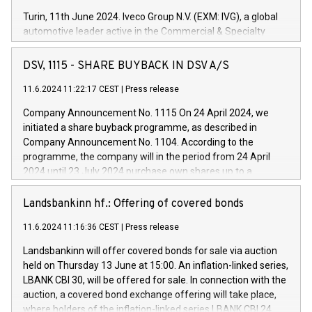
Turin, 11th June 2024. Iveco Group N.V. (EXM: IVG), a global
automotive leader active in the Commercial & Specialty
Vehicles, Powertrain and related Financial Services arenas,
has successfully signed a term loan facility of 150 million
DSV, 1115 - SHARE BUYBACK IN DSV A/S
euros with Cassa Depositi e Prestiti (CDP), for the creation of
new projects in Italy dedicated to research, development and
11.6.2024 11:22:17 CEST
|
Press release
innovation. In detail, through the resources made available
Company Announcement No. 1115 On 24 April 2024, we
by CDP, Iveco Group will develop innovative technologies and
initiated a share buyback programme, as described in
architectures in the field of electric propulsion and further
Company Announcement No. 1104. According to the
develop solutions for autonomous driving, digitalisation and
programme, the company will in the period from 24 April
vehicle connectivity aimed at increasing efficiency, safety,
2024 until 23 July 2024 purchase own shares up to a
driving comfort and productivity. The financed investments,
maximum value of DKK 1,000 million, and no more than
which will have a 5-year amortising profile, will be made by
1,700,000 shares, corresponding to 0.79% of the share
Landsbankinn hf.: Offering of covered bonds
Iveco Group in Italy by the end of 2025. Iveco Group N.V.
capital at commencement of the programme. The
(EXM: IVG) is the home of unique people and brands that
11.6.2024 11:16:36 CEST
|
Press release
programme has been implemented in accordance with
power your business and mission to advance a more
Regulation No. 596/2014 of the European Parliament and
sustainable society. The eight brands are each a
Landsbankinn will offer covered bonds for sale via auction
Council of 16 April 2014 (“MAR”) (save for the rules on share
held on Thursday 13 June at 15:00. An inflation-linked series,
buyback programmes set out in MAR article 5) and the
LBANK CBI 30, will be offered for sale. In connection with the
Commission Delegated Regulation (EU) 2016/1052, also
auction, a covered bond exchange offering will take place,
referred to as the Safe Harbour rules. Trading dayNumber of
where holders of the inflation-linked series LBANK CBI 24