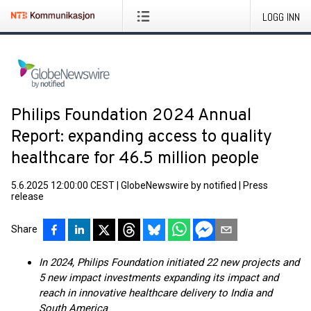
LOGG INN
Philips Foundation 2024 Annual
Report: expanding access to quality
healthcare for 46.5 million people
5.6.2025 12:00:00 CEST
|
GlobeNewswire by notified
|
Press
release
Share
In 2024, Philips Foundation initiated 22 new projects and
5 new impact investments expanding its impact and
reach in innovative healthcare delivery to India and
South America