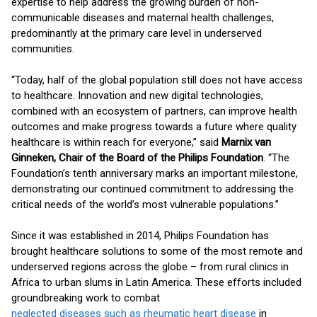
expertise to help address the growing burden of non-
communicable diseases and maternal health challenges,
predominantly at the primary care level in underserved
communities.
“Today, half of the global population still does not have access
to healthcare. Innovation and new digital technologies,
combined with an ecosystem of partners, can improve health
outcomes and make progress towards a future where quality
healthcare is within reach for everyone,” said
Marnix van
Ginneken, Chair of the Board of the Philips Foundation
. “The
Foundation’s tenth anniversary marks an important milestone,
demonstrating our continued commitment to addressing the
critical needs of the world’s most vulnerable populations.”
Since it was established in 2014, Philips Foundation has
brought healthcare solutions to some of the most remote and
underserved regions across the globe – from rural clinics in
Africa to urban slums in Latin America. These efforts included
groundbreaking work to combat
neglected diseases such as rheumatic heart disease
in