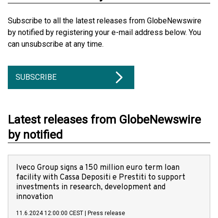
Subscribe to all the latest releases from GlobeNewswire
by notified by registering your e-mail address below. You
can unsubscribe at any time.
SUBSCRIBE
Latest releases from GlobeNewswire
by notified
Iveco Group signs a 150 million euro term loan
facility with Cassa Depositi e Prestiti to support
investments in research, development and
innovation
11.6.2024 12:00:00 CEST
|
Press release