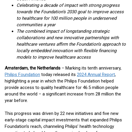
Celebrating a decade of impact with strong progress
towards the Foundation’s 2030 goal to improve access
to healthcare for 100 million people in underserved
communities a year
The combined impact of longstanding strategic
collaborations and new innovative partnerships with
healthcare ventures affirm the Foundation’s approach to
locally embedded innovation with flexible financing
models to improve healthcare access
Amsterdam, the Netherlands
– Marking its tenth anniversary,
Philips Foundation
today released its
2024 Annual Report
,
highlighting a year in which the Philips Foundation helped
provide access to quality healthcare for 46.5 million people
around the world – a significant increase from 28 million the
year before.
This progress was driven by 22 new initiatives and five new
early-stage capital impact investments that expanded Philips
Foundation’s reach, channeling Philips’ health technology