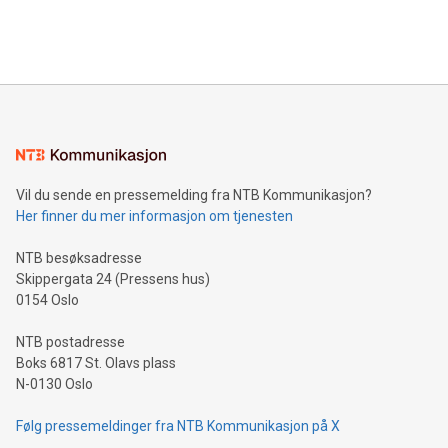
Bitcoin mining, energy markets, and sustainability on July 3,
querying: Marketers can use artificial intelligence to query
2024 at 2 p.m. ET. Follow us on X at MetasphereLabs for
their data using natural language search, reducing the
updates and to join the event. What We'll Discuss Bitcoin
reliance on data scientists. Us
Mining Basics: Understand the fundamentals of Bitcoin
mining.Energy Market Dynamics: Explore how Bitcoin mining
interacts with energy markets.Sustainable Innovations:
Learn about our efforts to promote sustainability in Bitcoin
mining.Sound Money: Discover how tamper-proof currency
can enhance stability.Efficient Payment Rails: See how fast,
neutral payment systems support humanitarian
Vil du sende en pressemelding fra NTB Kommunikasjon?
projects.Carbon Footprint: Compare Bitcoin's environmental
Her finner du mer informasjon om tjenesten
impact with traditional banking. "We're excited to host this
event and dive into the critical topics of Bitcoin
NTB besøksadresse
Skippergata 24 (Pressens hus)
0154 Oslo
NTB postadresse
Boks 6817 St. Olavs plass
N-0130 Oslo
Følg pressemeldinger fra NTB Kommunikasjon på X