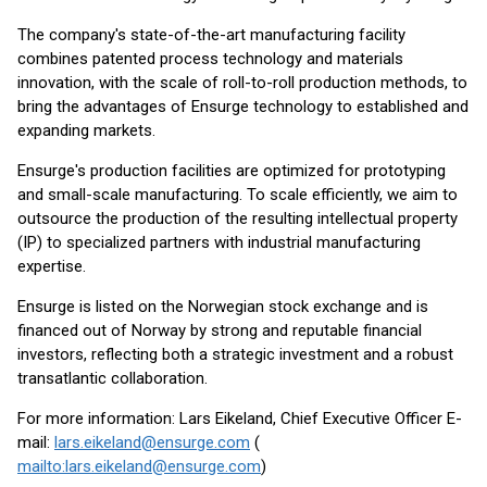
The company's state-of-the-art manufacturing facility
combines patented process technology and materials
innovation, with the scale of roll-to-roll production methods, to
bring the advantages of Ensurge technology to established and
expanding markets.
Ensurge's production facilities are optimized for prototyping
and small-scale manufacturing. To scale efficiently, we aim to
outsource the production of the resulting intellectual property
(IP) to specialized partners with industrial manufacturing
expertise.
Ensurge is listed on the Norwegian stock exchange and is
financed out of Norway by strong and reputable financial
investors, reflecting both a strategic investment and a robust
transatlantic collaboration.
For more information: Lars Eikeland, Chief Executive Officer E-
mail:
lars.eikeland@ensurge.com
(
mailto:lars.eikeland@ensurge.com
)