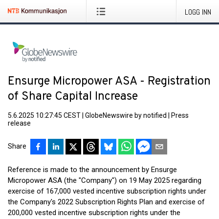
LOGG INN
Ensurge Micropower ASA - Registration
of Share Capital Increase
5.6.2025 10:27:45 CEST
|
GlobeNewswire by notified
|
Press
release
Share
Reference is made to the announcement by Ensurge
Micropower ASA (the "Company") on 19 May 2025 regarding
exercise of 167,000 vested incentive subscription rights under
the Company's 2022 Subscription Rights Plan and exercise of
200,000 vested incentive subscription rights under the