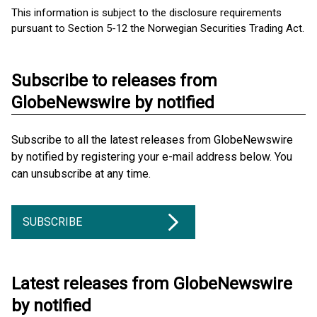
This information is subject to the disclosure requirements
pursuant to Section 5-12 the Norwegian Securities Trading Act.
Subscribe to releases from
GlobeNewswire by notified
Subscribe to all the latest releases from GlobeNewswire
by notified by registering your e-mail address below. You
can unsubscribe at any time.
SUBSCRIBE
Latest releases from GlobeNewswire
by notified