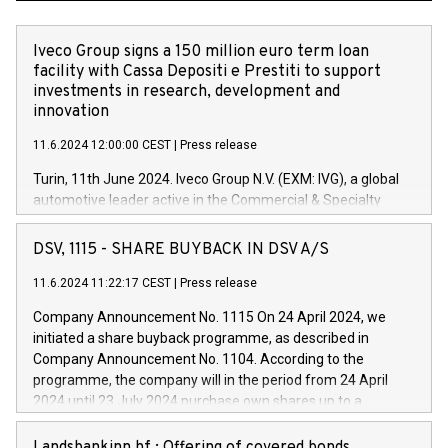
Iveco Group signs a 150 million euro term loan
facility with Cassa Depositi e Prestiti to support
investments in research, development and
innovation
11.6.2024 12:00:00 CEST
|
Press release
Turin, 11th June 2024. Iveco Group N.V. (EXM: IVG), a global
automotive leader active in the Commercial & Specialty
Vehicles, Powertrain and related Financial Services arenas,
has successfully signed a term loan facility of 150 million
DSV, 1115 - SHARE BUYBACK IN DSV A/S
euros with Cassa Depositi e Prestiti (CDP), for the creation of
new projects in Italy dedicated to research, development and
11.6.2024 11:22:17 CEST
|
Press release
innovation. In detail, through the resources made available
Company Announcement No. 1115 On 24 April 2024, we
by CDP, Iveco Group will develop innovative technologies and
initiated a share buyback programme, as described in
architectures in the field of electric propulsion and further
Company Announcement No. 1104. According to the
develop solutions for autonomous driving, digitalisation and
programme, the company will in the period from 24 April
vehicle connectivity aimed at increasing efficiency, safety,
2024 until 23 July 2024 purchase own shares up to a
driving comfort and productivity. The financed investments,
maximum value of DKK 1,000 million, and no more than
which will have a 5-year amortising profile, will be made by
1,700,000 shares, corresponding to 0.79% of the share