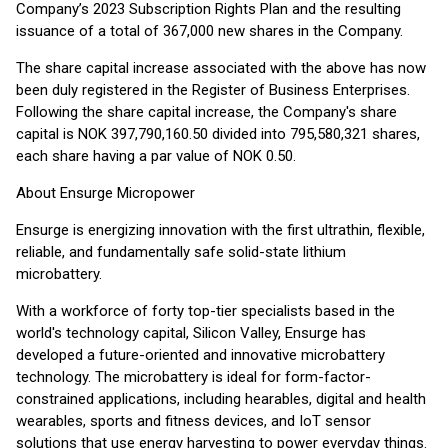
Company’s 2023 Subscription Rights Plan and the resulting
issuance of a total of 367,000 new shares in the Company.
The share capital increase associated with the above has now
been duly registered in the Register of Business Enterprises.
Following the share capital increase, the Company's share
capital is NOK 397,790,160.50 divided into 795,580,321 shares,
each share having a par value of NOK 0.50.
About Ensurge Micropower
Ensurge is energizing innovation with the first ultrathin, flexible,
reliable, and fundamentally safe solid-state lithium
microbattery.
With a workforce of forty top-tier specialists based in the
world's technology capital, Silicon Valley, Ensurge has
developed a future-oriented and innovative microbattery
technology. The microbattery is ideal for form-factor-
constrained applications, including hearables, digital and health
wearables, sports and fitness devices, and IoT sensor
solutions that use energy harvesting to power everyday things.