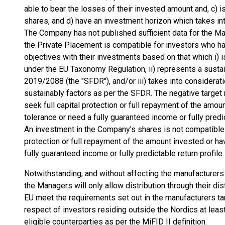
able to bear the losses of their invested amount and, c) i
shares, and d) have an investment horizon which takes into
The Company has not published sufficient data for the M
the Private Placement is compatible for investors who ha
objectives with their investments based on that which i) 
under the EU Taxonomy Regulation, ii) represents a susta
2019/2088 (the "SFDR"), and/or iii) takes into considera
sustainably factors as per the SFDR. The negative target m
seek full capital protection or full repayment of the amoun
tolerance or need a fully guaranteed income or fully predic
An investment in the Company's shares is not compatible w
protection or full repayment of the amount invested or hav
fully guaranteed income or fully predictable return profile.
Notwithstanding, and without affecting the manufacturer
the Managers will only allow distribution through their dis
EU meet the requirements set out in the manufacturers t
respect of investors residing outside the Nordics at least
eligible counterparties as per the MiFID II definition.