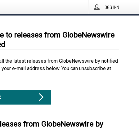
LOGG INN
e to releases from GlobeNewswire
ed
all the latest releases from GlobeNewswire by notified
g your e-mail address below. You can unsubscribe at
E
eleases from GlobeNewswire by