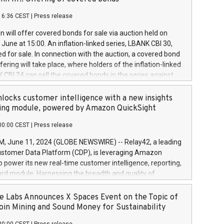
each a
 in accordance with Regulation No. 596/2014 of the
16:36 CEST
|
Press release
liament and Council of 16 April 2014 (“MAR”) (save for
 share buyback programmes set out in MAR article 5) and
 will offer covered bonds for sale via auction held on
ion Delegated Regulation (EU) 2016/1052, also referred
June at 15:00. An inflation-linked series, LBANK CBI 30,
fe Harbour rules. Trading dayNumber of shares bought
red for sale. In connection with the auction, a covered bond
 transaction priceAmount DKKAccumulated trading for
ering will take place, where holders of the inflation-linked
8,1001,023.01489,100,86026:3 June
 CBI 24 can sell the covered bonds in the series against
050.597,354,13027:4 June
ds bought in the above-mentioned auction. The clean
055.705,278,50028:6
 bonds is predefined at 99,594. Expected settlement date is
locks customer intelligence with a new insights
001,096.273,288,81029:7 June
4. Covered bonds issued by Landsbankinn are rated A+
ing module, powered by Amazon QuickSight
106.174,424,68
outlook by S&P Global Ratings. Landsbankinn Capital
00:00 CEST
|
Press release
 manage the auction. For further information, please call
30 or email verdbrefamidlun@landsbankinn.is.
June 11, 2024 (GLOBE NEWSWIRE) -- Relay42, a leading
stomer Data Platform (CDP), is leveraging Amazon
o power its new real-time customer intelligence, reporting,
rd module. Harnessing the breadth and quality of
ta, the new Insights module empowers marketing teams
 into customer behaviors and gain invaluable insights into
 Labs Announces X Spaces Event on the Topic of
nce of their marketing programs across all online, offline,
oin Mining and Sound Money for Sustainability
ned marketing channels. Preview of the Relay42 Insights