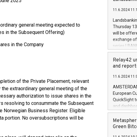
5 June 2025
brands are 
implemented
11.6.2024 11:
European Par
the rules on
Landsbankinn
the Commiss
aordinary general meeting expected to
Thursday 13 
to as the Sa
es in the Subsequent Offering)
will be offe
backAverage
exchange off
days 1-2547
hares in the Company
series LBANK
20247,0001,
covered bon
20245,0001,
price of the
Relay42 un
June20243,0
20 June 202
and report
20244,0001,
with stable 
11.6.2024 11:
Markets will
mpletion of the Private Placement, relevant
+354 410 73
AMSTERDAM, 
 the extraordinary general meeting of the
European Cu
essary authorization to issue shares in the
QuickSight t
ors resolving to consummate the Subsequent
and dashboa
the Norwegian Business Register. Eligible
customer da
ata portion. No oversubscriptions will be
to dive deep
Metasphere
the performa
Green Bitc
paid, and ow