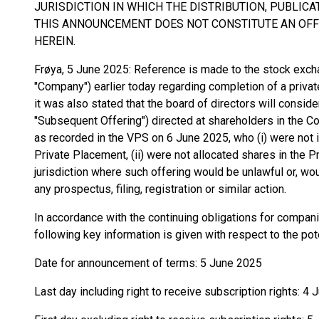
JURISDICTION IN WHICH THE DISTRIBUTION, PUBLIC
THIS ANNOUNCEMENT DOES NOT CONSTITUTE AN OFFE
HEREIN.
Frøya, 5 June 2025: Reference is made to the stock exc
"Company") earlier today regarding completion of a priva
it was also stated that the board of directors will conside
"Subsequent Offering") directed at shareholders in the C
as recorded in the VPS on 6 June 2025, who (i) were not 
Private Placement, (ii) were not allocated shares in the Pr
jurisdiction where such offering would be unlawful or, wou
any prospectus, filing, registration or similar action.
In accordance with the continuing obligations for compan
following key information is given with respect to the po
Date for announcement of terms: 5 June 2025
Last day including right to receive subscription rights: 4