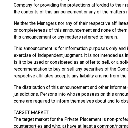
Company for providing the protections afforded to their res
the contents of this announcement or any of the matters r
Neither the Managers nor any of their respective affiliat
or completeness of this announcement and none of them a
this announcement or any matters referred to herein.
This announcement is for information purposes only and is 
exercise of independent judgment. It is not intended as
is it to be used or considered as an offer to sell, or a soli
recommendation to buy or sell any securities of the Comp
respective affiliates accepts any liability arising from th
The distribution of this announcement and other informati
jurisdictions. Persons into whose possession this annou
come are required to inform themselves about and to obse
TARGET MARKET
The target market for the Private Placement is non-profes
counterparties and who; a) have at least a common/normal