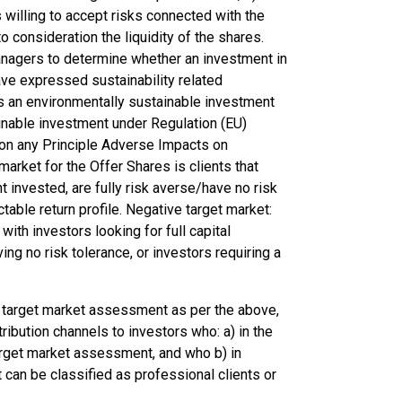
s willing to accept risks connected with the
 consideration the liquidity of the shares.
anagers to determine whether an investment in
ve expressed sustainability related
is an environmentally sustainable investment
inable investment under Regulation (EU)
tion any Principle Adverse Impacts on
arket for the Offer Shares is clients that
t invested, are fully risk averse/have no risk
table return profile. Negative target market:
ith investors looking for full capital
ing no risk tolerance, or investors requiring a
s target market assessment as per the above,
tribution channels to investors who: a) in the
arget market assessment, and who b) in
 can be classified as professional clients or