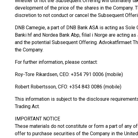
Whether or not the Subsequent Offering will ultimately tak
development of the price of the shares in the Company. T
discretion to not conduct or cancel the Subsequent Offeri
DNB Carnegie, a part of DNB Bank ASA is acting as Sole G
Banki hf and Nordea Bank Abp, filial i Norge are acting a
and the potential Subsequent Offering. Advokatfirmaet T
the Company.
For further information, please contact:
Roy-Tore Rikardsen, CEO: +354 791 0006 (mobile)
Robert Robertsson, CFO: +354 843 0086 (mobile)
This information is subject to the disclosure requiremen
Trading Act.
IMPORTANT NOTICE
These materials do not constitute or form a part of any offe
offer to purchase securities of the Company in the United 