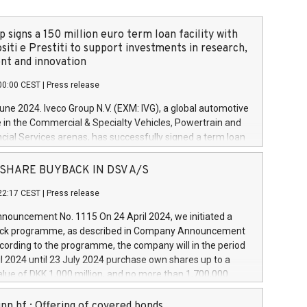
 signs a 150 million euro term loan facility with
siti e Prestiti to support investments in research,
t and innovation
00:00 CEST
|
Press release
June 2024. Iveco Group N.V. (EXM: IVG), a global automotive
e in the Commercial & Specialty Vehicles, Powertrain and
ncial Services arenas, has successfully signed a term loan
50 million euros with Cassa Depositi e Prestiti (CDP), for the
new projects in Italy dedicated to research, development
 - SHARE BUYBACK IN DSV A/S
on. In detail, through the resources made available by CDP,
22:17 CEST
|
Press release
will develop innovative technologies and architectures in
electric propulsion and further develop solutions for
ouncement No. 1115 On 24 April 2024, we initiated a
riving, digitalisation and vehicle connectivity aimed at
ck programme, as described in Company Announcement
ficiency, safety, driving comfort and productivity. The
cording to the programme, the company will in the period
estments, which will have a 5-year amortising profile, will
l 2024 until 23 July 2024 purchase own shares up to a
veco Group in Italy by the end of 2025. Iveco Group N.V.
ue of DKK 1,000 million, and no more than 1,700,000
s the home of unique people and brands that power your
esponding to 0.79% of the share capital at
 mission to advance a more sustainable society. The eight
nt of the programme. The programme has been
nn hf.: Offering of covered bonds