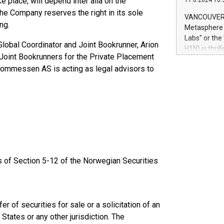
e place, will depend inter alia on the
11.6.2024 10:
module, in p
he Company reserves the right in its sole
module inclu
VANCOUVER, 
Relay42 Insi
ng.
Metasphere L
their data a
Labs" or th
lobal Coordinator and Joint Bookrunner, Arion
customers mo
H1N) is thri
Marketers can
s Joint Bookrunners for the Private Placement
Green Bitcoi
natural lang
hommessen AS is acting as legal advisors to
2024 at 2 p.
to join the 
the fundame
how Bitcoin 
Innovations:
Bitcoin min
enhance stab
payment sys
Compare Bitc
ts of Section 5-12 of the Norwegian Securities
"We're excite
Bitcoin
r of securities for sale or a solicitation of an
States or any other jurisdiction. The