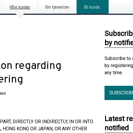
Våre kunder
Om tjenesten
Bli kunde
Subscrib
by notifi
Subscribe to 
ion regarding
by registerin
any time.
ering
SUBSCRIB
ease
Latest r
ART, DIRECTLY OR INDIRECTLY, IN OR INTO
notified
A, HONG KONG OR JAPAN, OR ANY OTHER