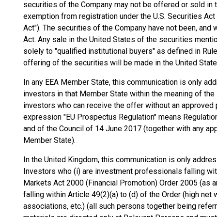
securities of the Company may not be offered or sold in t
exemption from registration under the U.S. Securities Act
Act"). The securities of the Company have not been, and wi
Act. Any sale in the United States of the securities ment
solely to "qualified institutional buyers" as defined in Ru
offering of the securities will be made in the United State
In any EEA Member State, this communication is only addr
investors in that Member State within the meaning of the E
investors who can receive the offer without an approve
expression "EU Prospectus Regulation" means Regulatio
and of the Council of 14 June 2017 (together with any a
Member State).
In the United Kingdom, this communication is only address
Investors who (i) are investment professionals falling wit
Markets Act 2000 (Financial Promotion) Order 2005 (as am
falling within Article 49(2)(a) to (d) of the Order (high n
associations, etc.) (all such persons together being refe