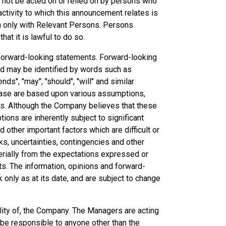
 not be acted on or relied on by persons who
ctivity to which this announcement relates is
n only with Relevant Persons. Persons
at it is lawful to do so.
forward-looking statements. Forward-looking
and may be identified by words such as
ends", "may", "should", "will" and similar
ease are based upon various assumptions,
ns. Although the Company believes that these
ns are inherently subject to significant
other important factors which are difficult or
ks, uncertainties, contingencies and other
erially from the expectations expressed or
ts. The information, opinions and forward-
only as at its date, and are subject to change
lity of, the Company. The Managers are acting
 be responsible to anyone other than the