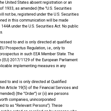
he United States absent registration or an
 of 1933, as amended (the "U.S. Securities
ll not be, registered under the U.S. Securities
ioned in this communication will be made
le 144A under the U.S. Securities Act. No public
s.
essed to and is only directed at qualified
U Prospectus Regulation, i.e., only to
d prospectus in such EEA Member State. The
n (EU) 2017/1129 of the European Parliament
pplicable implementing measures in any
ed to and is only directed at Qualified
hin Article 19(5) of the Financial Services and
ended) (the "Order") or (ii) are persons
et worth companies, unincorporated
rred to as "Relevant Persons"). These