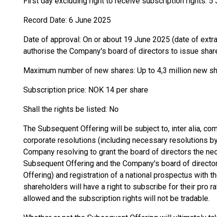
First day excluding right to receive subscription rights: 
Record Date: 6 June 2025
Date of approval: On or about 19 June 2025 (date of extr
authorise the Company's board of directors to issue shar
Maximum number of new shares: Up to 4,3 million new s
Subscription price: NOK 14 per share
Shall the rights be listed: No
The Subsequent Offering will be subject to, inter alia, co
corporate resolutions (including necessary resolutions by
Company resolving to grant the board of directors the nec
Subsequent Offering and the Company's board of direct
Offering) and registration of a national prospectus with 
shareholders will have a right to subscribe for their pro r
allowed and the subscription rights will not be tradable.