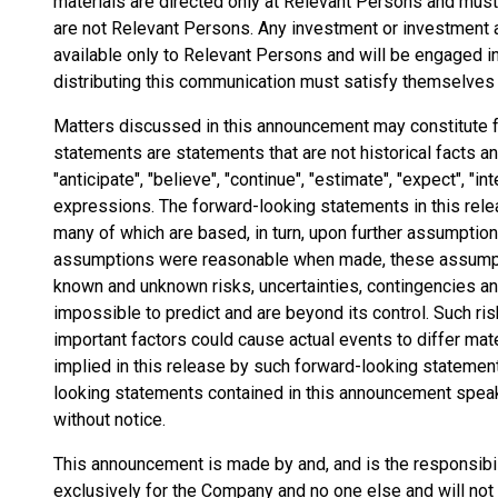
materials are directed only at Relevant Persons and must
are not Relevant Persons. Any investment or investment a
available only to Relevant Persons and will be engaged i
distributing this communication must satisfy themselves th
Matters discussed in this announcement may constitute 
statements are statements that are not historical facts 
"anticipate", "believe", "continue", "estimate", "expect", "int
expressions. The forward-looking statements in this rel
many of which are based, in turn, upon further assumptio
assumptions were reasonable when made, these assumptio
known and unknown risks, uncertainties, contingencies and 
impossible to predict and are beyond its control. Such ris
important factors could cause actual events to differ mat
implied in this release by such forward-looking statemen
looking statements contained in this announcement speak 
without notice.
This announcement is made by and, and is the responsibi
exclusively for the Company and no one else and will not