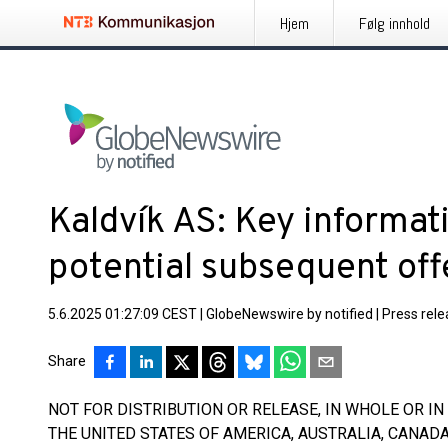
Hjem
Følg innhold
Kaldvík AS: Key informat
potential subsequent off
5.6.2025 01:27:09 CEST
|
GlobeNewswire by notified
|
Press rel
Share
NOT FOR DISTRIBUTION OR RELEASE, IN WHOLE OR IN P
THE UNITED STATES OF AMERICA, AUSTRALIA, CANAD