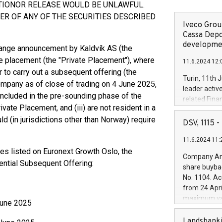
ATIONOR RELEASE WOULD BE UNLAWFUL.
R OF ANY OF THE SECURITIES DESCRIBED
Iveco Group
Cassa Depo
developmen
hange announcement by Kaldvík AS (the
te placement (the "Private Placement"), where
11.6.2024 12:
r to carry out a subsequent offering (the
Turin, 11th 
ompany as of close of trading on 4 June 2025,
leader activ
included in the pre-sounding phase of the
related Fina
ivate Placement, and (iii) are not resident in a
facility of 1
ld (in jurisdictions other than Norway) require
creation of 
DSV, 1115
and innovati
11.6.2024 11:
Iveco Group 
ies listed on Euronext Growth Oslo, the
the field of 
Company Ann
autonomous d
tential Subsequent Offering:
share buyba
increasing ef
No. 1104. Ac
financed inv
from 24 Apri
be made by I
maximum val
 June 2025
(EXM: IVG) i
shares, corr
business and
commenceme
Landsbanki