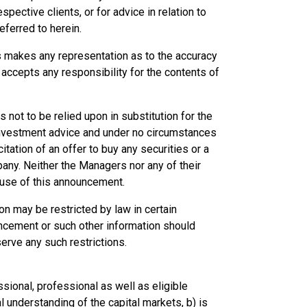
pective clients, or for advice in relation to
eferred to herein.
es makes any representation as to the accuracy
ccepts any responsibility for the contents of
not to be relied upon in substitution for the
 investment advice and under no circumstances
citation of an offer to buy any securities or a
any. Neither the Managers nor any of their
e use of this announcement.
on may be restricted by law in certain
ncement or such other information should
rve any such restrictions.
sional, professional as well as eligible
 understanding of the capital markets, b) is