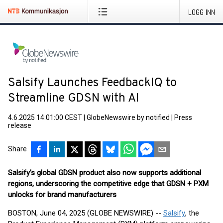
LOGG INN
Salsify Launches FeedbackIQ to
Streamline GDSN with AI
4.6.2025 14:01:00 CEST
|
GlobeNewswire by notified
|
Press
release
Share
Salsify’s global GDSN product also now supports additional
regions, underscoring the competitive edge that GDSN + PXM
unlocks for brand manufacturers
BOSTON, June 04, 2025 (GLOBE NEWSWIRE) --
Salsify
, the