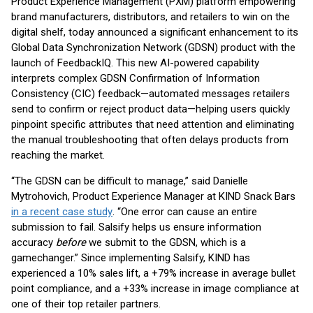
Product Experience Management (PXM) platform empowering
brand manufacturers, distributors, and retailers to win on the
digital shelf, today announced a significant enhancement to its
Global Data Synchronization Network (GDSN) product with the
launch of FeedbackIQ. This new AI-powered capability
interprets complex GDSN Confirmation of Information
Consistency (CIC) feedback—automated messages retailers
send to confirm or reject product data—helping users quickly
pinpoint specific attributes that need attention and eliminating
the manual troubleshooting that often delays products from
reaching the market.
“The GDSN can be difficult to manage,” said Danielle
Mytrohovich, Product Experience Manager at KIND Snack Bars
in a recent case study
. “One error can cause an entire
submission to fail. Salsify helps us ensure information
accuracy
before
we submit to the GDSN, which is a
gamechanger.” Since implementing Salsify, KIND has
experienced a 10% sales lift, a +79% increase in average bullet
point compliance, and a +33% increase in image compliance at
one of their top retailer partners.