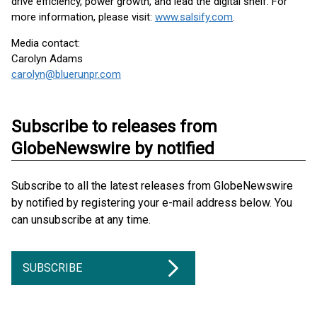
drive efficiency, power growth, and lead the digital shelf. For
more information, please visit:
www.salsify.com
.
Media contact:
Carolyn Adams
carolyn@bluerunpr.com
Subscribe to releases from
GlobeNewswire by notified
Subscribe to all the latest releases from GlobeNewswire
by notified by registering your e-mail address below. You
can unsubscribe at any time.
SUBSCRIBE