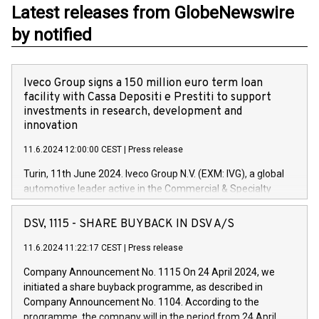
Latest releases from GlobeNewswire
by notified
Iveco Group signs a 150 million euro term loan
facility with Cassa Depositi e Prestiti to support
investments in research, development and
innovation
11.6.2024 12:00:00 CEST
|
Press release
Turin, 11th June 2024. Iveco Group N.V. (EXM: IVG), a global
automotive leader active in the Commercial & Specialty
Vehicles, Powertrain and related Financial Services arenas,
has successfully signed a term loan facility of 150 million
DSV, 1115 - SHARE BUYBACK IN DSV A/S
euros with Cassa Depositi e Prestiti (CDP), for the creation of
new projects in Italy dedicated to research, development and
11.6.2024 11:22:17 CEST
|
Press release
innovation. In detail, through the resources made available
Company Announcement No. 1115 On 24 April 2024, we
by CDP, Iveco Group will develop innovative technologies and
initiated a share buyback programme, as described in
architectures in the field of electric propulsion and further
Company Announcement No. 1104. According to the
develop solutions for autonomous driving, digitalisation and
programme, the company will in the period from 24 April