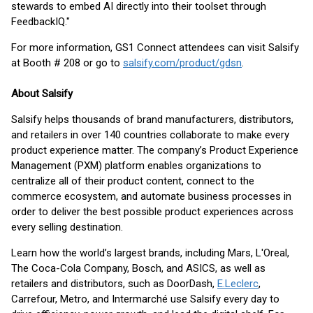
stewards to embed AI directly into their toolset through
FeedbackIQ."
For more information, GS1 Connect attendees can visit Salsify
at Booth # 208 or go to
salsify.com/product/gdsn
.
About Salsify
Salsify helps thousands of brand manufacturers, distributors,
and retailers in over 140 countries collaborate to make every
product experience matter. The company’s Product Experience
Management (PXM) platform enables organizations to
centralize all of their product content, connect to the
commerce ecosystem, and automate business processes in
order to deliver the best possible product experiences across
every selling destination.
Learn how the world’s largest brands, including Mars, L'Oreal,
The Coca-Cola Company, Bosch, and ASICS, as well as
retailers and distributors, such as DoorDash,
E.Leclerc
,
Carrefour, Metro, and Intermarché use Salsify every day to