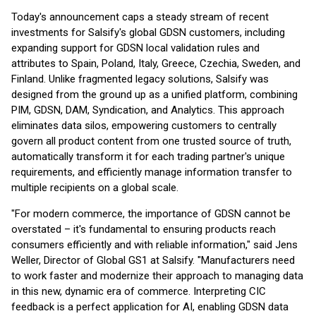
Today's announcement caps a steady stream of recent
investments for Salsify's global GDSN customers, including
expanding support for GDSN local validation rules and
attributes to Spain, Poland, Italy, Greece, Czechia, Sweden, and
Finland. Unlike fragmented legacy solutions, Salsify was
designed from the ground up as a unified platform, combining
PIM, GDSN, DAM, Syndication, and Analytics. This approach
eliminates data silos, empowering customers to centrally
govern all product content from one trusted source of truth,
automatically transform it for each trading partner's unique
requirements, and efficiently manage information transfer to
multiple recipients on a global scale.
"For modern commerce, the importance of GDSN cannot be
overstated – it's fundamental to ensuring products reach
consumers efficiently and with reliable information," said Jens
Weller, Director of Global GS1 at Salsify. "Manufacturers need
to work faster and modernize their approach to managing data
in this new, dynamic era of commerce. Interpreting CIC
feedback is a perfect application for AI, enabling GDSN data