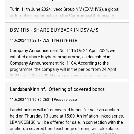
Turin, 11th June 2024. Iveco Group N.V. (EXM: IVG), a global
automotive leader active in the Commercial & Specialty
Vehicles, Powertrain and related Financial Services arenas,
has successfully signed a term loan facility of 150 million
DSV, 1115 - SHARE BUYBACK IN DSV A/S
euros with Cassa Depositi e Prestiti (CDP), for the creation of
new projects in Italy dedicated to research, development and
11.6.2024 11:22:17 CEST
|
Press release
innovation. In detail, through the resources made available
Company Announcement No. 1115 On 24 April 2024, we
by CDP, Iveco Group will develop innovative technologies and
initiated a share buyback programme, as described in
architectures in the field of electric propulsion and further
Company Announcement No. 1104. According to the
develop solutions for autonomous driving, digitalisation and
programme, the company will in the period from 24 April
vehicle connectivity aimed at increasing efficiency, safety,
2024 until 23 July 2024 purchase own shares up to a
driving comfort and productivity. The financed investments,
maximum value of DKK 1,000 million, and no more than
which will have a 5-year amortising profile, will be made by
1,700,000 shares, corresponding to 0.79% of the share
Landsbankinn hf.: Offering of covered bonds
Iveco Group in Italy by the end of 2025. Iveco Group N.V.
capital at commencement of the programme. The
(EXM: IVG) is the home of unique people and brands that
11.6.2024 11:16:36 CEST
|
Press release
programme has been implemented in accordance with
power your business and mission to advance a more
Regulation No. 596/2014 of the European Parliament and
sustainable society. The eight brands are each a
Landsbankinn will offer covered bonds for sale via auction
Council of 16 April 2014 (“MAR”) (save for the rules on share
held on Thursday 13 June at 15:00. An inflation-linked series,
buyback programmes set out in MAR article 5) and the
LBANK CBI 30, will be offered for sale. In connection with the
Commission Delegated Regulation (EU) 2016/1052, also
auction, a covered bond exchange offering will take place,
referred to as the Safe Harbour rules. Trading dayNumber of