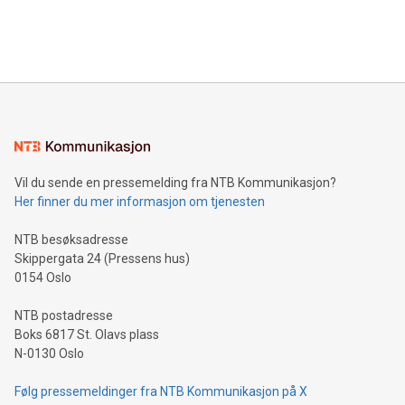
customers more effectively. Simplicity with AI-powered
Bitcoin mining, energy markets, and sustainability on July 3,
querying: Marketers can use artificial intelligence to query
2024 at 2 p.m. ET. Follow us on X at MetasphereLabs for
their data using natural language search, reducing the
updates and to join the event. What We'll Discuss Bitcoin
reliance on data scientists. Us
Mining Basics: Understand the fundamentals of Bitcoin
mining.Energy Market Dynamics: Explore how Bitcoin mining
interacts with energy markets.Sustainable Innovations:
Learn about our efforts to promote sustainability in Bitcoin
mining.Sound Money: Discover how tamper-proof currency
can enhance stability.Efficient Payment Rails: See how fast,
neutral payment systems support humanitarian
Vil du sende en pressemelding fra NTB Kommunikasjon?
projects.Carbon Footprint: Compare Bitcoin's environmental
Her finner du mer informasjon om tjenesten
impact with traditional banking. "We're excited to host this
event and dive into the critical topics of Bitcoin
NTB besøksadresse
Skippergata 24 (Pressens hus)
0154 Oslo
NTB postadresse
Boks 6817 St. Olavs plass
N-0130 Oslo
Følg pressemeldinger fra NTB Kommunikasjon på X