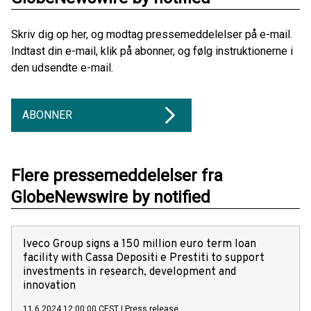
Skriv dig op her, og modtag pressemeddelelser på e-mail.
Indtast din e-mail, klik på abonner, og følg instruktionerne i
den udsendte e-mail.
ABONNER
Flere pressemeddelelser fra
GlobeNewswire by notified
Iveco Group signs a 150 million euro term loan
facility with Cassa Depositi e Prestiti to support
investments in research, development and
innovation
11.6.2024 12:00:00 CEST
|
Press release