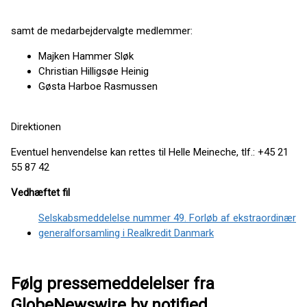
samt de medarbejdervalgte medlemmer:
Majken Hammer Sløk
Christian Hilligsøe Heinig
Gøsta Harboe Rasmussen
Direktionen
Eventuel henvendelse kan rettes til Helle Meineche, tlf.: +45 21
55 87 42
Vedhæftet fil
Selskabsmeddelelse nummer 49. Forløb af ekstraordinær
generalforsamling i Realkredit Danmark
Følg pressemeddelelser fra
GlobeNewswire by notified