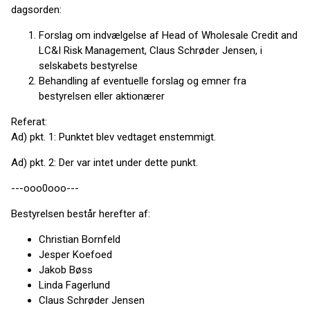
dagsorden:
Forslag om indvælgelse af Head of Wholesale Credit and
LC&I Risk Management, Claus Schrøder Jensen, i
selskabets bestyrelse
Behandling af eventuelle forslag og emner fra
bestyrelsen eller aktionærer
Referat:
Ad) pkt. 1: Punktet blev vedtaget enstemmigt.
Ad) pkt. 2: Der var intet under dette punkt.
---ooo0ooo---
Bestyrelsen består herefter af:
Christian Bornfeld
Jesper Koefoed
Jakob Bøss
Linda Fagerlund
Claus Schrøder Jensen