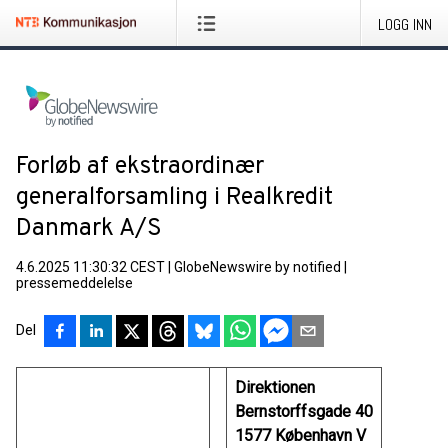
LOGG INN
Forløb af ekstraordinær
generalforsamling i Realkredit
Danmark A/S
4.6.2025 11:30:32 CEST
|
GlobeNewswire by notified
|
pressemeddelelse
Del
Direktionen
Bernstorffsgade 40
1577 København V