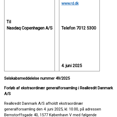
www.rd.dk
Til
Nasdaq Copenhagen A/S
Telefon 7012 5300
4. juni 2025
Selskabsmeddelelse nummer 49/2025
Forløb af ekstraordinær generalforsamling i Realkredit Danmark
A/S
Realkredit Danmark A/S afholdt ekstraordinær
generalforsamling den 4. juni 2025, kl. 10.00, på adressen
Bernstorffsgade 40, 1577 København V med følgende