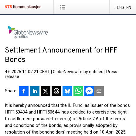
LOGG INN
Settlement Announcement for HFF
Bonds
4.6.2025 11:02:21 CEST
|
GlobeNewswire by notified
|
Press
release
Share
It is hereby announced that the IL Fund, as issuer of the bonds
HFF150434 and HFF150644, has decided to exercise the right
to settlement pursuant to item (i) of Article 7.A of the terms
and conditions of the bonds, as provisionally adopted by
resolution of the bondholders' meeting held on 10 April 2025.