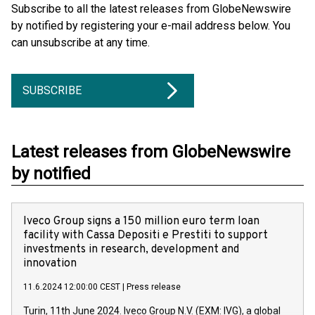
Subscribe to all the latest releases from GlobeNewswire
by notified by registering your e-mail address below. You
can unsubscribe at any time.
SUBSCRIBE
Latest releases from GlobeNewswire
by notified
Iveco Group signs a 150 million euro term loan
facility with Cassa Depositi e Prestiti to support
investments in research, development and
innovation
11.6.2024 12:00:00 CEST
|
Press release
Turin, 11th June 2024. Iveco Group N.V. (EXM: IVG), a global