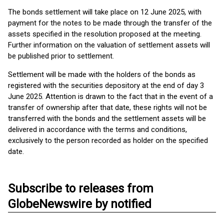
The bonds settlement will take place on 12 June 2025, with
payment for the notes to be made through the transfer of the
assets specified in the resolution proposed at the meeting.
Further information on the valuation of settlement assets will
be published prior to settlement.
Settlement will be made with the holders of the bonds as
registered with the securities depository at the end of day 3
June 2025. Attention is drawn to the fact that in the event of a
transfer of ownership after that date, these rights will not be
transferred with the bonds and the settlement assets will be
delivered in accordance with the terms and conditions,
exclusively to the person recorded as holder on the specified
date.
Subscribe to releases from
GlobeNewswire by notified