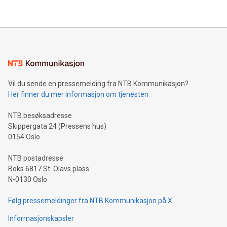
their data using natural language search, reducing the
updates and to join the event. What We'll Discuss Bitcoin
reliance on data scientists. Us
Mining Basics: Understand the fundamentals of Bitcoin
mining.Energy Market Dynamics: Explore how Bitcoin mining
interacts with energy markets.Sustainable Innovations:
Learn about our efforts to promote sustainability in Bitcoin
mining.Sound Money: Discover how tamper-proof currency
can enhance stability.Efficient Payment Rails: See how fast,
neutral payment systems support humanitarian
Vil du sende en pressemelding fra NTB Kommunikasjon?
projects.Carbon Footprint: Compare Bitcoin's environmental
Her finner du mer informasjon om tjenesten
impact with traditional banking. "We're excited to host this
event and dive into the critical topics of Bitcoin
NTB besøksadresse
Skippergata 24 (Pressens hus)
0154 Oslo
NTB postadresse
Boks 6817 St. Olavs plass
N-0130 Oslo
Følg pressemeldinger fra NTB Kommunikasjon på X
Informasjonskapsler