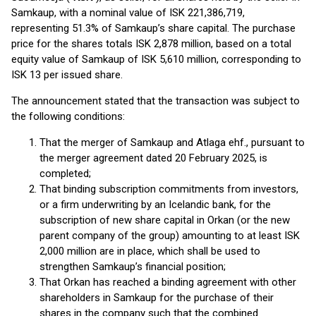
Samkaup, with a nominal value of ISK 221,386,719,
representing 51.3% of Samkaup’s share capital. The purchase
price for the shares totals ISK 2,878 million, based on a total
equity value of Samkaup of ISK 5,610 million, corresponding to
ISK 13 per issued share.
The announcement stated that the transaction was subject to
the following conditions:
That the merger of Samkaup and Atlaga ehf., pursuant to
the merger agreement dated 20 February 2025, is
completed;
That binding subscription commitments from investors,
or a firm underwriting by an Icelandic bank, for the
subscription of new share capital in Orkan (or the new
parent company of the group) amounting to at least ISK
2,000 million are in place, which shall be used to
strengthen Samkaup’s financial position;
That Orkan has reached a binding agreement with other
shareholders in Samkaup for the purchase of their
shares in the company such that the combined