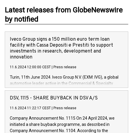
Latest releases from GlobeNewswire
by notified
Iveco Group signs a 150 million euro term loan
facility with Cassa Depositi e Prestiti to support
investments in research, development and
innovation
11.6.2024 12:00:00 CEST
|
Press release
Turin, 11th June 2024. Iveco Group N.V. (EXM: IVG), a global
automotive leader active in the Commercial & Specialty
Vehicles, Powertrain and related Financial Services arenas,
has successfully signed a term loan facility of 150 million
DSV, 1115 - SHARE BUYBACK IN DSV A/S
euros with Cassa Depositi e Prestiti (CDP), for the creation of
new projects in Italy dedicated to research, development and
11.6.2024 11:22:17 CEST
|
Press release
innovation. In detail, through the resources made available
Company Announcement No. 1115 On 24 April 2024, we
by CDP, Iveco Group will develop innovative technologies and
initiated a share buyback programme, as described in
architectures in the field of electric propulsion and further
Company Announcement No. 1104. According to the