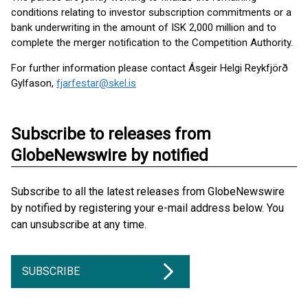
conditions relating to investor subscription commitments or a
bank underwriting in the amount of ISK 2,000 million and to
complete the merger notification to the Competition Authority.
For further information please contact Ásgeir Helgi Reykfjörð
Gylfason,
fjarfestar@skel.is
Subscribe to releases from
GlobeNewswire by notified
Subscribe to all the latest releases from GlobeNewswire
by notified by registering your e-mail address below. You
can unsubscribe at any time.
SUBSCRIBE