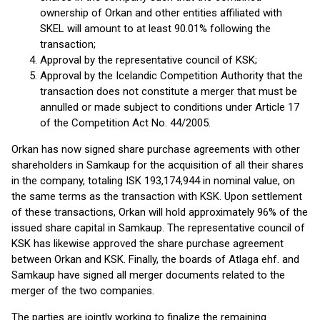
ownership of Orkan and other entities affiliated with
SKEL will amount to at least 90.01% following the
transaction;
Approval by the representative council of KSK;
Approval by the Icelandic Competition Authority that the
transaction does not constitute a merger that must be
annulled or made subject to conditions under Article 17
of the Competition Act No. 44/2005.
Orkan has now signed share purchase agreements with other
shareholders in Samkaup for the acquisition of all their shares
in the company, totaling ISK 193,174,944 in nominal value, on
the same terms as the transaction with KSK. Upon settlement
of these transactions, Orkan will hold approximately 96% of the
issued share capital in Samkaup. The representative council of
KSK has likewise approved the share purchase agreement
between Orkan and KSK. Finally, the boards of Atlaga ehf. and
Samkaup have signed all merger documents related to the
merger of the two companies.
The parties are jointly working to finalize the remaining