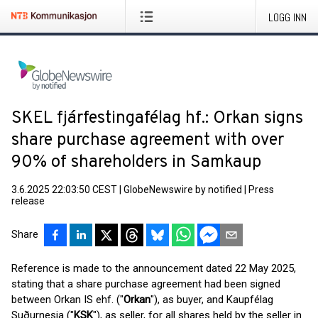
LOGG INN
SKEL fjárfestingafélag hf.: Orkan signs
share purchase agreement with over
90% of shareholders in Samkaup
3.6.2025 22:03:50 CEST
|
GlobeNewswire by notified
|
Press
release
Share
Reference is made to the announcement dated 22 May 2025,
stating that a share purchase agreement had been signed
between Orkan IS ehf. ("
Orkan
"), as buyer, and Kaupfélag
Suðurnesja ("
KSK
"), as seller, for all shares held by the seller in