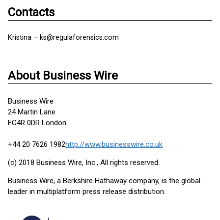
Contacts
Kristina – ks@regulaforensics.com
About Business Wire
Business Wire
24 Martin Lane
EC4R 0DR London
+44 20 7626 1982
http://www.businesswire.co.uk
(c) 2018 Business Wire, Inc., All rights reserved.
Business Wire, a Berkshire Hathaway company, is the global
leader in multiplatform press release distribution.