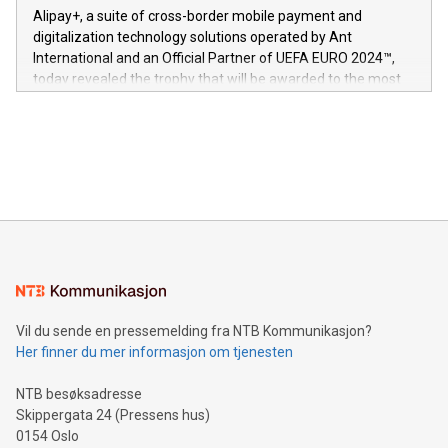
here:
Alipay+, a suite of cross-border mobile payment and
https://www.businesswire.com/news/home/20240611724561/e
digitalization technology solutions operated by Ant
V-Nova’s patent portfolio spans more than 50 different
International and an Official Partner of UEFA EURO 2024™,
jurisdictions. Including over 400 patents in Europe, over 200
today revealed the trophy that will be awarded to the most
in the Americas, over 100 in the United States specifically,
prolific marksman at the UEFA EURO 2024™ finale on July 14
and over 200 in Asia. V-Nova forged new directions in data
in Berlin, Germany. This press release features multimedia.
processing to enhance digital experiences, maximize
View the full release here:
efficiency, reduce costs, and increase sustainability. The
https://www.businesswire.com/news/home/20240610328619/e
company leads the way with key international data
The UEFA Top Scorer Trophy presented by Alipay+ is
compression standards for the video indust
unveiled for UEFA EURO 2024™ (Photo: Business Wire)
Sculpted in the shape of the Chinese character “支”
(pronounced zhi, and meaning payment as well as support),
the trophy reflects Alipay+’s dedication to supporting
consumers to enjoy seamless payment and a broad choice
of deals using their preferred payment methods while
Vil du sende en pressemelding fra NTB Kommunikasjon?
traveling abroad. The character also resembles the fleeting
Her finner du mer informasjon om tjenesten
moment of a barefooted striker poised to shoot, evoking the
original beauty and power of football – a game that united
NTB besøksadresse
people across the wo
Skippergata 24 (Pressens hus)
0154 Oslo