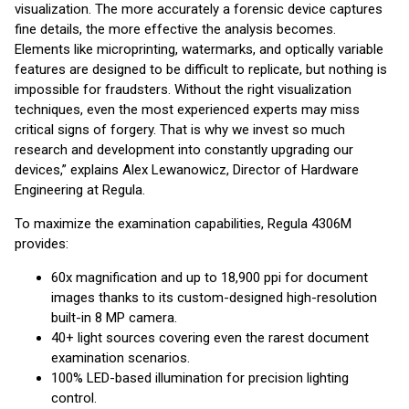
visualization. The more accurately a forensic device captures
fine details, the more effective the analysis becomes.
Elements like microprinting, watermarks, and optically variable
features are designed to be difficult to replicate, but nothing is
impossible for fraudsters. Without the right visualization
techniques, even the most experienced experts may miss
critical signs of forgery. That is why we invest so much
research and development into constantly upgrading our
devices,” explains Alex Lewanowicz, Director of Hardware
Engineering at Regula.
To maximize the examination capabilities, Regula 4306M
provides:
60x magnification and up to 18,900 ppi for document
images thanks to its custom-designed high-resolution
built-in 8 MP camera.
40+ light sources covering even the rarest document
examination scenarios.
100% LED-based illumination for precision lighting
control.