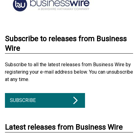
Subscribe to releases from Business
Wire
Subscribe to all the latest releases from Business Wire by
registering your e-mail address below. You can unsubscribe
at any time.
SUBSCRIBE
Latest releases from Business Wire