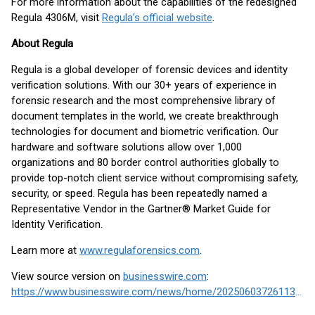
For more information about the capabilities of the redesigned
Regula 4306M, visit
Regula’s official website
.
About Regula
Regula is a global developer of forensic devices and identity
verification solutions. With our 30+ years of experience in
forensic research and the most comprehensive library of
document templates in the world, we create breakthrough
technologies for document and biometric verification. Our
hardware and software solutions allow over 1,000
organizations and 80 border control authorities globally to
provide top-notch client service without compromising safety,
security, or speed. Regula has been repeatedly named a
Representative Vendor in the Gartner® Market Guide for
Identity Verification.
Learn more at
www.regulaforensics.com
.
View source version on
businesswire.com
:
https://www.businesswire.com/news/home/20250603726113/en/