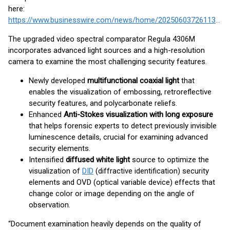
here:
https://www.businesswire.com/news/home/20250603726113/en/
The upgraded video spectral comparator Regula 4306M
incorporates advanced light sources and a high-resolution
camera to examine the most challenging security features.
Newly developed
multifunctional coaxial light
that
enables the visualization of embossing, retroreflective
security features, and polycarbonate reliefs.
Enhanced
Anti-Stokes visualization with long exposure
that helps forensic experts to detect previously invisible
luminescence details, crucial for examining advanced
security elements.
Intensified
diffused white light
source to optimize the
visualization of
DID
(diffractive identification) security
elements and OVD (optical variable device) effects that
change color or image depending on the angle of
observation.
“Document examination heavily depends on the quality of