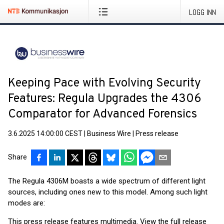
LOGG INN
Keeping Pace with Evolving Security
Features: Regula Upgrades the 4306
Comparator for Advanced Forensics
3.6.2025 14:00:00 CEST
|
Business Wire
|
Press release
Share
The Regula 4306M boasts a wide spectrum of different light
sources, including ones new to this model. Among such light
modes are:
This press release features multimedia. View the full release