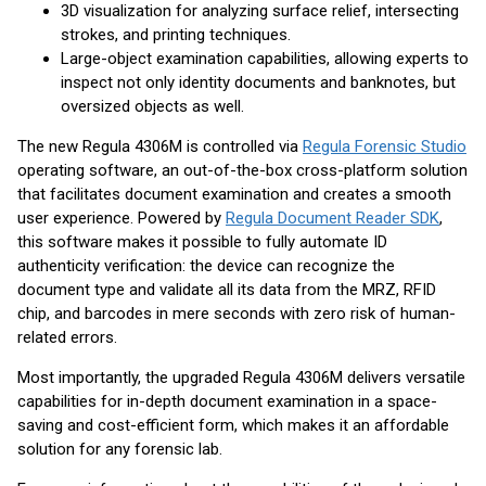
3D visualization for analyzing surface relief, intersecting
strokes, and printing techniques.
Large-object examination capabilities, allowing experts to
inspect not only identity documents and banknotes, but
oversized objects as well.
The new Regula 4306M is controlled via
Regula Forensic Studio
operating software, an out-of-the-box cross-platform solution
that facilitates document examination and creates a smooth
user experience. Powered by
Regula Document Reader SDK
,
this software makes it possible to fully automate ID
authenticity verification: the device can recognize the
document type and validate all its data from the MRZ, RFID
chip, and barcodes in mere seconds with zero risk of human-
related errors.
Most importantly, the upgraded Regula 4306M delivers versatile
capabilities for in-depth document examination in a space-
saving and cost-efficient form, which makes it an affordable
solution for any forensic lab.