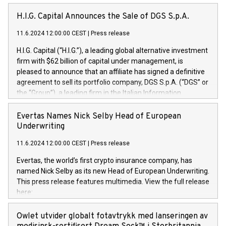
H.I.G. Capital Announces the Sale of DGS S.p.A.
11.6.2024 12:00:00 CEST
|
Press release
H.I.G. Capital (“H.I.G.”), a leading global alternative investment
firm with $62 billion of capital under management, is
pleased to announce that an affiliate has signed a definitive
agreement to sell its portfolio company, DGS S.p.A. (“DGS” or
the “Group”), a leading firm in the Italian Information
Technology market, to DGS Co-Founders and management
team in partnership with ICG, a global alternative asset
Evertas Names Nick Selby Head of European
manager. Since its inception in 1997, DGShas supported
Underwriting
blue-chip customers in the design, integration, and
11.6.2024 12:00:00 CEST
|
Press release
maintenance of complex IT systems, with a specialization in
digital transformation and cybersecurity services. The Group
Evertas, the world’s first crypto insurance company, has
currently has over 1,900 employees, revenues of
named Nick Selby as its new Head of European Underwriting.
approximately €300 million, and maintains a group of highly
This press release features multimedia. View the full release
loyal clientele. During H.I.G.’s ownership, DGS has tripled in
here:
size and consolidated its position as a leading Italian firm in
https://www.businesswire.com/news/home/20240611141887/e
cybersecurity services and digital transformation. DGS
Nick Selby, Executive Vice President and Head of European
Owlet utvider globalt fotavtrykk med lanseringen av
offers its clients sophisticated and proprietary digital
Underwriting at Evertas (Photo: Business Wire) Selby, an