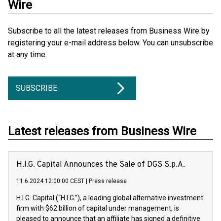
Wire
Subscribe to all the latest releases from Business Wire by
registering your e-mail address below. You can unsubscribe
at any time.
SUBSCRIBE
Latest releases from Business Wire
H.I.G. Capital Announces the Sale of DGS S.p.A.
11.6.2024 12:00:00 CEST
|
Press release
H.I.G. Capital (“H.I.G.”), a leading global alternative investment
firm with $62 billion of capital under management, is
pleased to announce that an affiliate has signed a definitive