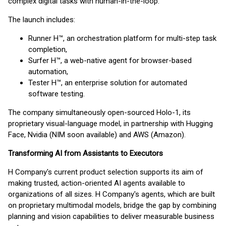
complex digital tasks with human-in-the-loop.
The launch includes:
Runner H™, an orchestration platform for multi-step task
completion,
Surfer H™, a web-native agent for browser-based
automation,
Tester H™, an enterprise solution for automated
software testing.
The company simultaneously open-sourced Holo-1, its
proprietary visual-language model, in partnership with Hugging
Face, Nvidia (NIM soon available) and AWS (Amazon).
Transforming AI from Assistants to Executors
H Company's current product selection supports its aim of
making trusted, action-oriented AI agents available to
organizations of all sizes. H Company's agents, which are built
on proprietary multimodal models, bridge the gap by combining
planning and vision capabilities to deliver measurable business