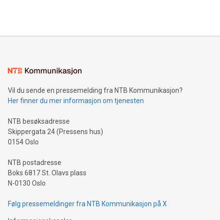
efficiency, reduce costs, and increase sustainability. The
https://www.businesswire.com/news/home/20240610328619/e
company leads the way with key international data
The UEFA Top Scorer Trophy presented by Alipay+ is
compression standards for the video indust
unveiled for UEFA EURO 2024™ (Photo: Business Wire)
Sculpted in the shape of the Chinese character “支”
(pronounced zhi, and meaning payment as well as support),
the trophy reflects Alipay+’s dedication to supporting
consumers to enjoy seamless payment and a broad choice
of deals using their preferred payment methods while
Vil du sende en pressemelding fra NTB Kommunikasjon?
traveling abroad. The character also resembles the fleeting
Her finner du mer informasjon om tjenesten
moment of a barefooted striker poised to shoot, evoking the
original beauty and power of football – a game that united
NTB besøksadresse
people across the wo
Skippergata 24 (Pressens hus)
0154 Oslo
NTB postadresse
Boks 6817 St. Olavs plass
N-0130 Oslo
Følg pressemeldinger fra NTB Kommunikasjon på X