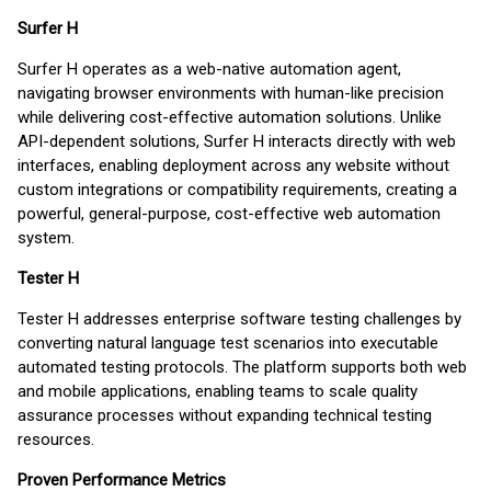
Surfer H
Surfer H operates as a web-native automation agent,
navigating browser environments with human-like precision
while delivering cost-effective automation solutions. Unlike
API-dependent solutions, Surfer H interacts directly with web
interfaces, enabling deployment across any website without
custom integrations or compatibility requirements, creating a
powerful, general-purpose, cost-effective web automation
system.
Tester H
Tester H addresses enterprise software testing challenges by
converting natural language test scenarios into executable
automated testing protocols. The platform supports both web
and mobile applications, enabling teams to scale quality
assurance processes without expanding technical testing
resources.
Proven Performance Metrics