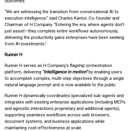
outcomes.
“We are witnessing the transition from conversational AI to
execution intelligence,” said Charles Kantor, Co-founder and
Chairman of H Company. “Entering the era, where agents don’t
just assist—they complete entire workflows autonomously,
delivering the productivity gains enterprises have been seeking
from AI investments."
Runner H
Runner H serves as H Company's flagship orchestration
platform, delivering
"intelligence in motion"
by enabling users
to accomplish complex, multi-step objectives through a single
natural language prompt and is now available to the public.
Runner H dynamically coordinates specialized sub-agents and
integrates with existing enterprise applications (including MCPs
and agnostic interactions proprietary and additional agents),
supporting seamless workflows across web browsers,
document systems, and business applications while
maintaining cost-effectiveness at scale.