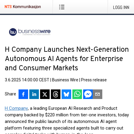
LOGG INN
H Company Launches Next-Generation
Autonomous AI Agents for Enterprise
and Consumer Markets
3.6.2025 14:00:00 CEST
|
Business Wire
|
Press release
Share
H Company
, a leading European AI Research and Product
company backed by $220 million from tier-one investors, today
announced the public launch of its autonomous AI agent
platform featuring three specialized agents built to carry out