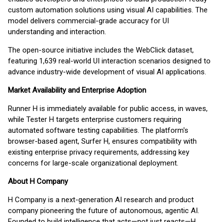
custom automation solutions using visual AI capabilities. The
model delivers commercial-grade accuracy for UI
understanding and interaction.
The open-source initiative includes the WebClick dataset,
featuring 1,639 real-world UI interaction scenarios designed to
advance industry-wide development of visual AI applications.
Market Availability and Enterprise Adoption
Runner H is immediately available for public access, in waves,
while Tester H targets enterprise customers requiring
automated software testing capabilities. The platform's
browser-based agent, Surfer H, ensures compatibility with
existing enterprise privacy requirements, addressing key
concerns for large-scale organizational deployment.
About H Company
H Company is a next-generation AI research and product
company pioneering the future of autonomous, agentic AI.
Founded to build intelligence that acts—not just reacts—H