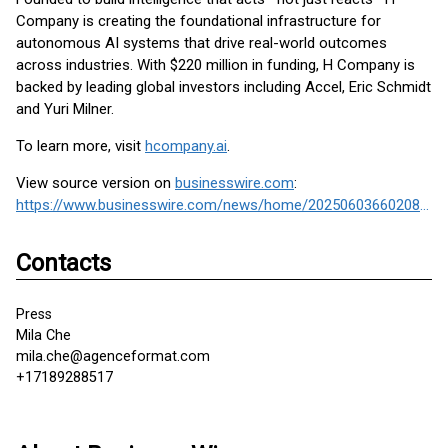
Company is creating the foundational infrastructure for
autonomous AI systems that drive real-world outcomes
across industries. With $220 million in funding, H Company is
backed by leading global investors including Accel, Eric Schmidt
and Yuri Milner.
To learn more, visit
hcompany.ai
.
View source version on
businesswire.com
:
https://www.businesswire.com/news/home/20250603660208/en/
Contacts
Press
Mila Che
mila.che@agenceformat.com
+17189288517