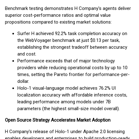
Benchmark testing demonstrates H Company's agents deliver
superior cost-performance ratios and optimal value
propositions compared to existing market solutions:
Surfer H achieved 92.2% task completion accuracy on
the WebVoyager benchmark at just $0.13 per task,
establishing the strongest tradeoff between accuracy
and cost.
Performance exceeds that of major technology
providers while reducing operational costs by up to 10
times, setting the Pareto frontier for performance-per-
dollar.
Holo-1 visual-language model achieves 76.2% UI
localization accuracy with affordable inference costs,
leading performance among models under 7B
parameters (the highest small-size model overall).
Open Source Strategy Accelerates Market Adoption
H Company's release of Holo-1 under Apache 2.0 licensing
enables developers and enterprises to build production-ready