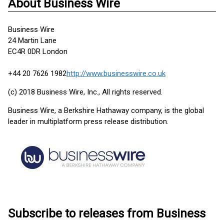
About Business Wire
Business Wire
24 Martin Lane
EC4R 0DR London
+44 20 7626 1982
http://www.businesswire.co.uk
(c) 2018 Business Wire, Inc., All rights reserved.
Business Wire, a Berkshire Hathaway company, is the global
leader in multiplatform press release distribution.
Subscribe to releases from Business