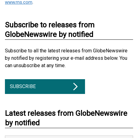
www.rns.com
.
Subscribe to releases from
GlobeNewswire by notified
Subscribe to all the latest releases from GlobeNewswire
by notified by registering your e-mail address below. You
can unsubscribe at any time.
SUBSCRIBE
Latest releases from GlobeNewswire
by notified