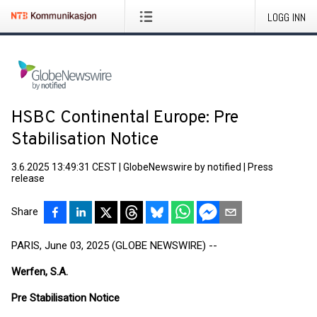
LOGG INN
HSBC Continental Europe: Pre
Stabilisation Notice
3.6.2025 13:49:31 CEST
|
GlobeNewswire by notified
|
Press
release
Share
PARIS, June 03, 2025 (GLOBE NEWSWIRE) --
Werfen, S.A.
Pre Stabilisation Notice