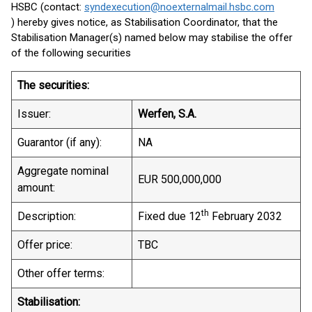
HSBC (contact:
syndexecution@noexternalmail.hsbc.com
) hereby gives notice, as Stabilisation Coordinator, that the
Stabilisation Manager(s) named below may stabilise the offer
of the following securities
The securities:
Issuer:
Werfen, S.A.
Guarantor (if any):
NA
Aggregate nominal
EUR 500,000,000
amount:
th
Description:
Fixed due 12
February 2032
Offer price:
TBC
Other offer terms:
Stabilisation: