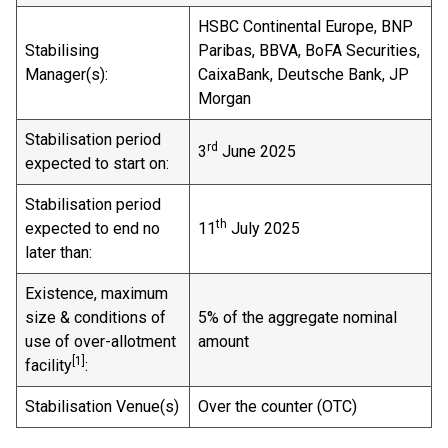
HSBC Continental Europe, BNP
Stabilising
Paribas, BBVA, BoFA Securities,
Manager(s):
CaixaBank, Deutsche Bank, JP
Morgan
Stabilisation period
rd
3
June 2025
expected to start on:
Stabilisation period
th
expected to end no
11
July 2025
later than:
Existence, maximum
size & conditions of
5% of the aggregate nominal
use of over-allotment
amount
[1]
facility
:
Stabilisation Venue(s)
Over the counter (OTC)