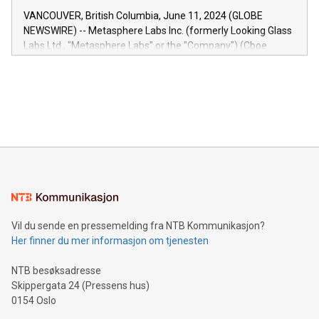
of the Relay42 Insights module, in pre-beta version Key
VANCOUVER, British Columbia, June 11, 2024 (GLOBE
capabilities of the Relay42 Insights module include: Deep
NEWSWIRE) -- Metasphere Labs Inc. (formerly Looking Glass
insights into customer behaviors: With the Relay42 Insights
Labs Ltd., "Metasphere Labs" or the "Company") (Cboe
module, marketers can ask unlimited questions about their
Canada: LABZ) (OTC: LABZF) (FRA: H1N) is thrilled to
data and gain a deeper understanding of how to serve their
announce an engaging Twitter Spaces event on Green
customers more effectively. Simplicity with AI-powered
Bitcoin mining, energy markets, and sustainability on July 3,
querying: Marketers can use artificial intelligence to query
2024 at 2 p.m. ET. Follow us on X at MetasphereLabs for
their data using natural language search, reducing the
updates and to join the event. What We'll Discuss Bitcoin
reliance on data scientists. Us
Mining Basics: Understand the fundamentals of Bitcoin
mining.Energy Market Dynamics: Explore how Bitcoin mining
interacts with energy markets.Sustainable Innovations:
Learn about our efforts to promote sustainability in Bitcoin
mining.Sound Money: Discover how tamper-proof currency
can enhance stability.Efficient Payment Rails: See how fast,
neutral payment systems support humanitarian
Vil du sende en pressemelding fra NTB Kommunikasjon?
projects.Carbon Footprint: Compare Bitcoin's environmental
Her finner du mer informasjon om tjenesten
impact with traditional banking. "We're excited to host this
event and dive into the critical topics of Bitcoin
NTB besøksadresse
Skippergata 24 (Pressens hus)
0154 Oslo