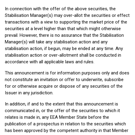
In connection with the offer of the above securities, the
Stabilisation Manager(s) may over-allot the securities or effect
transactions with a view to supporting the market price of the
securities at a level higher than that which might otherwise
prevail. However, there is no assurance that the Stabilisation
Manager(s) will take any stabilisation action and any
stabilisation action, if begun, may be ended at any time. Any
stabilisation action or over-allotment shall be conducted in
accordance with all applicable laws and rules.
This announcement is for information purposes only and does
not constitute an invitation or offer to underwrite, subscribe
for or otherwise acquire or dispose of any securities of the
Issuer in any jurisdiction.
In addition, if and to the extent that this announcement is
communicated in, or the offer of the securities to which it
relates is made in, any EEA Member State before the
publication of a prospectus in relation to the securities which
has been approved by the competent authority in that Member