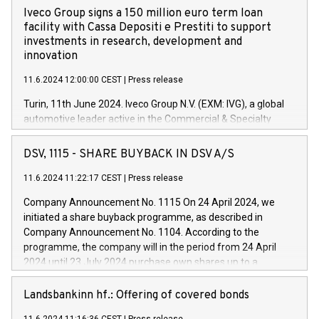
Iveco Group signs a 150 million euro term loan
facility with Cassa Depositi e Prestiti to support
investments in research, development and
innovation
11.6.2024 12:00:00 CEST
|
Press release
Turin, 11th June 2024. Iveco Group N.V. (EXM: IVG), a global
automotive leader active in the Commercial & Specialty
Vehicles, Powertrain and related Financial Services arenas,
has successfully signed a term loan facility of 150 million
DSV, 1115 - SHARE BUYBACK IN DSV A/S
euros with Cassa Depositi e Prestiti (CDP), for the creation of
new projects in Italy dedicated to research, development and
11.6.2024 11:22:17 CEST
|
Press release
innovation. In detail, through the resources made available
Company Announcement No. 1115 On 24 April 2024, we
by CDP, Iveco Group will develop innovative technologies and
initiated a share buyback programme, as described in
architectures in the field of electric propulsion and further
Company Announcement No. 1104. According to the
develop solutions for autonomous driving, digitalisation and
programme, the company will in the period from 24 April
vehicle connectivity aimed at increasing efficiency, safety,
2024 until 23 July 2024 purchase own shares up to a
driving comfort and productivity. The financed investments,
maximum value of DKK 1,000 million, and no more than
which will have a 5-year amortising profile, will be made by
1,700,000 shares, corresponding to 0.79% of the share
Landsbankinn hf.: Offering of covered bonds
Iveco Group in Italy by the end of 2025. Iveco Group N.V.
capital at commencement of the programme. The
(EXM: IVG) is the home of unique people and brands that