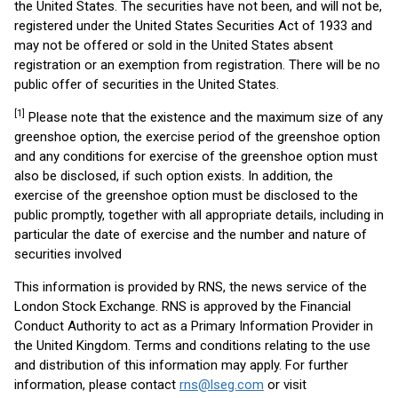
the United States. The securities have not been, and will not be,
registered under the United States Securities Act of 1933 and
may not be offered or sold in the United States absent
registration or an exemption from registration. There will be no
public offer of securities in the United States.
[1]
Please note that the existence and the maximum size of any
greenshoe option, the exercise period of the greenshoe option
and any conditions for exercise of the greenshoe option must
also be disclosed, if such option exists. In addition, the
exercise of the greenshoe option must be disclosed to the
public promptly, together with all appropriate details, including in
particular the date of exercise and the number and nature of
securities involved
This information is provided by RNS, the news service of the
London Stock Exchange. RNS is approved by the Financial
Conduct Authority to act as a Primary Information Provider in
the United Kingdom. Terms and conditions relating to the use
and distribution of this information may apply. For further
information, please contact
rns@lseg.com
or visit