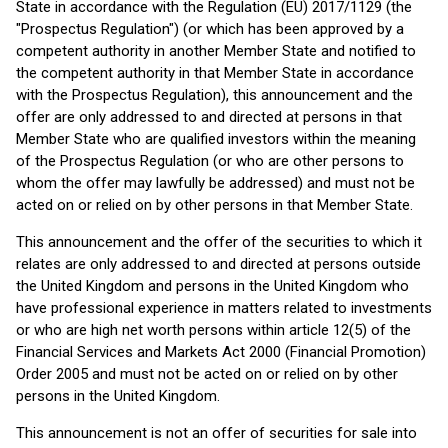
State in accordance with the Regulation (EU) 2017/1129 (the
"Prospectus Regulation") (or which has been approved by a
competent authority in another Member State and notified to
the competent authority in that Member State in accordance
with the Prospectus Regulation), this announcement and the
offer are only addressed to and directed at persons in that
Member State who are qualified investors within the meaning
of the Prospectus Regulation (or who are other persons to
whom the offer may lawfully be addressed) and must not be
acted on or relied on by other persons in that Member State.
This announcement and the offer of the securities to which it
relates are only addressed to and directed at persons outside
the United Kingdom and persons in the United Kingdom who
have professional experience in matters related to investments
or who are high net worth persons within article 12(5) of the
Financial Services and Markets Act 2000 (Financial Promotion)
Order 2005 and must not be acted on or relied on by other
persons in the United Kingdom.
This announcement is not an offer of securities for sale into