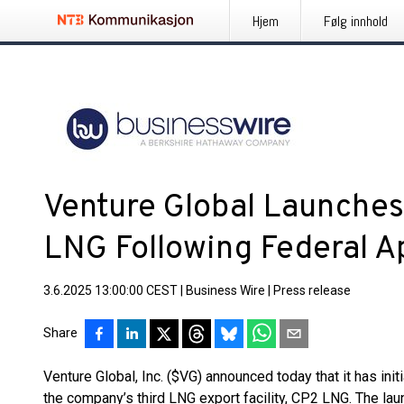
Hjem
Følg innhold
Venture Global Launches
LNG Following Federal A
3.6.2025 13:00:00 CEST
|
Business Wire
|
Press release
Share
Venture Global, Inc. ($VG) announced today that it has init
the company’s third LNG export facility, CP2 LNG. The la