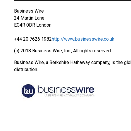
Business Wire
24 Martin Lane
EC4R 0DR London
+44 20 7626 1982
http://www.businesswire.co.uk
(c) 2018 Business Wire, Inc., All rights reserved.
Business Wire, a Berkshire Hathaway company, is the glob
distribution.