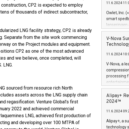
11.6.2024 11:
eak construction, CP2 is expected to employ
Previously, 
Trail of Bit
tens of thousands of indirect subcontractor,
Owlet, Inc. 
Director of 
smart spedba
Intelligence 
lanseringen
European tea
dularized LNG facility strategy, CP2 is already
levende hels
public and p
ng. Separate from the site work commencing
måneder og 2
V-Nova Sur
foreldre hel
nderway on the Project modules and equipment.
Technology
trygghet. D
positions CP2 as one of the most advanced
11.6.2024 10:
pressemeldi
tes and we believe, once completed, will
https://ww
V-Nova, a le
S. LNG.
(Photo: Busi
compression 
omsorgsperso
processing f
foreldre me
entertainme
administrere
LNG sourced from resource rich North
active tech
produkt som 
dedication 
includes assets across the LNG supply chain
Alipay+ Re
gjennomgått 
protecting it
2024™
nd regasification. Venture Global’s first
flere geograf
multimedia. 
anuary 2022 and achieved commercial
11.6.2024 09:
https://ww
 Plaquemines LNG, achieved first production of
Nova’s paten
Alipay+, a s
ucting and developing over 100 MTPA of
Including ov
technology s