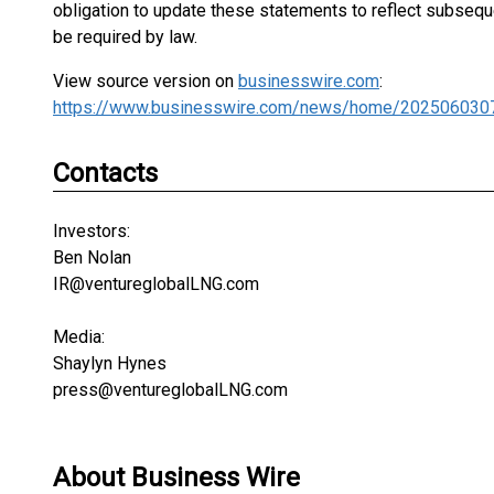
obligation to update these statements to reflect subseq
be required by law.
View source version on
businesswire.com
:
https://www.businesswire.com/news/home/202506030
Contacts
Investors:
Ben Nolan
IR@ventureglobalLNG.com
Media:
Shaylyn Hynes
press@ventureglobalLNG.com
About Business Wire