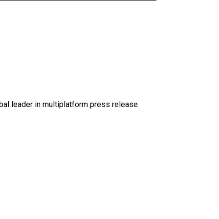
al leader in multiplatform press release