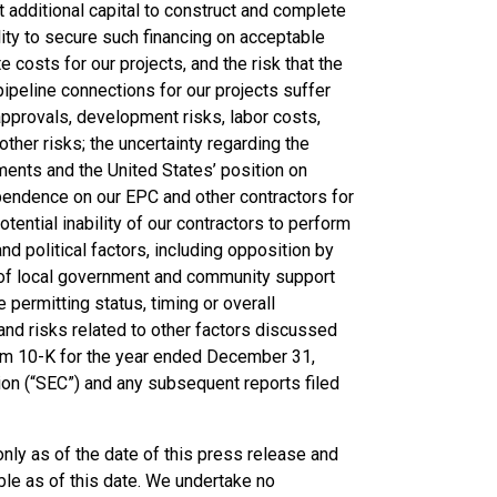
t additional capital to construct and complete
ility to secure such financing on acceptable
te costs for our projects, and the risk that the
pipeline connections for our projects suffer
approvals, development risks, labor costs,
other risks; the uncertainty regarding the
ements and the United States’ position on
 dependence on our EPC and other contractors for
tential inability of our contractors to perform
nd political factors, including opposition by
ck of local government and community support
e permitting status, timing or overall
and risks related to other factors discussed
orm 10-K for the year ended December 31,
on (“SEC”) and any subsequent reports filed
ly as of the date of this press release and
le as of this date. We undertake no