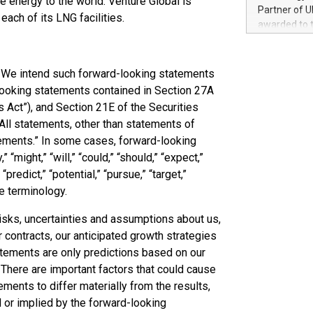
e energy to the world. Venture Global is
100 in the Un
Partner of U
ach of its LNG facilities.
forged new d
awarded to 
experiences,
on July 14 i
sustainabili
View the full
compression 
https://ww
. We intend such forward-looking statements
The UEFA Top
looking statements contained in Section 27A
EURO 2024™ (
s Act”), and Section 21E of the Securities
Chinese cha
All statements, other than statements of
as support),
atements.” In some cases, forward-looking
consumers t
might,” “will,” “could,” “should,” “expect,”
using their 
character al
 “predict,” “potential,” “pursue,” “target,”
poised to sh
e terminology.
game that u
isks, uncertainties and assumptions about us,
 contracts, our anticipated growth strategies
atements are only predictions based on our
 There are important factors that could cause
vements to differ materially from the results,
 or implied by the forward-looking