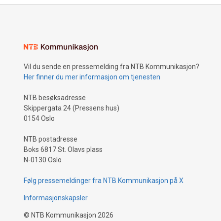
Vil du sende en pressemelding fra NTB Kommunikasjon?
Her finner du mer informasjon om tjenesten
NTB besøksadresse
Skippergata 24 (Pressens hus)
0154 Oslo
NTB postadresse
Boks 6817 St. Olavs plass
N-0130 Oslo
Følg pressemeldinger fra NTB Kommunikasjon på X
Informasjonskapsler
©
NTB Kommunikasjon
2026