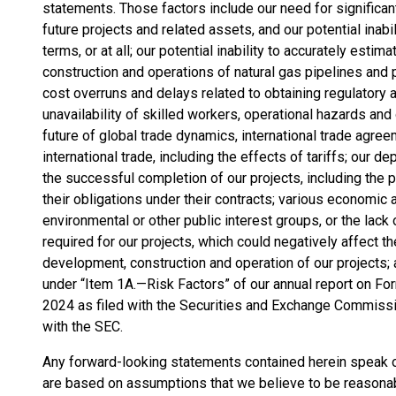
statements. Those factors include our need for significan
future projects and related assets, and our potential inab
terms, or at all; our potential inability to accurately estima
construction and operations of natural gas pipelines and 
cost overruns and delays related to obtaining regulatory 
unavailability of skilled workers, operational hazards and 
future of global trade dynamics, international trade agre
international trade, including the effects of tariffs; our
the successful completion of our projects, including the po
their obligations under their contracts; various economic a
environmental or other public interest groups, or the la
required for our projects, which could negatively affect th
development, construction and operation of our projects; 
under “Item 1A.—Risk Factors” of our annual report on F
2024 as filed with the Securities and Exchange Commissi
with the SEC.
Any forward-looking statements contained herein speak on
are based on assumptions that we believe to be reasonab