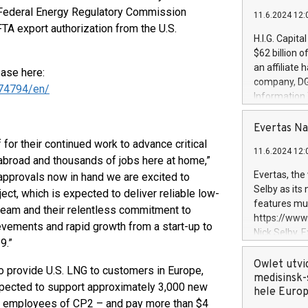
e Federal Energy Regulatory Commission
11.6.2024 12:
FTA export authorization from the U.S.
H.I.G. Capita
$62 billion 
an affiliate 
ease here:
company, DGS 
74794/en/
Information
management t
manager. Sin
Evertas Na
customers in
or their continued work to advance critical
11.6.2024 12:
systems, wit
 abroad and thousands of jobs here at home,”
cybersecurit
Evertas, the
 approvals now in hand we are excited to
revenues of 
Selby as its
ect, which is expected to deliver reliable low-
highly loyal 
features mul
 team and their relentless commitment to
and consolida
https://ww
evements and rapid growth from a start-up to
services and
Nick Selby, 
and propriet
9.”
Underwriting
information 
Owlet utvi
to provide U.S. LNG to customers in Europe,
expertise in 
medisinsk-
expected to support approximately 3,000 new
security, an
hele Euro
ent employees of CP2 – and pay more than $4
experience l