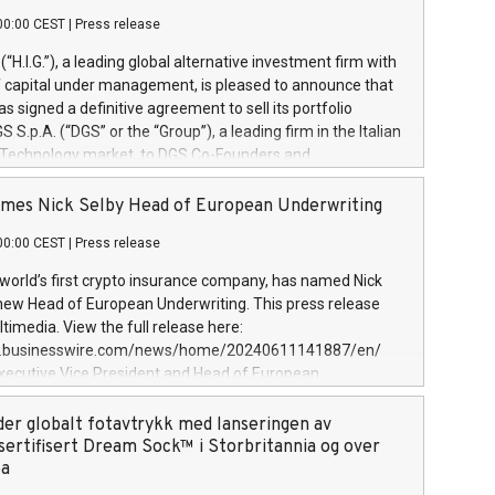
00:00 CEST
|
Press release
l (“H.I.G.”), a leading global alternative investment firm with
of capital under management, is pleased to announce that
has signed a definitive agreement to sell its portfolio
S.p.A. (“DGS” or the “Group”), a leading firm in the Italian
 Technology market, to DGS Co-Founders and
eam in partnership with ICG, a global alternative asset
ce its inception in 1997, DGShas supported blue-chip
mes Nick Selby Head of European Underwriting
 the design, integration, and maintenance of complex IT
00:00 CEST
|
Press release
h a specialization in digital transformation and
y services. The Group currently has over 1,900 employees,
 world’s first crypto insurance company, has named Nick
approximately €300 million, and maintains a group of
 new Head of European Underwriting. This press release
clientele. During H.I.G.’s ownership, DGS has tripled in size
timedia. View the full release here:
ted its position as a leading Italian firm in cybersecurity
w.businesswire.com/news/home/20240611141887/en/
 digital transformation. DGS offers its clients sophisticated
Executive Vice President and Head of European
ary digital transformation
 at Evertas (Photo: Business Wire) Selby, an accomplished
and physical security professional, brings two decades of
der globalt fotavtrykk med lanseringen av
public and private sector information security, physical
sertifisert Dream Sock™ i Storbritannia og over
d complex incident handling, as well as seven years of
pa
eading teams securing billions of dollars in cryptoassets.