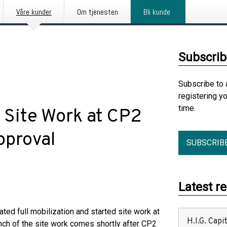
Våre kunder
Om tjenesten
Bli kunde
Subscrib
Subscribe to 
registering y
time.
 Site Work at CP2
pproval
SUBSCRIB
Latest r
iated full mobilization and started site work at
H.I.G. Cap
unch of the site work comes shortly after CP2