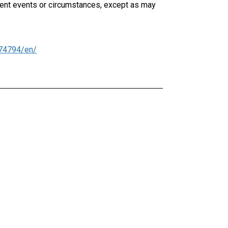
uent events or circumstances, except as may
74794/en/