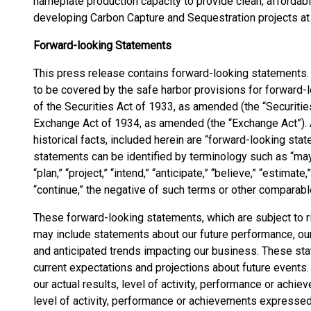
nameplate production capacity to provide clean, affordabl
developing Carbon Capture and Sequestration projects at e
Forward-looking Statements
This press release contains forward-looking statements
to be covered by the safe harbor provisions for forward-
of the Securities Act of 1933, as amended (the “Securitie
Exchange Act of 1934, as amended (the “Exchange Act”). 
historical facts, included herein are “forward-looking st
statements can be identified by terminology such as “may,” “
“plan,” “project,” “intend,” “anticipate,” “believe,” “estimate,”
“continue,” the negative of such terms or other comparabl
These forward-looking statements, which are subject to r
may include statements about our future performance, our
and anticipated trends impacting our business. These st
current expectations and projections about future events.
our actual results, level of activity, performance or achie
level of activity, performance or achievements expressed