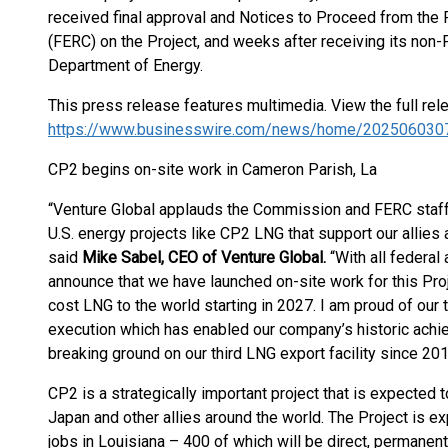
received final approval and Notices to Proceed from th
(FERC) on the Project, and weeks after receiving its non-
Department of Energy.
This press release features multimedia. View the full rel
https://www.businesswire.com/news/home/202506030
CP2 begins on-site work in Cameron Parish, La
“Venture Global applauds the Commission and FERC staff f
U.S. energy projects like CP2 LNG that support our allies
said
Mike Sabel, CEO of Venture Global.
“With all federal
announce that we have launched on-site work for this Proj
cost LNG to the world starting in 2027. I am proud of our
execution which has enabled our company’s historic achi
breaking ground on our third LNG export facility since 201
CP2 is a strategically important project that is expected 
Japan and other allies around the world. The Project is 
jobs in Louisiana – 400 of which will be direct, perman