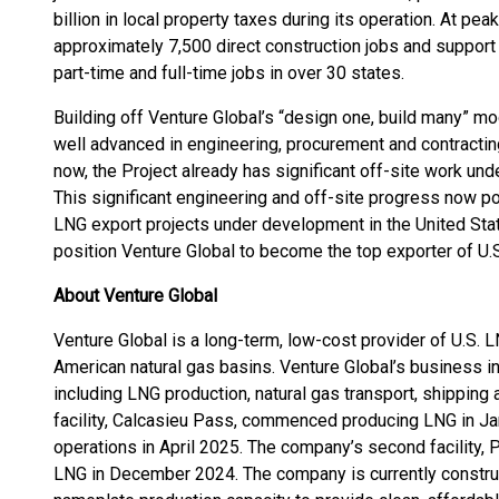
billion in local property taxes during its operation. At p
approximately 7,500 direct construction jobs and support 
part-time and full-time jobs in over 30 states.
Building off Venture Global’s “design one, build many” mo
well advanced in engineering, procurement and contracti
now, the Project already has significant off-site work u
This significant engineering and off-site progress now 
LNG export projects under development in the United Sta
position Venture Global to become the top exporter of U.
About Venture Global
Venture Global is a long-term, low-cost provider of U.S. 
American natural gas basins. Venture Global’s business 
including LNG production, natural gas transport, shipping a
facility, Calcasieu Pass, commenced producing LNG in J
operations in April 2025. The company’s second facility,
LNG in December 2024. The company is currently constr