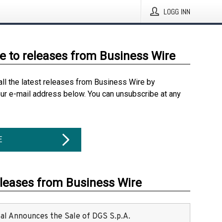
LOGG INN
e to releases from Business Wire
all the latest releases from Business Wire by
our e-mail address below. You can unsubscribe at any
E
eleases from Business Wire
ital Announces the Sale of DGS S.p.A.