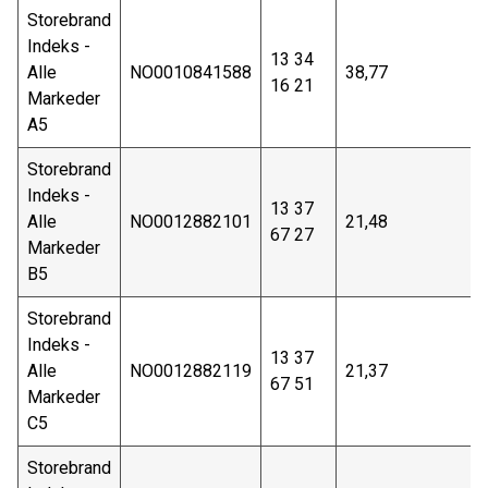
Storebrand
Indeks -
13 34
Alle
NO0010841588
38,77
16 21
Markeder
A5
Storebrand
Indeks -
13 37
Alle
NO0012882101
21,48
67 27
Markeder
B5
Storebrand
Indeks -
13 37
Alle
NO0012882119
21,37
67 51
Markeder
C5
Storebrand