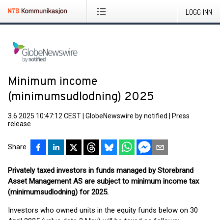
LOGG INN
Minimum income
(minimumsudlodning) 2025
3.6.2025 10:47:12 CEST
|
GlobeNewswire by notified
|
Press
release
Share
Privately taxed investors in funds managed by Storebrand
Asset Management AS are subject to minimum income tax
(minimumsudlodning) for 2025.
Investors who owned units in the equity funds below on 30