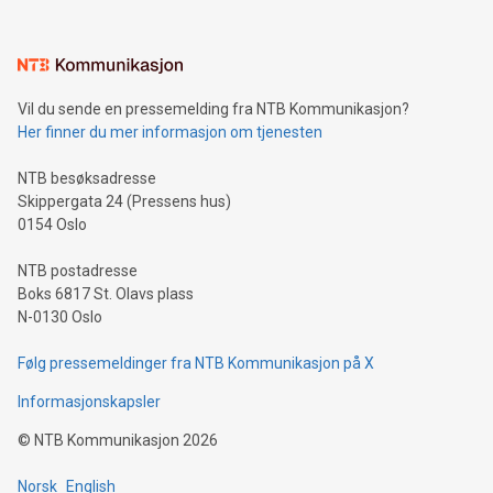
interacts with energy markets.Sustainable Innovations:
Learn about our efforts to promote sustainability in Bitcoin
mining.Sound Money: Discover how tamper-proof currency
can enhance stability.Efficient Payment Rails: See how fast,
neutral payment systems support humanitarian
Vil du sende en pressemelding fra NTB Kommunikasjon?
projects.Carbon Footprint: Compare Bitcoin's environmental
Her finner du mer informasjon om tjenesten
impact with traditional banking. "We're excited to host this
event and dive into the critical topics of Bitcoin
NTB besøksadresse
Skippergata 24 (Pressens hus)
0154 Oslo
NTB postadresse
Boks 6817 St. Olavs plass
N-0130 Oslo
Følg pressemeldinger fra NTB Kommunikasjon på X
Informasjonskapsler
©
NTB Kommunikasjon
2026
Norsk
English