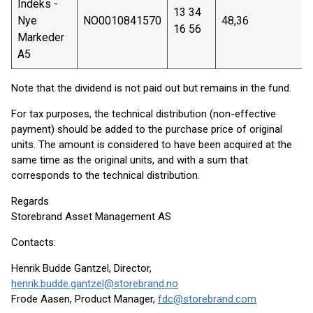
Indeks -
13 34
Nye
NO0010841570
48,36
16 56
Markeder
A5
Note that the dividend is not paid out but remains in the fund.
For tax purposes, the technical distribution (non-effective
payment) should be added to the purchase price of original
units. The amount is considered to have been acquired at the
same time as the original units, and with a sum that
corresponds to the technical distribution.
Regards
Storebrand Asset Management AS
Contacts:
Henrik Budde Gantzel, Director,
henrik.budde.gantzel@storebrand.no
Frode Aasen, Product Manager,
fdc@storebrand.com