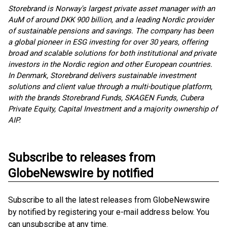
Storebrand is Norway's largest private asset manager with an
AuM of around DKK 900 billion, and a leading Nordic provider
of sustainable pensions and savings. The company has been
a global pioneer in ESG investing for over 30 years, offering
broad and scalable solutions for both institutional and private
investors in the Nordic region and other European countries.
In Denmark, Storebrand delivers sustainable investment
solutions and client value through a multi-boutique platform,
with the brands Storebrand Funds, SKAGEN Funds, Cubera
Private Equity, Capital Investment and a majority ownership of
AIP.
Subscribe to releases from
GlobeNewswire by notified
Subscribe to all the latest releases from GlobeNewswire
by notified by registering your e-mail address below. You
can unsubscribe at any time.