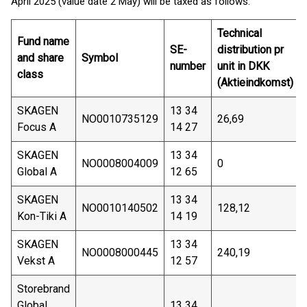
April 2025 (value date 2 May) will be taxed as follows:
Technical
Fund name
SE-
distribution pr
and share
Symbol
number
unit in DKK
class
(Aktieindkomst)
SKAGEN
13 34
NO0010735129
26,69
Focus A
14 27
SKAGEN
13 34
NO0008004009
0
Global A
12 65
SKAGEN
13 34
NO0010140502
128,12
Kon-Tiki A
14 19
SKAGEN
13 34
NO0008000445
240,19
Vekst A
12 57
Storebrand
Global
13 34