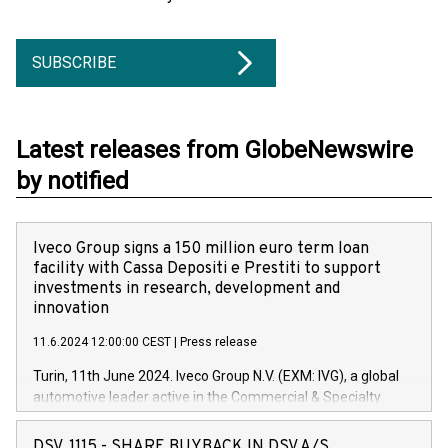
SUBSCRIBE
Latest releases from GlobeNewswire
by notified
Iveco Group signs a 150 million euro term loan
facility with Cassa Depositi e Prestiti to support
investments in research, development and
innovation
11.6.2024 12:00:00 CEST
|
Press release
Turin, 11th June 2024. Iveco Group N.V. (EXM: IVG), a global
automotive leader active in the Commercial & Specialty
Vehicles, Powertrain and related Financial Services arenas,
has successfully signed a term loan facility of 150 million
DSV, 1115 - SHARE BUYBACK IN DSV A/S