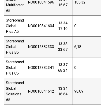
NO0010841596
185,32
Multifactor
15 67
A5
Storebrand
13 34
Global
NO0010841604
0
17 10
Plus A5
Storebrand
13 38
Global
NO0012882333
6,18
33 67
Plus B5
Storebrand
13 37
Global
NO0012882341
0
68 24
Plus C5
Storebrand
Global
13 34
NO0010841612
98,89
Solutions
16 64
A5