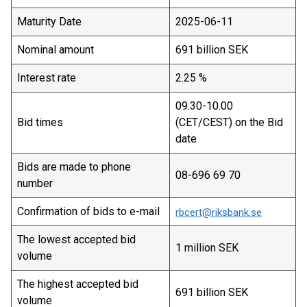
Maturity Date
2025-06-11
Nominal amount
691 billion SEK
Interest rate
2.25 %
09.30-10.00
Bid times
(CET/CEST) on the Bid
date
Bids are made to phone
08-696 69 70
number
Confirmation of bids to e-mail
rbcert@riksbank.se
The lowest accepted bid
1 million SEK
volume
The highest accepted bid
691 billion SEK
volume