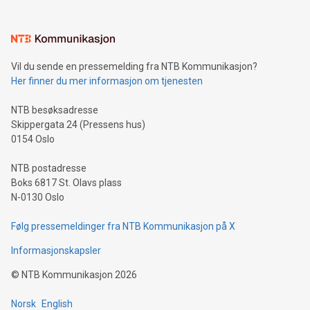
interacts with energy markets.Sustainable Innovations:
Learn about our efforts to promote sustainability in Bitcoin
mining.Sound Money: Discover how tamper-proof currency
can enhance stability.Efficient Payment Rails: See how fast,
neutral payment systems support humanitarian
Vil du sende en pressemelding fra NTB Kommunikasjon?
projects.Carbon Footprint: Compare Bitcoin's environmental
Her finner du mer informasjon om tjenesten
impact with traditional banking. "We're excited to host this
event and dive into the critical topics of Bitcoin
NTB besøksadresse
Skippergata 24 (Pressens hus)
0154 Oslo
NTB postadresse
Boks 6817 St. Olavs plass
N-0130 Oslo
Følg pressemeldinger fra NTB Kommunikasjon på X
Informasjonskapsler
©
NTB Kommunikasjon
2026
Norsk
English