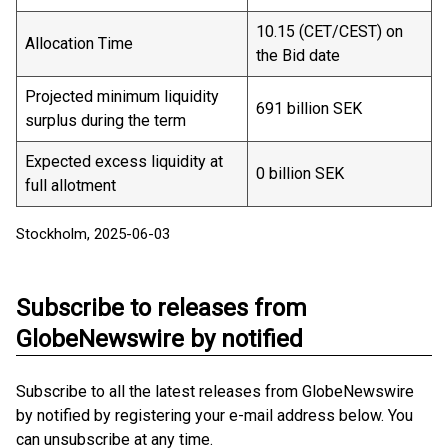
10.15 (CET/CEST) on
Allocation Time
the Bid date
Projected minimum liquidity
691 billion SEK
surplus during the term
Expected excess liquidity at
0 billion SEK
full allotment
Stockholm, 2025-06-03
Subscribe to releases from
GlobeNewswire by notified
Subscribe to all the latest releases from GlobeNewswire
by notified by registering your e-mail address below. You
can unsubscribe at any time.