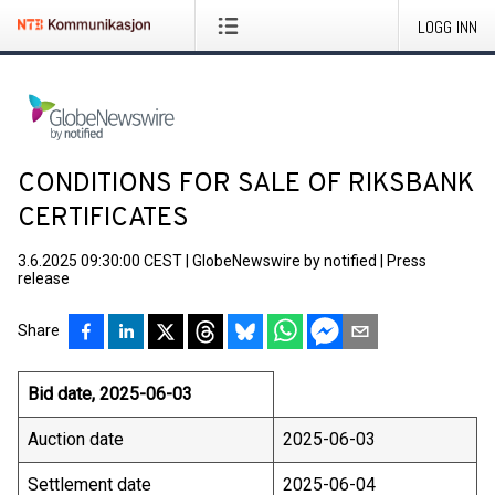
LOGG INN
CONDITIONS FOR SALE OF RIKSBANK
CERTIFICATES
3.6.2025 09:30:00 CEST
|
GlobeNewswire by notified
|
Press
release
Share
Bid date, 2025-06-03
Auction date
2025-06-03
Settlement date
2025-06-04