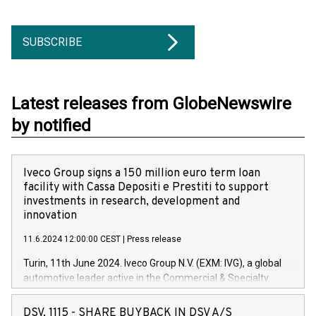
SUBSCRIBE
Latest releases from GlobeNewswire
by notified
Iveco Group signs a 150 million euro term loan
facility with Cassa Depositi e Prestiti to support
investments in research, development and
innovation
11.6.2024 12:00:00 CEST
|
Press release
Turin, 11th June 2024. Iveco Group N.V. (EXM: IVG), a global
automotive leader active in the Commercial & Specialty
Vehicles, Powertrain and related Financial Services arenas,
has successfully signed a term loan facility of 150 million
DSV, 1115 - SHARE BUYBACK IN DSV A/S