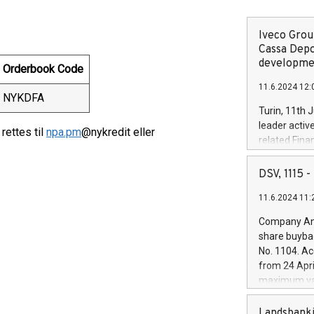
Iveco Group
Cassa Depo
developmen
Orderbook Code
11.6.2024 12:
NYKDFA
Turin, 11th 
leader activ
ettes til
npa.pm
@nykredit eller
related Fina
facility of 1
creation of 
DSV, 1115
and innovati
11.6.2024 11:
Iveco Group 
the field of 
Company Ann
autonomous d
share buyba
increasing ef
No. 1104. Ac
financed inv
from 24 Apri
be made by I
maximum val
(EXM: IVG) i
shares, corr
business and
commenceme
Landsbanki