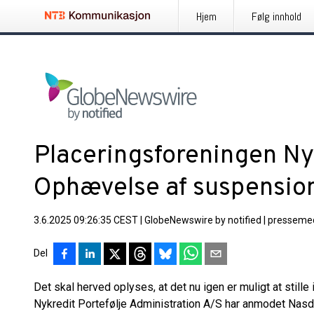
Hjem
Følg innhold
Placeringsforeningen Nyk
Ophævelse af suspensio
3.6.2025 09:26:35 CEST
|
GlobeNewswire by notified
|
pressemed
Del
Det skal herved oplyses, at det nu igen er muligt at still
Nykredit Portefølje Administration A/S har anmodet Na