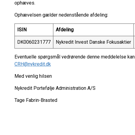
ophæves.
Ophævelsen gælder nedenstående afdeling:
ISIN
Afdeling
DK0060231777
Nykredit Invest Danske Fokusaktier
Eventuelle spørgsmål vedrørende denne meddelelse kan r
CRH@nykredit.dk
Med venlig hilsen
Nykredit Portefølje Administration A/S
Tage Fabrin-Brasted