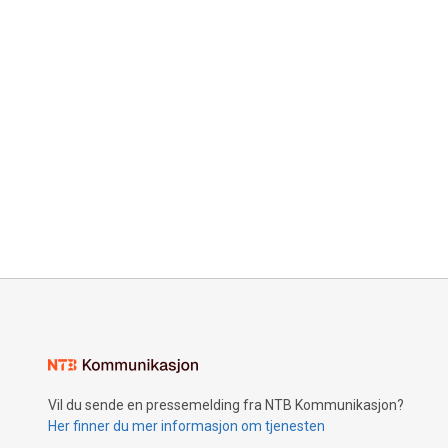
Vil du sende en pressemelding fra NTB Kommunikasjon?
Her finner du mer informasjon om tjenesten