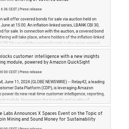
each a
 in accordance with Regulation No. 596/2014 of the
16:36 CEST
|
Press release
liament and Council of 16 April 2014 (“MAR”) (save for
 share buyback programmes set out in MAR article 5) and
 will offer covered bonds for sale via auction held on
ion Delegated Regulation (EU) 2016/1052, also referred
June at 15:00. An inflation-linked series, LBANK CBI 30,
fe Harbour rules. Trading dayNumber of shares bought
red for sale. In connection with the auction, a covered bond
 transaction priceAmount DKKAccumulated trading for
ering will take place, where holders of the inflation-linked
8,1001,023.01489,100,86026:3 June
 CBI 24 can sell the covered bonds in the series against
050.597,354,13027:4 June
ds bought in the above-mentioned auction. The clean
055.705,278,50028:6
 bonds is predefined at 99,594. Expected settlement date is
locks customer intelligence with a new insights
001,096.273,288,81029:7 June
4. Covered bonds issued by Landsbankinn are rated A+
ing module, powered by Amazon QuickSight
106.174,424,68
outlook by S&P Global Ratings. Landsbankinn Capital
00:00 CEST
|
Press release
 manage the auction. For further information, please call
30 or email verdbrefamidlun@landsbankinn.is.
June 11, 2024 (GLOBE NEWSWIRE) -- Relay42, a leading
stomer Data Platform (CDP), is leveraging Amazon
o power its new real-time customer intelligence, reporting,
rd module. Harnessing the breadth and quality of
ta, the new Insights module empowers marketing teams
 into customer behaviors and gain invaluable insights into
 Labs Announces X Spaces Event on the Topic of
nce of their marketing programs across all online, offline,
oin Mining and Sound Money for Sustainability
ned marketing channels. Preview of the Relay42 Insights