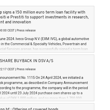
 signs a 150 million euro term loan facility with
siti e Prestiti to support investments in research,
t and innovation
00:00 CEST
|
Press release
June 2024. Iveco Group N.V. (EXM: IVG), a global automotive
e in the Commercial & Specialty Vehicles, Powertrain and
ncial Services arenas, has successfully signed a term loan
50 million euros with Cassa Depositi e Prestiti (CDP), for the
new projects in Italy dedicated to research, development
 - SHARE BUYBACK IN DSV A/S
on. In detail, through the resources made available by CDP,
22:17 CEST
|
Press release
will develop innovative technologies and architectures in
electric propulsion and further develop solutions for
ouncement No. 1115 On 24 April 2024, we initiated a
riving, digitalisation and vehicle connectivity aimed at
ck programme, as described in Company Announcement
ficiency, safety, driving comfort and productivity. The
cording to the programme, the company will in the period
estments, which will have a 5-year amortising profile, will
l 2024 until 23 July 2024 purchase own shares up to a
veco Group in Italy by the end of 2025. Iveco Group N.V.
ue of DKK 1,000 million, and no more than 1,700,000
s the home of unique people and brands that power your
esponding to 0.79% of the share capital at
 mission to advance a more sustainable society. The eight
nt of the programme. The programme has been
nn hf.: Offering of covered bonds