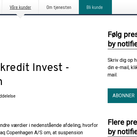
Våre kunder
Om tjenesten
Bli kunde
Følg pre
by notifi
Skriv dig op 
redit Invest -
din e-mail, kl
mail.
n
ABONNER
delelse
Flere pr
e indre værdier i nedenstående afdeling, hvorfor
by notifi
sdaq Copenhagen A/S om, at suspension