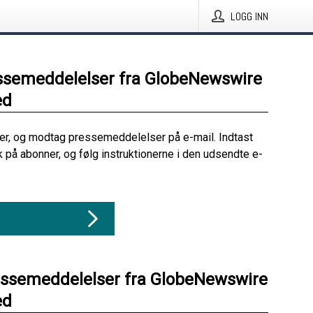
LOGG INN
ssemeddelelser fra GlobeNewswire
ed
her, og modtag pressemeddelelser på e-mail. Indtast
ik på abonner, og følg instruktionerne i den udsendte e-
essemeddelelser fra GlobeNewswire
ed