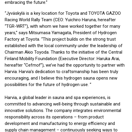
embracing the future.”
“Jyväskylä is a key location for Toyota and TOYOTA GAZOO
Racing World Rally Team (CEO: Yuichiro Haruna, hereafter
“TGR-WRT”), with whom we have worked together for many
years,” says Mitsumasa Yamagata, President of Hydrogen
Factory at Toyota. “This project builds on the strong trust
established with the local community under the leadership of
Chairman Akio Toyoda. Thanks to the initiative of the Central
Finland Mobility Foundation (Executive Director: Haruka Arai,
hereafter “Cefmof”), we’ve had the opportunity to partner with
Harvia. Harvia’s dedication to craftsmanship has been truly
encouraging, and I believe this hydrogen sauna opens new
possibilities for the future of hydrogen use. ”
Harvia, a global leader in sauna and spa experiences, is
committed to advancing well-being through sustainable and
innovative solutions. The company integrates environmental
responsibility across its operations – from product
development and manufacturing to energy efficiency and
supply chain management – continuously seeking ways to