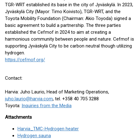
TGR-WRT established its base in the city of Jyväskylä. In 2023,
Jyväskylä City (Mayor: Timo Koivisto), TGR-WRT, and the
Toyota Mobility Foundation (Chairman: Akio Toyoda) signed a
basic agreement to build a partnership. The three parties
established the Cefmof in 2024 to aim at creating a
harmonious community between people and nature. Cefmof is
supporting Jyväskylä City to be carbon neutral though utilizing
hydrogen.
https://cefmof.org/
Contact:
Harvia: Juho Laurio, Head of Marketing Operations,
juho.laurio@harvia.com
, tel. +358 40 705 3288
Toyota:
Inquiries from the Media
Attachments
Harvia_TMC-Hydrogen heater
Hydrogen sauna