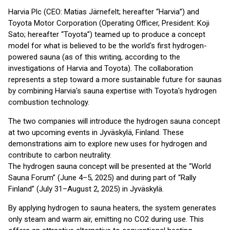
Harvia Plc (CEO: Matias Järnefelt; hereafter “Harvia”) and
Toyota Motor Corporation (Operating Officer, President: Koji
Sato; hereafter “Toyota”) teamed up to produce a concept
model for what is believed to be the world's first hydrogen-
powered sauna (as of this writing, according to the
investigations of Harvia and Toyota). The collaboration
represents a step toward a more sustainable future for saunas
by combining Harvia's sauna expertise with Toyota's hydrogen
combustion technology.
The two companies will introduce the hydrogen sauna concept
at two upcoming events in Jyväskylä, Finland. These
demonstrations aim to explore new uses for hydrogen and
contribute to carbon neutrality.
The hydrogen sauna concept will be presented at the “World
Sauna Forum” (June 4–5, 2025) and during part of “Rally
Finland” (July 31–August 2, 2025) in Jyväskylä.
By applying hydrogen to sauna heaters, the system generates
only steam and warm air, emitting no CO2 during use. This