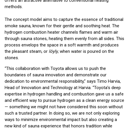
offers an attractive alternative to conventional heating
methods.
The concept model aims to capture the essence of traditional
smoke sauna, known for their gentle and soothing heat. The
hydrogen combustion heater channels flames and warm air
through sauna stones, heating them evenly from all sides. This
process envelops the space in a soft warmth and produces
the pleasant steam, or
löyly
, when water is poured on the
stones.
“This collaboration with Toyota allows us to push the
boundaries of sauna innovation and demonstrate our
dedication to environmental responsibility,” says Timo Harvia,
Head of Innovation and Technology at Harvia. “Toyota’s deep
expertise in hydrogen handling and combustion gave us a safe
and efficient way to pursue hydrogen as a clean energy source
— something we might not have considered this soon without
such a trusted partner. In doing so, we are not only exploring
ways to minimize environmental impact but also creating a
new kind of sauna experience that honors tradition while