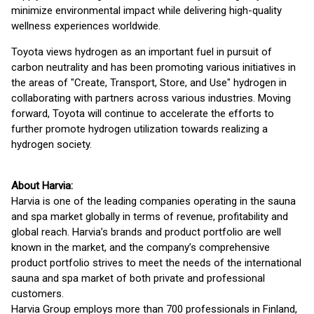
minimize environmental impact while delivering high-quality
wellness experiences worldwide.
Toyota views hydrogen as an important fuel in pursuit of
carbon neutrality and has been promoting various initiatives in
the areas of "Create, Transport, Store, and Use" hydrogen in
collaborating with partners across various industries. Moving
forward, Toyota will continue to accelerate the efforts to
further promote hydrogen utilization towards realizing a
hydrogen society.
About Harvia:
Harvia is one of the leading companies operating in the sauna
and spa market globally in terms of revenue, profitability and
global reach. Harvia’s brands and product portfolio are well
known in the market, and the company’s comprehensive
product portfolio strives to meet the needs of the international
sauna and spa market of both private and professional
customers.
Harvia Group employs more than 700 professionals in Finland,