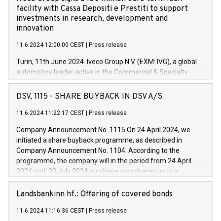
facility with Cassa Depositi e Prestiti to support
investments in research, development and
innovation
11.6.2024 12:00:00 CEST
|
Press release
Turin, 11th June 2024. Iveco Group N.V. (EXM: IVG), a global
automotive leader active in the Commercial & Specialty
Vehicles, Powertrain and related Financial Services arenas,
has successfully signed a term loan facility of 150 million
DSV, 1115 - SHARE BUYBACK IN DSV A/S
euros with Cassa Depositi e Prestiti (CDP), for the creation of
new projects in Italy dedicated to research, development and
11.6.2024 11:22:17 CEST
|
Press release
innovation. In detail, through the resources made available
Company Announcement No. 1115 On 24 April 2024, we
by CDP, Iveco Group will develop innovative technologies and
initiated a share buyback programme, as described in
architectures in the field of electric propulsion and further
Company Announcement No. 1104. According to the
develop solutions for autonomous driving, digitalisation and
programme, the company will in the period from 24 April
vehicle connectivity aimed at increasing efficiency, safety,
2024 until 23 July 2024 purchase own shares up to a
driving comfort and productivity. The financed investments,
maximum value of DKK 1,000 million, and no more than
which will have a 5-year amortising profile, will be made by
1,700,000 shares, corresponding to 0.79% of the share
Landsbankinn hf.: Offering of covered bonds
Iveco Group in Italy by the end of 2025. Iveco Group N.V.
capital at commencement of the programme. The
(EXM: IVG) is the home of unique people and brands that
11.6.2024 11:16:36 CEST
|
Press release
programme has been implemented in accordance with
power your business and mission to advance a more