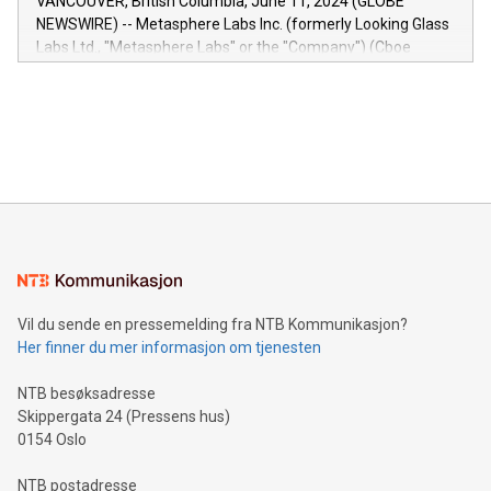
VANCOUVER, British Columbia, June 11, 2024 (GLOBE
capabilities of the Relay42 Insights module include: Deep
NEWSWIRE) -- Metasphere Labs Inc. (formerly Looking Glass
insights into customer behaviors: With the Relay42 Insights
Labs Ltd., "Metasphere Labs" or the "Company") (Cboe
module, marketers can ask unlimited questions about their
Canada: LABZ) (OTC: LABZF) (FRA: H1N) is thrilled to
data and gain a deeper understanding of how to serve their
announce an engaging Twitter Spaces event on Green
customers more effectively. Simplicity with AI-powered
Bitcoin mining, energy markets, and sustainability on July 3,
querying: Marketers can use artificial intelligence to query
2024 at 2 p.m. ET. Follow us on X at MetasphereLabs for
their data using natural language search, reducing the
updates and to join the event. What We'll Discuss Bitcoin
reliance on data scientists. Us
Mining Basics: Understand the fundamentals of Bitcoin
mining.Energy Market Dynamics: Explore how Bitcoin mining
interacts with energy markets.Sustainable Innovations:
Learn about our efforts to promote sustainability in Bitcoin
mining.Sound Money: Discover how tamper-proof currency
can enhance stability.Efficient Payment Rails: See how fast,
neutral payment systems support humanitarian
Vil du sende en pressemelding fra NTB Kommunikasjon?
projects.Carbon Footprint: Compare Bitcoin's environmental
Her finner du mer informasjon om tjenesten
impact with traditional banking. "We're excited to host this
event and dive into the critical topics of Bitcoin
NTB besøksadresse
Skippergata 24 (Pressens hus)
0154 Oslo
NTB postadresse