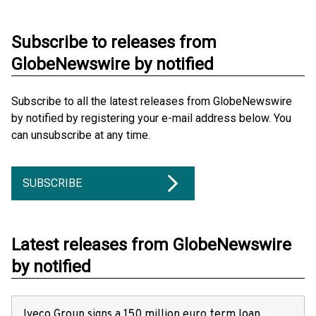
Subscribe to releases from
GlobeNewswire by notified
Subscribe to all the latest releases from GlobeNewswire
by notified by registering your e-mail address below. You
can unsubscribe at any time.
SUBSCRIBE
Latest releases from GlobeNewswire
by notified
Iveco Group signs a 150 million euro term loan