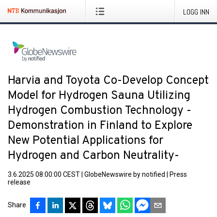
LOGG INN
Harvia and Toyota Co-Develop Concept
Model for Hydrogen Sauna Utilizing
Hydrogen Combustion Technology -
Demonstration in Finland to Explore
New Potential Applications for
Hydrogen and Carbon Neutrality-
3.6.2025 08:00:00 CEST
|
GlobeNewswire by notified
|
Press
release
Share