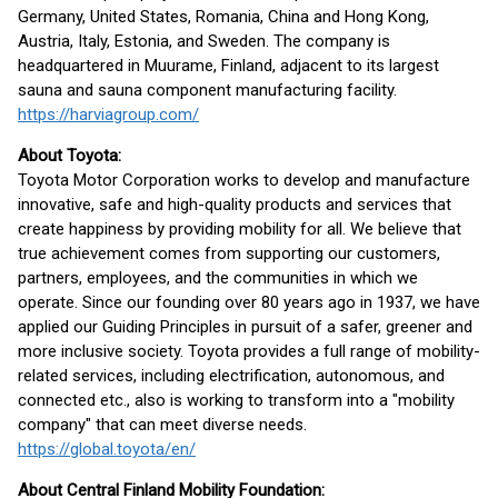
Germany, United States, Romania, China and Hong Kong,
Austria, Italy, Estonia, and Sweden. The company is
headquartered in Muurame, Finland, adjacent to its largest
sauna and sauna component manufacturing facility.
https://harviagroup.com/
About Toyota:
Toyota Motor Corporation works to develop and manufacture
innovative, safe and high-quality products and services that
create happiness by providing mobility for all. We believe that
true achievement comes from supporting our customers,
partners, employees, and the communities in which we
operate. Since our founding over 80 years ago in 1937, we have
applied our Guiding Principles in pursuit of a safer, greener and
more inclusive society. Toyota provides a full range of mobility-
related services, including electrification, autonomous, and
connected etc., also is working to transform into a "mobility
company" that can meet diverse needs.
https://global.toyota/en/
About Central Finland Mobility Foundation: