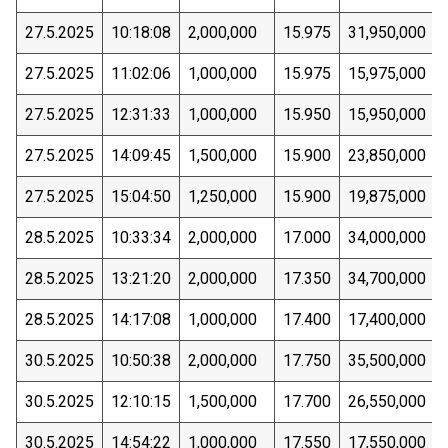
27.5.2025
10:18:08
2,000,000
15.975
31,950,000
27.5.2025
11:02:06
1,000,000
15.975
15,975,000
27.5.2025
12:31:33
1,000,000
15.950
15,950,000
27.5.2025
14:09:45
1,500,000
15.900
23,850,000
27.5.2025
15:04:50
1,250,000
15.900
19,875,000
28.5.2025
10:33:34
2,000,000
17.000
34,000,000
28.5.2025
13:21:20
2,000,000
17.350
34,700,000
28.5.2025
14:17:08
1,000,000
17.400
17,400,000
30.5.2025
10:50:38
2,000,000
17.750
35,500,000
30.5.2025
12:10:15
1,500,000
17.700
26,550,000
30.5.2025
14:54:22
1,000,000
17.550
17,550,000