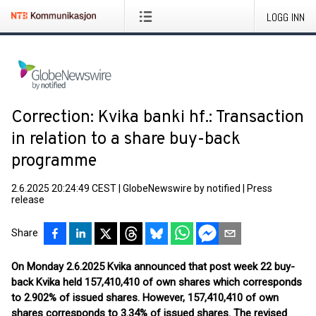
LOGG INN
Correction: Kvika banki hf.: Transaction
in relation to a share buy-back
programme
2.6.2025 20:24:49 CEST
|
GlobeNewswire by notified
|
Press
release
Share
On Monday 2.6.2025 Kvika announced that post week 22 buy-
back Kvika held 157,410,410 of own shares which corresponds
to 2.902% of issued shares. However, 157,410,410 of own
shares corresponds to 3.34% of issued shares. The revised