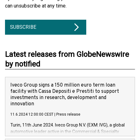
can unsubscribe at any time.
SUBSCRIBE
Latest releases from GlobeNewswire
by notified
Iveco Group signs a 150 million euro term loan
facility with Cassa Depositi e Prestiti to support
investments in research, development and
innovation
11.6.2024 12:00:00 CEST
|
Press release
Turin, 11th June 2024. Iveco Group N.V. (EXM: IVG), a global
automotive leader active in the Commercial & Specialty
Vehicles, Powertrain and related Financial Services arenas,