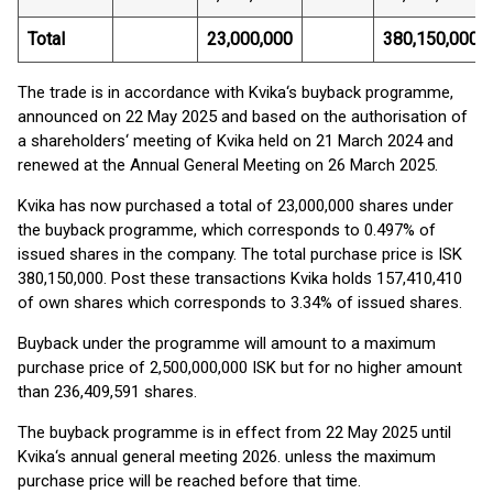
Total
23,000,000
380,150,000
The trade is in accordance with Kvika‘s buyback programme,
announced on 22 May 2025 and based on the authorisation of
a shareholders‘ meeting of Kvika held on 21 March 2024 and
renewed at the Annual General Meeting on 26 March 2025.
Kvika has now purchased a total of 23,000,000 shares under
the buyback programme, which corresponds to 0.497% of
issued shares in the company. The total purchase price is ISK
380,150,000. Post these transactions Kvika holds 157,410,410
of own shares which corresponds to 3.34% of issued shares.
Buyback under the programme will amount to a maximum
purchase price of 2,500,000,000 ISK but for no higher amount
than 236,409,591 shares.
The buyback programme is in effect from 22 May 2025 until
Kvika‘s annual general meeting 2026. unless the maximum
purchase price will be reached before that time.