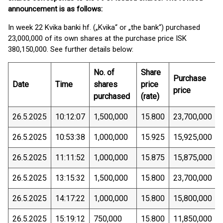
announcement is as follows:
In week 22 Kvika banki hf. („Kvika“ or „the bank“) purchased
23,000,000 of its own shares at the purchase price ISK
380,150,000. See further details below:
No. of
Share
Purchase
Date
Time
shares
price
price
purchased
(rate)
26.5.2025
10:12:07
1,500,000
15.800
23,700,000
26.5.2025
10:53:38
1,000,000
15.925
15,925,000
26.5.2025
11:11:52
1,000,000
15.875
15,875,000
26.5.2025
13:15:32
1,500,000
15.800
23,700,000
26.5.2025
14:17:22
1,000,000
15.800
15,800,000
26.5.2025
15:19:12
750,000
15.800
11,850,000