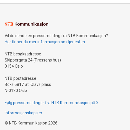
mining.Energy Market Dynamics: Explore how Bitcoin mining
interacts with energy markets.Sustainable Innovations:
Learn about our efforts to promote sustainability in Bitcoin
mining.Sound Money: Discover how tamper-proof currency
can enhance stability.Efficient Payment Rails: See how fast,
neutral payment systems support humanitarian
Vil du sende en pressemelding fra NTB Kommunikasjon?
projects.Carbon Footprint: Compare Bitcoin's environmental
Her finner du mer informasjon om tjenesten
impact with traditional banking. "We're excited to host this
event and dive into the critical topics of Bitcoin
NTB besøksadresse
Skippergata 24 (Pressens hus)
0154 Oslo
NTB postadresse
Boks 6817 St. Olavs plass
N-0130 Oslo
Følg pressemeldinger fra NTB Kommunikasjon på X
Informasjonskapsler
©
NTB Kommunikasjon
2026