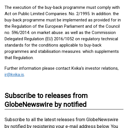
The execution of the buy-back programme must comply with
Act on Public Limited Companies. No. 2/1995. In addition. the
buy-back programme must be implemented as provided for in
the Regulation of the European Parliament and of the Council
no. 596/2014. on market abuse. as well as the Commission
Delegated Regulation (EU) 2016/1052 on regulatory technical
standards for the conditions applicable to buy-back
programmes and stabilisation measures. which supplements
that Regulation.
Further information please contact Kvika‘s investor relations,
ir@kvika.is
.
Subscribe to releases from
GlobeNewswire by notified
Subscribe to all the latest releases from GlobeNewswire
by notified by registering your e-mail address below. You