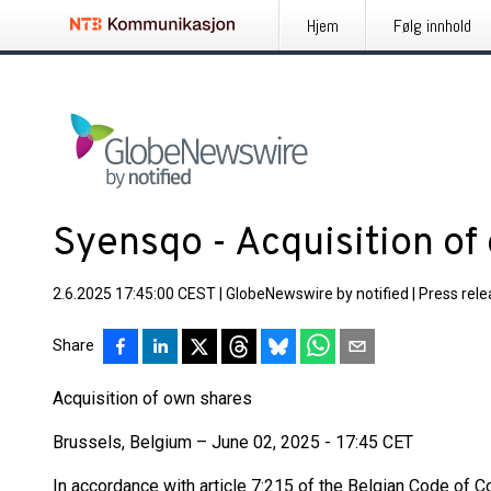
Hjem
Følg innhold
Syensqo - Acquisition of
2.6.2025 17:45:00 CEST
|
GlobeNewswire by notified
|
Press rel
Share
Acquisition of own shares
Brussels, Belgium – June 02, 2025 - 17:45 CET
In accordance with article 7:215 of the Belgian Code of