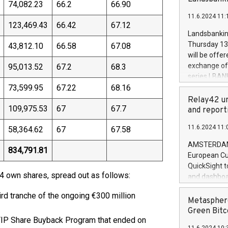
brands are 
74,082.23
66.2
66.90
implemented
11.6.2024 11:
European Par
123,469.43
66.42
67.12
the rules on
Landsbankinn
the Commiss
Thursday 13 
43,812.10
66.58
67.08
to as the Sa
will be offe
backAverage
exchange off
95,013.52
67.2
68.3
days 1-2547
series LBANK
20247,0001,
73,599.95
67.22
68.16
covered bon
20245,0001,
price of the
Relay42 un
June20243,0
109,975.53
67
67.7
20 June 202
and report
20244,0001,
with stable 
11.6.2024 11:
58,364.62
67
67.58
Markets will
+354 410 73
AMSTERDAM, 
834,791.81
European Cu
QuickSight t
4 own shares, spread out as follows:
and dashboa
customer da
rd tranche of the ongoing €300 million
to dive deep
Metasphere
the performa
Green Bitc
TIP Share Buyback Program that ended on
paid, and ow