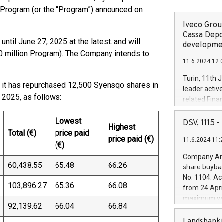
 Program (or the “Program”) announced on
Iveco Group
Cassa Depo
until June 27, 2025 at the latest, and will
developmen
0 million Program). The Company intends to
11.6.2024 12:
Turin, 11th 
t it has repurchased 12,500 Syensqo shares in
leader activ
 2025, as follows:
related Fina
facility of 1
creation of 
Lowest
DSV, 1115
Highest
and innovati
Total (€)
price paid
price paid (€)
11.6.2024 11:
Iveco Group 
(€)
the field of 
Company Ann
autonomous d
60,438.55
65.48
66.26
share buyba
increasing ef
No. 1104. Ac
financed inv
103,896.27
65.36
66.08
from 24 Apri
be made by I
maximum val
(EXM: IVG) i
92,139.62
66.04
66.84
shares, corr
business and
commenceme
Landsbanki