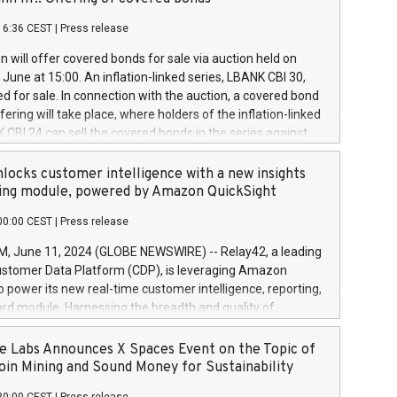
each a
 in accordance with Regulation No. 596/2014 of the
16:36 CEST
|
Press release
liament and Council of 16 April 2014 (“MAR”) (save for
 share buyback programmes set out in MAR article 5) and
 will offer covered bonds for sale via auction held on
ion Delegated Regulation (EU) 2016/1052, also referred
June at 15:00. An inflation-linked series, LBANK CBI 30,
fe Harbour rules. Trading dayNumber of shares bought
red for sale. In connection with the auction, a covered bond
 transaction priceAmount DKKAccumulated trading for
ering will take place, where holders of the inflation-linked
8,1001,023.01489,100,86026:3 June
 CBI 24 can sell the covered bonds in the series against
050.597,354,13027:4 June
ds bought in the above-mentioned auction. The clean
055.705,278,50028:6
 bonds is predefined at 99,594. Expected settlement date is
locks customer intelligence with a new insights
001,096.273,288,81029:7 June
4. Covered bonds issued by Landsbankinn are rated A+
ing module, powered by Amazon QuickSight
106.174,424,68
outlook by S&P Global Ratings. Landsbankinn Capital
00:00 CEST
|
Press release
 manage the auction. For further information, please call
30 or email verdbrefamidlun@landsbankinn.is.
June 11, 2024 (GLOBE NEWSWIRE) -- Relay42, a leading
stomer Data Platform (CDP), is leveraging Amazon
o power its new real-time customer intelligence, reporting,
rd module. Harnessing the breadth and quality of
ta, the new Insights module empowers marketing teams
 into customer behaviors and gain invaluable insights into
 Labs Announces X Spaces Event on the Topic of
nce of their marketing programs across all online, offline,
oin Mining and Sound Money for Sustainability
ned marketing channels. Preview of the Relay42 Insights