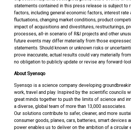
statements contained in this press release is subject to r
factors, including general economic factors, interest rate
fluctuations, changing market conditions, product competi
impact of acquisitions and divestitures, restructurings, p
processes, all-in scenario of R&I projects and other unusu
future events may differ materially from those expressed
statements. Should known or unknown risks or uncertaint
prove inaccurate, actual results could vary materially f
no obligation to publicly update or revise any forward-lo
About Syensqo
Syensqo is a science company developing groundbreaking
work, travel and play. Inspired by the scientific councils 
great minds together to push the limits of science and inn
a diverse, global team of more than 13,000 associates.
Our solutions contribute to safer, cleaner, and more sust
consumer goods, planes, cars, batteries, smart devices an
power enables us to deliver on the ambition of a circula