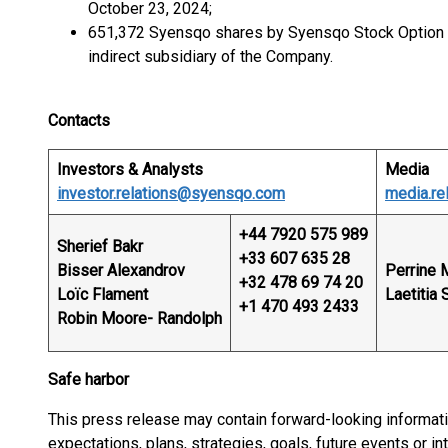
October 23, 2024;
651,372 Syensqo shares by Syensqo Stock Option
indirect subsidiary of the Company.
Contacts
Investors & Analysts
Media
investor.relations@syensqo.com
media.r
+44 7920 575 989
Sherief Bakr
+33 607 635 28
Bisser Alexandrov
Perrine 
+32 478 69 74 20
Loïc Flament
Laetitia 
+1 470 493 2433
Robin Moore- Randolph
Safe harbor
This press release may contain forward-looking informat
expectations, plans, strategies, goals, future events or 