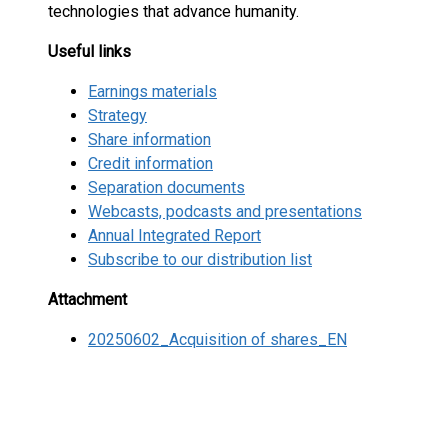
technologies that advance humanity.
Useful links
Earnings materials
Strategy
Share information
Credit information
Separation documents
Webcasts, podcasts and presentations
Annual Integrated Report
Subscribe to our distribution list
Attachment
20250602_Acquisition of shares_EN