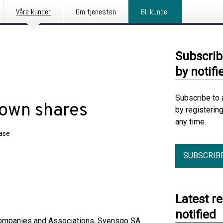
Våre kunder
Om tjenesten
Bli kunde
Subscrib
by notifi
Subscribe to 
 own shares
by registerin
any time.
ease
SUBSCRIB
Latest r
notified
 Companies and Associations, Syensqo SA