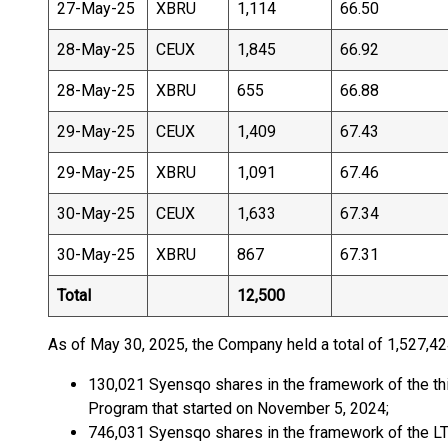
27-May-25
XBRU
1,114
66.50
28-May-25
CEUX
1,845
66.92
28-May-25
XBRU
655
66.88
29-May-25
CEUX
1,409
67.43
29-May-25
XBRU
1,091
67.46
30-May-25
CEUX
1,633
67.34
30-May-25
XBRU
867
67.31
Total
12,500
As of May 30, 2025, the Company held a total of 1,527,42
130,021 Syensqo shares in the framework of the thi
Program that started on November 5, 2024;
746,031 Syensqo shares in the framework of the L