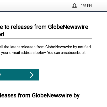
LOGG INN
e to releases from GlobeNewswire
ed
all the latest releases from GlobeNewswire by notified
g your e-mail address below. You can unsubscribe at
E
eleases from GlobeNewswire by