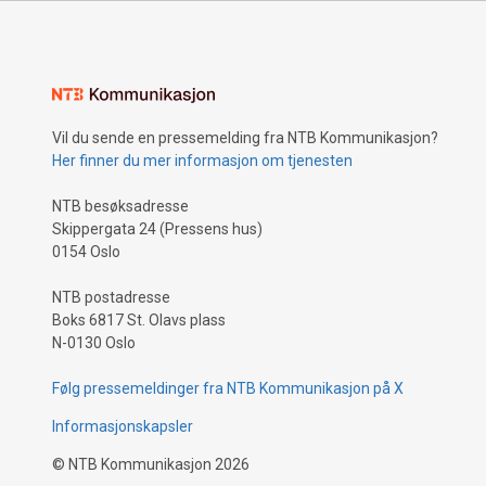
Vil du sende en pressemelding fra NTB Kommunikasjon?
Her finner du mer informasjon om tjenesten
NTB besøksadresse
Skippergata 24 (Pressens hus)
0154 Oslo
NTB postadresse
Boks 6817 St. Olavs plass
N-0130 Oslo
Følg pressemeldinger fra NTB Kommunikasjon på X
Informasjonskapsler
©
NTB Kommunikasjon
2026