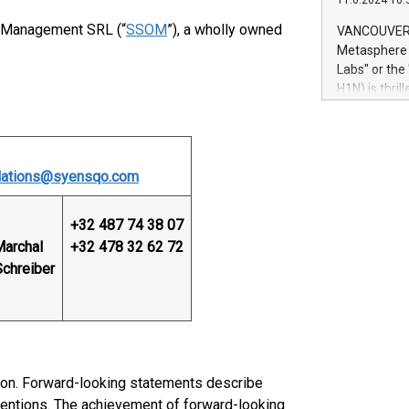
11.6.2024 10:
module, in p
module inclu
 Management SRL (“
SSOM
”), a wholly owned
VANCOUVER, 
Relay42 Insi
Metasphere L
their data a
Labs" or th
customers mo
H1N) is thri
Marketers can
Green Bitcoi
natural lang
2024 at 2 p.
to join the 
the fundame
elations@syensqo.com
how Bitcoin 
Innovations:
Bitcoin min
+32 487 74 38 07
enhance stab
Marchal
+32 478 32 62 72
payment sys
Schreiber
Compare Bitc
"We're excite
Bitcoin
ion. Forward-looking statements describe
intentions. The achievement of forward-looking