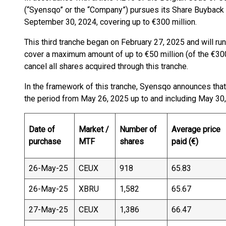
(“Syensqo” or the “Company”) pursues its Share Buyback
September 30, 2024, covering up to €300 million.
This third tranche began on February 27, 2025 and will run 
cover a maximum amount of up to €50 million (of the €30
cancel all shares acquired through this tranche.
In the framework of this tranche, Syensqo announces tha
the period from May 26, 2025 up to and including May 30,
Date of
Market /
Number of
Average price
purchase
MTF
shares
paid (€)
26-May-25
CEUX
918
65.83
26-May-25
XBRU
1,582
65.67
27-May-25
CEUX
1,386
66.47