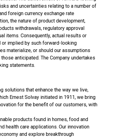
isks and uncertainties relating to a number of
 and foreign currency exchange rate
tion, the nature of product development,
roducts withdrawals, regulatory approval
al items. Consequently, actual results or
 or implied by such forward-looking
ies materialize, or should our assumptions
rom those anticipated. The Company undertakes
oking statements.
 solutions that enhance the way we live,
which Ernest Solvay initiated in 1911, we bring
ovation for the benefit of our customers, with
ainable products found in homes, food and
d health care applications. Our innovation
r economy and explore breakthrough