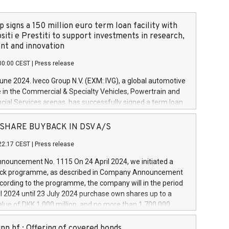
 signs a 150 million euro term loan facility with
siti e Prestiti to support investments in research,
t and innovation
00:00 CEST
|
Press release
June 2024. Iveco Group N.V. (EXM: IVG), a global automotive
e in the Commercial & Specialty Vehicles, Powertrain and
ncial Services arenas, has successfully signed a term loan
50 million euros with Cassa Depositi e Prestiti (CDP), for the
new projects in Italy dedicated to research, development
 - SHARE BUYBACK IN DSV A/S
on. In detail, through the resources made available by CDP,
22:17 CEST
|
Press release
will develop innovative technologies and architectures in
electric propulsion and further develop solutions for
ouncement No. 1115 On 24 April 2024, we initiated a
riving, digitalisation and vehicle connectivity aimed at
ck programme, as described in Company Announcement
ficiency, safety, driving comfort and productivity. The
cording to the programme, the company will in the period
estments, which will have a 5-year amortising profile, will
l 2024 until 23 July 2024 purchase own shares up to a
veco Group in Italy by the end of 2025. Iveco Group N.V.
ue of DKK 1,000 million, and no more than 1,700,000
s the home of unique people and brands that power your
esponding to 0.79% of the share capital at
 mission to advance a more sustainable society. The eight
nt of the programme. The programme has been
nn hf.: Offering of covered bonds