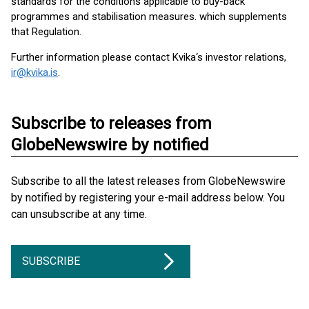
standards for the conditions applicable to buy-back
programmes and stabilisation measures. which supplements
that Regulation.
Further information please contact Kvika‘s investor relations,
ir@kvika.is
.
Subscribe to releases from
GlobeNewswire by notified
Subscribe to all the latest releases from GlobeNewswire
by notified by registering your e-mail address below. You
can unsubscribe at any time.
SUBSCRIBE