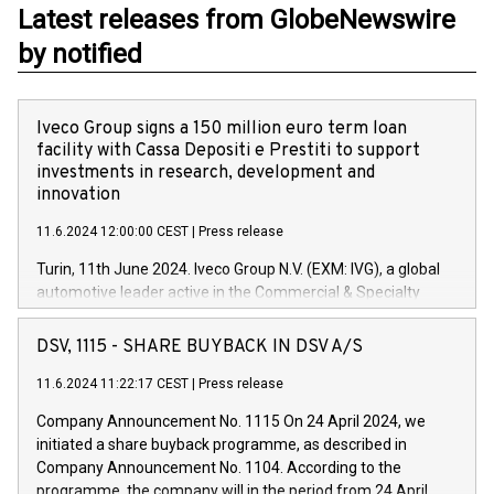
Latest releases from GlobeNewswire
by notified
Iveco Group signs a 150 million euro term loan
facility with Cassa Depositi e Prestiti to support
investments in research, development and
innovation
11.6.2024 12:00:00 CEST
|
Press release
Turin, 11th June 2024. Iveco Group N.V. (EXM: IVG), a global
automotive leader active in the Commercial & Specialty
Vehicles, Powertrain and related Financial Services arenas,
has successfully signed a term loan facility of 150 million
DSV, 1115 - SHARE BUYBACK IN DSV A/S
euros with Cassa Depositi e Prestiti (CDP), for the creation of
new projects in Italy dedicated to research, development and
11.6.2024 11:22:17 CEST
|
Press release
innovation. In detail, through the resources made available
Company Announcement No. 1115 On 24 April 2024, we
by CDP, Iveco Group will develop innovative technologies and
initiated a share buyback programme, as described in
architectures in the field of electric propulsion and further
Company Announcement No. 1104. According to the
develop solutions for autonomous driving, digitalisation and
programme, the company will in the period from 24 April