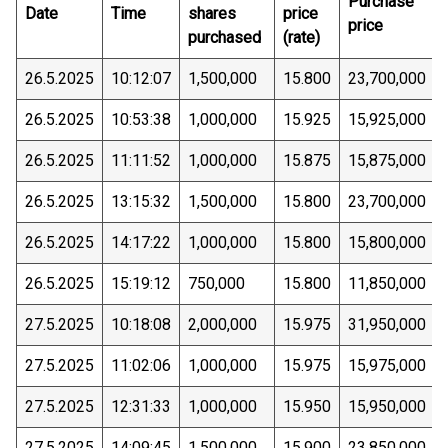
Purchase
Date
Time
shares
price
price
purchased
(rate)
26.5.2025
10:12:07
1,500,000
15.800
23,700,000
26.5.2025
10:53:38
1,000,000
15.925
15,925,000
26.5.2025
11:11:52
1,000,000
15.875
15,875,000
26.5.2025
13:15:32
1,500,000
15.800
23,700,000
26.5.2025
14:17:22
1,000,000
15.800
15,800,000
26.5.2025
15:19:12
750,000
15.800
11,850,000
27.5.2025
10:18:08
2,000,000
15.975
31,950,000
27.5.2025
11:02:06
1,000,000
15.975
15,975,000
27.5.2025
12:31:33
1,000,000
15.950
15,950,000
27.5.2025
14:09:45
1,500,000
15.900
23,850,000