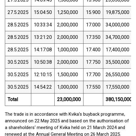
27.5.2025
15:04:50
1,250,000
15.900
19,875,000
28.5.2025
10:33:34
2,000,000
17.000
34,000,000
28.5.2025
13:21:20
2,000,000
17.350
34,700,000
28.5.2025
14:17:08
1,000,000
17.400
17,400,000
30.5.2025
10:50:38
2,000,000
17.750
35,500,000
30.5.2025
12:10:15
1,500,000
17.700
26,550,000
30.5.2025
14:54:22
1,000,000
17.550
17,550,000
Total
23,000,000
380,150,000
The trade is in accordance with Kvika‘s buyback programme,
announced on 22 May 2025 and based on the authorisation of
a shareholders‘ meeting of Kvika held on 21 March 2024 and
renewed at the Annual General Meeting on 26 March 2025.