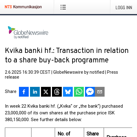
LOGG INN
Kvika banki hf.: Transaction in relation
to a share buy-back programme
2.6.2025 16:30:39 CEST
|
GlobeNewswire by notified
|
Press
release
Share
In week 22 Kvika banki hf. („Kvika“ or „the bank“) purchased
23,000,000 of its own shares at the purchase price ISK
380,150,000. See further details below:
No. of
Share