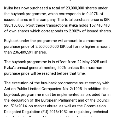
Kvika has now purchased a total of 23,000,000 shares under
the buyback programme, which corresponds to 0.497% of
issued shares in the company. The total purchase price is ISK
380,150,000. Post these transactions Kvika holds 157,410,410
of own shares which corresponds to 2.902% of issued shares.
Buyback under the programme will amount to a maximum
purchase price of 2,500,000,000 ISK but for no higher amount
than 236,409,591 shares.
The buyback programme is in effect from 22 May 2025 until
Kvika‘s annual general meeting 2026. unless the maximum
purchase price will be reached before that time.
The execution of the buy-back programme must comply with
Act on Public Limited Companies. No. 2/1995. In addition. the
buy-back programme must be implemented as provided for in
the Regulation of the European Parliament and of the Council
no. 596/2014. on market abuse. as well as the Commission
Delegated Regulation (EU) 2016/1052 on regulatory technical