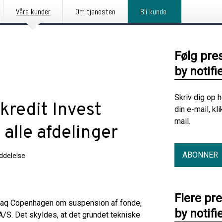
Våre kunder
Om tjenesten
Bli kunde
Følg pre
by notifi
Skriv dig op 
kredit Invest
din e-mail, kl
mail.
alle afdelinger
ABONNER
delelse
Flere pr
sdaq Copenhagen om suspension af fonde,
by notifi
A/S. Det skyldes, at det grundet tekniske