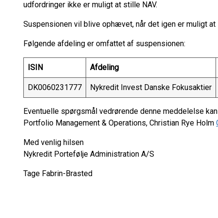
udfordringer ikke er muligt at stille NAV.
Suspensionen vil blive ophævet, når det igen er muligt at s
Følgende afdeling er omfattet af suspensionen:
ISIN
Afdeling
DK0060231777
Nykredit Invest Danske Fokusaktier
Eventuelle spørgsmål vedrørende denne meddelelse kan r
Portfolio Management & Operations, Christian Rye Holm
Med venlig hilsen
Nykredit Portefølje Administration A/S
Tage Fabrin-Brasted