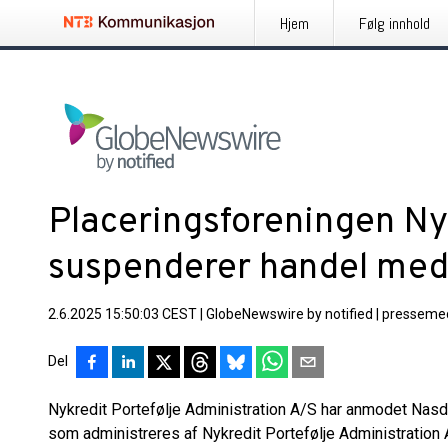
Hjem
Følg innhold
Placeringsforeningen Ny
suspenderer handel med 
2.6.2025 15:50:03 CEST
|
GlobeNewswire by notified
|
pressemed
Del
Nykredit Portefølje Administration A/S har anmodet Na
som administreres af Nykredit Portefølje Administration 