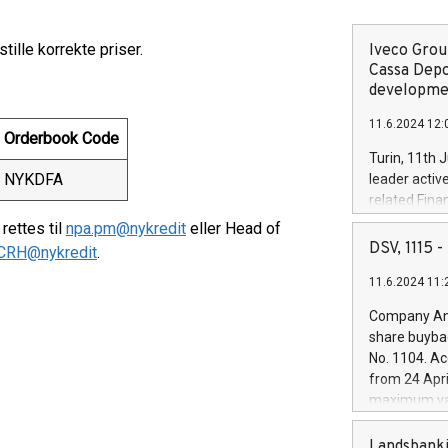
tille korrekte priser.
Iveco Group
Cassa Depo
developmen
11.6.2024 12:
Orderbook Code
Turin, 11th 
NYKDFA
leader activ
related Fina
facility of 1
ettes til
npa.pm@nykredit
eller Head of
creation of 
DSV, 1115
CRH@nykredit
.
and innovati
11.6.2024 11:
Iveco Group 
the field of 
Company Ann
autonomous d
share buyba
increasing ef
No. 1104. Ac
financed inv
from 24 Apri
be made by I
maximum val
(EXM: IVG) i
shares, corr
business and
commenceme
Landsbanki