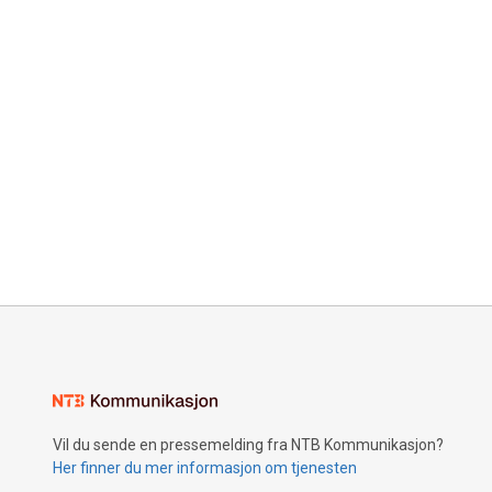
Vil du sende en pressemelding fra NTB Kommunikasjon?
Her finner du mer informasjon om tjenesten