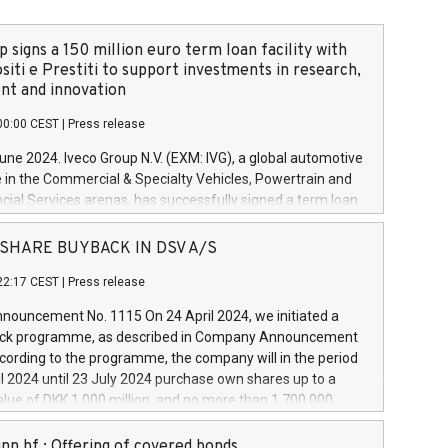
 signs a 150 million euro term loan facility with
siti e Prestiti to support investments in research,
t and innovation
00:00 CEST
|
Press release
June 2024. Iveco Group N.V. (EXM: IVG), a global automotive
e in the Commercial & Specialty Vehicles, Powertrain and
ncial Services arenas, has successfully signed a term loan
50 million euros with Cassa Depositi e Prestiti (CDP), for the
new projects in Italy dedicated to research, development
 - SHARE BUYBACK IN DSV A/S
on. In detail, through the resources made available by CDP,
22:17 CEST
|
Press release
will develop innovative technologies and architectures in
electric propulsion and further develop solutions for
ouncement No. 1115 On 24 April 2024, we initiated a
riving, digitalisation and vehicle connectivity aimed at
ck programme, as described in Company Announcement
ficiency, safety, driving comfort and productivity. The
cording to the programme, the company will in the period
estments, which will have a 5-year amortising profile, will
l 2024 until 23 July 2024 purchase own shares up to a
veco Group in Italy by the end of 2025. Iveco Group N.V.
ue of DKK 1,000 million, and no more than 1,700,000
s the home of unique people and brands that power your
esponding to 0.79% of the share capital at
 mission to advance a more sustainable society. The eight
nt of the programme. The programme has been
nn hf.: Offering of covered bonds