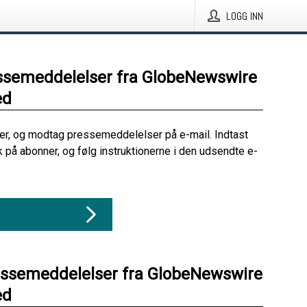
LOGG INN
ssemeddelelser fra GlobeNewswire
ed
her, og modtag pressemeddelelser på e-mail. Indtast
ik på abonner, og følg instruktionerne i den udsendte e-
essemeddelelser fra GlobeNewswire
ed