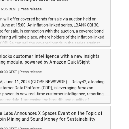
each a
 in accordance with Regulation No. 596/2014 of the
16:36 CEST
|
Press release
liament and Council of 16 April 2014 (“MAR”) (save for
 share buyback programmes set out in MAR article 5) and
 will offer covered bonds for sale via auction held on
ion Delegated Regulation (EU) 2016/1052, also referred
June at 15:00. An inflation-linked series, LBANK CBI 30,
fe Harbour rules. Trading dayNumber of shares bought
red for sale. In connection with the auction, a covered bond
 transaction priceAmount DKKAccumulated trading for
ering will take place, where holders of the inflation-linked
8,1001,023.01489,100,86026:3 June
 CBI 24 can sell the covered bonds in the series against
050.597,354,13027:4 June
ds bought in the above-mentioned auction. The clean
055.705,278,50028:6
 bonds is predefined at 99,594. Expected settlement date is
locks customer intelligence with a new insights
001,096.273,288,81029:7 June
4. Covered bonds issued by Landsbankinn are rated A+
ing module, powered by Amazon QuickSight
106.174,424,68
outlook by S&P Global Ratings. Landsbankinn Capital
00:00 CEST
|
Press release
 manage the auction. For further information, please call
30 or email verdbrefamidlun@landsbankinn.is.
June 11, 2024 (GLOBE NEWSWIRE) -- Relay42, a leading
stomer Data Platform (CDP), is leveraging Amazon
o power its new real-time customer intelligence, reporting,
rd module. Harnessing the breadth and quality of
ta, the new Insights module empowers marketing teams
 into customer behaviors and gain invaluable insights into
 Labs Announces X Spaces Event on the Topic of
nce of their marketing programs across all online, offline,
oin Mining and Sound Money for Sustainability
ned marketing channels. Preview of the Relay42 Insights