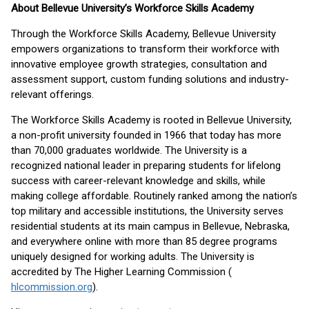
About Bellevue University’s Workforce Skills Academy
Through the Workforce Skills Academy, Bellevue University
empowers organizations to transform their workforce with
innovative employee growth strategies, consultation and
assessment support, custom funding solutions and industry-
relevant offerings.
The Workforce Skills Academy is rooted in Bellevue University,
a non-profit university founded in 1966 that today has more
than 70,000 graduates worldwide. The University is a
recognized national leader in preparing students for lifelong
success with career-relevant knowledge and skills, while
making college affordable. Routinely ranked among the nation’s
top military and accessible institutions, the University serves
residential students at its main campus in Bellevue, Nebraska,
and everywhere online with more than 85 degree programs
uniquely designed for working adults. The University is
accredited by The Higher Learning Commission (
hlcommission.org
).