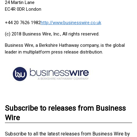
24 Martin Lane
EC4R 0DR London
+44 20 7626 1982
http://www.businesswire.co.uk
(c) 2018 Business Wire, Inc., All rights reserved.
Business Wire, a Berkshire Hathaway company, is the global
leader in multiplatform press release distribution.
Subscribe to releases from Business
Wire
Subscribe to all the latest releases from Business Wire by