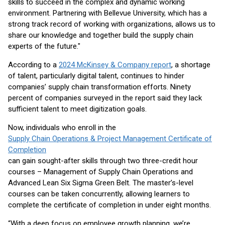
skills to succeed in the complex and dynamic working
environment. Partnering with Bellevue University, which has a
strong track record of working with organizations, allows us to
share our knowledge and together build the supply chain
experts of the future."
According to a
2024 McKinsey & Company report
, a shortage
of talent, particularly digital talent, continues to hinder
companies’ supply chain transformation efforts. Ninety
percent of companies surveyed in the report said they lack
sufficient talent to meet digitization goals.
Now, individuals who enroll in the
Supply Chain Operations & Project Management Certificate of
Completion
can gain sought-after skills through two three-credit hour
courses – Management of Supply Chain Operations and
Advanced Lean Six Sigma Green Belt. The master’s-level
courses can be taken concurrently, allowing learners to
complete the certificate of completion in under eight months.
“With a deep focus on employee growth planning, we’re