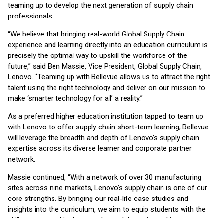
teaming up to develop the next generation of supply chain
professionals.
“We believe that bringing real-world Global Supply Chain
experience and learning directly into an education curriculum is
precisely the optimal way to upskill the workforce of the
future,” said Ben Massie, Vice President, Global Supply Chain,
Lenovo. “Teaming up with Bellevue allows us to attract the right
talent using the right technology and deliver on our mission to
make ‘smarter technology for all’ a reality.”
As a preferred higher education institution tapped to team up
with Lenovo to offer supply chain short-term learning, Bellevue
will leverage the breadth and depth of Lenovo’s supply chain
expertise across its diverse learner and corporate partner
network.
Massie continued, “With a network of over 30 manufacturing
sites across nine markets, Lenovo’s supply chain is one of our
core strengths. By bringing our real-life case studies and
insights into the curriculum, we aim to equip students with the