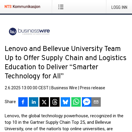
LOGG INN
Lenovo and Bellevue University Team
Up to Offer Supply Chain and Logistics
Education to Deliver “Smarter
Technology for All”
2.6.2025 13:00:00 CEST
|
Business Wire
|
Press release
Share
Lenovo, the global technology powerhouse, recognized in the
top 10 in the Gartner Supply Chain Top 25, and Bellevue
University, one of the nation’s top online universities, are