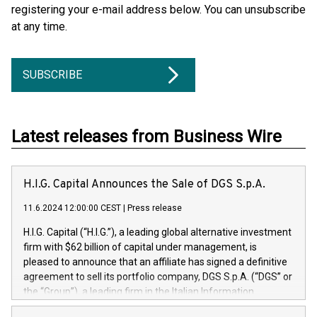
registering your e-mail address below. You can unsubscribe
at any time.
SUBSCRIBE
Latest releases from Business Wire
H.I.G. Capital Announces the Sale of DGS S.p.A.
11.6.2024 12:00:00 CEST
|
Press release
H.I.G. Capital (“H.I.G.”), a leading global alternative investment
firm with $62 billion of capital under management, is
pleased to announce that an affiliate has signed a definitive
agreement to sell its portfolio company, DGS S.p.A. (“DGS” or
the “Group”), a leading firm in the Italian Information
Technology market, to DGS Co-Founders and management