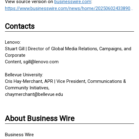
View source version on
businesswire.com
:
https://www.businesswire.com/news/home/20250602433890/en/
Contacts
Lenovo:
Stuart Gill | Director of Global Media Relations, Campaigns, and
Corporate
Content, sgill@lenovo.com
Bellevue University:
Cris Hay-Merchant, APR | Vice President, Communications &
Community Initiatives,
chaymerchant@bellevue.edu
About Business Wire
Business Wire