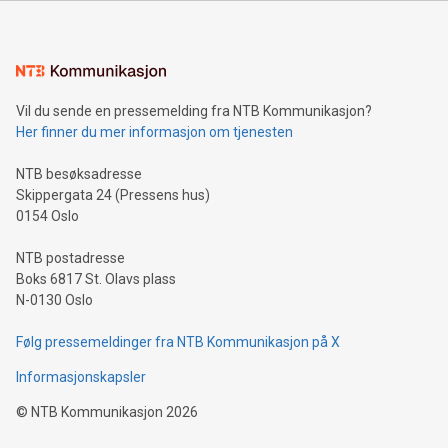
Sculpted in the shape of the Chinese character “支”
(pronounced zhi, and meaning payment as well as support),
the trophy reflects Alipay+’s dedication to supporting
consumers to enjoy seamless payment and a broad choice
of deals using their preferred payment methods while
Vil du sende en pressemelding fra NTB Kommunikasjon?
traveling abroad. The character also resembles the fleeting
Her finner du mer informasjon om tjenesten
moment of a barefooted striker poised to shoot, evoking the
original beauty and power of football – a game that united
NTB besøksadresse
people across the wo
Skippergata 24 (Pressens hus)
0154 Oslo
NTB postadresse
Boks 6817 St. Olavs plass
N-0130 Oslo
Følg pressemeldinger fra NTB Kommunikasjon på X
Informasjonskapsler
©
NTB Kommunikasjon
2026