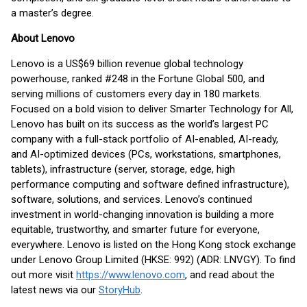
a master’s degree.
About Lenovo
Lenovo is a US$69 billion revenue global technology
powerhouse, ranked #248 in the Fortune Global 500, and
serving millions of customers every day in 180 markets.
Focused on a bold vision to deliver Smarter Technology for All,
Lenovo has built on its success as the world’s largest PC
company with a full-stack portfolio of AI-enabled, AI-ready,
and AI-optimized devices (PCs, workstations, smartphones,
tablets), infrastructure (server, storage, edge, high
performance computing and software defined infrastructure),
software, solutions, and services. Lenovo’s continued
investment in world-changing innovation is building a more
equitable, trustworthy, and smarter future for everyone,
everywhere. Lenovo is listed on the Hong Kong stock exchange
under Lenovo Group Limited (HKSE: 992) (ADR: LNVGY). To find
out more visit
https://www.lenovo.com
, and read about the
latest news via our
StoryHub
.