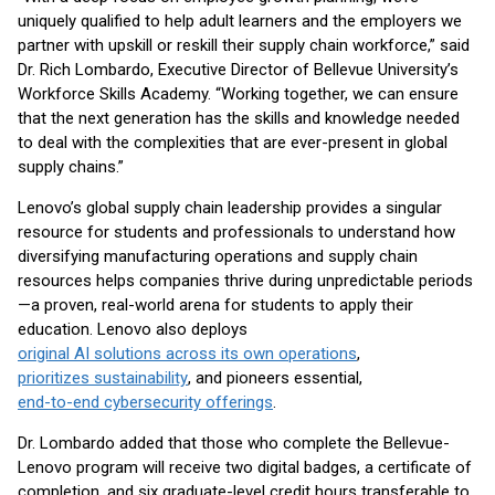
uniquely qualified to help adult learners and the employers we
partner with upskill or reskill their supply chain workforce,” said
Dr. Rich Lombardo, Executive Director of Bellevue University’s
Workforce Skills Academy. “Working together, we can ensure
that the next generation has the skills and knowledge needed
to deal with the complexities that are ever-present in global
supply chains.”
Lenovo’s global supply chain leadership provides a singular
resource for students and professionals to understand how
diversifying manufacturing operations and supply chain
resources helps companies thrive during unpredictable periods
—a proven, real-world arena for students to apply their
education. Lenovo also deploys
original AI solutions across its own operations
,
prioritizes sustainability
, and pioneers essential,
end-to-end cybersecurity offerings
.
Dr. Lombardo added that those who complete the Bellevue-
Lenovo program will receive two digital badges, a certificate of
completion, and six graduate-level credit hours transferable to