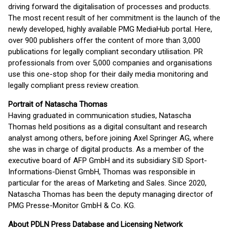
driving forward the digitalisation of processes and products.
The most recent result of her commitment is the launch of the
newly developed, highly available PMG MediaHub portal. Here,
over 900 publishers offer the content of more than 3,000
publications for legally compliant secondary utilisation. PR
professionals from over 5,000 companies and organisations
use this one-stop shop for their daily media monitoring and
legally compliant press review creation.
Portrait of Natascha Thomas
Having graduated in communication studies, Natascha
Thomas held positions as a digital consultant and research
analyst among others, before joining Axel Springer AG, where
she was in charge of digital products. As a member of the
executive board of AFP GmbH and its subsidiary SID Sport-
Informations-Dienst GmbH, Thomas was responsible in
particular for the areas of Marketing and Sales. Since 2020,
Natascha Thomas has been the deputy managing director of
PMG Presse-Monitor GmbH & Co. KG.
About PDLN Press Database and Licensing Network