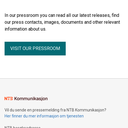
Days 2026 (September 7–8, 2026), a new international
BODY WORLDS, one of the most successful exhibitions in
forum dedicated to the future of audience engagement and
the world. Since its debut, the exhibition has been visited by
media distribution.
In our pressroom you can read all our latest releases, find
more than 58 million people. BODY WORLDS made anatomy
our press contacts, images, documents and other relevant
publicly accessible, encouraged reflection on h
information about us.
VISIT OUR PRESSROOM
Vil du sende en pressemelding fra NTB Kommunikasjon?
Her finner du mer informasjon om tjenesten