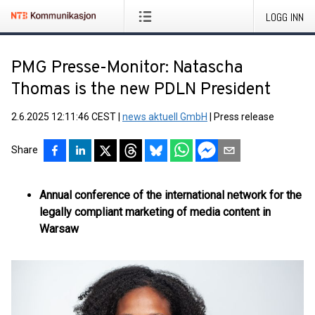
LOGG INN
PMG Presse-Monitor: Natascha
Thomas is the new PDLN President
2.6.2025 12:11:46 CEST
|
news aktuell GmbH
|
Press release
Share
Annual conference of the international network for the
legally compliant marketing of media content in
Warsaw