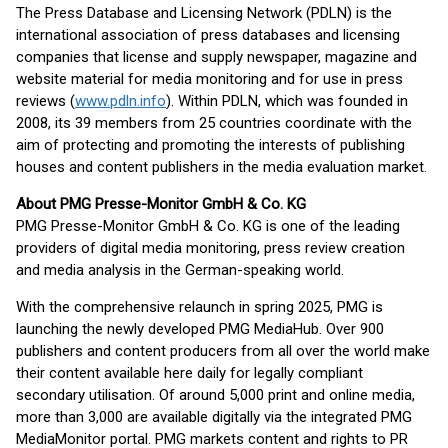
The Press Database and Licensing Network (PDLN) is the
international association of press databases and licensing
companies that license and supply newspaper, magazine and
website material for media monitoring and for use in press
reviews (
www.pdln.info
). Within PDLN, which was founded in
2008, its 39 members from 25 countries coordinate with the
aim of protecting and promoting the interests of publishing
houses and content publishers in the media evaluation market.
About PMG Presse-Monitor GmbH & Co. KG
PMG Presse-Monitor GmbH & Co. KG is one of the leading
providers of digital media monitoring, press review creation
and media analysis in the German-speaking world.
With the comprehensive relaunch in spring 2025, PMG is
launching the newly developed PMG MediaHub. Over 900
publishers and content producers from all over the world make
their content available here daily for legally compliant
secondary utilisation. Of around 5,000 print and online media,
more than 3,000 are available digitally via the integrated PMG
MediaMonitor portal. PMG markets content and rights to PR