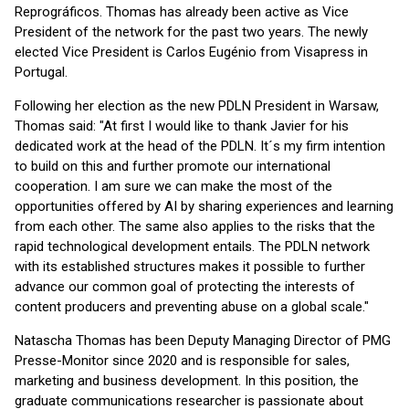
Reprográficos. Thomas has already been active as Vice
President of the network for the past two years. The newly
elected Vice President is Carlos Eugénio from Visapress in
Portugal.
Following her election as the new PDLN President in Warsaw,
Thomas said: "At first I would like to thank Javier for his
dedicated work at the head of the PDLN. It´s my firm intention
to build on this and further promote our international
cooperation. I am sure we can make the most of the
opportunities offered by AI by sharing experiences and learning
from each other. The same also applies to the risks that the
rapid technological development entails. The PDLN network
with its established structures makes it possible to further
advance our common goal of protecting the interests of
content producers and preventing abuse on a global scale."
Natascha Thomas has been Deputy Managing Director of PMG
Presse-Monitor since 2020 and is responsible for sales,
marketing and business development. In this position, the
graduate communications researcher is passionate about