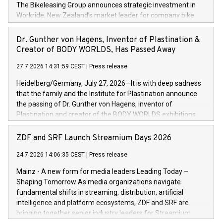
Germany, Austria and the Netherlands. Breaking free from
The Bikeleasing Group announces strategic investment in
monolithic constraints For internationally operating retailers,
Workride, New Zealand’s market leader for company bike
the ability to respond flexibly and quickly to customer
leasing as an employee benefit. Around 2,000 New Zealand
demand is a key success factor. This is especially true in the
employers already use Workride’s offering. The investment
Dr. Gunther von Hagens, Inventor of Plastination &
jewellery trade, which is shaped by specific requirements:
extends the Bikeleasing Group’s international presence and
Creator of BODY WORLDS, Has Passed Away
high-value products, complex inventory structures, and
marks its next cross-continental step in its growth trajectory.
customers who expect a first-class, seamless shopping
27.7.2026 14:31:59 CEST
|
Press release
experience at every touchpoint. CHRIST has built a strong
Heidelberg/Germany, July 27, 2026—It is with deep sadness
operatio
that the family and the Institute for Plastination announce
the passing of Dr. Gunther von Hagens, inventor of
Plastination and creator of the BODY WORLDS exhibitions.
He died on July 24, 2026, at the age of 81. Gunther von
Hagens fundamentally transformed the field of anatomy.
ZDF and SRF Launch Streamium Days 2026
Through Plastination—the preservation techni­que he
24.7.2026 14:06:35 CEST
|
Press release
invented in 1977—he created an entirely new perspective of
the human body for medical education, science and the
Mainz - A new form for media leaders Leading Today –
general public. He made the complexity, vulnerability and
Shaping Tomorrow As media organizations navigate
beauty of the human body—previously reserved for the
fundamental shifts in streaming, distribution, artificial
dissection room and anatomical textbooks –directly
intelligence and platform ecosystems, ZDF and SRF are
accessible to the wider public. Together with his wife and
bringing together senior industry leaders for Streamium
curator, Dr. Angelina Whalley, Gunther von Hagens created