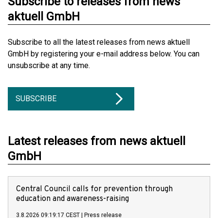
Subscribe to releases from news
aktuell GmbH
Subscribe to all the latest releases from news aktuell
GmbH by registering your e-mail address below. You can
unsubscribe at any time.
SUBSCRIBE
Latest releases from news aktuell
GmbH
Central Council calls for prevention through
education and awareness-raising
3.8.2026 09:19:17 CEST
|
Press release