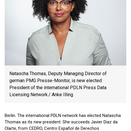
Natascha Thomas, Deputy Managing Director of
german PMG Presse-Monitor, is new elected
President of the international PDLN Press Data
Licensing Network./ Anke Illing
Berlin. The international PDLN network has elected Natascha
Thomas as its new president. She succeeds Javier Diaz da
Olarte, from CEDRO, Centro Español de Derechos