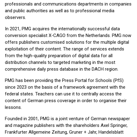
professionals and communications departments in companies
and public authorities as well as to professional media
observers.
In 2021, PMG acquires the internationally successful data
conversion specialist X-CAGO from the Netherlands. PMG now
offers publishers customised solutions for the multiple digital
exploitation of their content. The range of services extends
from the high-quality preparation of digital data for all
distribution channels to targeted marketing in the most
comprehensive daily press database in the DACH region.
PMG has been providing the Press Portal for Schools (PfS)
since 2023 on the basis of a framework agreement with the
federal states. Teachers can use it to centrally access the
content of German press coverage in order to organise their
lessons.
Founded in 2001, PMG is a joint venture of German newspaper
and magazine publishers with the shareholders Axel Springer,
Frankfurter Allgemeine Zeitung, Gruner + Jahr, Handelsblatt