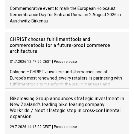
Commemorative event to mark the European Holocaust
Remembrance Day for Sinti and Roma on 2 August 2026 in
Auschwitz-Birkenau
CHRIST chooses fulfillmenttools and
commercetools for a future-proof commerce
architecture
31.7.2026 12:47:56 CEST
|
Press release
Cologne – CHRIST Juweliere und Uhrmacher, one of
Europe's most renowned jewelry retailers, is partnering with
fulfillmenttools to transform the way it manages and
orchestrates orders across its retail network. CHRIST is
implementing the Agentic Order Management System
Bikeleasing Group announces strategic investment in
(OMS) – as part of a broader transformation in which the
New Zealand’s leading bike leasing company
retailer is building a modular, future-proof commerce
Workride / Next strategic step in cross-continental
architecture powered by commercetools Sphere, the
expansion
autonomous commerce platform. The new system
29.7.2026 14:18:02 CEST
|
Press release
landscape spans stores and digital channels across