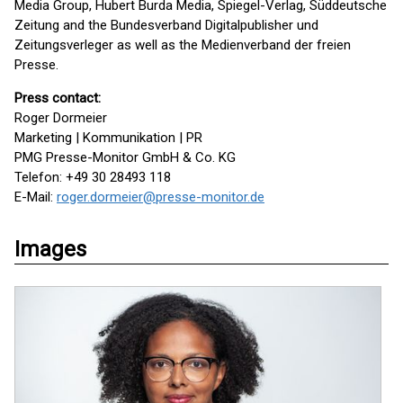
Media Group, Hubert Burda Media, Spiegel-Verlag, Süddeutsche
Zeitung and the Bundesverband Digitalpublisher und
Zeitungsverleger as well as the Medienverband der freien
Presse.
Press contact:
Roger Dormeier
Marketing | Kommunikation | PR
PMG Presse-Monitor GmbH & Co. KG
Telefon: +49 30 28493 118
E-Mail:
roger.dormeier@presse-monitor.de
Images