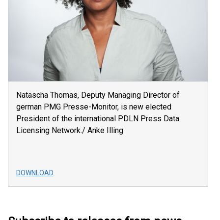
Natascha Thomas, Deputy Managing Director of
german PMG Presse-Monitor, is new elected
President of the international PDLN Press Data
Licensing Network./ Anke Illing
DOWNLOAD