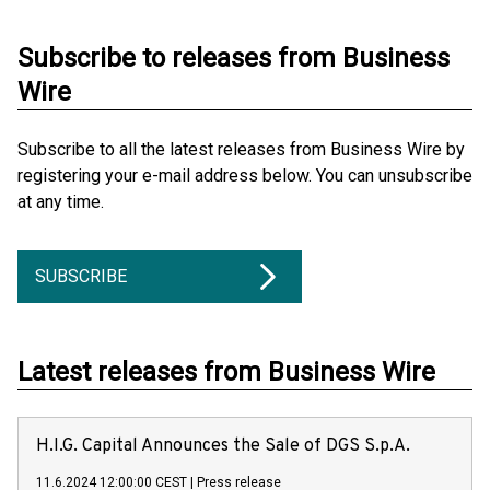
Subscribe to releases from Business
Wire
Subscribe to all the latest releases from Business Wire by
registering your e-mail address below. You can unsubscribe
at any time.
SUBSCRIBE
Latest releases from Business Wire
H.I.G. Capital Announces the Sale of DGS S.p.A.
11.6.2024 12:00:00 CEST
|
Press release