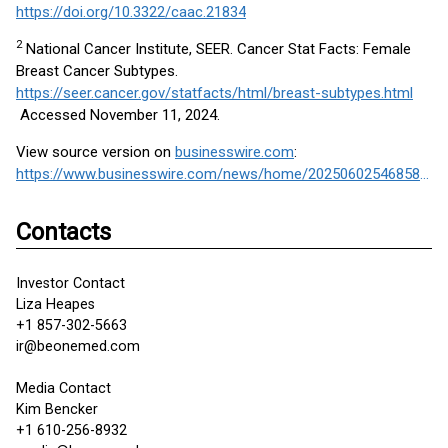
https://doi.org/10.3322/caac.21834
2
National Cancer Institute, SEER. Cancer Stat Facts: Female
Breast Cancer Subtypes.
https://seer.cancer.gov/statfacts/html/breast-subtypes.html
Accessed November 11, 2024.
View source version on
businesswire.com
:
https://www.businesswire.com/news/home/20250602546858/en/
Contacts
Investor Contact
Liza Heapes
+1 857-302-5663
ir@beonemed.com
Media Contact
Kim Bencker
+1 610-256-8932