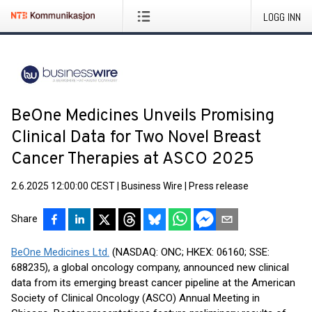
LOGG INN
BeOne Medicines Unveils Promising
Clinical Data for Two Novel Breast
Cancer Therapies at ASCO 2025
2.6.2025 12:00:00 CEST
|
Business Wire
|
Press release
Share
BeOne Medicines Ltd.
(NASDAQ: ONC; HKEX: 06160; SSE:
688235), a global oncology company, announced new clinical
data from its emerging breast cancer pipeline at the American
Society of Clinical Oncology (ASCO) Annual Meeting in