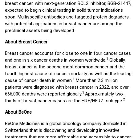
breast cancer, with next-generation BCL2 inhibitor, BGB-21447,
expected to begin clinical testing in solid tumor indications
soon. Multispecific antibodies and targeted protein degraders
with potential applications in breast cancer are among the
preclinical assets being developed.
About Breast Cancer
Breast cancer accounts for close to one in four cancer cases
1
and one in six cancer deaths in women worldwide.
Globally,
breast cancer is the second most common cancer and the
fourth highest cause of cancer mortality as well as the leading
1
cause of cancer death in women.
More than 2.3 million
patients were diagnosed with breast cancer in 2022, and over
1
666,000 deaths were reported globally.
Approximately two-
2
thirds of breast cancer cases are the HR+/HER2- subtype.
About BeOne
BeOne Medicines is a global oncology company domiciled in
Switzerland that is discovering and developing innovative
treatments that are more affordable and accessible to cancer