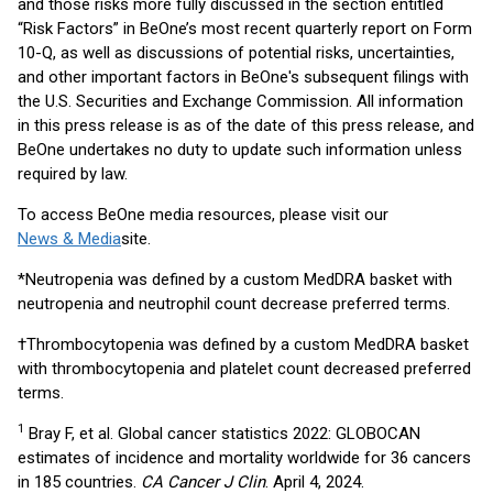
and those risks more fully discussed in the section entitled
“Risk Factors” in BeOne’s most recent quarterly report on Form
10-Q, as well as discussions of potential risks, uncertainties,
and other important factors in BeOne's subsequent filings with
the U.S. Securities and Exchange Commission. All information
in this press release is as of the date of this press release, and
BeOne undertakes no duty to update such information unless
required by law.
To access BeOne media resources, please visit our
News & Media
site.
*Neutropenia was defined by a custom MedDRA basket with
neutropenia and neutrophil count decrease preferred terms.
†Thrombocytopenia was defined by a custom MedDRA basket
with thrombocytopenia and platelet count decreased preferred
terms.
1
Bray F, et al. Global cancer statistics 2022: GLOBOCAN
estimates of incidence and mortality worldwide for 36 cancers
in 185 countries.
CA Cancer J Clin
. April 4, 2024.