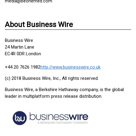
media@beonemed.com
About Business Wire
Business Wire
24 Martin Lane
EC4R 0DR London
+44 20 7626 1982
http://www.businesswire.co.uk
(c) 2018 Business Wire, Inc., All rights reserved.
Business Wire, a Berkshire Hathaway company, is the global
leader in multiplatform press release distribution.