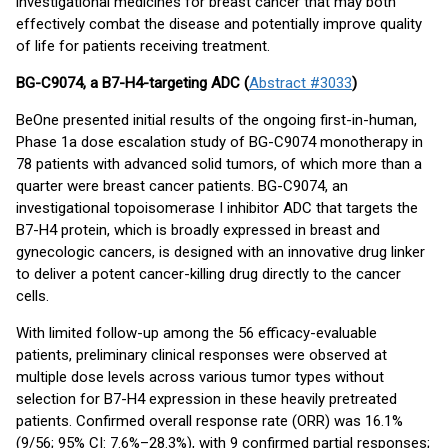
investigational medicines for breast cancer that may both
effectively combat the disease and potentially improve quality
of life for patients receiving treatment.
BG-C9074, a B7-H4-targeting ADC (
Abstract #3033
)
BeOne presented initial results of the ongoing first-in-human,
Phase 1a dose escalation study of BG-C9074 monotherapy in
78 patients with advanced solid tumors, of which more than a
quarter were breast cancer patients. BG-C9074, an
investigational topoisomerase I inhibitor ADC that targets the
B7-H4 protein, which is broadly expressed in breast and
gynecologic cancers, is designed with an innovative drug linker
to deliver a potent cancer-killing drug directly to the cancer
cells.
With limited follow-up among the 56 efficacy-evaluable
patients, preliminary clinical responses were observed at
multiple dose levels across various tumor types without
selection for B7-H4 expression in these heavily pretreated
patients. Confirmed overall response rate (ORR) was 16.1%
(9/56; 95% CI: 7.6%–28.3%), with 9 confirmed partial responses;