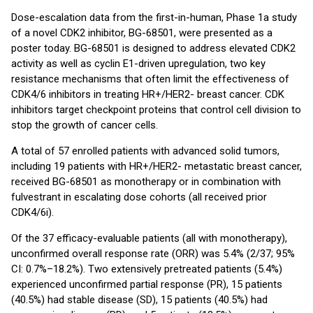
Dose-escalation data from the first-in-human, Phase 1a study
of a novel CDK2 inhibitor, BG-68501, were presented as a
poster today. BG-68501 is designed to address elevated CDK2
activity as well as cyclin E1-driven upregulation, two key
resistance mechanisms that often limit the effectiveness of
CDK4/6 inhibitors in treating HR+/HER2- breast cancer. CDK
inhibitors target checkpoint proteins that control cell division to
stop the growth of cancer cells.
A total of 57 enrolled patients with advanced solid tumors,
including 19 patients with HR+/HER2- metastatic breast cancer,
received BG-68501 as monotherapy or in combination with
fulvestrant in escalating dose cohorts (all received prior
CDK4/6i).
Of the 37 efficacy-evaluable patients (all with monotherapy),
unconfirmed overall response rate (ORR) was 5.4% (2/37; 95%
CI: 0.7%–18.2%). Two extensively pretreated patients (5.4%)
experienced unconfirmed partial response (PR), 15 patients
(40.5%) had stable disease (SD), 15 patients (40.5%) had