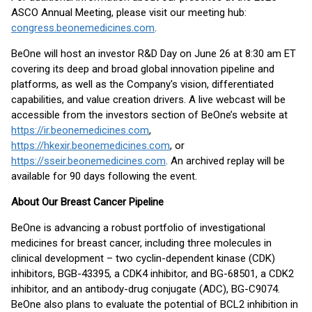
ASCO Annual Meeting, please visit our meeting hub:
congress.beonemedicines.com
.
BeOne will host an investor R&D Day on June 26 at 8:30 am ET
covering its deep and broad global innovation pipeline and
platforms, as well as the Company's vision, differentiated
capabilities, and value creation drivers. A live webcast will be
accessible from the investors section of BeOne’s website at
https://ir.beonemedicines.com
,
https://hkexir.beonemedicines.com
, or
https://sseir.beonemedicines.com
. An archived replay will be
available for 90 days following the event.
About Our Breast Cancer Pipeline
BeOne is advancing a robust portfolio of investigational
medicines for breast cancer, including three molecules in
clinical development – two cyclin-dependent kinase (CDK)
inhibitors, BGB-43395, a CDK4 inhibitor, and BG-68501, a CDK2
inhibitor, and an antibody-drug conjugate (ADC), BG-C9074.
BeOne also plans to evaluate the potential of BCL2 inhibition in