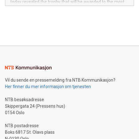
today revealed the trophy that will be awarded to the most
in the Americas, over 100 in the United States specifically,
prolific marksman at the UEFA EURO 2024™ finale on July 14
and over 200 in Asia. V-Nova forged new directions in data
in Berlin, Germany. This press release features multimedia.
processing to enhance digital experiences, maximize
View the full release here:
efficiency, reduce costs, and increase sustainability. The
https://www.businesswire.com/news/home/20240610328619/e
company leads the way with key international data
The UEFA Top Scorer Trophy presented by Alipay+ is
compression standards for the video indust
unveiled for UEFA EURO 2024™ (Photo: Business Wire)
Sculpted in the shape of the Chinese character “支”
(pronounced zhi, and meaning payment as well as support),
the trophy reflects Alipay+’s dedication to supporting
consumers to enjoy seamless payment and a broad choice
of deals using their preferred payment methods while
Vil du sende en pressemelding fra NTB Kommunikasjon?
traveling abroad. The character also resembles the fleeting
Her finner du mer informasjon om tjenesten
moment of a barefooted striker poised to shoot, evoking the
original beauty and power of football – a game that united
NTB besøksadresse
people across the wo
Skippergata 24 (Pressens hus)
0154 Oslo
NTB postadresse
Boks 6817 St. Olavs plass
N-0130 Oslo