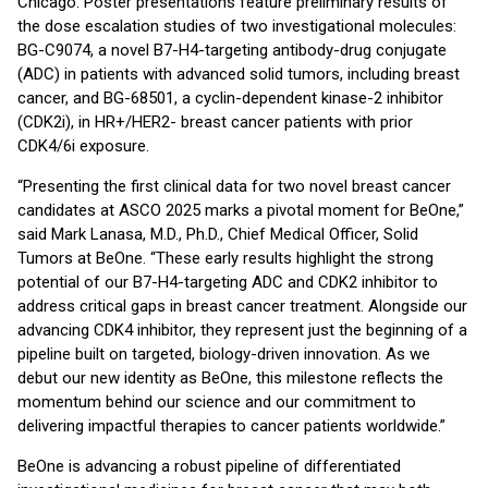
Chicago. Poster presentations feature preliminary results of
the dose escalation studies of two investigational molecules:
BG-C9074, a novel B7-H4-targeting antibody-drug conjugate
(ADC) in patients with advanced solid tumors, including breast
cancer, and BG-68501, a cyclin-dependent kinase-2 inhibitor
(CDK2i), in HR+/HER2- breast cancer patients with prior
CDK4/6i exposure.
“Presenting the first clinical data for two novel breast cancer
candidates at ASCO 2025 marks a pivotal moment for BeOne,”
said Mark Lanasa, M.D., Ph.D., Chief Medical Officer, Solid
Tumors at BeOne. “These early results highlight the strong
potential of our B7-H4-targeting ADC and CDK2 inhibitor to
address critical gaps in breast cancer treatment. Alongside our
advancing CDK4 inhibitor, they represent just the beginning of a
pipeline built on targeted, biology-driven innovation. As we
debut our new identity as BeOne, this milestone reflects the
momentum behind our science and our commitment to
delivering impactful therapies to cancer patients worldwide.”
BeOne is advancing a robust pipeline of differentiated