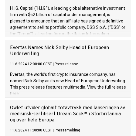
H.I.G. Capital (“H.I.G.”), a leading global alternative investment
firm with $62 billion of capital under management, is
pleased to announce that an affiliate has signed a definitive
agreement to sell its portfolio company, DGS S.p.A. (“DGS” or
the “Group”), a leading firm in the Italian Information
Technology market, to DGS Co-Founders and management
team in partnership with ICG, a global alternative asset
Evertas Names Nick Selby Head of European
manager. Since its inception in 1997, DGShas supported
Underwriting
blue-chip customers in the design, integration, and
11.6.2024 12:00:00 CEST
|
Press release
maintenance of complex IT systems, with a specialization in
digital transformation and cybersecurity services. The Group
Evertas, the world’s first crypto insurance company, has
currently has over 1,900 employees, revenues of
named Nick Selby as its new Head of European Underwriting.
approximately €300 million, and maintains a group of highly
This press release features multimedia. View the full release
loyal clientele. During H.I.G.’s ownership, DGS has tripled in
here:
size and consolidated its position as a leading Italian firm in
https://www.businesswire.com/news/home/20240611141887/e
cybersecurity services and digital transformation. DGS
Nick Selby, Executive Vice President and Head of European
Owlet utvider globalt fotavtrykk med lanseringen av
offers its clients sophisticated and proprietary digital
Underwriting at Evertas (Photo: Business Wire) Selby, an
medisinsk-sertifisert Dream Sock™ i Storbritannia
transformation
accomplished information and physical security
og over hele Europa
professional, brings two decades of expertise in public and
11.6.2024 11:00:00 CEST
|
Pressemelding
private sector information security, physical security, and