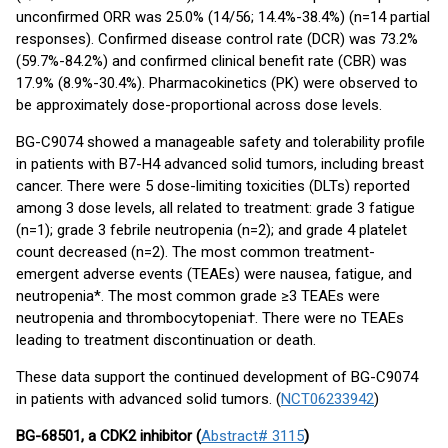
unconfirmed ORR was 25.0% (14/56; 14.4%-38.4%) (n=14 partial
responses). Confirmed disease control rate (DCR) was 73.2%
(59.7%-84.2%) and confirmed clinical benefit rate (CBR) was
17.9% (8.9%-30.4%). Pharmacokinetics (PK) were observed to
be approximately dose-proportional across dose levels.
BG-C9074 showed a manageable safety and tolerability profile
in patients with B7-H4 advanced solid tumors, including breast
cancer. There were 5 dose-limiting toxicities (DLTs) reported
among 3 dose levels, all related to treatment: grade 3 fatigue
(n=1); grade 3 febrile neutropenia (n=2); and grade 4 platelet
count decreased (n=2). The most common treatment-
emergent adverse events (TEAEs) were nausea, fatigue, and
neutropenia*. The most common grade ≥3 TEAEs were
neutropenia and thrombocytopenia†. There were no TEAEs
leading to treatment discontinuation or death.
These data support the continued development of BG-C9074
in patients with advanced solid tumors. (
NCT06233942
)
BG-68501, a CDK2 inhibitor (
Abstract# 3115
)