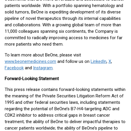
patients worldwide. With a portfolio spanning hematology and
solid tumors, BeOne is expediting development of its diverse
pipeline of novel therapeutics through its internal capabilities
and collaborations. With a growing global team of more than
11,000 colleagues spanning six continents, the Company is
committed to radically improving access to medicines for far
more patients who need them.
To learn more about BeOne, please visit
www.beonemedicines.com
and follow us on
LinkedIn
,
X
,
Facebook
and
Instagram
.
Forward-Looking Statement
This press release contains forward-looking statements within
the meaning of the Private Securities Litigation Reform Act of
1995 and other federal securities laws, including statements
regarding the potential of BeOne’s B7-H4-targeting ADC and
CDK2 inhibitor to address critical gaps in breast cancer
treatment; the ability of BeOne to deliver impactful therapies to
cancer patients worldwide; the ability of BeOne’s pipeline to