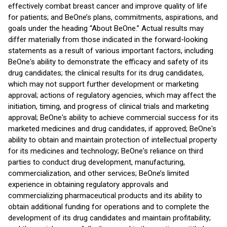
effectively combat breast cancer and improve quality of life
for patients; and BeOne’s plans, commitments, aspirations, and
goals under the heading “About BeOne.” Actual results may
differ materially from those indicated in the forward-looking
statements as a result of various important factors, including
BeOne's ability to demonstrate the efficacy and safety of its
drug candidates; the clinical results for its drug candidates,
which may not support further development or marketing
approval; actions of regulatory agencies, which may affect the
initiation, timing, and progress of clinical trials and marketing
approval; BeOne's ability to achieve commercial success for its
marketed medicines and drug candidates, if approved; BeOne's
ability to obtain and maintain protection of intellectual property
for its medicines and technology; BeOne's reliance on third
parties to conduct drug development, manufacturing,
commercialization, and other services; BeOne’s limited
experience in obtaining regulatory approvals and
commercializing pharmaceutical products and its ability to
obtain additional funding for operations and to complete the
development of its drug candidates and maintain profitability;