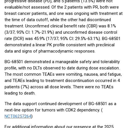
progressive disease (PD), and 5 patients (13.5%) were not
evaluable/not assessed. Of the 2 patients with PR, both were
breast cancer patients, and one was ongoing with treatment at
the time of data cutoff, while the other had discontinued
treatment. Unconfirmed clinical benefit rate (CBR) was 8.1%
(3/37; 95% CI: 1.7%-21.9%) and unconfirmed disease control
rate (DCR) was 45.9% (17/37; 95% CI: 29.5%-63.1%). BG-68501
demonstrated a linear PK profile consistent with preclinical
data and signs of pharmacodynamic responses.
BG-68501 demonstrated a manageable safety and tolerability
profile, with no DLTs observed to date during dose escalation.
The most common TEAEs were vomiting, nausea, and fatigue,
and TEAEs leading to treatment discontinuation occurred in 4
patients (7%) across all dose levels. There were no TEAEs
leading to death.
The data support continued development of BG-68501 as a
next-line option for tumors with CDK2 dependency. (
NCT06257264
)
For additional information about our presence at the 2025