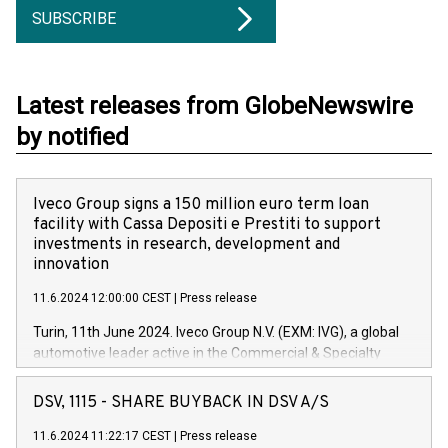
SUBSCRIBE
Latest releases from GlobeNewswire
by notified
Iveco Group signs a 150 million euro term loan
facility with Cassa Depositi e Prestiti to support
investments in research, development and
innovation
11.6.2024 12:00:00 CEST
|
Press release
Turin, 11th June 2024. Iveco Group N.V. (EXM: IVG), a global
automotive leader active in the Commercial & Specialty
Vehicles, Powertrain and related Financial Services arenas,
has successfully signed a term loan facility of 150 million
DSV, 1115 - SHARE BUYBACK IN DSV A/S
euros with Cassa Depositi e Prestiti (CDP), for the creation of
new projects in Italy dedicated to research, development and
11.6.2024 11:22:17 CEST
|
Press release