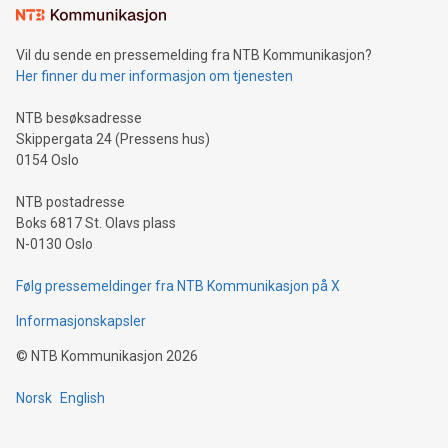
mining.Sound Money: Discover how tamper-proof currency
can enhance stability.Efficient Payment Rails: See how fast,
neutral payment systems support humanitarian
Vil du sende en pressemelding fra NTB Kommunikasjon?
projects.Carbon Footprint: Compare Bitcoin's environmental
Her finner du mer informasjon om tjenesten
impact with traditional banking. "We're excited to host this
event and dive into the critical topics of Bitcoin
NTB besøksadresse
Skippergata 24 (Pressens hus)
0154 Oslo
NTB postadresse
Boks 6817 St. Olavs plass
N-0130 Oslo
Følg pressemeldinger fra NTB Kommunikasjon på X
Informasjonskapsler
©
NTB Kommunikasjon
2026
Norsk
English