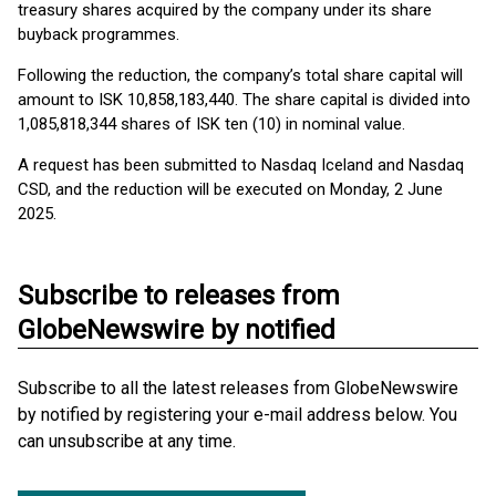
treasury shares acquired by the company under its share
buyback programmes.
Following the reduction, the company’s total share capital will
amount to ISK 10,858,183,440. The share capital is divided into
1,085,818,344 shares of ISK ten (10) in nominal value.
A request has been submitted to Nasdaq Iceland and Nasdaq
CSD, and the reduction will be executed on Monday, 2 June
2025.
Subscribe to releases from
GlobeNewswire by notified
Subscribe to all the latest releases from GlobeNewswire
by notified by registering your e-mail address below. You
can unsubscribe at any time.