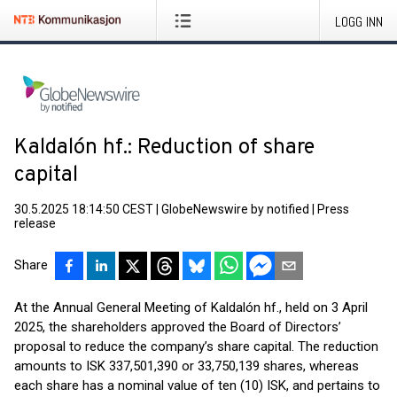
LOGG INN
Kaldalón hf.: Reduction of share
capital
30.5.2025 18:14:50 CEST
|
GlobeNewswire by notified
|
Press
release
Share
At the Annual General Meeting of Kaldalón hf., held on 3 April
2025, the shareholders approved the Board of Directors’
proposal to reduce the company’s share capital. The reduction
amounts to ISK 337,501,390 or 33,750,139 shares, whereas
each share has a nominal value of ten (10) ISK, and pertains to